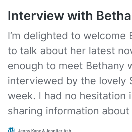
Interview with Beth
I’m delighted to welcome 
to talk about her latest n
enough to meet Bethany w
interviewed by the lovely 
week. I had no hesitation 
sharing information about
Jenny Kane & Jennifer Ash