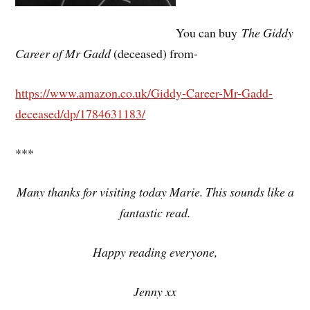
You can buy
The Giddy
Career of Mr Gadd
(deceased) from-
https://www.amazon.co.uk/Giddy-Career-Mr-Gadd-
deceased/dp/1784631183/
***
Many thanks for visiting today Marie. This sounds like a
fantastic read.
Happy reading everyone,
Jenny xx