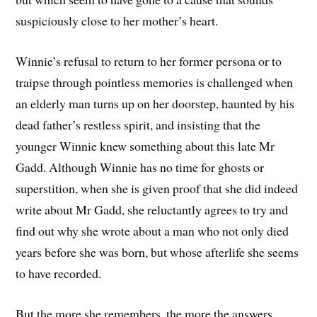
suspiciously close to her mother’s heart.
Winnie’s refusal to return to her former persona or to
traipse through pointless memories is challenged when
an elderly man turns up on her doorstep, haunted by his
dead father’s restless spirit, and insisting that the
younger Winnie knew something about this late Mr
Gadd. Although Winnie has no time for ghosts or
superstition, when she is given proof that she did indeed
write about Mr Gadd, she reluctantly agrees to try and
find out why she wrote about a man who not only died
years before she was born, but whose afterlife she seems
to have recorded.
But the more she remembers, the more the answers