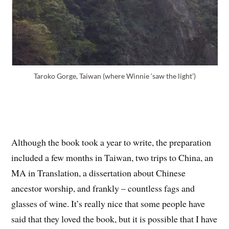
Taroko Gorge, Taiwan (where Winnie ‘saw the light’)
Although the book took a year to write, the preparation
included a few months in Taiwan, two trips to China, an
MA in Translation, a dissertation about Chinese
ancestor worship, and frankly – countless fags and
glasses of wine. It’s really nice that some people have
said that they loved the book, but it is possible that I have