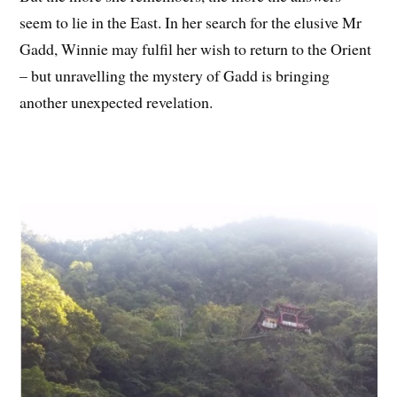
seem to lie in the East. In her search for the elusive Mr
Gadd, Winnie may fulfil her wish to return to the Orient
– but unravelling the mystery of Gadd is bringing
another unexpected revelation.