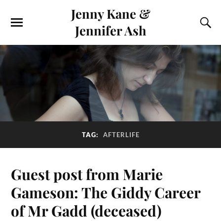
Jenny Kane &
Jennifer Ash
TAG:
AFTERLIFE
Guest post from Marie
Gameson: The Giddy Career
of Mr Gadd (deceased)