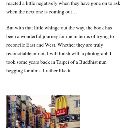
reacted a little negatively when they have gone on to ask
when the next one is coming out…
But with that little whinge out the way, the book has
been a wonderful journey for me in terms of trying to
reconcile East and West. Whether they are truly
reconcilable or not, I will finish with a photograph I
took some years back in Taipei of a Buddhist nun
begging for alms. I rather like it.