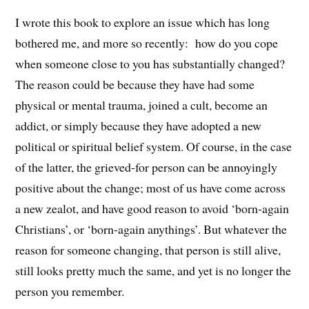
I wrote this book to explore an issue which has long
bothered me, and more so recently: how do you cope
when someone close to you has substantially changed?
The reason could be because they have had some
physical or mental trauma, joined a cult, become an
addict, or simply because they have adopted a new
political or spiritual belief system. Of course, in the case
of the latter, the grieved-for person can be annoyingly
positive about the change; most of us have come across
a new zealot, and have good reason to avoid ‘born-again
Christians’, or ‘born-again anythings’. But whatever the
reason for someone changing, that person is still alive,
still looks pretty much the same, and yet is no longer the
person you remember.