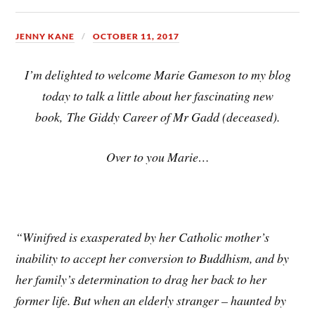
JENNY KANE
OCTOBER 11, 2017
I’m
delighted to welcome Marie Gameson to my blog
today to talk a little about her fascinating new
book, The Giddy Career of Mr Gadd (deceased).
Over to you Marie…
“Winifred is exasperated by her Catholic mother’s
inability to accept her conversion to Buddhism, and by
her family’s determination to drag her back to her
former life. But when an elderly stranger – haunted by