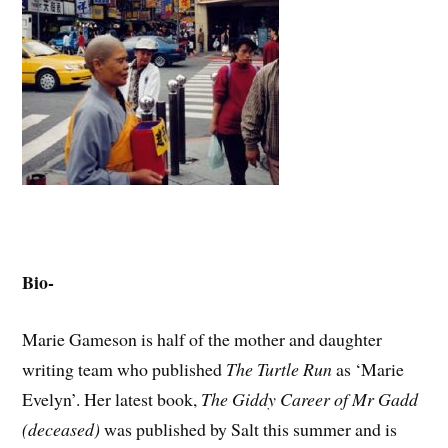
Bio-
Marie Gameson is half of the mother and daughter
writing team who published
The Turtle Run
as ‘Marie
Evelyn’. Her latest book,
The Giddy Career of Mr Gadd
(deceased)
was published by Salt this summer and is