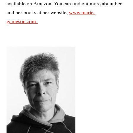
available on Amazon. You can find out more about her
and her books at her website,
www.marie-
gameson.com