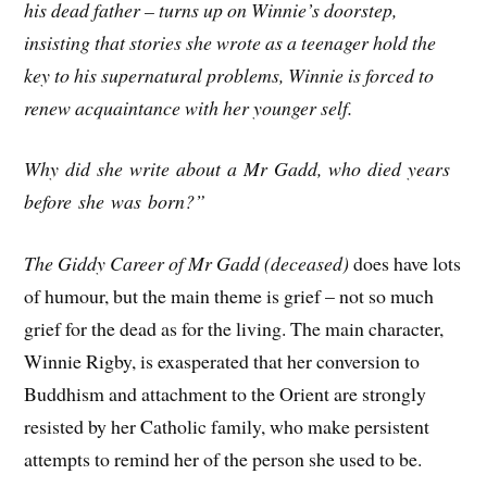
his dead father – turns up on Winnie’s doorstep,
insisting that stories she wrote as a teenager hold the
key to his supernatural problems, Winnie is forced to
renew acquaintance with her younger self.
Why did she write about a Mr Gadd, who died years
before she was born?”
The Giddy Career of Mr Gadd (deceased)
does have lots
of humour, but the main theme is grief – not so much
grief for the dead as for the living. The main character,
Winnie Rigby, is exasperated that her conversion to
Buddhism and attachment to the Orient are strongly
resisted by her Catholic family, who make persistent
attempts to remind her of the person she used to be.