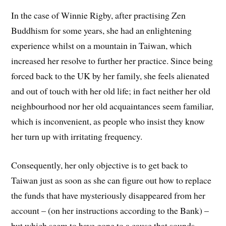
In the case of Winnie Rigby, after practising Zen
Buddhism for some years, she had an enlightening
experience whilst on a mountain in Taiwan, which
increased her resolve to further her practice. Since being
forced back to the UK by her family, she feels alienated
and out of touch with her old life; in fact neither her old
neighbourhood nor her old acquaintances seem familiar,
which is inconvenient, as people who insist they know
her turn up with irritating frequency.
Consequently, her only objective is to get back to
Taiwan just as soon as she can figure out how to replace
the funds that have mysteriously disappeared from her
account – (on her instructions according to the Bank) –
but which seem to have gone to a cause that sounds