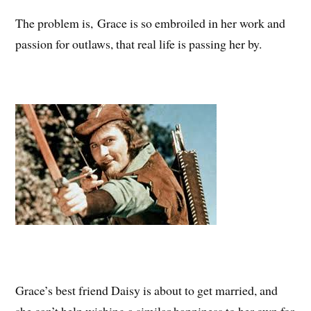
The problem is, Grace is so embroiled in her work and
passion for outlaws, that real life is passing her by.
Grace’s best friend Daisy is about to get married, and