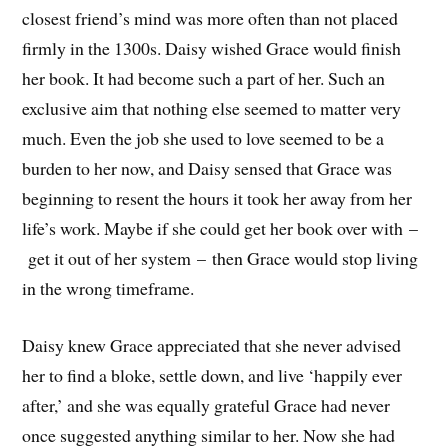
closest friend’s mind was more often than not placed
firmly in the 1300s. Daisy wished Grace would finish
her book. It had become such a part of her. Such an
exclusive aim that nothing else seemed to matter very
much. Even the job she used to love seemed to be a
burden to her now, and Daisy sensed that Grace was
beginning to resent the hours it took her away from her
life’s work. Maybe if she could get her book over with –
get it out of her system – then Grace would stop living
in the wrong timeframe.
Daisy knew Grace appreciated that she never advised
her to find a bloke, settle down, and live ‘happily ever
after,’ and she was equally grateful Grace had never
once suggested anything similar to her. Now she had