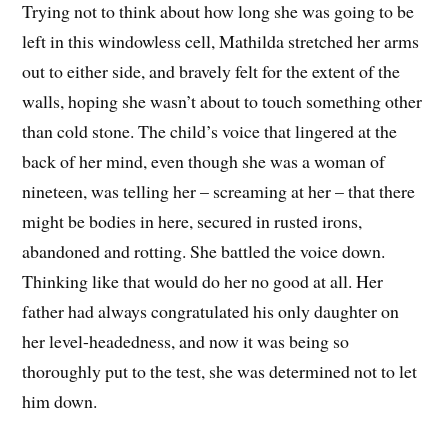
Trying not to think about how long she was going to be
left in this windowless cell, Mathilda stretched her arms
out to either side, and bravely felt for the extent of the
walls, hoping she wasn’t about to touch something other
than cold stone. The child’s voice that lingered at the
back of her mind, even though she was a woman of
nineteen, was telling her – screaming at her – that there
might be bodies in here, secured in rusted irons,
abandoned and rotting. She battled the voice down.
Thinking like that would do her no good at all. Her
father had always congratulated his only daughter on
her level-headedness, and now it was being so
thoroughly put to the test, she was determined not to let
him down.