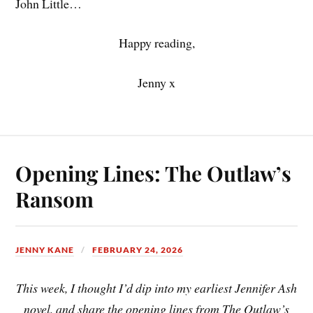
John Little…
Happy reading,
Jenny x
Opening Lines: The Outlaw’s
Ransom
JENNY KANE
FEBRUARY 24, 2026
This week, I thought I’d dip into my earliest Jennifer Ash
novel, and share the opening lines from The Outlaw’s