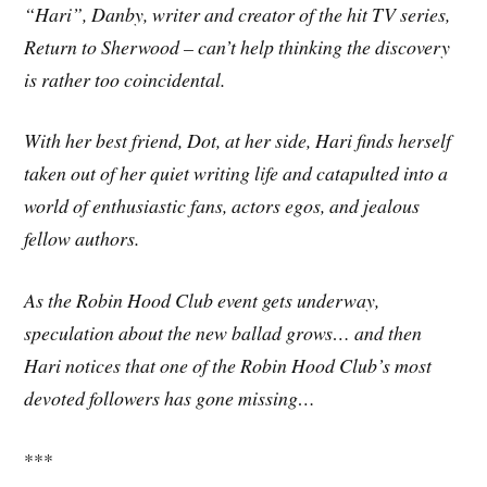
“Hari”, Danby, writer and creator of the hit TV series,
Return to Sherwood – can’t help thinking the discovery
is rather too coincidental.
With her best friend, Dot, at her side, Hari finds herself
taken out of her quiet writing life and catapulted into a
world of enthusiastic fans, actors egos, and jealous
fellow authors.
As the Robin Hood Club event gets underway,
speculation about the new ballad grows… and then
Hari notices that one of the Robin Hood Club’s most
devoted followers has gone missing…
***