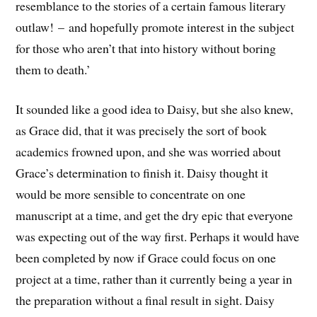
resemblance to the stories of a certain famous literary
outlaw! – and hopefully promote interest in the subject
for those who aren’t that into history without boring
them to death.’
It sounded like a good idea to Daisy, but she also knew,
as Grace did, that it was precisely the sort of book
academics frowned upon, and she was worried about
Grace’s determination to finish it. Daisy thought it
would be more sensible to concentrate on one
manuscript at a time, and get the dry epic that everyone
was expecting out of the way first. Perhaps it would have
been completed by now if Grace could focus on one
project at a time, rather than it currently being a year in
the preparation without a final result in sight. Daisy