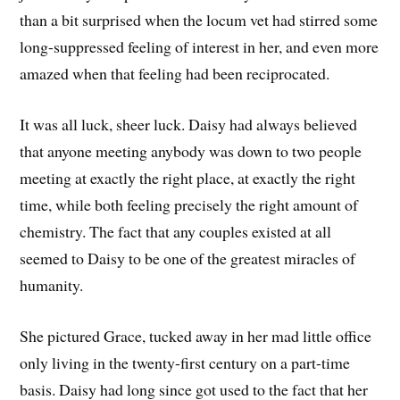
than a bit surprised when the locum vet had stirred some
long-suppressed feeling of interest in her, and even more
amazed when that feeling had been reciprocated.
It was all luck, sheer luck. Daisy had always believed
that anyone meeting anybody was down to two people
meeting at exactly the right place, at exactly the right
time, while both feeling precisely the right amount of
chemistry. The fact that any couples existed at all
seemed to Daisy to be one of the greatest miracles of
humanity.
She pictured Grace, tucked away in her mad little office
only living in the twenty-first century on a part-time
basis. Daisy had long since got used to the fact that her