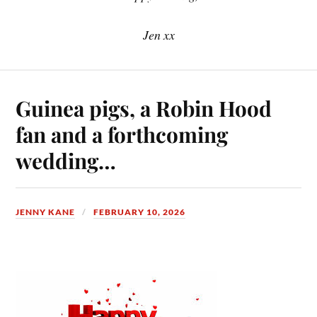
Jen xx
Guinea pigs, a Robin Hood
fan and a forthcoming
wedding…
JENNY KANE
FEBRUARY 10, 2026