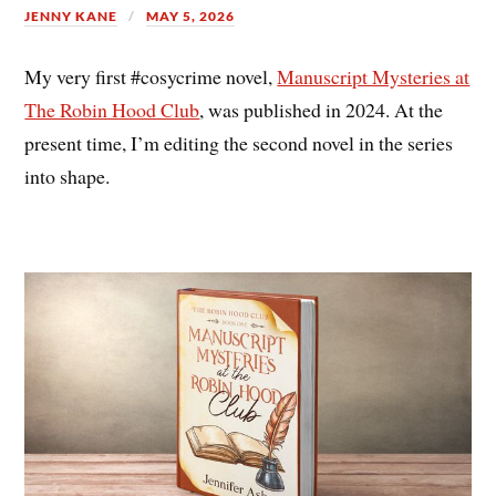
JENNY KANE
MAY 5, 2026
My very first #cosycrime novel,
Manuscript Mysteries at
The Robin Hood Club
, was published in 2024. At the
present time, I’m editing the second novel in the series
into shape.