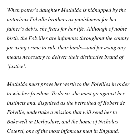
When potter’s daughter Mathilda is kidnapped by the
notorious Folville brothers as punishment for her
father’s debts, she fears for her life. Although of noble
birth, the Folvilles are infamous throughout the county
for using crime to rule their lands—and for using any
means necessary to deliver their distinctive brand of
‘justice’.
Mathilda must prove her worth to the Folvilles in order
to win her freedom. To do so, she must go against her
instincts and, disguised as the betrothed of Robert de
Folville, undertake a mission that will send her to
Bakewell in Derbyshire, and the home of Nicholas
Coterel, one of the most infamous men in England.