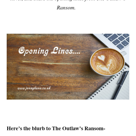
Ransom.
Here’s the blurb to The Outlaw’s Ransom-