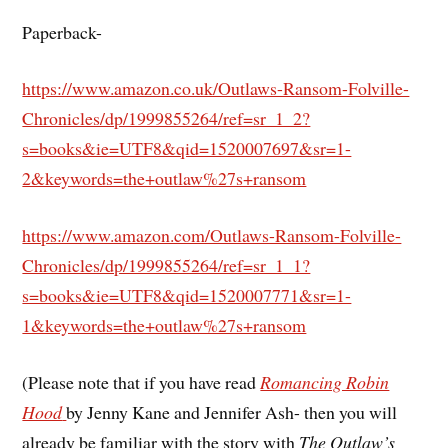
Paperback-
https://www.amazon.co.uk/Outlaws-Ransom-Folville-
Chronicles/dp/1999855264/ref=sr_1_2?
s=books&ie=UTF8&qid=1520007697&sr=1-
2&keywords=the+outlaw%27s+ransom
https://www.amazon.com/Outlaws-Ransom-Folville-
Chronicles/dp/1999855264/ref=sr_1_1?
s=books&ie=UTF8&qid=1520007771&sr=1-
1&keywords=the+outlaw%27s+ransom
(Please note that if you have read
Romancing Robin
Hood
by Jenny Kane and Jennifer Ash- then you will
already be familiar with the story with
The Outlaw’s