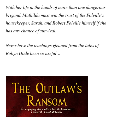
With her life in the hands of more than one dangerous
brigand, Mathilda must win the trust of the Folville’s
housekeeper, Sarah, and Robert Folville himself if she
has any chance of survival.
Never have the teachings gleaned from the tales of
Robyn Hode been so useful…