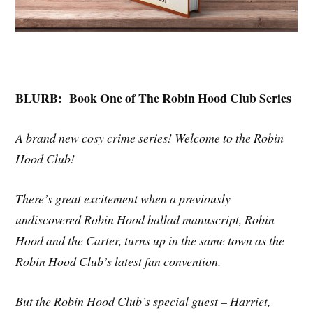
BLURB:
Book One of The Robin Hood Club Series
A brand new cosy crime series! Welcome to the Robin
Hood Club!
There’s great excitement when a previously
undiscovered Robin Hood ballad manuscript, Robin
Hood and the Carter, turns up in the same town as the
Robin Hood Club’s latest fan convention.
But the Robin Hood Club’s special guest – Harriet,