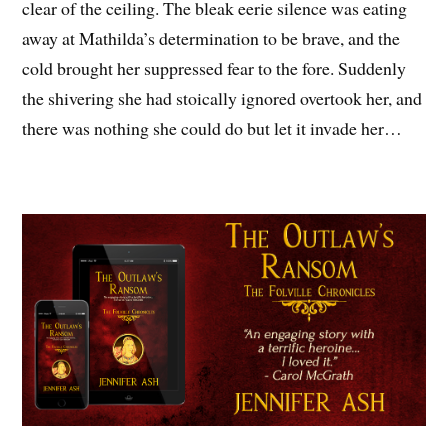
clear of the ceiling. The bleak eerie silence was eating
away at Mathilda’s determination to be brave, and the
cold brought her suppressed fear to the fore. Suddenly
the shivering she had stoically ignored overtook her, and
there was nothing she could do but let it invade her…