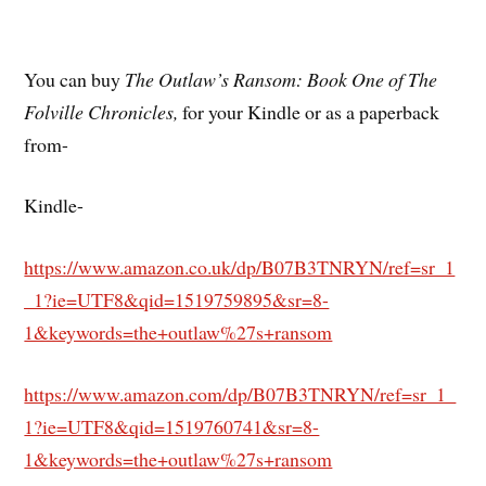
You can buy
The Outlaw’s Ransom: Book One of The
Folville Chronicles,
for your Kindle or as a paperback
from-
Kindle-
https://www.amazon.co.uk/dp/B07B3TNRYN/ref=sr_1
_1?ie=UTF8&qid=1519759895&sr=8-
1&keywords=the+outlaw%27s+ransom
https://www.amazon.com/dp/B07B3TNRYN/ref=sr_1_
1?ie=UTF8&qid=1519760741&sr=8-
1&keywords=the+outlaw%27s+ransom