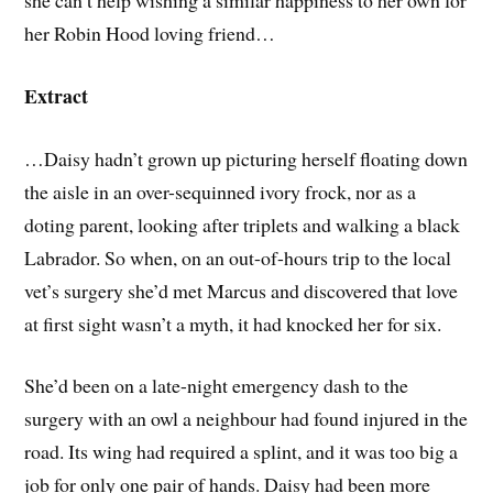
she can’t help wishing a similar happiness to her own for
her Robin Hood loving friend…
Extract
…Daisy hadn’t grown up picturing herself floating down
the aisle in an over-sequinned ivory frock, nor as a
doting parent, looking after triplets and walking a black
Labrador. So when, on an out-of-hours trip to the local
vet’s surgery she’d met Marcus and discovered that love
at first sight wasn’t a myth, it had knocked her for six.
She’d been on a late-night emergency dash to the
surgery with an owl a neighbour had found injured in the
road. Its wing had required a splint, and it was too big a
job for only one pair of hands. Daisy had been more