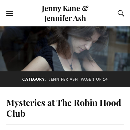
Jenny Kane &
Jennifer Ash
CATEGORY:
JENNIFER ASH
PAGE 1 OF 14
Mysteries at The Robin Hood
Club