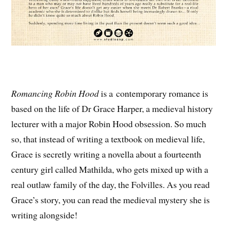
Romancing Robin Hood
is a contemporary romance is
based on the life of Dr Grace Harper, a medieval history
lecturer with a major Robin Hood obsession. So much
so, that instead of writing a textbook on medieval life,
Grace is secretly writing a novella about a fourteenth
century girl called Mathilda, who gets mixed up with a
real outlaw family of the day, the Folvilles. As you read
Grace’s story, you can read the medieval mystery she is
writing alongside!