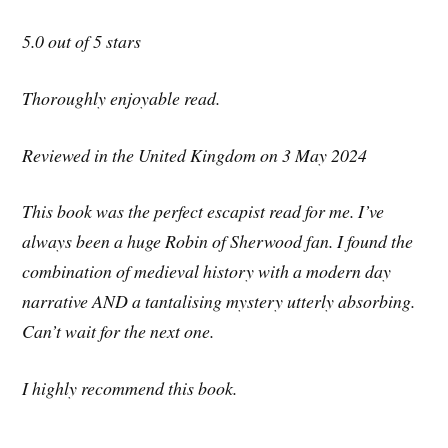
5.0 out of 5 stars
Thoroughly enjoyable read.
Reviewed in the United Kingdom on 3 May 2024
This book was the perfect escapist read for me. I’ve
always been a huge Robin of Sherwood fan. I found the
combination of medieval history with a modern day
narrative AND a tantalising mystery utterly absorbing.
Can’t wait for the next one.
I highly recommend this book.