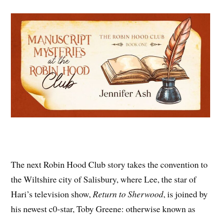
The next Robin Hood Club story takes the convention to
the Wiltshire city of Salisbury, where Lee, the star of
Hari’s television show,
Return to Sherwood
, is joined by
his newest c0-star, Toby Greene: otherwise known as