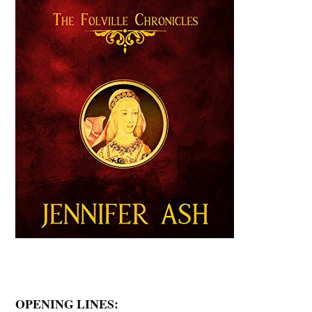
OPENING LINES: