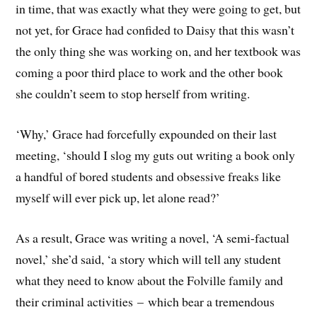
in time, that was exactly what they were going to get, but
not yet, for Grace had confided to Daisy that this wasn’t
the only thing she was working on, and her textbook was
coming a poor third place to work and the other book
she couldn’t seem to stop herself from writing.
‘Why,’ Grace had forcefully expounded on their last
meeting, ‘should I slog my guts out writing a book only
a handful of bored students and obsessive freaks like
myself will ever pick up, let alone read?’
As a result, Grace was writing a novel, ‘A semi-factual
novel,’ she’d said, ‘a story which will tell any student
what they need to know about the Folville family and
their criminal activities – which bear a tremendous