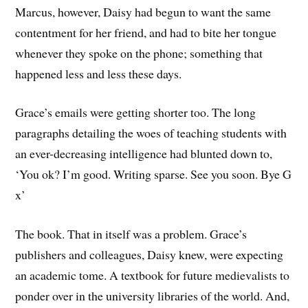
Marcus, however, Daisy had begun to want the same
contentment for her friend, and had to bite her tongue
whenever they spoke on the phone; something that
happened less and less these days.
Grace’s emails were getting shorter too. The long
paragraphs detailing the woes of teaching students with
an ever-decreasing intelligence had blunted down to,
‘You ok? I’m good. Writing sparse. See you soon. Bye G
x’
The book. That in itself was a problem. Grace’s
publishers and colleagues, Daisy knew, were expecting
an academic tome. A textbook for future medievalists to
ponder over in the university libraries of the world. And,