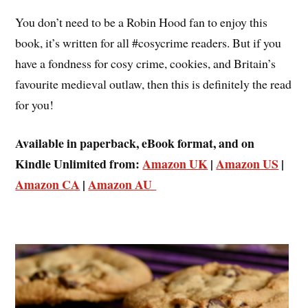
You don’t need to be a Robin Hood fan to enjoy this
book, it’s written for all #cosycrime readers. But if you
have a fondness for cosy crime, cookies, and Britain’s
favourite medieval outlaw, then this is definitely the read
for you!
Available in paperback, eBook format, and on
Kindle Unlimited from:
Amazon UK
|
Amazon US
|
Amazon CA
|
Amazon AU