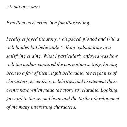
5.0 out of 5 stars
Excellent cosy crime in a familiar setting
I really enjoyed the story, well paced, plotted and with a
well hidden but believable ‘villain’ culminating in a
satisfying ending. What I particularly enjoyed was how
well the author captured the convention setting, having
been to a few of them, it felt believable, the right mix of
characters, eccentrics, celebrities and excitement these
events have which made the story so relatable. Looking
forward to the second book and the further development
of the many interesting characters.