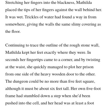
Stretching her fingers into the blackness, Mathilda
placed the tips of her fingers against the wall behind her.
It was wet. Trickles of water had found a way in from
somewhere, giving the walls the same slimy covering as
the floor.
Continuing to trace the outline of the rough stone wall,
Mathilda kept her feet exactly where they were. In
seconds her fingertips came to a corner, and by twisting
at the waist, she quickly managed to plot her prison
from one side of the heavy wooden door to the other.
The dungeon could be no more than five feet square,
although it must be about six feet tall. Her own five-foot
frame had stumbled down a step when she’d been
pushed into the cell, and her head was at least a foot