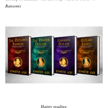
Ransom
)
Happy reading,