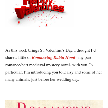
As this week brings St. Valentine’s Day, I thought I’d
share a little of
Romancing Robin Hood
– my part
romance/part medieval mystery novel- with you. In
particular, I’m introducing you to Daisy and some of her
many animals, just before her wedding day.