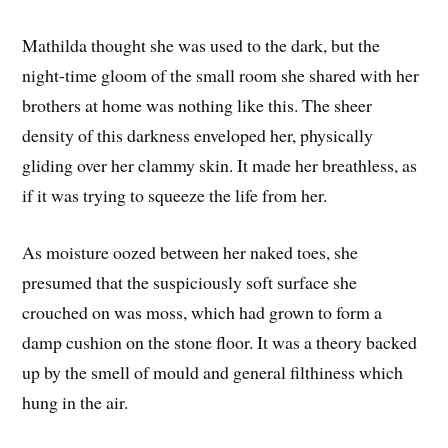
Mathilda thought she was used to the dark, but the
night-time gloom of the small room she shared with her
brothers at home was nothing like this. The sheer
density of this darkness enveloped her, physically
gliding over her clammy skin. It made her breathless, as
if it was trying to squeeze the life from her.
As moisture oozed between her naked toes, she
presumed that the suspiciously soft surface she
crouched on was moss, which had grown to form a
damp cushion on the stone floor. It was a theory backed
up by the smell of mould and general filthiness which
hung in the air.