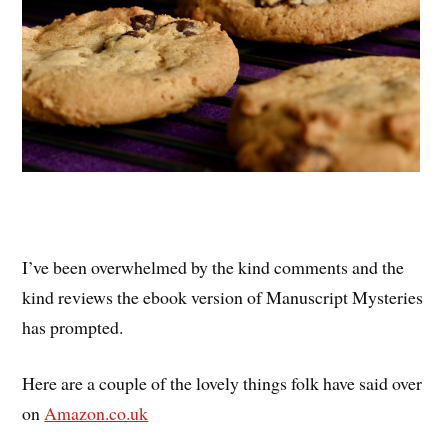
I’ve been overwhelmed by the kind comments and the
kind reviews the ebook version of Manuscript Mysteries
has prompted.
Here are a couple of the lovely things folk have said over
on
Amazon.co.uk