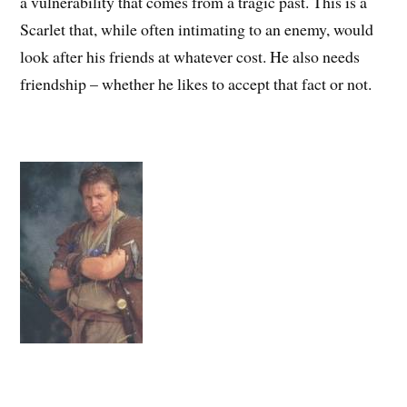
a vulnerability that comes from a tragic past. This is a
Scarlet that, while often intimating to an enemy, would
look after his friends at whatever cost. He also needs
friendship – whether he likes to accept that fact or not.