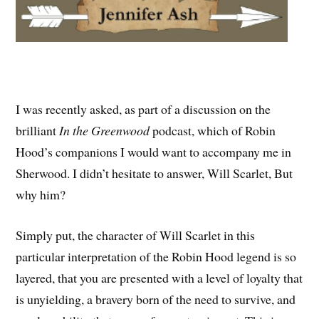
I was recently asked, as part of a discussion on the
brilliant
In the Greenwood
podcast, which of Robin
Hood’s companions I would want to accompany me in
Sherwood. I didn’t hesitate to answer, Will Scarlet, But
why him?
Simply put, the character of Will Scarlet in this
particular interpretation of the Robin Hood legend is so
layered, that you are presented with a level of loyalty that
is unyielding, a bravery born of the need to survive, and