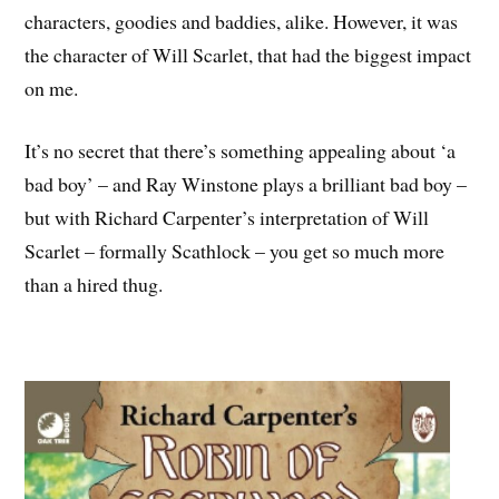
characters, goodies and baddies, alike. However, it was
the character of Will Scarlet, that had the biggest impact
on me.
It’s no secret that there’s something appealing about ‘a
bad boy’ – and Ray Winstone plays a brilliant bad boy –
but with Richard Carpenter’s interpretation of Will
Scarlet – formally Scathlock – you get so much more
than a hired thug.