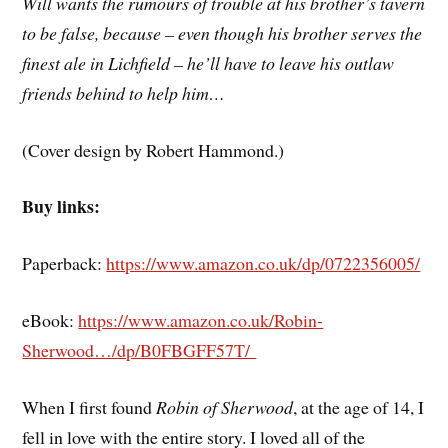
Will wants the rumours of trouble at his brother’s tavern
to be false, because – even though his brother serves the
finest ale in Lichfield – he’ll have to leave his outlaw
friends behind to help him…
(Cover design by Robert Hammond.)
Buy links:
Paperback:
https://www.amazon.co.uk/dp/0722356005/
eBook:
https://www.amazon.co.uk/Robin-
Sherwood…/dp/B0FBGFF57T/
When I first found
Robin of Sherwood
, at the age of 14, I
fell in love with the entire story. I loved all of the