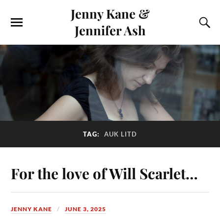
Jenny Kane &
Jennifer Ash
TAG:
AUK LITD
For the love of Will Scarlet…
JENNY KANE
JUNE 3, 2025