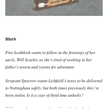
Blurb
Fira Scathlock wants to follow in the footsteps of her
uncle, Will Scarlet, as she’s tired of working in her
father’s tavern and yearns for adventure.
Sergeant Sparrow wants Lichfield’s taxes to be delivered
to Nottingham safely, but both times previously they’ve
been stolen. Is it a case of third time unlucky?