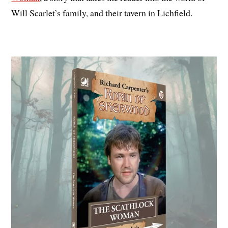
Will Scarlet’s family, and their tavern in Lichfield.