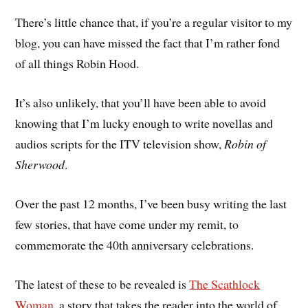
There’s little chance that, if you’re a regular visitor to my
blog, you can have missed the fact that I’m rather fond
of all things Robin Hood.
It’s also unlikely, that you’ll have been able to avoid
knowing that I’m lucky enough to write novellas and
audios scripts for the ITV television show,
Robin of
Sherwood
.
Over the past 12 months, I’ve been busy writing the last
few stories, that have come under my remit, to
commemorate the 40th anniversary celebrations.
The latest of these to be revealed is
The Scathlock
Woman
, a story that takes the reader into the world of