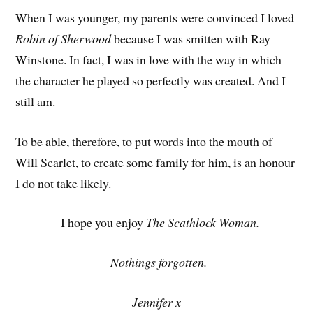
When I was younger, my parents were convinced I loved
Robin of Sherwood
because I was smitten with Ray
Winstone. In fact, I was in love with the way in which
the character he played so perfectly was created. And I
still am.
To be able, therefore, to put words into the mouth of
Will Scarlet, to create some family for him, is an honour
I do not take likely.
I hope you enjoy
The Scathlock Woman.
Nothings forgotten.
Jennifer x