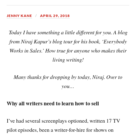
JENNY KANE
APRIL 29, 2018
Today I have something a little different for you. A blog
from Niraj Kapur’s blog tour for his book, ‘Everybody
Works in Sales.’ How true for anyone who makes their
living writing!
Many thanks for dropping by today, Niraj. Over to
you…
Why all writers need to learn how to sell
I’ve had several screenplays optioned, written 17 TV
pilot episodes, been a writer-for-hire for shows on