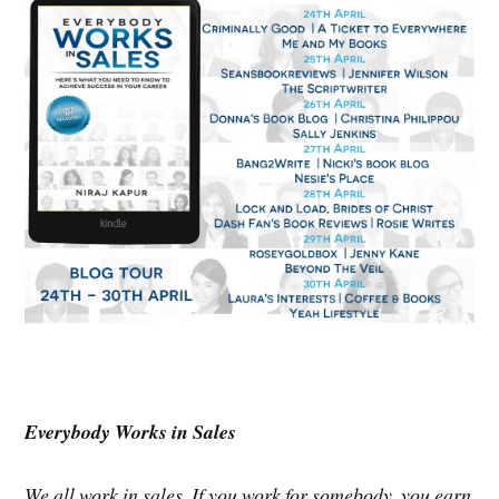
Everybody Works in Sales
We all work in sales. If you work for somebody, you earn