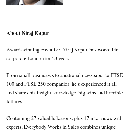
A
bout Niraj Kapur
Award-winning executive, Niraj Kapur, has worked in
corporate London for 23 years.
From small businesses to a national newspaper to FTSE
100 and FTSE 250 companies, he’s experienced it all
and shares his insight, knowledge, big wins and horrible
failures.
Containing 27 valuable lessons, plus 17 interviews with
experts, Everybody Works in Sales combines unique