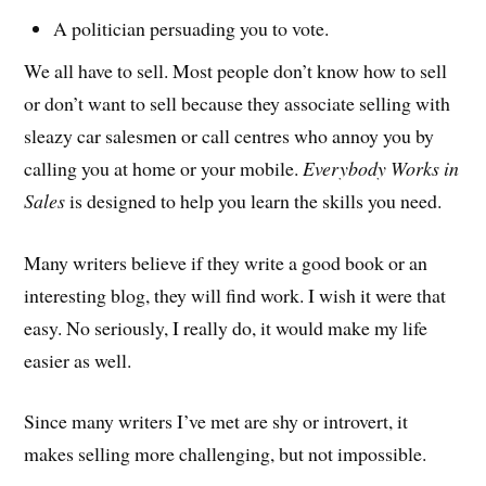
A politician persuading you to vote.
We all have to sell. Most people don’t know how to sell
or don’t want to sell because they associate selling with
sleazy car salesmen or call centres who annoy you by
calling you at home or your mobile.
Everybody Works in
Sales
is designed to help you learn the skills you need.
Many writers believe if they write a good book or an
interesting blog, they will find work. I wish it were that
easy. No seriously, I really do, it would make my life
easier as well.
Since many writers I’ve met are shy or introvert, it
makes selling more challenging, but not impossible.