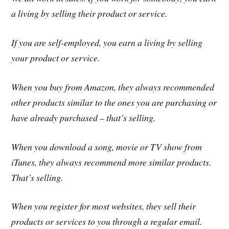
a living by selling their product or service.
If you are self-employed, you earn a living by selling
your product or service.
When you buy from Amazon, they always recommended
other products similar to the ones you are purchasing or
have already purchased – that’s selling.
When you download a song, movie or TV show from
iTunes, they always recommend more similar products.
That’s selling.
When you register for most websites, they sell their
products or services to you through a regular email.