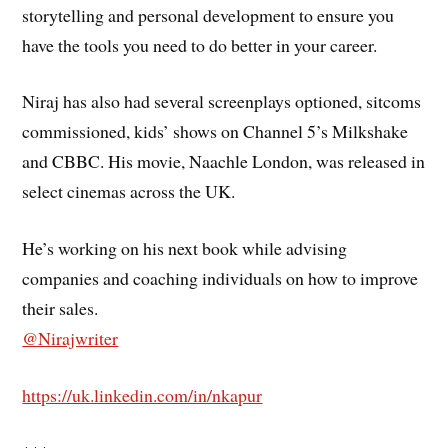
storytelling and personal development to ensure you
have the tools you need to do better in your career.
Niraj has also had several screenplays optioned, sitcoms
commissioned, kids’ shows on Channel 5’s Milkshake
and CBBC. His movie, Naachle London, was released in
select cinemas across the UK.
He’s working on his next book while advising
companies and coaching individuals on how to improve
their sales.
@Nirajwriter
https://uk.linkedin.com/in/nkapur