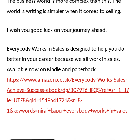
The business world is more complex than this. The
world is writing is simpler when it comes to selling.
I wish you good luck on your journey ahead.
Everybody Works in Sales is designed to help you do
better in your career because we all work in sales.
Available now on Kindle and paperback
https://www.amazon.co.uk/Everybody-Works-Sales-
Achieve-Success-ebook/dp/B079T6HFQS/ref=sr_1_1?
ie=UTF8&qid=1519641721&sr=8-
1&keywords=niraj+kapur+everybody+works+in+sales