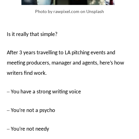
Photo by rawpixel.com on Unsplash
Is it really that simple?
After 3 years travelling to LA pitching events and
meeting producers, manager and agents, here’s how
writers find work.
–
You have a strong writing voice
–
You’re not a psycho
–
You’re not needy