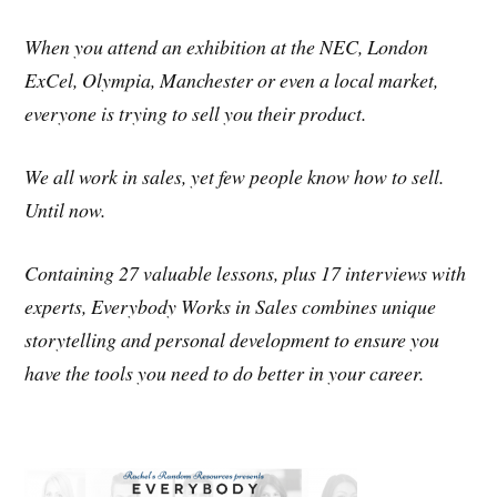
When you attend an exhibition at the NEC, London
ExCel, Olympia, Manchester or even a local market,
everyone is trying to sell you their product.
We all work in sales, yet few people know how to sell.
Until now.
Containing 27 valuable lessons, plus 17 interviews with
experts, Everybody Works in Sales combines unique
storytelling and personal development to ensure you
have the tools you need to do better in your career.