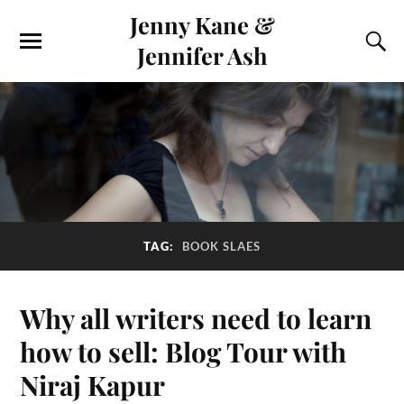
Jenny Kane &
Jennifer Ash
TAG:
BOOK SLAES
Why all writers need to learn
how to sell: Blog Tour with
Niraj Kapur