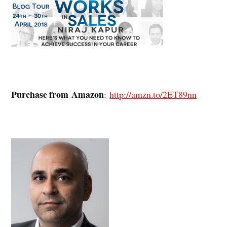
Purchase from Amazon
:
http://amzn.to/2ET89nn