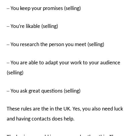
–
You keep your promises (selling)
–
You’re likable (selling)
–
You research the person you meet (selling)
–
You are able to adapt your work to your audience
(selling)
–
You ask great questions (selling)
These rules are the in the UK. Yes, you also need luck
and having contacts does help.