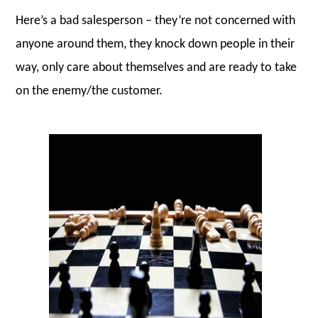
Here’s a bad salesperson – they’re not concerned with
anyone around them, they knock down people in their
way, only care about themselves and are ready to take
on the enemy/the customer.