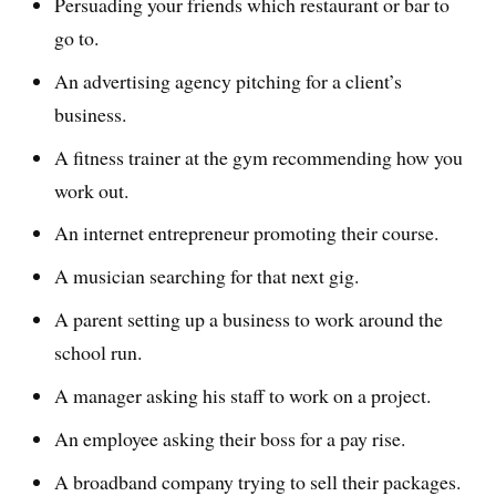
Persuading your friends which restaurant or bar to
go to.
An advertising agency pitching for a client’s
business.
A fitness trainer at the gym recommending how you
work out.
An internet entrepreneur promoting their course.
A musician searching for that next gig.
A parent setting up a business to work around the
school run.
A manager asking his staff to work on a project.
An employee asking their boss for a pay rise.
A broadband company trying to sell their packages.