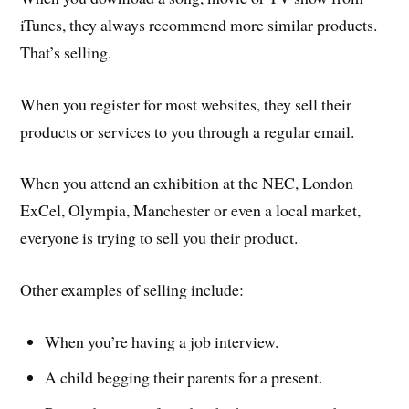
iTunes, they always recommend more similar products.
That’s selling.
When you register for most websites, they sell their
products or services to you through a regular email.
When you attend an exhibition at the NEC, London
ExCel, Olympia, Manchester or even a local market,
everyone is trying to sell you their product.
Other examples of selling include:
When you’re having a job interview.
A child begging their parents for a present.