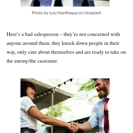
Photo by Luiz Hanfilaque on Unsplash
Here’s a bad salesperson – they’re not concerned with
anyone around them, they knock down people in their
way, only care about themselves and are ready to take on
the enemy/the customer.