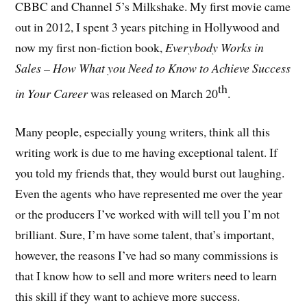
CBBC and Channel 5’s Milkshake. My first movie came
out in 2012, I spent 3 years pitching in Hollywood and
now my first non-fiction book,
Everybody Works in
Sales – How What you Need to Know to Achieve Success
th
in Your Career
was released on March 20
.
Many people, especially young writers, think all this
writing work is due to me having exceptional talent. If
you told my friends that, they would burst out laughing.
Even the agents who have represented me over the year
or the producers I’ve worked with will tell you I’m not
brilliant. Sure, I’m have some talent, that’s important,
however, the reasons I’ve had so many commissions is
that I know how to sell and more writers need to learn
this skill if they want to achieve more success.