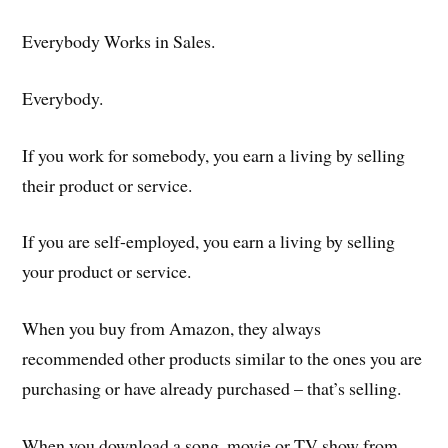
Everybody Works in Sales.
Everybody.
If you work for somebody, you earn a living by selling
their product or service.
If you are self-employed, you earn a living by selling
your product or service.
When you buy from Amazon, they always
recommended other products similar to the ones you are
purchasing or have already purchased – that’s selling.
When you download a song, movie or TV show from