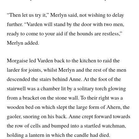
“Then let us try it,” Merlyn said, not wishing to delay
further. “Varden will stand by the door with two men,
ready to come to your aid if the hounds are restless,”
Merlyn added.
Morgaise led Varden back to the kitchen to raid the
larder for joints, whilst Merlyn and the rest of the men
descended the stairs behind Anne. At the foot of the
stairwell was a chamber lit by a solitary torch glowing
from a bracket on the stone wall. To their right was a
wooden bed on which slept the large form of Ahern, the
gaoler, snoring on his back. Anne crept forward towards
the row of cells and bumped into a startled watchman,
holding a lantern in which the candle had died.