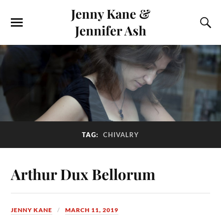
Jenny Kane &
Jennifer Ash
TAG:
CHIVALRY
Arthur Dux Bellorum
JENNY KANE
MARCH 11, 2019