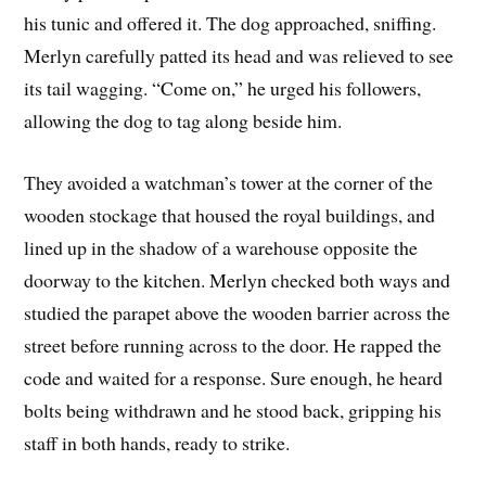
his tunic and offered it. The dog approached, sniffing.
Merlyn carefully patted its head and was relieved to see
its tail wagging. “Come on,” he urged his followers,
allowing the dog to tag along beside him.
They avoided a watchman’s tower at the corner of the
wooden stockage that housed the royal buildings, and
lined up in the shadow of a warehouse opposite the
doorway to the kitchen. Merlyn checked both ways and
studied the parapet above the wooden barrier across the
street before running across to the door. He rapped the
code and waited for a response. Sure enough, he heard
bolts being withdrawn and he stood back, gripping his
staff in both hands, ready to strike.