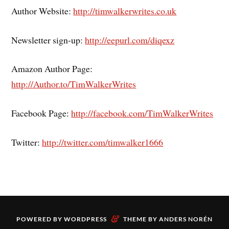
Author Website:
http://timwalkerwrites.co.uk
Newsletter sign-up:
http://eepurl.com/diqexz
Amazon Author Page:
http://Author.to/TimWalkerWrites
Facebook Page:
http://facebook.com/TimWalkerWrites
Twitter:
http://twitter.com/timwalker1666
&
POWERED BY
WORDPRESS
THEME BY
ANDERS NORÉN