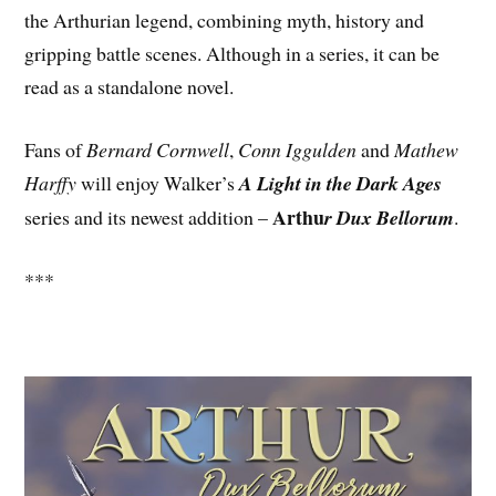
the Arthurian legend, combining myth, history and
gripping battle scenes. Although in a series, it can be
read as a standalone novel.
Fans of
Bernard Cornwell
,
Conn Iggulden
and
Mathew
Harffy
will enjoy Walker’s
A Light in the Dark Ages
Arthu
series and its newest addition –
r Dux Bellorum
.
***