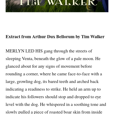
Extract from Arthur Dux Bellorum by Tim Walker
MERLYN LED HIS gang through the streets of
sleeping Venta, beneath the glow of a pale moon. He
glanced about for any signs of movement before
rounding a corner, where he came face-to-face with a
large, growling dog, its bared teeth and arched back
indicating a readiness to strike. He held an arm up to
indicate his followers should stop and dropped to eye
level with the dog. He whispered in a soothing tone and
slowly pulled a piece of roasted boar skin from inside