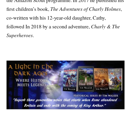
the Amazon Scout programme. In 2017 he published his
first children’s book,
The Adventures of Charly Holmes
,
co-written with his 12-year-old daughter, Cathy,
followed In 2018 by a second adventure,
Charly & The
Superheroes
.