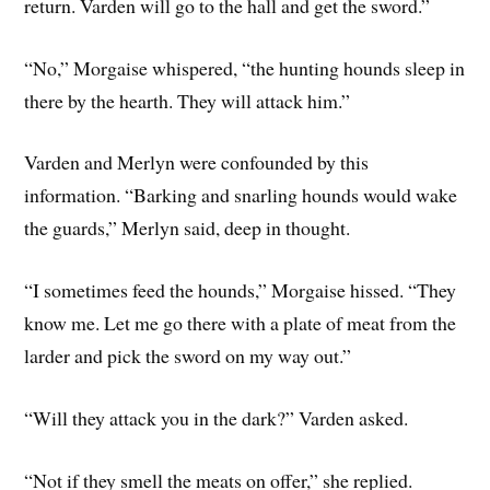
return. Varden will go to the hall and get the sword.”
“No,” Morgaise whispered, “the hunting hounds sleep in
there by the hearth. They will attack him.”
Varden and Merlyn were confounded by this
information. “Barking and snarling hounds would wake
the guards,” Merlyn said, deep in thought.
“I sometimes feed the hounds,” Morgaise hissed. “They
know me. Let me go there with a plate of meat from the
larder and pick the sword on my way out.”
“Will they attack you in the dark?” Varden asked.
“Not if they smell the meats on offer,” she replied.