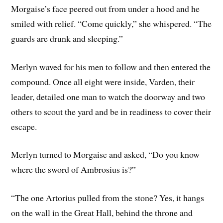
Morgaise’s face peered out from under a hood and he
smiled with relief. “Come quickly,” she whispered. “The
guards are drunk and sleeping.”
Merlyn waved for his men to follow and then entered the
compound. Once all eight were inside, Varden, their
leader, detailed one man to watch the doorway and two
others to scout the yard and be in readiness to cover their
escape.
Merlyn turned to Morgaise and asked, “Do you know
where the sword of Ambrosius is?”
“The one Artorius pulled from the stone? Yes, it hangs
on the wall in the Great Hall, behind the throne and