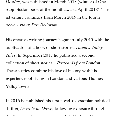
Destiny
, was published in March 2018 (winner of One
Stop Fiction book of the month award, April 2018). The
adventure continues from March 2019 in the fourth
book,
Arthur, Dux Bellorum
.
His creative writing journey began in July 2015 with the
publication of a book of short stories,
Thames Valley
Tales
. In September 2017 he published a second
collection of short stories –
Postcards from London
.
These stories combine his love of history with his
experiences of living in London and various Thames
Valley towns.
In 2016 he published his first novel, a dystopian political
thriller,
Devil Gate Dawn,
following exposure through