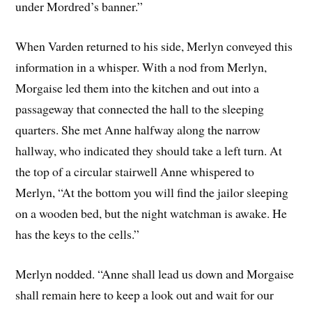
under Mordred’s banner.”
When Varden returned to his side, Merlyn conveyed this
information in a whisper. With a nod from Merlyn,
Morgaise led them into the kitchen and out into a
passageway that connected the hall to the sleeping
quarters. She met Anne halfway along the narrow
hallway, who indicated they should take a left turn. At
the top of a circular stairwell Anne whispered to
Merlyn, “At the bottom you will find the jailor sleeping
on a wooden bed, but the night watchman is awake. He
has the keys to the cells.”
Merlyn nodded. “Anne shall lead us down and Morgaise
shall remain here to keep a look out and wait for our