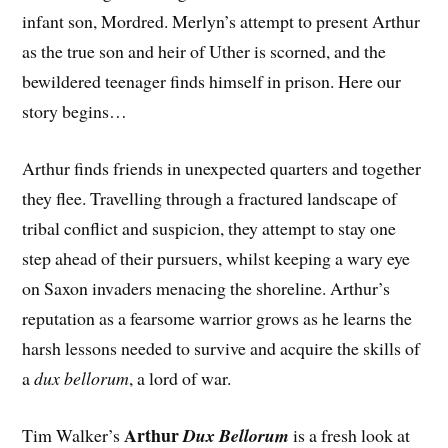
infant son, Mordred. Merlyn’s attempt to present Arthur
as the true son and heir of Uther is scorned, and the
bewildered teenager finds himself in prison. Here our
story begins…
Arthur finds friends in unexpected quarters and together
they flee. Travelling through a fractured landscape of
tribal conflict and suspicion, they attempt to stay one
step ahead of their pursuers, whilst keeping a wary eye
on Saxon invaders menacing the shoreline. Arthur’s
reputation as a fearsome warrior grows as he learns the
harsh lessons needed to survive and acquire the skills of
a
dux bellorum
, a lord of war.
Arthur
Tim Walker’s
Dux Bellorum
is a fresh look at