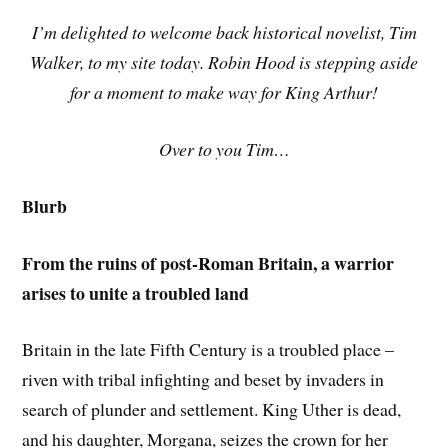
I’m delighted to welcome back historical novelist, Tim
Walker, to my site today. Robin Hood is stepping aside
for a moment to make way for King Arthur!
Over to you Tim…
Blurb
From the ruins of post-Roman Britain, a warrior
arises to unite a troubled land
Britain in the late Fifth Century is a troubled place –
riven with tribal infighting and beset by invaders in
search of plunder and settlement. King Uther is dead,
and his daughter, Morgana, seizes the crown for her