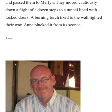
and passed them to Merlyn. They moved cautiously
down a flight of a dozen steps to a tunnel lined with
locked doors. A burning torch fixed to the wall lighted
their way. Anne plucked it from its sconce…
***