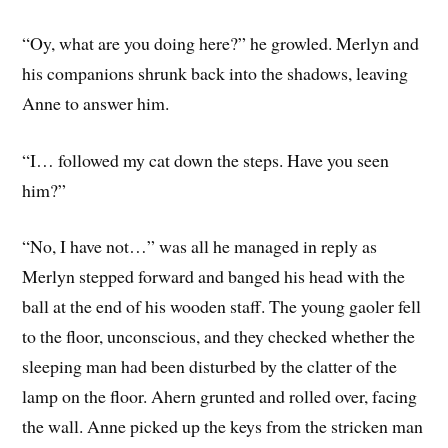
“Oy, what are you doing here?” he growled. Merlyn and
his companions shrunk back into the shadows, leaving
Anne to answer him.
“I… followed my cat down the steps. Have you seen
him?”
“No, I have not…” was all he managed in reply as
Merlyn stepped forward and banged his head with the
ball at the end of his wooden staff. The young gaoler fell
to the floor, unconscious, and they checked whether the
sleeping man had been disturbed by the clatter of the
lamp on the floor. Ahern grunted and rolled over, facing
the wall. Anne picked up the keys from the stricken man