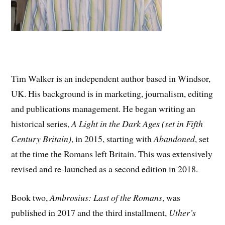
Tim Walker is an independent author based in Windsor,
UK. His background is in marketing, journalism, editing
and publications management. He began writing an
historical series,
A Light in the Dark Ages (set in Fifth
Century Britain)
, in 2015, starting with
Abandoned
, set
at the time the Romans left Britain. This was extensively
revised and re-launched as a second edition in 2018.
Book two,
Ambrosius: Last of the Romans
, was
published in 2017 and the third installment,
Uther’s