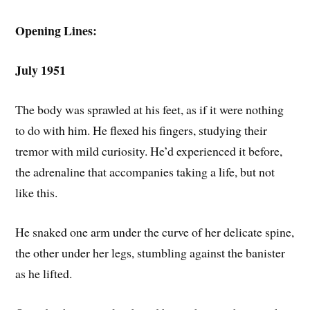
Opening Lines:
July 1951
The body was sprawled at his feet, as if it were nothing
to do with him. He flexed his fingers, studying their
tremor with mild curiosity. He’d experienced it before,
the adrenaline that accompanies taking a life, but not
like this.
He snaked one arm under the curve of her delicate spine,
the other under her legs, stumbling against the banister
as he lifted.