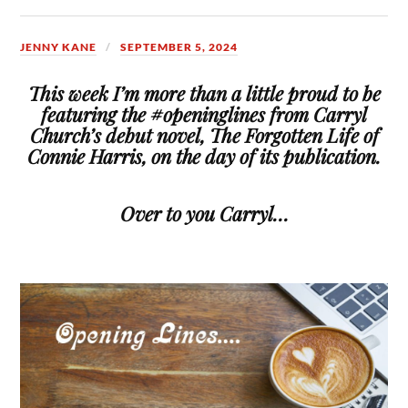
JENNY KANE
SEPTEMBER 5, 2024
This week I’m more than a little proud to be
featuring the #openinglines from Carryl
Church’s debut novel, The Forgotten Life of
Connie Harris, on the day of its publication.
Over to you Carryl…