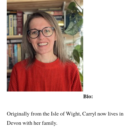
Bio:
Originally from the Isle of Wight, Carryl now lives in
Devon with her family.