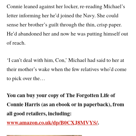
Connie leaned against her locker, re-reading Michael’s
letter informing her he’d joined the Navy. She could
sense her brother’s guilt through the thin, crisp paper.
He’d abandoned her and now he was putting himself out
of reach.
‘I can’t deal with him, Con,’ Michael had said to her at
their mother’s wake when the few relatives who’d come
to pick over the…
You can buy your copy of The Forgotten Life of
Connie Harris (as an ebook or in paperback), from
all good retailers, including:
www.amazon.co.uk/dp/B0CXJ8MVYS/
.