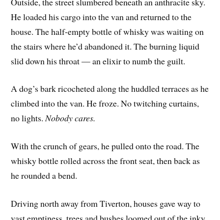
Outside, the street slumbered beneath an anthracite sky.
He loaded his cargo into the van and returned to the
house. The half-empty bottle of whisky was waiting on
the stairs where he’d abandoned it. The burning liquid
slid down his throat — an elixir to numb the guilt.
A dog’s bark ricocheted along the huddled terraces as he
climbed into the van. He froze. No twitching curtains,
no lights.
Nobody cares.
With the crunch of gears, he pulled onto the road. The
whisky bottle rolled across the front seat, then back as
he rounded a bend.
Driving north away from Tiverton, houses gave way to
vast emptiness, trees and bushes loomed out of the inky