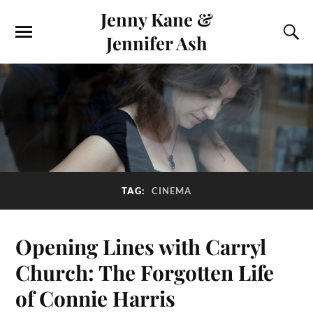
Jenny Kane &
Jennifer Ash
TAG:
CINEMA
Opening Lines with Carryl
Church: The Forgotten Life
of Connie Harris