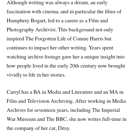
Although writing was always a dream, an early
fascination with cinema, and in particular the films of
Humphrey Bogart, led to a career as a Film and
Photography Archivist. This background not only
inspired The Forgotten Life of Connie Harris but
continues to impact her other writing. Years spent
watching archive footage gave her a unique insight into
how people lived in the early 20th century now brought
vividly to life in her stories.
Carryl has a BA in Media and Literature and an MA in
Film and Television Archiving. After working in Media
Archives for seventeen years, including The Imperial
War Museum and The BBC, she now writes full-time in
the company of her cat, Ditsy.