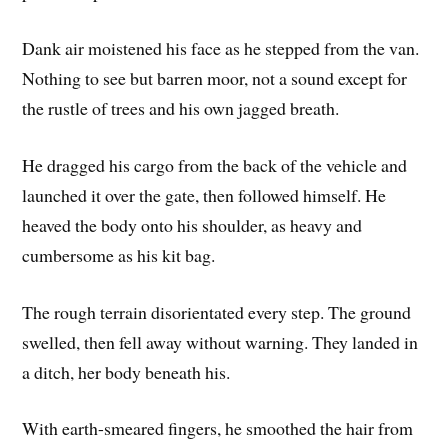
Dank air moistened his face as he stepped from the van.
Nothing to see but barren moor, not a sound except for
the rustle of trees and his own jagged breath.
He dragged his cargo from the back of the vehicle and
launched it over the gate, then followed himself. He
heaved the body onto his shoulder, as heavy and
cumbersome as his kit bag.
The rough terrain disorientated every step. The ground
swelled, then fell away without warning. They landed in
a ditch, her body beneath his.
With earth-smeared fingers, he smoothed the hair from