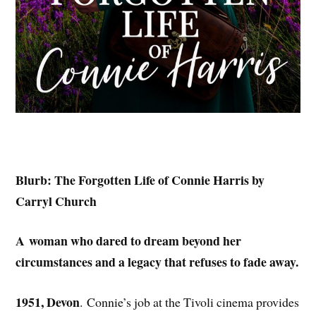
Blurb: The Forgotten Life of Connie Harris by
Carryl Church
A woman who dared to dream beyond her
circumstances and a legacy that refuses to fade away.
1951, Devon
. Connie’s job at the Tivoli cinema provides