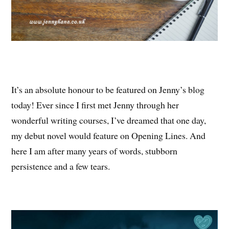
It’s an absolute honour to be featured on Jenny’s blog
today! Ever since I first met Jenny through her
wonderful writing courses, I’ve dreamed that one day,
my debut novel would feature on Opening Lines. And
here I am after many years of words, stubborn
persistence and a few tears.