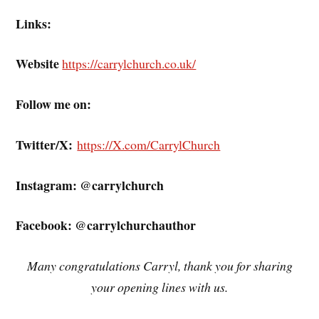
Links:
Website
https://carrylchurch.co.uk/
Follow me on:
Twitter/X:
https://X.com/CarrylChurch
Instagram: @carrylchurch
Facebook: @carrylchurchauthor
Many congratulations Carryl, thank you for sharing
your opening lines with us.