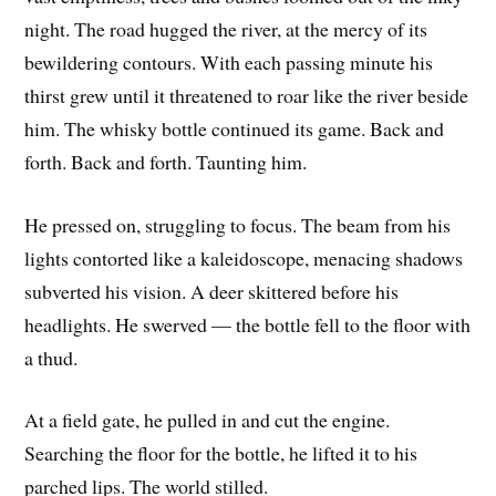
night. The road hugged the river, at the mercy of its
bewildering contours. With each passing minute his
thirst grew until it threatened to roar like the river beside
him. The whisky bottle continued its game. Back and
forth. Back and forth. Taunting him.
He pressed on, struggling to focus. The beam from his
lights contorted like a kaleidoscope, menacing shadows
subverted his vision. A deer skittered before his
headlights. He swerved — the bottle fell to the floor with
a thud.
At a field gate, he pulled in and cut the engine.
Searching the floor for the bottle, he lifted it to his
parched lips. The world stilled.