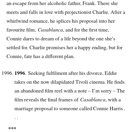
an escape from her alcoholic father, Frank. There she
meets and falls in love with projectionist Charlie. After a
whirlwind romance, he splices his proposal into her
favourite film,
Casablanca
, and for the first time,
Connie dares to dream of a life beyond the one she’s
settled for. Charlie promises her a happy ending, but for
Connie, fate has a different plan.
1996
. Seeking fulfilment after his divorce, Eddie
takes on the now dilapidated Tivoli cinema. He finds
an abandoned film reel with a note – I’m sorry – The
film reveals the final frames of
Casablanca
, with a
marriage proposal to someone called Connie Harris .
. .
***