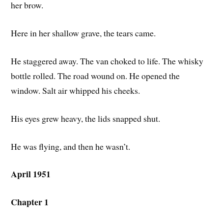
her brow.
Here in her shallow grave, the tears came.
He staggered away. The van choked to life. The whisky
bottle rolled. The road wound on. He opened the
window. Salt air whipped his cheeks.
His eyes grew heavy, the lids snapped shut.
He was flying, and then he wasn’t.
April 1951
Chapter 1