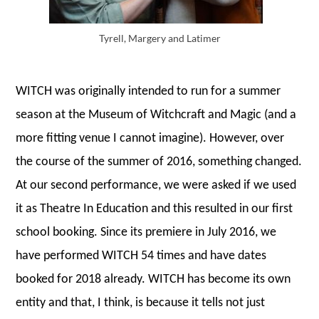
Tyrell, Margery and Latimer
WITCH was originally intended to run for a summer
season at the Museum of Witchcraft and Magic (and a
more fitting venue I cannot imagine). However, over
the course of the summer of 2016, something changed.
At our second performance, we were asked if we used
it as Theatre In Education and this resulted in our first
school booking. Since its premiere in July 2016, we
have performed WITCH 54 times and have dates
booked for 2018 already. WITCH has become its own
entity and that, I think, is because it tells not just