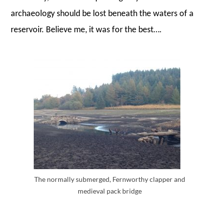
archaeology should be lost beneath the waters of a
reservoir. Believe me, it was for the best….
The normally submerged, Fernworthy clapper and
medieval pack bridge