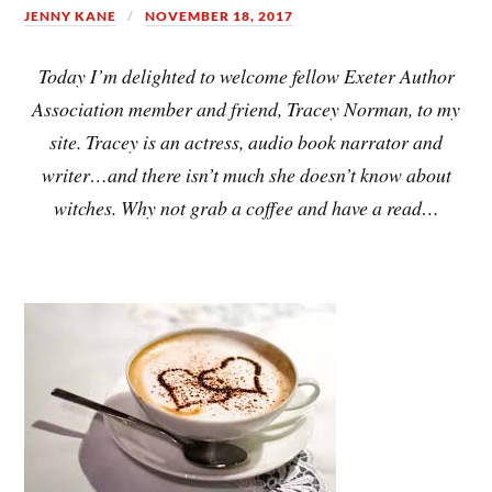
JENNY KANE
NOVEMBER 18, 2017
Today I’m delighted to welcome fellow Exeter Author
Association member and friend, Tracey Norman, to my
site. Tracey is an actress, audio book narrator and
writer…and there isn’t much she doesn’t know about
witches. Why not grab a coffee and have a read…