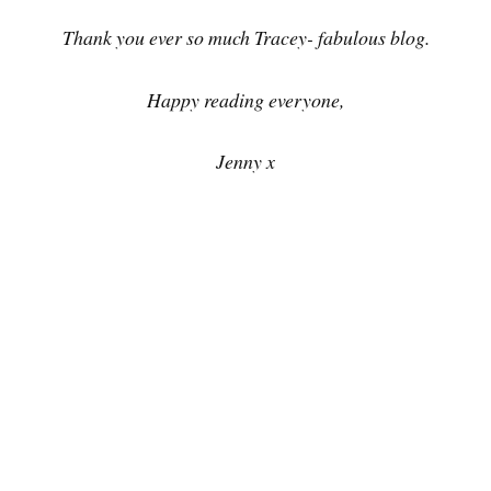
Thank you ever so much Tracey- fabulous blog.
Happy reading everyone,
Jenny x