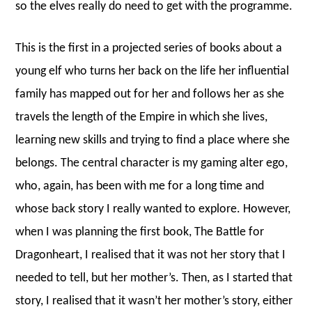
so the elves really do need to get with the programme.
This is the first in a projected series of books about a
young elf who turns her back on the life her influential
family has mapped out for her and follows her as she
travels the length of the Empire in which she lives,
learning new skills and trying to find a place where she
belongs. The central character is my gaming alter ego,
who, again, has been with me for a long time and
whose back story I really wanted to explore. However,
when I was planning the first book, The Battle for
Dragonheart, I realised that it was not her story that I
needed to tell, but her mother’s. Then, as I started that
story, I realised that it wasn’t her mother’s story, either