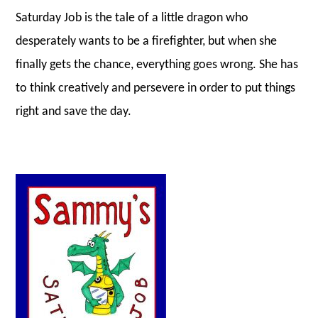
Saturday Job is the tale of a little dragon who
desperately wants to be a firefighter, but when she
finally gets the chance, everything goes wrong. She has
to think creatively and persevere in order to put things
right and save the day.