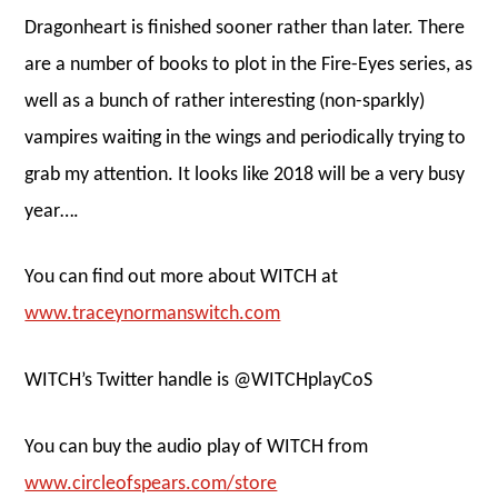
Dragonheart is finished sooner rather than later. There
are a number of books to plot in the Fire-Eyes series, as
well as a bunch of rather interesting (non-sparkly)
vampires waiting in the wings and periodically trying to
grab my attention. It looks like 2018 will be a very busy
year….
You can find out more about WITCH at
www.traceynormanswitch.com
WITCH’s Twitter handle is @WITCHplayCoS
You can buy the audio play of WITCH from
www.circleofspears.com/store