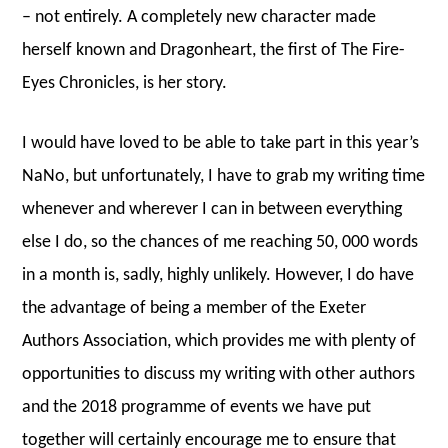
– not entirely. A completely new character made
herself known and Dragonheart, the first of The Fire-
Eyes Chronicles, is her story.
I would have loved to be able to take part in this year’s
NaNo, but unfortunately, I have to grab my writing time
whenever and wherever I can in between everything
else I do, so the chances of me reaching 50, 000 words
in a month is, sadly, highly unlikely. However, I do have
the advantage of being a member of the Exeter
Authors Association, which provides me with plenty of
opportunities to discuss my writing with other authors
and the 2018 programme of events we have put
together will certainly encourage me to ensure that