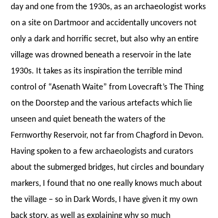
day and one from the 1930s, as an archaeologist works
on a site on Dartmoor and accidentally uncovers not
only a dark and horrific secret, but also why an entire
village was drowned beneath a reservoir in the late
1930s. It takes as its inspiration the terrible mind
control of “Asenath Waite” from Lovecraft’s The Thing
on the Doorstep and the various artefacts which lie
unseen and quiet beneath the waters of the
Fernworthy Reservoir, not far from Chagford in Devon.
Having spoken to a few archaeologists and curators
about the submerged bridges, hut circles and boundary
markers, I found that no one really knows much about
the village – so in Dark Words, I have given it my own
back story, as well as explaining why so much