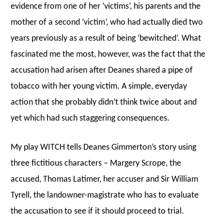
evidence from one of her ‘victims’, his parents and the
mother of a second ‘victim’, who had actually died two
years previously as a result of being ‘bewitched’. What
fascinated me the most, however, was the fact that the
accusation had arisen after Deanes shared a pipe of
tobacco with her young victim. A simple, everyday
action that she probably didn’t think twice about and
yet which had such staggering consequences.
My play WITCH tells Deanes Gimmerton’s story using
three fictitious characters – Margery Scrope, the
accused, Thomas Latimer, her accuser and Sir William
Tyrell, the landowner-magistrate who has to evaluate
the accusation to see if it should proceed to trial.