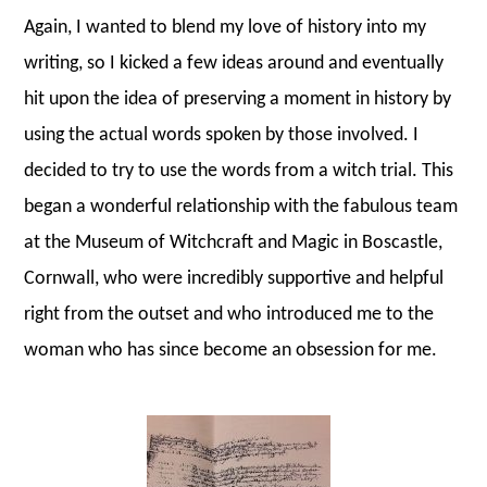
Again, I wanted to blend my love of history into my
writing, so I kicked a few ideas around and eventually
hit upon the idea of preserving a moment in history by
using the actual words spoken by those involved. I
decided to try to use the words from a witch trial. This
began a wonderful relationship with the fabulous team
at the Museum of Witchcraft and Magic in Boscastle,
Cornwall, who were incredibly supportive and helpful
right from the outset and who introduced me to the
woman who has since become an obsession for me.