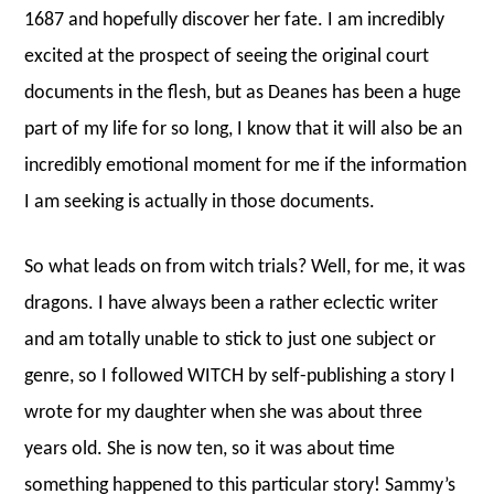
1687 and hopefully discover her fate. I am incredibly
excited at the prospect of seeing the original court
documents in the flesh, but as Deanes has been a huge
part of my life for so long, I know that it will also be an
incredibly emotional moment for me if the information
I am seeking is actually in those documents.
So what leads on from witch trials? Well, for me, it was
dragons. I have always been a rather eclectic writer
and am totally unable to stick to just one subject or
genre, so I followed WITCH by self-publishing a story I
wrote for my daughter when she was about three
years old. She is now ten, so it was about time
something happened to this particular story! Sammy’s