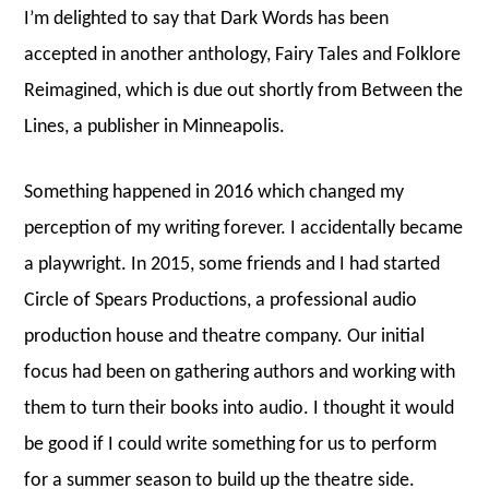
I’m delighted to say that Dark Words has been
accepted in another anthology, Fairy Tales and Folklore
Reimagined, which is due out shortly from Between the
Lines, a publisher in Minneapolis.
Something happened in 2016 which changed my
perception of my writing forever. I accidentally became
a playwright. In 2015, some friends and I had started
Circle of Spears Productions, a professional audio
production house and theatre company. Our initial
focus had been on gathering authors and working with
them to turn their books into audio. I thought it would
be good if I could write something for us to perform
for a summer season to build up the theatre side.