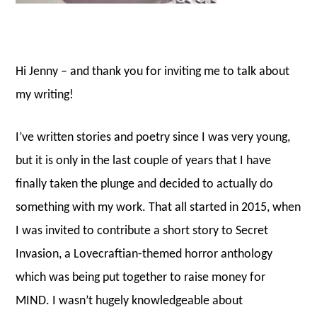
Hi Jenny – and thank you for inviting me to talk about
my writing!
I’ve written stories and poetry since I was very young,
but it is only in the last couple of years that I have
finally taken the plunge and decided to actually do
something with my work. That all started in 2015, when
I was invited to contribute a short story to Secret
Invasion, a Lovecraftian-themed horror anthology
which was being put together to raise money for
MIND. I wasn’t hugely knowledgeable about