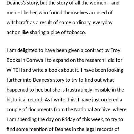
Deanes’s story, but the story of all the women – and
men – like her, who found themselves accused of
witchcraft as a result of some ordinary, everyday
action like sharing a pipe of tobacco.
I am delighted to have been given a contract by Troy
Books in Cornwall to expand on the research I did for
WITCH and write a book about it. I have been looking
further into Deanes’s story to try to find out what
happened to her, but she is frustratingly invisible in the
historical record. As I write this, I have just ordered a
couple of documents from the National Archive, where
I am spending the day on Friday of this week, to try to
find some mention of Deanes in the legal records of