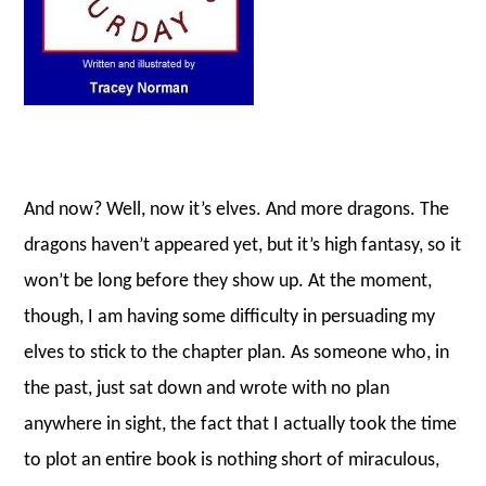
And now? Well, now it’s elves. And more dragons. The
dragons haven’t appeared yet, but it’s high fantasy, so it
won’t be long before they show up. At the moment,
though, I am having some difficulty in persuading my
elves to stick to the chapter plan. As someone who, in
the past, just sat down and wrote with no plan
anywhere in sight, the fact that I actually took the time
to plot an entire book is nothing short of miraculous,