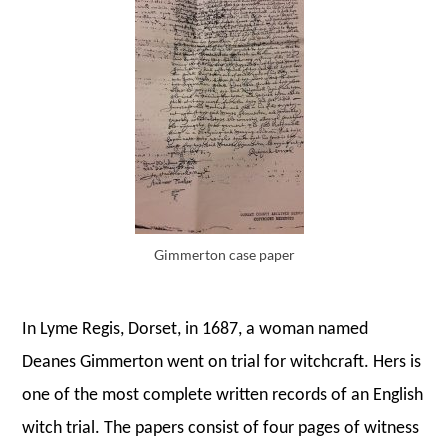
Gimmerton case paper
In Lyme Regis, Dorset, in 1687, a woman named
Deanes Gimmerton went on trial for witchcraft. Hers is
one of the most complete written records of an English
witch trial. The papers consist of four pages of witness