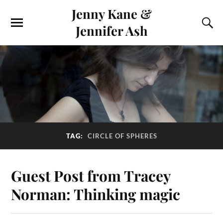
Jenny Kane &
Jennifer Ash
TAG:
CIRCLE OF SPHERES
Guest Post from Tracey
Norman: Thinking magic