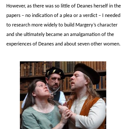
However, as there was so little of Deanes herself in the
papers – no indication of a plea or a verdict – I needed
to research more widely to build Margery’s character
and she ultimately became an amalgamation of the
experiences of Deanes and about seven other women.