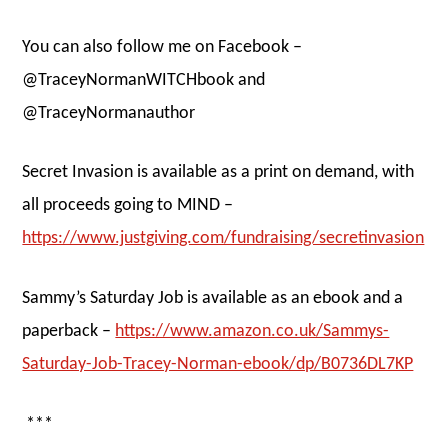
You can also follow me on Facebook –
@TraceyNormanWITCHbook and
@TraceyNormanauthor
Secret Invasion is available as a print on demand, with
all proceeds going to MIND –
https://www.justgiving.com/fundraising/secretinvasion
Sammy’s Saturday Job is available as an ebook and a
paperback –
https://www.amazon.co.uk/Sammys-
Saturday-Job-Tracey-Norman-ebook/dp/B0736DL7KP
***