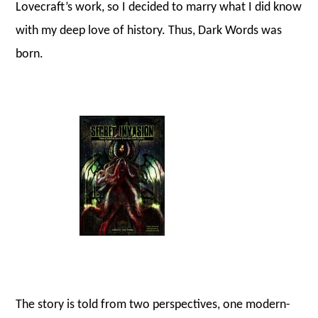
Lovecraft’s work, so I decided to marry what I did know
with my deep love of history. Thus, Dark Words was
born.
The story is told from two perspectives, one modern-