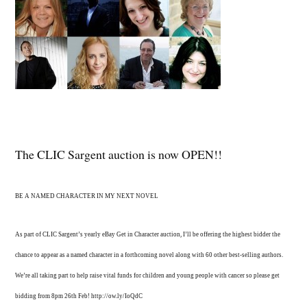
The CLIC Sargent auction is now OPEN!!
BE A NAMED CHARACTER IN MY NEXT NOVEL
As part of CLIC Sargent’s yearly eBay Get in Character auction, I’ll be offering the highest bidder the
chance to appear as a named character in a forthcoming novel along with 60 other best-selling authors.
We’re all taking part to help raise vital funds for children and young people with cancer so please get
bidding from 8pm 26th Feb! http://ow.ly/IoQdC