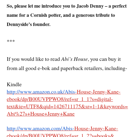
So, please let me introduce you to Jacob Denny – a perfect
name for a Cornish potter, and a generous tribute to
Dennyside’s founder.
***
If you would like to read
Abi’s House
, you can buy it
from all good e-bok and paperback retailers, including-
Kindle
http://www.amazon.co.uk/Abis-
House-Jenny-Kane-
ebook/dp/
B00UVPPWO8/ref=sr_1_1?s=
digital-
text&ie=UTF8&qid=
1426711175&sr=1-1&keywords=
Abi%27s+House+Jenny+Kane
http://www.amazon.com/Abis-
House-Jenny-Kane-
ebook/dp/
B00UVPPWO8/ref=sr_1_2?s=books&