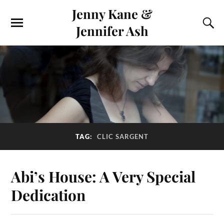
Jenny Kane &
Jennifer Ash
TAG:
CLIC SARGENT
Abi’s House: A Very Special
Dedication