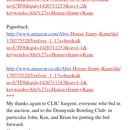
ie=UTF8&qid=1426711253&sr=1-2&
keywords=Abi%27s+House+Jenny+
Kane
Paperback
http://www.amazon.com/Abis-
House-Jenny-Kane/dp/
1783753285/ref=sr_1_1?s=books&
ie=UTF8&qid=1426711253&sr=1-1&
keywords=Abi%27s+House+Jenny+
Kane
http://www.amazon.co.uk/Abis-
House-Jenny-Kane/dp/
1783753285/ref=sr_1_1?s=books&
ie=UTF8&qid=1426711343&sr=1-1&
keywords=Abi%27s+House+Jenny+
Kane
***
My thanks again to CLIC Sargent, everyone who bid in
the auction, and to the Dennyside Bowling Club- in
particular John, Ken, and Brian for putting the bid
forward.