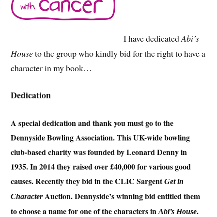
I have dedicated
Abi’s
House
to the group who kindly bid for the right to have a
character in my book…
Dedication
A special dedication and thank you must go to the
Dennyside Bowling Association. This UK-wide bowling
club-based charity was founded by Leonard Denny in
1935. In 2014 they raised over £40,000 for various good
causes. Recently they bid in the CLIC Sargent
Get in
Auction. Dennyside’s winning bid entitled them
Character
to choose a name for one of the characters in
.
Abi’s House