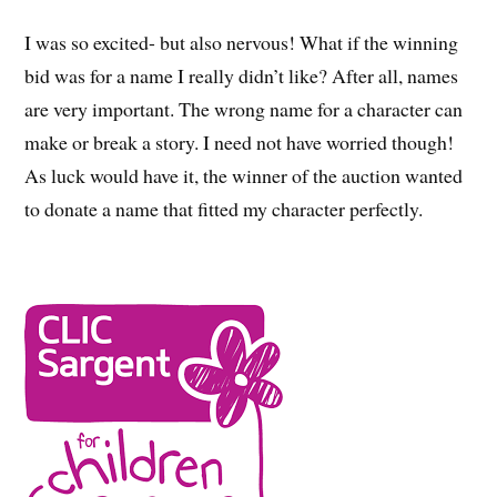
I was so excited- but also nervous! What if the winning
bid was for a name I really didn’t like? After all, names
are very important. The wrong name for a character can
make or break a story. I need not have worried though!
As luck would have it, the winner of the auction wanted
to donate a name that fitted my character perfectly.