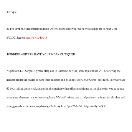
Critique:
26 Feb 8PM #getincharacter: budding writers, bid to have your work critiqued by me to raise £ for
@CLIC_Sargent
http://ow.ly/IoQjS
BUDDING WRITERS: HAVE YOUR WORK CRITIQUED
As part of CLIC Sargent’s yearly eBay Get in Character auction, some top authors will be offering the
highest bidder the chance to have three chapters and a synopsis (or 3,000 words) critiqued. There are over
60 best-selling authors taking part in the auction either offering critiques or the chance for you to appear
as a named character in a forthcoming book. We’re all taking part to help raise vital funds for children and
young people with cancer so please get bidding from 8pm 26th Feb! http://ow.ly/IoQdC