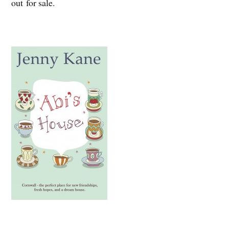
out for sale.