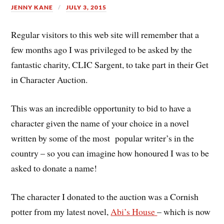
JENNY KANE
JULY 3, 2015
Regular visitors to this web site will remember that a
few months ago I was privileged to be asked by the
fantastic charity, CLIC Sargent, to take part in their Get
in Character Auction.
This was an incredible opportunity to bid to have a
character given the name of your choice in a novel
written by some of the most popular writer’s in the
country – so you can imagine how honoured I was to be
asked to donate a name!
The character I donated to the auction was a Cornish
potter from my latest novel,
Abi’s House
– which is now