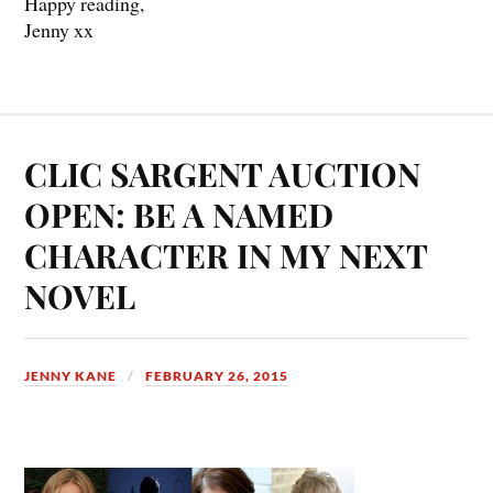
Happy reading,
Jenny xx
CLIC SARGENT AUCTION
OPEN: BE A NAMED
CHARACTER IN MY NEXT
NOVEL
JENNY KANE
FEBRUARY 26, 2015