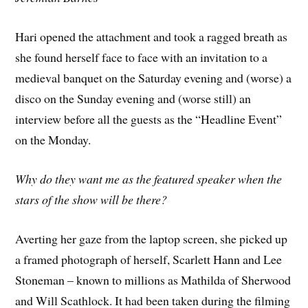
Hari opened the attachment and took a ragged breath as
she found herself face to face with an invitation to a
medieval banquet on the Saturday evening and (worse) a
disco on the Sunday evening and (worse still) an
interview before all the guests as the “Headline Event”
on the Monday.
Why do they want me as the featured speaker when the
stars of the show will be there?
Averting her gaze from the laptop screen, she picked up
a framed photograph of herself, Scarlett Hann and Lee
Stoneman – known to millions as Mathilda of Sherwood
and Will Scathlock. It had been taken during the filming