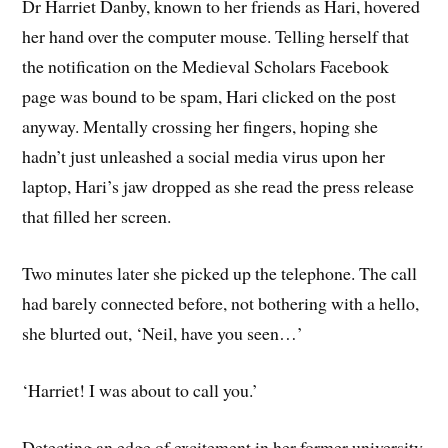
Dr Harriet Danby, known to her friends as Hari, hovered
her hand over the computer mouse. Telling herself that
the notification on the Medieval Scholars Facebook
page was bound to be spam, Hari clicked on the post
anyway. Mentally crossing her fingers, hoping she
hadn’t just unleashed a social media virus upon her
laptop, Hari’s jaw dropped as she read the press release
that filled her screen.
Two minutes later she picked up the telephone. The call
had barely connected before, not bothering with a hello,
she blurted out, ‘Neil, have you seen…’
‘Harriet! I was about to call you.’
Detecting an edge of excitement in her former university