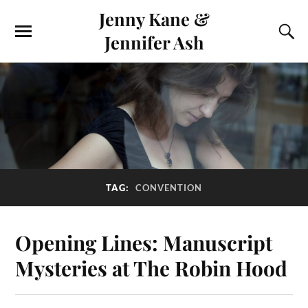
Jenny Kane &
Jennifer Ash
TAG:
CONVENTION
Opening Lines: Manuscript
Mysteries at The Robin Hood