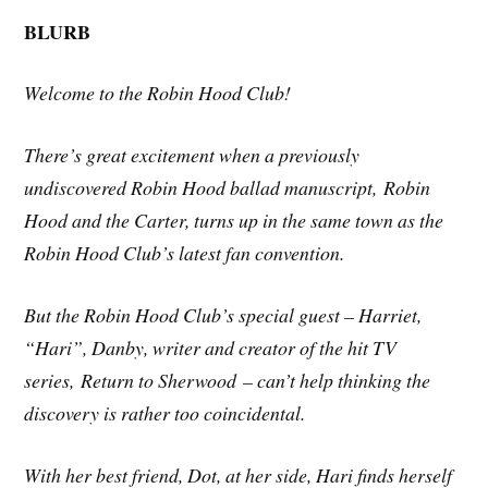
BLURB
Welcome to the Robin Hood Club!
There’s great excitement when a previously
undiscovered Robin Hood ballad manuscript,
Robin
Hood and the Carter
, turns up in the same town as the
Robin Hood Club’s latest fan convention.
But the Robin Hood Club’s special guest – Harriet,
“Hari”, Danby, writer and creator of the hit TV
series,
Return to Sherwood
– can’t help thinking the
discovery is rather too coincidental.
With her best friend, Dot, at her side, Hari finds herself