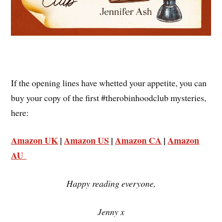
If the opening lines have whetted your appetite, you can
buy your copy of the first #therobinhoodclub mysteries,
here:
Amazon UK
|
Amazon US
|
Amazon CA
|
Amazon
AU
Happy reading everyone,
Jenny x