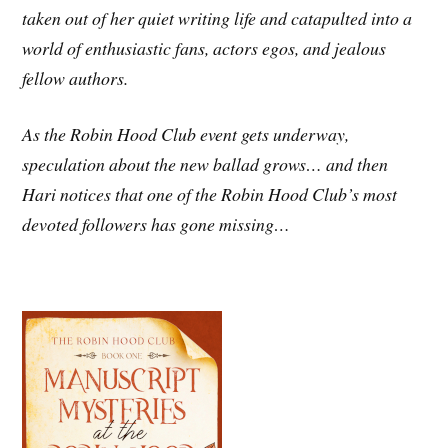
taken out of her quiet writing life and catapulted into a
world of enthusiastic fans, actors egos, and jealous
fellow authors.
As the Robin Hood Club event gets underway,
speculation about the new ballad grows… and then
Hari notices that one of the Robin Hood Club’s most
devoted followers has gone missing…