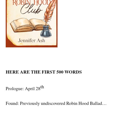
HERE ARE THE FIRST 500 WORDS
th
Prologue: April 28
Found: Previously undiscovered Robin Hood Ballad…