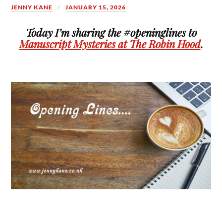
JENNY KANE
JANUARY 15, 2026
Today I’m sharing the #openinglines to
Manuscript Mysteries at The Robin Hood
.