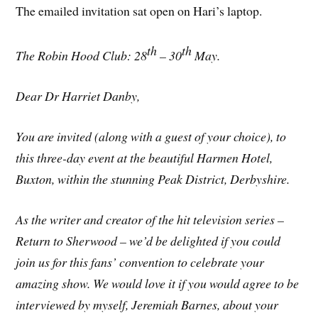
The emailed invitation sat open on Hari’s laptop.
th
th
The Robin Hood Club: 28
– 30
May.
Dear Dr Harriet Danby,
You are invited (along with a guest of your choice), to
this three-day event at the beautiful Harmen Hotel,
Buxton, within the stunning Peak District, Derbyshire.
As the writer and creator of the hit television series –
Return to Sherwood – we’d be delighted if you could
join us for this fans’ convention to celebrate your
amazing show. We would love it if you would agree to be
interviewed by myself, Jeremiah Barnes, about your