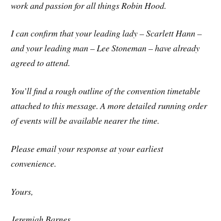
work and passion for all things Robin Hood.
I can confirm that your leading lady – Scarlett Hann –
and your leading man – Lee Stoneman – have already
agreed to attend.
You’ll find a rough outline of the convention timetable
attached to this message. A more detailed running order
of events will be available nearer the time.
Please email your response at your earliest
convenience.
Yours,
Jeremiah Barnes