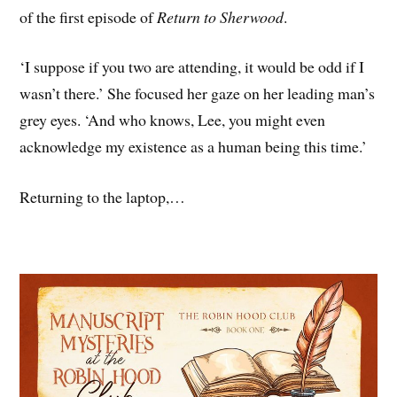
of the first episode of
Return to Sherwood
.
‘I suppose if you two are attending, it would be odd if I
wasn’t there.’ She focused her gaze on her leading man’s
grey eyes. ‘And who knows, Lee, you might even
acknowledge my existence as a human being this time.’
Returning to the laptop,…