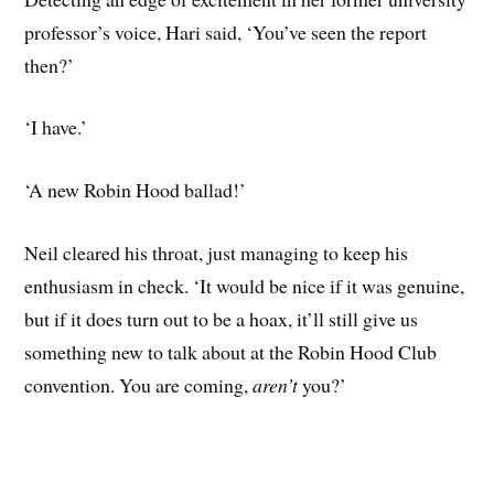
professor’s voice, Hari said, ‘You’ve seen the report
then?’
‘I have.’
‘A new Robin Hood ballad!’
Neil cleared his throat, just managing to keep his
enthusiasm in check. ‘It would be nice if it was genuine,
but if it does turn out to be a hoax, it’ll still give us
something new to talk about at the Robin Hood Club
convention. You are coming,
aren’t
you?’