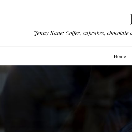
Jenny Kane: Coffee, cupcakes, chocolate 
Home