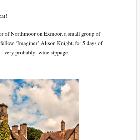
eat!
or of Northmoor on Exmoor, a small group of
 fellow ‘Imaginer’ Alison Knight, for 5 days of
d – very probably- wine sippage.