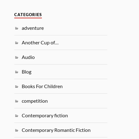
CATEGORIES
adventure
Another Cup of…
Audio
Blog
Books For Children
competition
Contemporary fiction
Contemporary Romantic Fiction