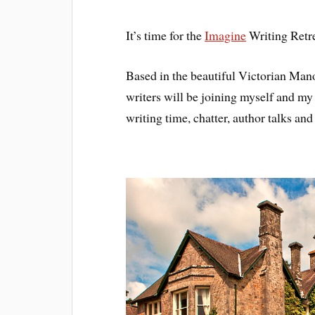
It’s time for the
Imagine
Writing Retr
Based in the beautiful Victorian Man
writers will be joining myself and my
writing time, chatter, author talks an