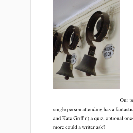
Our pr
single person attending has a fantas
and Kate Griffin) a quiz, optional one
more could a writer ask?