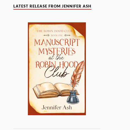
LATEST RELEASE FROM JENNIFER ASH