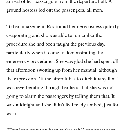
arrival of her passengers from the departure hall. A
ground hostess led out the passengers, all men.
To her amazement, Roz found her nervousness quickly
evaporating and she was able to remember the
procedure she had been taught the previous day,
particularly when it came to demonstrating the
emergency procedures. She was glad she had spent all
that afternoon swotting up from her manual, although
the expression ‘if the aircraft has to ditch it
may
float’
was reverberating through her head, but she was not
going to alarm the passengers by telling them that. It
was midnight and she didn’t feel ready for bed, just for
work.
‘How long have you been in this job?’ one passenger