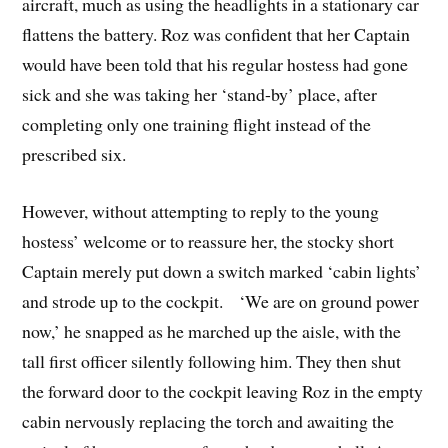
aircraft, much as using the headlights in a stationary car
flattens the battery. Roz was confident that her Captain
would have been told that his regular hostess had gone
sick and she was taking her ‘stand-by’ place, after
completing only one training flight instead of the
prescribed six.
However, without attempting to reply to the young
hostess’ welcome or to reassure her, the stocky short
Captain merely put down a switch marked ‘cabin lights’
and strode up to the cockpit. ‘We are on ground power
now,’ he snapped as he marched up the aisle, with the
tall first officer silently following him. They then shut
the forward door to the cockpit leaving Roz in the empty
cabin nervously replacing the torch and awaiting the