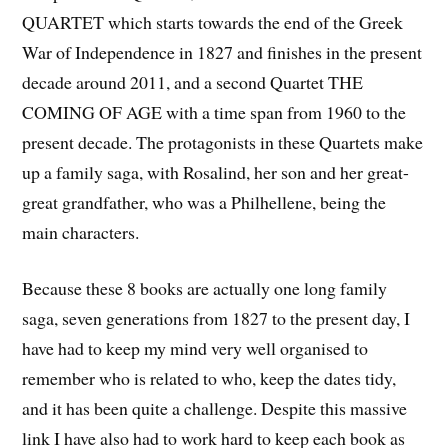
QUARTET which starts towards the end of the Greek
War of Independence in 1827 and finishes in the present
decade around 2011, and a second Quartet THE
COMING OF AGE with a time span from 1960 to the
present decade. The protagonists in these Quartets make
up a family saga, with Rosalind, her son and her great-
great grandfather, who was a Philhellene, being the
main characters.
Because these 8 books are actually one long family
saga, seven generations from 1827 to the present day, I
have had to keep my mind very well organised to
remember who is related to who, keep the dates tidy,
and it has been quite a challenge. Despite this massive
link I have also had to work hard to keep each book as