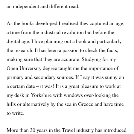
an independent and different read.
As the books developed I realised they captured an age,
a time from the industrial revolution but before the
digital age. I love planning out a book and particularly
the research. It has been a passion to check the facts,
making sure that they are accurate. Studying for my
Open University degree taught me the importance of
primary and secondary sources. If I say it was sunny on
a certain date – it was! It is a great pleasure to work at
my desk in Yorkshire with windows over-looking the
hills or alternatively by the sea in Greece and have time
to write.
More than 30 years in the Travel industry has introduced