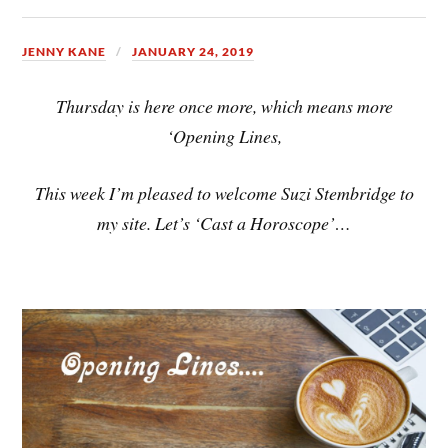
JENNY KANE
JANUARY 24, 2019
Thursday is here once more, which means more
‘Opening Lines,
This week I’m pleased to welcome Suzi Stembridge to
my site. Let’s ‘Cast a Horoscope’…