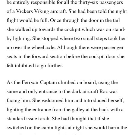
be entirely responsible for all the thirty-six passengers
of a Vickers Viking aircraft. She had been told the night
flight would be full. Once through the door in the tail
she walked up towards the cockpit which was on stand-
by lighting. She stopped where two small steps took her
up over the wheel axle. Although there were passenger
seats in the forward section before the cockpit door she
felt inhibited to go further.
As the Ferryair Captain climbed on board, using the
same and only entrance to the dark aircraft Roz was
facing him. She welcomed him and introduced herself,
lighting the entrance from the galley at the back with a
standard issue torch. She had thought that if she
switched on the cabin lights at night she would harm the