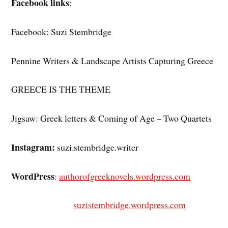
Facebook links
:
Facebook: Suzi Stembridge
Pennine Writers & Landscape Artists Capturing Greece
GREECE IS THE THEME
Jigsaw: Greek letters & Coming of Age – Two Quartets
Instagram:
suzi.stembridge.writer
WordPress
:
authorofgreeknovels.wordpress.com
suzistembridge.wordpress.com