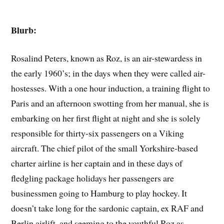
Blurb:
Rosalind Peters, known as Roz, is an air-stewardess in
the early 1960’s; in the days when they were called air-
hostesses. With a one hour induction, a training flight to
Paris and an afternoon swotting from her manual, she is
embarking on her first flight at night and she is solely
responsible for thirty-six passengers on a Viking
aircraft. The chief pilot of the small Yorkshire-based
charter airline is her captain and in these days of
fledgling package holidays her passengers are
businessmen going to Hamburg to play hockey. It
doesn’t take long for the sardonic captain, ex RAF and
Berlin airlift, and seeming to the youthful Roz as