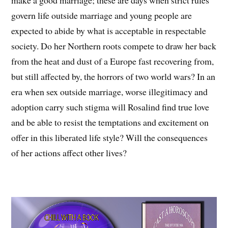
make a good marriage; these are days when strict rules
govern life outside marriage and young people are
expected to abide by what is acceptable in respectable
society. Do her Northern roots compete to draw her back
from the heat and dust of a Europe fast recovering from,
but still affected by, the horrors of two world wars? In an
era when sex outside marriage, worse illegitimacy and
adoption carry such stigma will Rosalind find true love
and be able to resist the temptations and excitement on
offer in this liberated life style? Will the consequences
of her actions affect other lives?