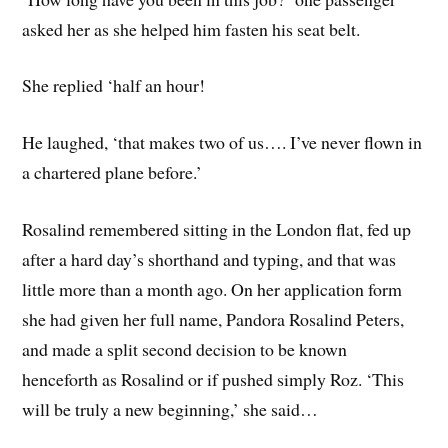
asked her as she helped him fasten his seat belt.
She replied ‘half an hour!
He laughed, ‘that makes two of us…. I’ve never flown in
a chartered plane before.’
Rosalind remembered sitting in the London flat, fed up
after a hard day’s shorthand and typing, and that was
little more than a month ago. On her application form
she had given her full name, Pandora Rosalind Peters,
and made a split second decision to be known
henceforth as Rosalind or if pushed simply Roz. ‘This
will be truly a new beginning,’ she said…