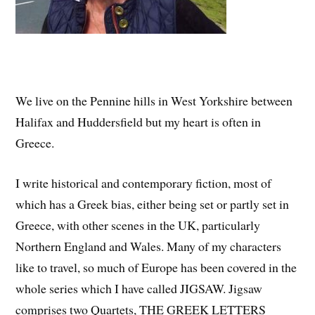
We live on the Pennine hills in West Yorkshire between
Halifax and Huddersfield but my heart is often in
Greece.
I write historical and contemporary fiction, most of
which has a Greek bias, either being set or partly set in
Greece, with other scenes in the UK, particularly
Northern England and Wales. Many of my characters
like to travel, so much of Europe has been covered in the
whole series which I have called JIGSAW. Jigsaw
comprises two Quartets, THE GREEK LETTERS