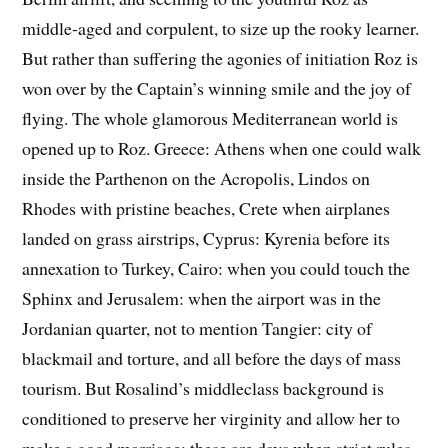
middle-aged and corpulent, to size up the rooky learner.
But rather than suffering the agonies of initiation Roz is
won over by the Captain’s winning smile and the joy of
flying. The whole glamorous Mediterranean world is
opened up to Roz. Greece: Athens when one could walk
inside the Parthenon on the Acropolis, Lindos on
Rhodes with pristine beaches, Crete when airplanes
landed on grass airstrips, Cyprus: Kyrenia before its
annexation to Turkey, Cairo: when you could touch the
Sphinx and Jerusalem: when the airport was in the
Jordanian quarter, not to mention Tangier: city of
blackmail and torture, and all before the days of mass
tourism. But Rosalind’s middleclass background is
conditioned to preserve her virginity and allow her to