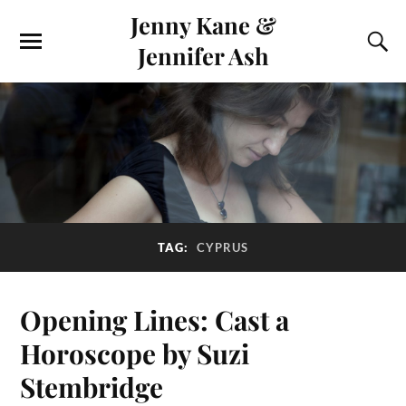
Jenny Kane &
Jennifer Ash
TAG:
CYPRUS
Opening Lines: Cast a
Horoscope by Suzi
Stembridge