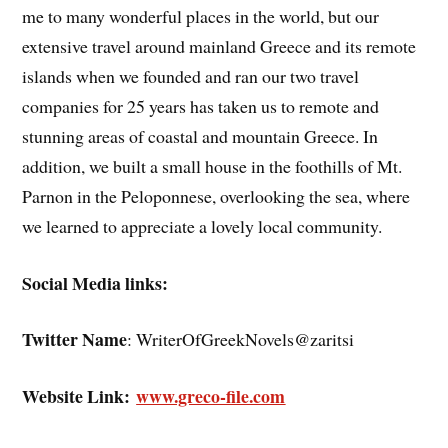
me to many wonderful places in the world, but our
extensive travel around mainland Greece and its remote
islands when we founded and ran our two travel
companies for 25 years has taken us to remote and
stunning areas of coastal and mountain Greece. In
addition, we built a small house in the foothills of Mt.
Parnon in the Peloponnese, overlooking the sea, where
we learned to appreciate a lovely local community.
Social Media links:
Twitter Name
: WriterOfGreekNovels@zaritsi
Website Link:
www.greco-file.com