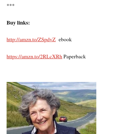
***
Buy links:
http://amzn.to/ZSpdvZ
ebook
https://amzn.to/2RLcXRh
Paperback