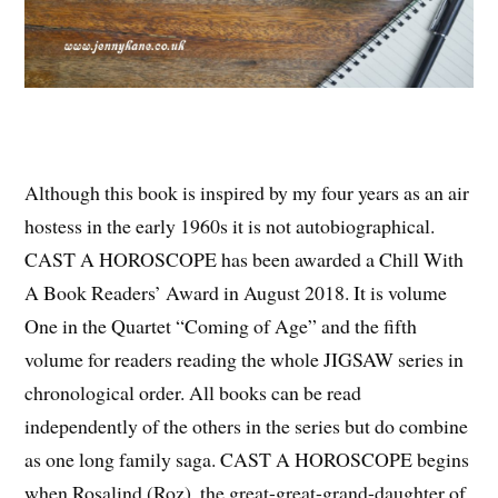
Although this book is inspired by my four years as an air
hostess in the early 1960s it is not autobiographical.
CAST A HOROSCOPE has been awarded a Chill With
A Book Readers’ Award in August 2018. It is volume
One in the Quartet “Coming of Age” and the fifth
volume for readers reading the whole JIGSAW series in
chronological order. All books can be read
independently of the others in the series but do combine
as one long family saga. CAST A HOROSCOPE begins
when Rosalind (Roz), the great-great-grand-daughter of