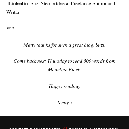
Linkedin
: Suzi Stembridge at Freelance Author and
Writer
***
Many thanks for such a great blog, Suzi.
Come back next Thursday to read 500 words from
Madeline Black.
Happy reading,
Jenny x