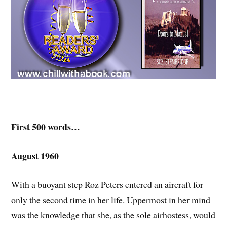
First 500 words…
August 1960
With a buoyant step Roz Peters entered an aircraft for
only the second time in her life. Uppermost in her mind
was the knowledge that she, as the sole airhostess, would