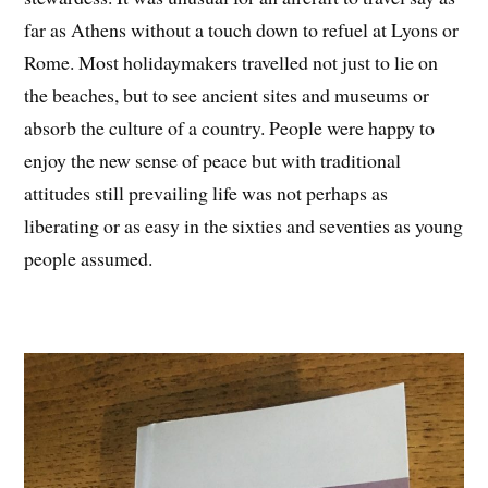
far as Athens without a touch down to refuel at Lyons or
Rome. Most holidaymakers travelled not just to lie on
the beaches, but to see ancient sites and museums or
absorb the culture of a country. People were happy to
enjoy the new sense of peace but with traditional
attitudes still prevailing life was not perhaps as
liberating or as easy in the sixties and seventies as young
people assumed.