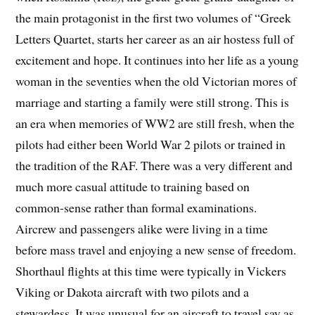
the main protagonist in the first two volumes of “Greek
Letters Quartet, starts her career as an air hostess full of
excitement and hope. It continues into her life as a young
woman in the seventies when the old Victorian mores of
marriage and starting a family were still strong. This is
an era when memories of WW2 are still fresh, when the
pilots had either been World War 2 pilots or trained in
the tradition of the RAF. There was a very different and
much more casual attitude to training based on
common-sense rather than formal examinations.
Aircrew and passengers alike were living in a time
before mass travel and enjoying a new sense of freedom.
Shorthaul flights at this time were typically in Vickers
Viking or Dakota aircraft with two pilots and a
stewardess. It was unusual for an aircraft to travel say as