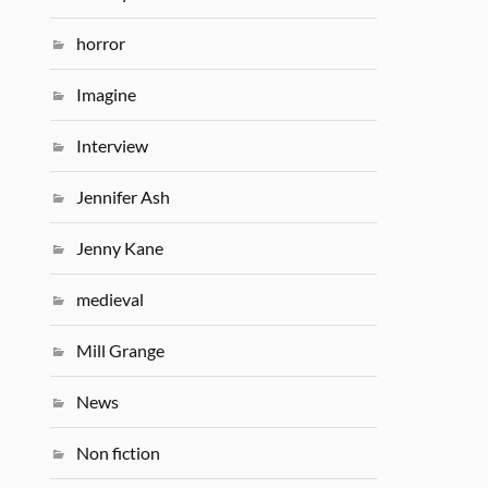
horror
Imagine
Interview
Jennifer Ash
Jenny Kane
medieval
Mill Grange
News
Non fiction