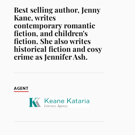
Best selling author, Jenny
Kane, writes
contemporary romantic
fiction, and children's
fiction. She also writes
historical fiction and cosy
crime as Jennifer Ash.
AGENT