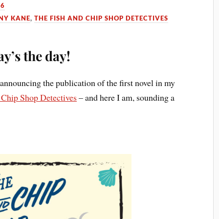
26
NY KANE
,
THE FISH AND CHIP SHOP DETECTIVES
y’s the day!
announcing the publication of the first novel in my
 Chip Shop Detectives
– and here I am, sounding a