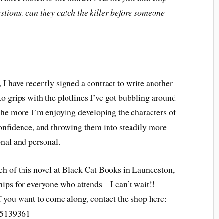
stions, can they catch the killer before someone
, I have recently signed a contract to write another
 to grips with the plotlines I’ve got bubbling around
 the more I’m enjoying developing the characters of
onfidence, and throwing them into steadily more
nal and personal.
ch of this novel at Black Cat Books in Launceston,
ips for everyone who attends – I can’t wait!!
 if you want to come along, contact the shop here:
5139361