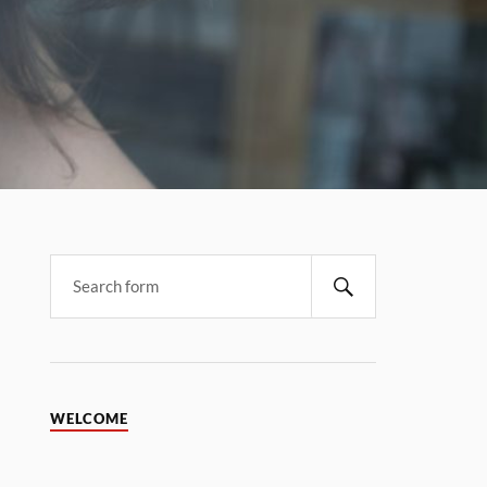
WELCOME