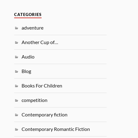
CATEGORIES
adventure
Another Cup of…
Audio
Blog
Books For Children
competition
Contemporary fiction
Contemporary Romantic Fiction