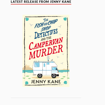
LATEST RELEASE FROM JENNY KANE