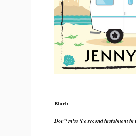
Blurb
Don’t miss the second instalment in