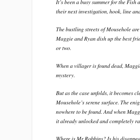
It’s been a busy summer for the Fish 
their next investigation, hook, line a
The bustling streets of Mousehole ar
Maggie and Ryan dish up the best fri
or two.
When a villager is found dead, Maggi
mystery.
But as the case unfolds, it becomes c
Mousehole’s serene surface. The enig
nowhere to be found. And when Maggi
it already unlocked and completely 
Where is Mr Robbins? Is his disappea