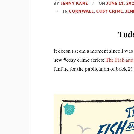
BY
JENNY KANE
ON
JUNE 11, 20
IN
CORNWALL
,
COSY CRIME
,
JEN
Toda
It doesn’t seem a moment since I was 
new #cosy crime series:
The Fish and
fanfare for the publication of book 2!