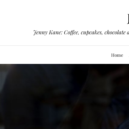
Jenny Kane: Coffee, cupcakes, chocolate 
Home