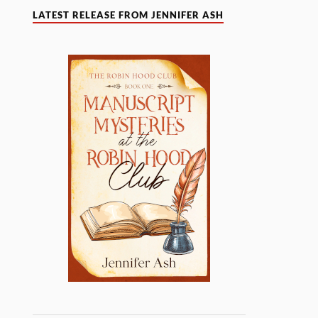
LATEST RELEASE FROM JENNIFER ASH