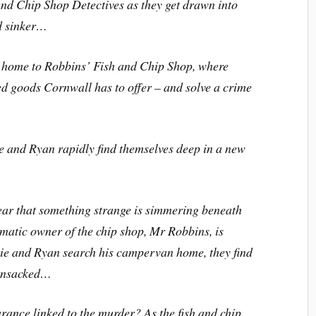
and Chip Shop Detectives as they get drawn into
nd sinker…
e home to Robbins’ Fish and Chip Shop, where
ed goods Cornwall has to offer – and solve a crime
e and Ryan rapidly find themselves deep in a new
lear that something strange is simmering beneath
matic owner of the chip shop, Mr Robbins, is
e and Ryan search his campervan home, they find
ransacked…
rance linked to the murder? As the fish and chip