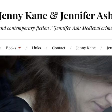
Jenny Kane & Jennifer As
and contemporary fiction / Jennifer Ash: Medieval crime 
Books
Links
Contact
Jenny Kane
Jen