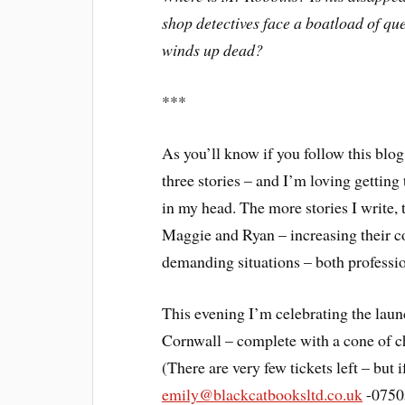
shop detectives face a boatload of que
winds up dead?
***
As you’ll know if you follow this blog
three stories – and I’m loving getting
in my head. The more stories I write,
Maggie and Ryan – increasing their c
demanding situations – both professio
This evening I’m celebrating the laun
Cornwall – complete with a cone of ch
(There are very few tickets left – but
emily@blackcatbooksltd.co.uk
-0750