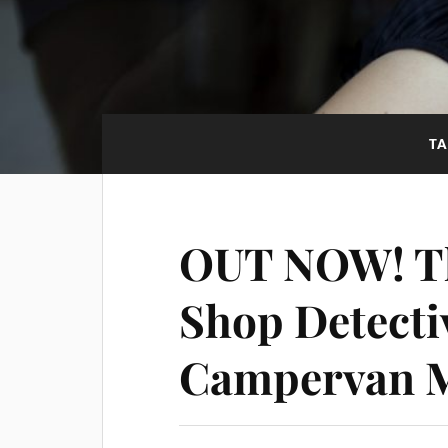
T
OUT NOW! Th
Shop Detecti
Campervan 