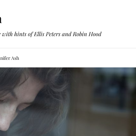
h
with hints of Ellis Peters and Robin Hood
nifer Ash