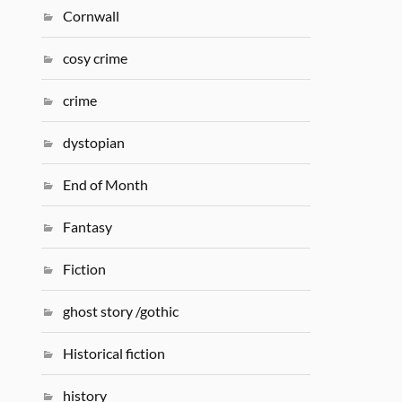
Cornwall
cosy crime
crime
dystopian
End of Month
Fantasy
Fiction
ghost story /gothic
Historical fiction
history