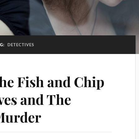
AG:
DETECTIVES
e Fish and Chip
ves and The
Murder