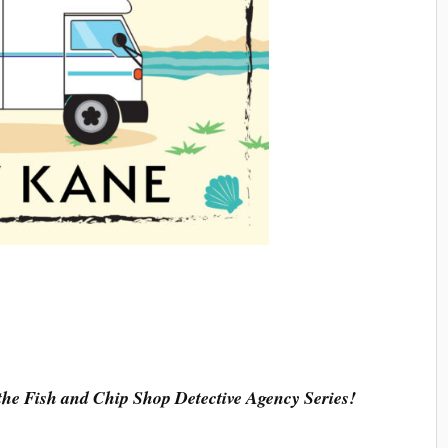
 the Fish and Chip Shop Detective Agency Series!