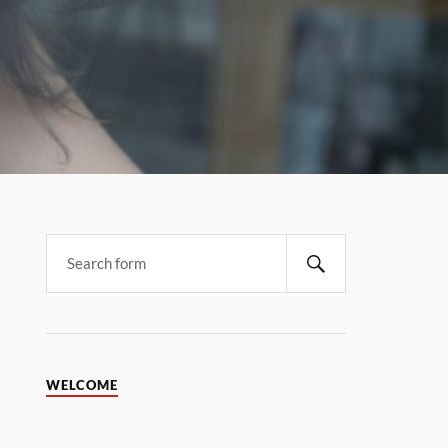
WELCOME