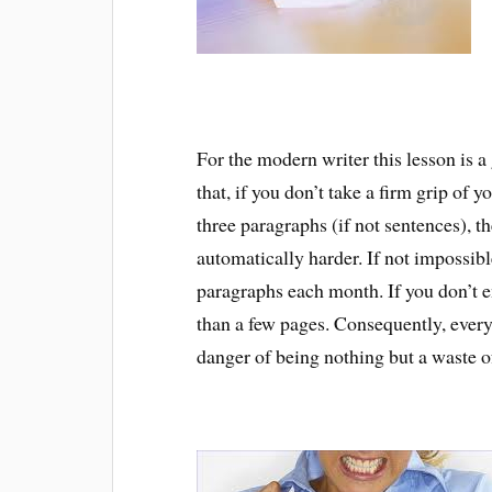
For the modern writer this lesson is 
that, if you don’t take a firm grip of 
three paragraphs (if not sentences), t
automatically harder. If not impossibl
paragraphs each month. If you don’t 
than a few pages. Consequently, every 
danger of being nothing but a waste o