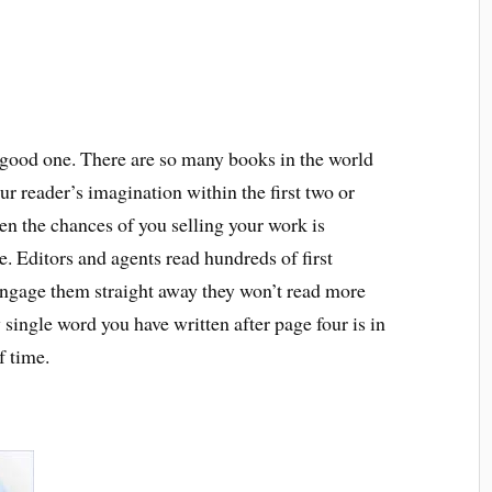
a good one. There are so many books in the world
your reader’s imagination within the first two or
hen the chances of you selling your work is
e. Editors and agents read hundreds of first
engage them straight away they won’t read more
single word you have written after page four is in
f time.