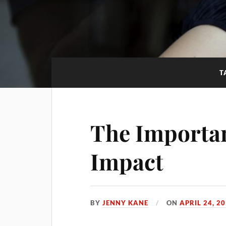
T
The Importan
Impact
BY
JENNY KANE
ON
APRIL 24, 2