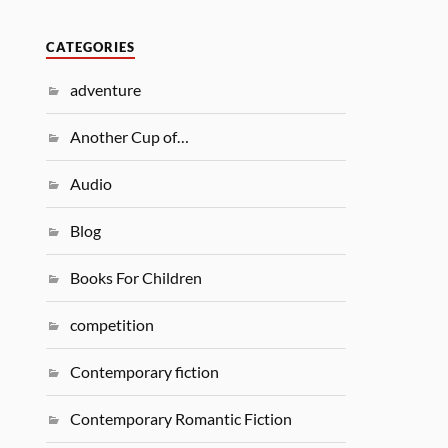
CATEGORIES
adventure
Another Cup of…
Audio
Blog
Books For Children
competition
Contemporary fiction
Contemporary Romantic Fiction