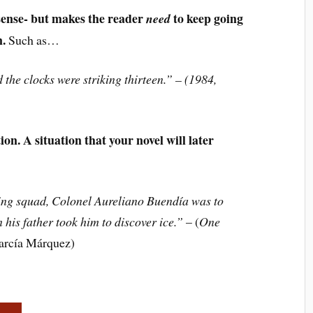
sense- but makes the reader
to keep going
need
n.
Such as…
 the clocks were striking thirteen.” – (1984,
on. A situation that your novel will later
iring squad, Colonel Aureliano Buendía was to
his father took him to discover ice.”
– (
One
García Márquez)