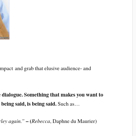
 impact and grab that elusive audience- and
ne dialogue. Something that makes you want to
eing said, is being said.
Such as…
– (
rley again.”
Rebecca
, Daphne du Maurier)