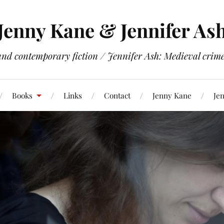
Jenny Kane & Jennifer As
and contemporary fiction / Jennifer Ash: Medieval crime 
Books
Links
Contact
Jenny Kane
Jen