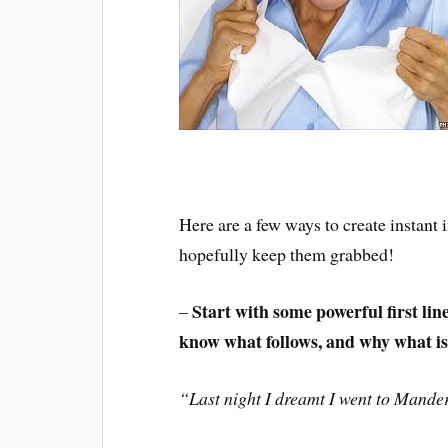
Here are a few ways to create instant
hopefully keep them grabbed!
Start with some powerful first li
–
know what follows, and why what is b
“Last night I dreamt I went to Mande