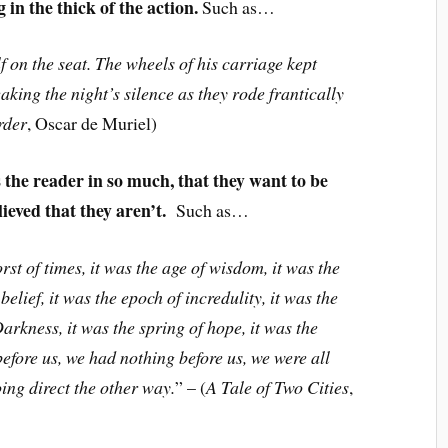
in the thick of the action.
Such as…
 on the seat. The wheels of his carriage kept
king the night’s silence as they rode frantically
rder
, Oscar de Muriel)
 the reader in so much, that they want to be
lieved that they aren’t.
Such as…
orst of times, it was the age of wisdom, it was the
belief, it was the epoch of incredulity, it was the
Darkness, it was the spring of hope, it was the
efore us, we had nothing before us, we were all
ing direct the other way.
” – (
A Tale of Two Cities
,