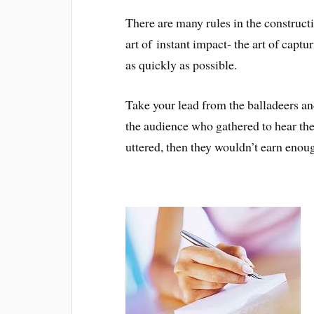
There are many rules in the construct
art of instant impact- the art of captu
as quickly as possible.
Take your lead from the balladeers and 
the audience who gathered to hear thei
uttered, then they wouldn’t earn enoug