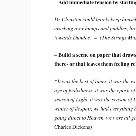
Add immediate tension by starting 
–
Dr Clouston could barely keep himself
cracking over humps and puddles, brea
towards Dundee. – (The Strings Mu
Build a scene on paper that draws
–
there- or that leaves them feeling re
“It was the best of times, it was the w
age of foolishness, it was the epoch of 
season of Light, it was the season of 
winter of despair, we had everything b
going direct to Heaven, we were all go
Charles Dickens)