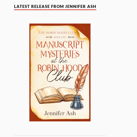
LATEST RELEASE FROM JENNIFER ASH