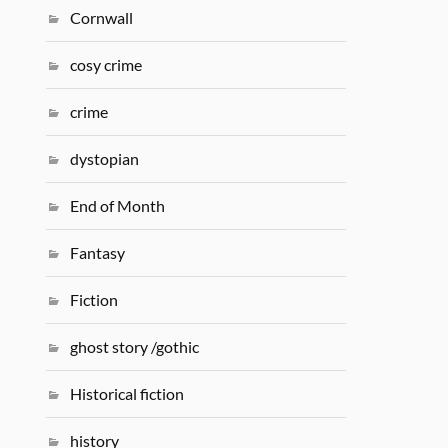
Cornwall
cosy crime
crime
dystopian
End of Month
Fantasy
Fiction
ghost story /gothic
Historical fiction
history