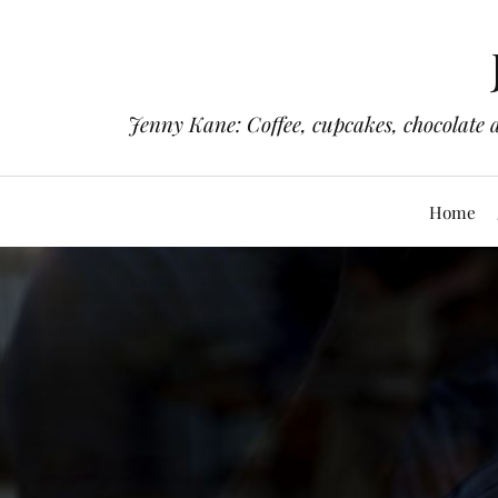
Jenny Kane: Coffee, cupcakes, chocolate 
Home