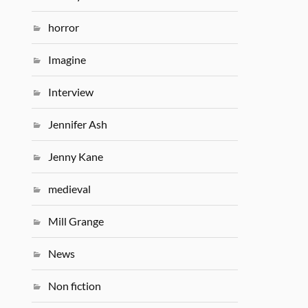
horror
Imagine
Interview
Jennifer Ash
Jenny Kane
medieval
Mill Grange
News
Non fiction