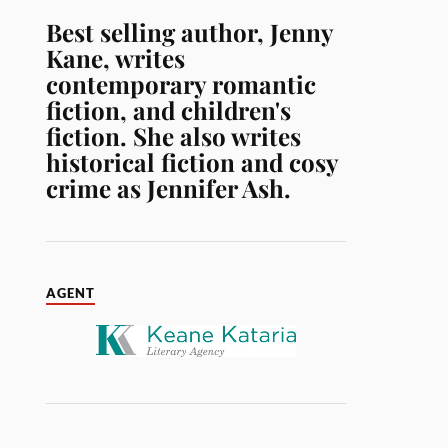
Best selling author, Jenny
Kane, writes
contemporary romantic
fiction, and children's
fiction. She also writes
historical fiction and cosy
crime as Jennifer Ash.
AGENT