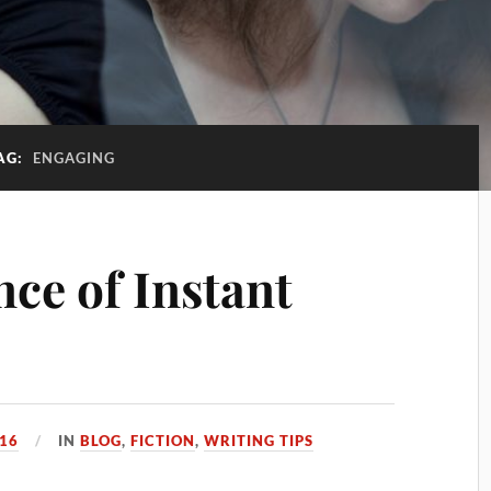
AG:
ENGAGING
ce of Instant
016
IN
BLOG
,
FICTION
,
WRITING TIPS