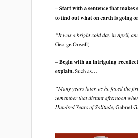
Start with a sentence that makes 
–
to find out what on earth is going o
“It was a bright cold day in April, and
George Orwell)
Begin with an intriguing recollecti
–
explain.
Such as…
“Many years later, as he faced the f
remember that distant afternoon when 
Hundred Years of Solitude
, Gabriel 