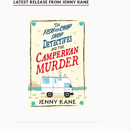
LATEST RELEASE FROM JENNY KANE