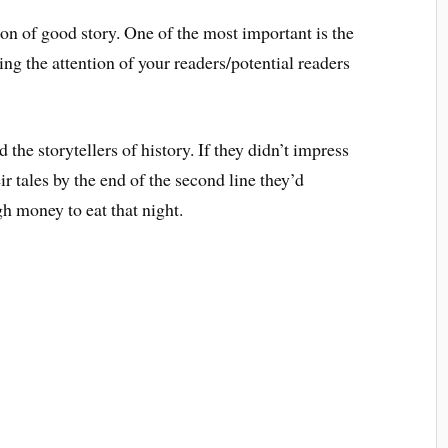
ion of good story. One of the most important is the
ring the attention of your readers/potential readers
the storytellers of history. If they didn’t impress
r tales by the end of the second line they’d
h money to eat that night.