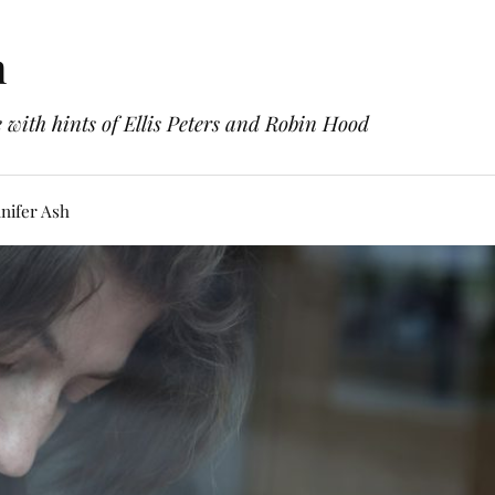
h
with hints of Ellis Peters and Robin Hood
nifer Ash