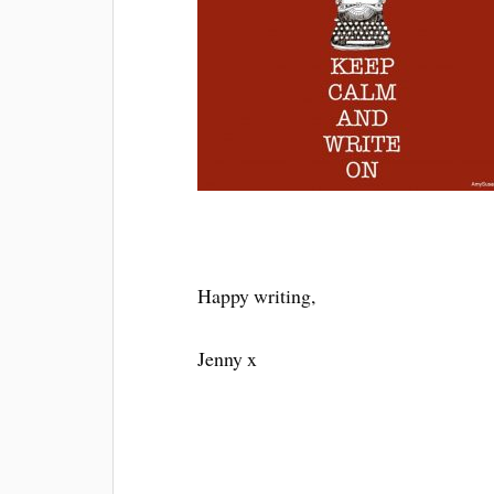
Happy writing,
Jenny x