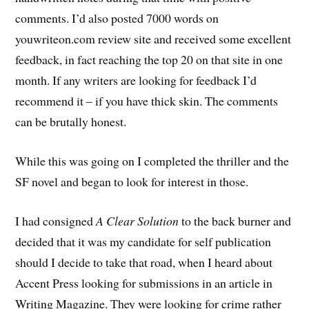
comments. I’d also posted 7000 words on
youwriteon.com review site and received some excellent
feedback, in fact reaching the top 20 on that site in one
month. If any writers are looking for feedback I’d
recommend it – if you have thick skin. The comments
can be brutally honest.
While this was going on I completed the thriller and the
SF novel and began to look for interest in those.
I had consigned
A Clear Solution
to the back burner and
decided that it was my candidate for self publication
should I decide to take that road, when I heard about
Accent Press looking for submissions in an article in
Writing Magazine. They were looking for crime rather