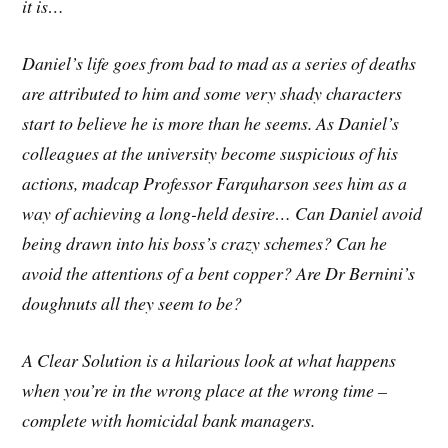
it is…
Daniel’s life goes from bad to mad as a series of deaths
are attributed to him and some very shady characters
start to believe he is more than he seems. As Daniel’s
colleagues at the university become suspicious of his
actions, madcap Professor Farquharson sees him as a
way of achieving a long-held desire… Can Daniel avoid
being drawn into his boss’s crazy schemes? Can he
avoid the attentions of a bent copper? Are Dr Bernini’s
doughnuts all they seem to be?
A Clear Solution is a hilarious look at what happens
when you’re in the wrong place at the wrong time –
complete with homicidal bank managers.