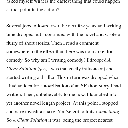
asked myself what is the daftest thing that could happen
at that point in the action?
Several jobs followed over the next few years and writing
time dropped but I continued with the novel and wrote a
flurry of short stories. Then I read a comment
somewhere to the effect that there was no market for
comedy. So why am I writing comedy? I dropped
A
Clear Solution
(yes, I was that easily influenced) and
started writing a thriller. This in turn was dropped when
I had an idea for a novelisation of an SF short story I had
written. Then, unbelievably to me now, I launched into
yet another novel length project. At this point I stopped
and gave myself a shake. You’ve got to finish
something
.
So
A Clear Solution
it was, being the project nearest