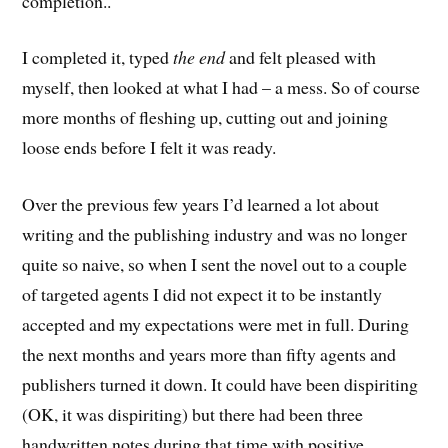
completion..
I completed it, typed
the end
and felt pleased with
myself, then looked at what I had – a mess. So of course
more months of fleshing up, cutting out and joining
loose ends before I felt it was ready.
Over the previous few years I’d learned a lot about
writing and the publishing industry and was no longer
quite so naive, so when I sent the novel out to a couple
of targeted agents I did not expect it to be instantly
accepted and my expectations were met in full. During
the next months and years more than fifty agents and
publishers turned it down. It could have been dispiriting
(OK, it was dispiriting) but there had been three
handwritten notes during that time with positive