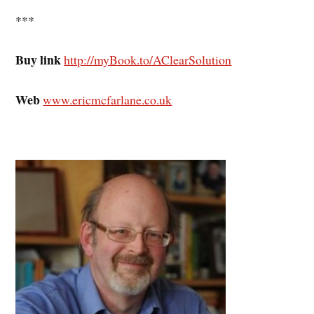
***
Buy link
http://myBook.to/AClearSolution
Web
www.ericmcfarlane.co.uk