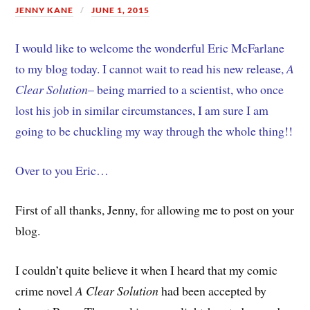
JENNY KANE
JUNE 1, 2015
I would like to welcome the wonderful Eric McFarlane
to my blog today. I cannot wait to read his new release,
A
Clear Solution
– being married to a scientist, who once
lost his job in similar circumstances, I am sure I am
going to be chuckling my way through the whole thing!!
Over to you Eric…
First of all thanks, Jenny, for allowing me to post on your
blog.
I couldn’t quite believe it when I heard that my comic
crime novel
A Clear Solution
had been accepted by