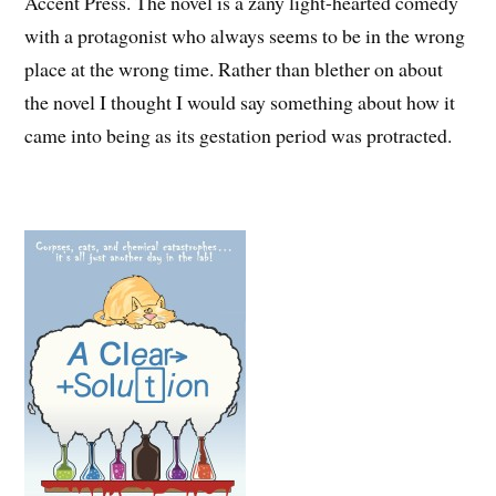
Accent Press. The novel is a zany light-hearted comedy
with a protagonist who always seems to be in the wrong
place at the wrong time. Rather than blether on about
the novel I thought I would say something about how it
came into being as its gestation period was protracted.