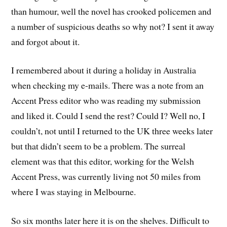
than humour, well the novel has crooked policemen and
a number of suspicious deaths so why not? I sent it away
and forgot about it.
I remembered about it during a holiday in Australia
when checking my e-mails. There was a note from an
Accent Press editor who was reading my submission
and liked it. Could I send the rest? Could I? Well no, I
couldn’t, not until I returned to the UK three weeks later
but that didn’t seem to be a problem. The surreal
element was that this editor, working for the Welsh
Accent Press, was currently living not 50 miles from
where I was staying in Melbourne.
So six months later here it is on the shelves. Difficult to