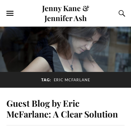
Jenny Kane &
Jennifer Ash
TAG:
ERIC MCFARLANE
Guest Blog by Eric
McFarlane: A Clear Solution