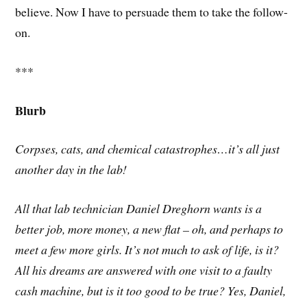
believe. Now I have to persuade them to take the follow-
on.
***
Blurb
Corpses, cats, and chemical catastrophes…it’s all just
another day in the lab!
All that lab technician Daniel Dreghorn wants is a
better job, more money, a new flat – oh, and perhaps to
meet a few more girls. It’s not much to ask of life, is it?
All his dreams are answered with one visit to a faulty
cash machine, but is it too good to be true? Yes, Daniel,