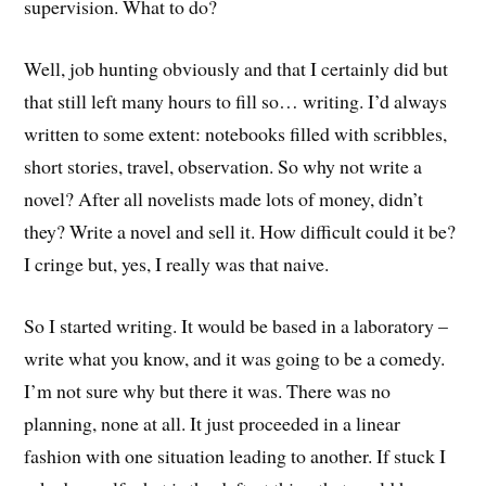
supervision. What to do?
Well, job hunting obviously and that I certainly did but
that still left many hours to fill so… writing. I’d always
written to some extent: notebooks filled with scribbles,
short stories, travel, observation. So why not write a
novel? After all novelists made lots of money, didn’t
they? Write a novel and sell it. How difficult could it be?
I cringe but, yes, I really was that naive.
So I started writing. It would be based in a laboratory –
write what you know, and it was going to be a comedy.
I’m not sure why but there it was. There was no
planning, none at all. It just proceeded in a linear
fashion with one situation leading to another. If stuck I