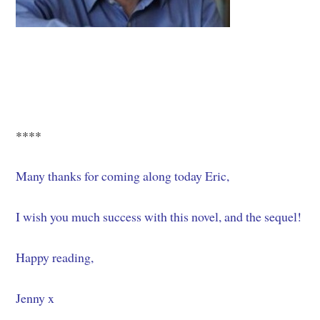
****
Many thanks for coming along today Eric,
I wish you much success with this novel, and the sequel!
Happy reading,
Jenny x