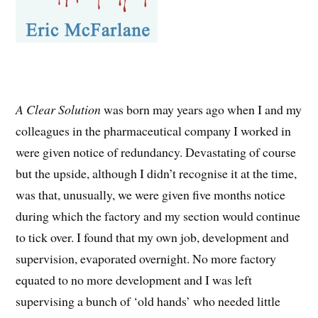
A Clear Solution
was born may years ago when I and my
colleagues in the pharmaceutical company I worked in
were given notice of redundancy. Devastating of course
but the upside, although I didn’t recognise it at the time,
was that, unusually, we were given five months notice
during which the factory and my section would continue
to tick over. I found that my own job, development and
supervision, evaporated overnight. No more factory
equated to no more development and I was left
supervising a bunch of ‘old hands’ who needed little