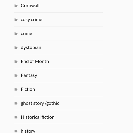
Cornwall
cosy crime
crime
dystopian
End of Month
Fantasy
Fiction
ghost story /gothic
Historical fiction
history