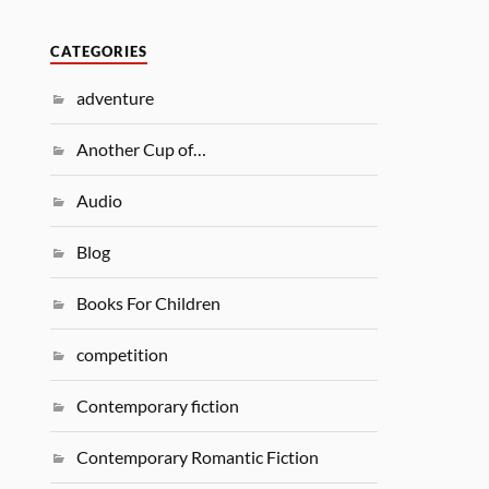
CATEGORIES
adventure
Another Cup of…
Audio
Blog
Books For Children
competition
Contemporary fiction
Contemporary Romantic Fiction