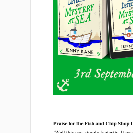
Praise for the Fish and Chip Shop D
‘Well this was simply fantastic. It wa