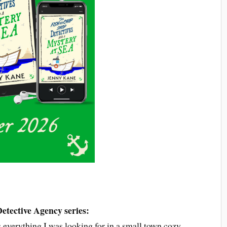
etective Agency series:
s everything I was looking for in a small town cozy