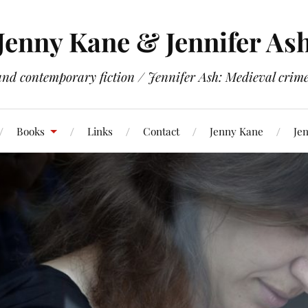
Jenny Kane & Jennifer As
and contemporary fiction / Jennifer Ash: Medieval crime 
Books
Links
Contact
Jenny Kane
Jen