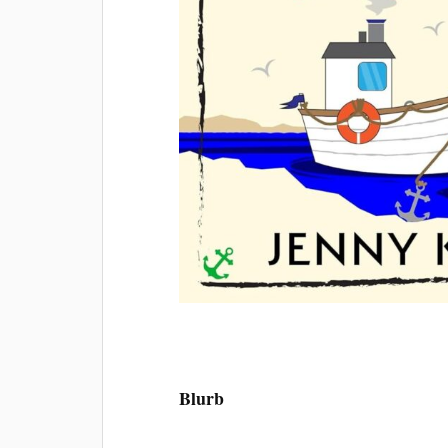
Blurb