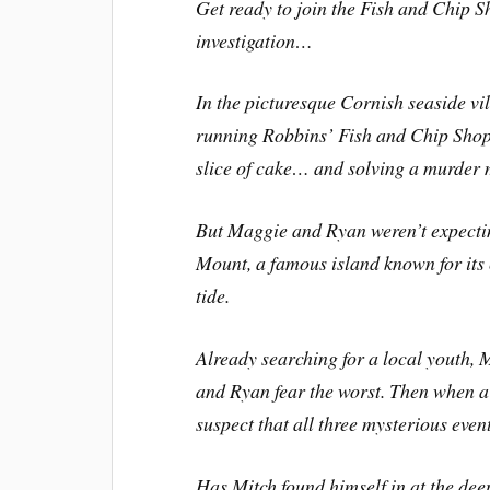
Get ready to join the Fish and Chip Sh
investigation…
In the picturesque Cornish seaside v
running Robbins’ Fish and Chip Shop.
slice of cake… and solving a murder 
But Maggie and Ryan weren’t expecting
Mount, a famous island known for its
tide.
Already searching for a local youth, 
and Ryan fear the worst. Then when a f
suspect that all three mysterious ev
Has Mitch found himself in at the dee