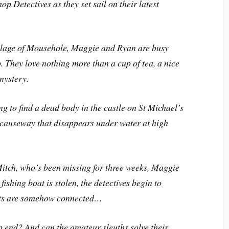
op Detectives as they set sail on their latest
illage of Mousehole, Maggie and Ryan are busy
 They love nothing more than a cup of tea, a nice
mystery.
 to find a dead body in the castle on St Michael’s
 causeway that disappears under water at high
Mitch, who’s been missing for three weeks, Maggie
ishing boat is stolen, the detectives begin to
ents are somehow connected…
p end? And can the amateur sleuths solve their