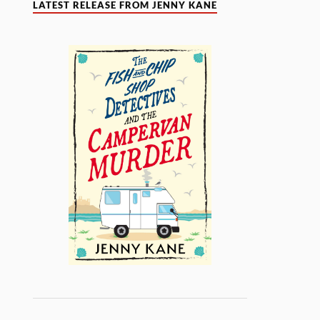
LATEST RELEASE FROM JENNY KANE