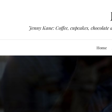
Jenny Kane: Coffee, cupcakes, chocolate 
Home