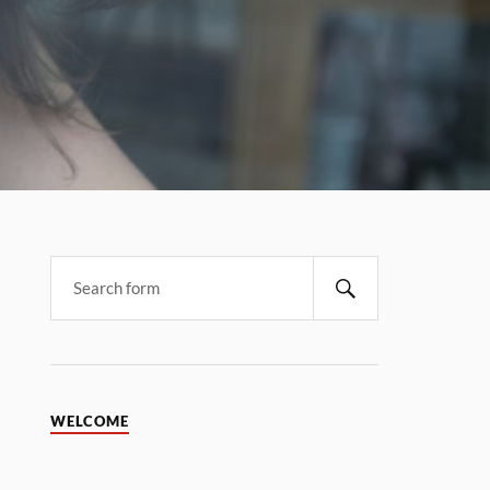
WELCOME