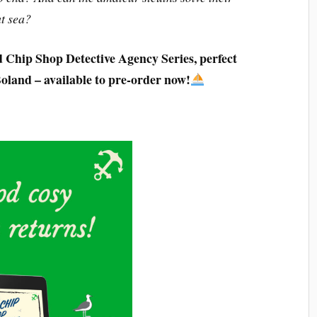
at sea?
d Chip Shop Detective Agency Series, perfect
Boland – available to pre-order now!