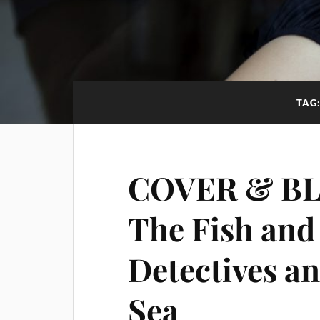
TAG
COVER & BL
The Fish and
Detectives an
Sea