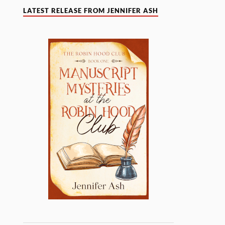
LATEST RELEASE FROM JENNIFER ASH