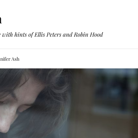
h
with hints of Ellis Peters and Robin Hood
nifer Ash