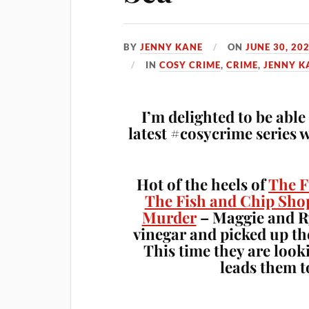
BY
JENNY KANE
ON
JUNE 30, 20
IN
COSY CRIME
,
CRIME
,
JENNY K
I’m delighted to be abl
latest #cosycrime series 
Hot of the heels of
The F
The Fish and Chip Sho
Murder
– Maggie and Ry
vinegar and picked up th
This time they are look
leads them t