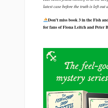
latest case before the truth is left out 
Don’t miss book 3 in the Fish an
for fans of Fiona Leitch and Peter 