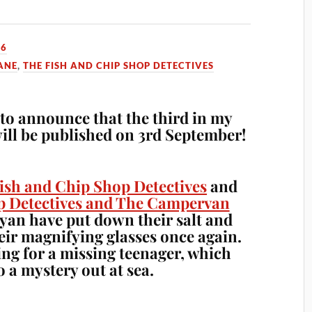
26
ANE
,
THE FISH AND CHIP SHOP DETECTIVES
e to announce that the third in my
will be published on 3rd September!
ish and Chip Shop Detectives
and
p Detectives and The Campervan
an have put down their salt and
eir magnifying glasses once again.
ing for a missing teenager, which
o a mystery out at sea.