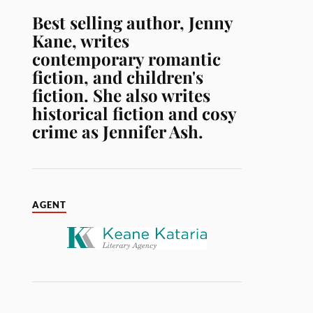
Best selling author, Jenny
Kane, writes
contemporary romantic
fiction, and children's
fiction. She also writes
historical fiction and cosy
crime as Jennifer Ash.
AGENT