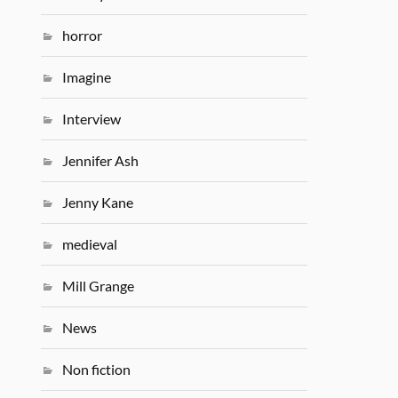
horror
Imagine
Interview
Jennifer Ash
Jenny Kane
medieval
Mill Grange
News
Non fiction