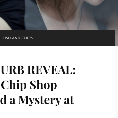
:
FISH AND CHIPS
URB REVEAL:
 Chip Shop
d a Mystery at