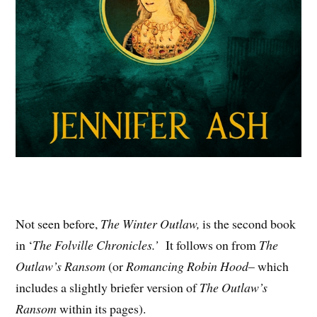
Not seen before,
The Winter Outlaw,
is the second book
in ‘
The Folville Chronicles.’
It follows on from
The
Outlaw’s Ransom
(or
Romancing Robin Hood
– which
includes a slightly briefer version of
The Outlaw’s
Ransom
within its pages).