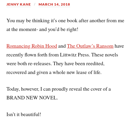
JENNY KANE
MARCH 14, 2018
You may be thinking it’s one book after another from me
at the moment- and you’d be right!
Romancing Robin Hood
and
The Outlaw’s Ransom
have
recently flown forth from Littwitz Press. These novels
were both re-releases. They have been reedited,
recovered and given a whole new lease of life.
Today, however, I can proudly reveal the cover of a
BRAND NEW NOVEL.
Isn’t it beautiful!