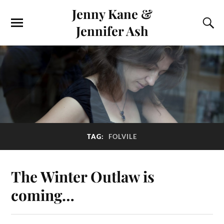
Jenny Kane &
Jennifer Ash
TAG:
FOLVILE
The Winter Outlaw is
coming…