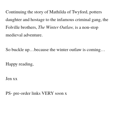
Continuing the story of Mathilda of Twyford, potters
daughter and hostage to the infamous criminal gang, the
Folville brothers,
The Winter Outlaw,
is a non-stop
medieval adventure.
So buckle up…because the winter outlaw is coming…
Happy reading,
Jen xx
PS- pre-order links VERY soon x