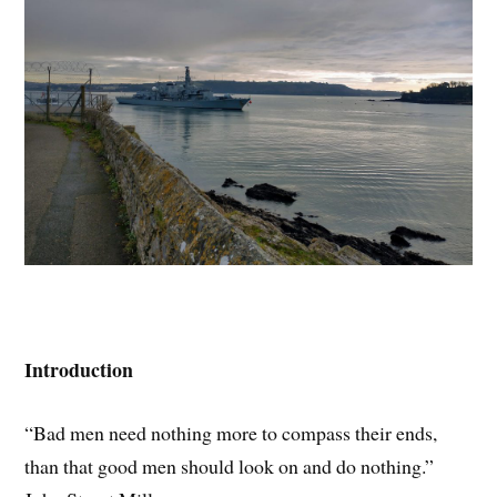
Introduction
“Bad men need nothing more to compass their ends,
than that good men should look on and do nothing.”