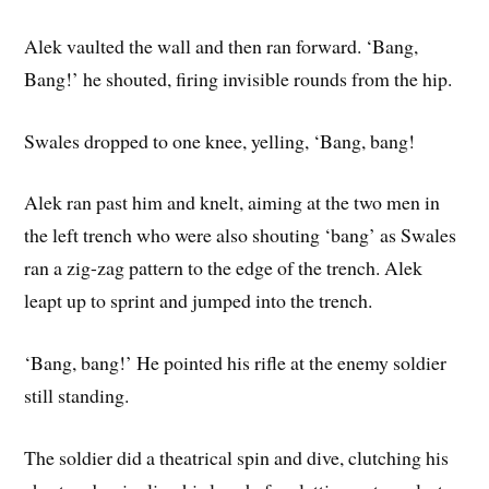
Alek vaulted the wall and then ran forward. ‘Bang,
Bang!’ he shouted, firing invisible rounds from the hip.
Swales dropped to one knee, yelling, ‘Bang, bang!
Alek ran past him and knelt, aiming at the two men in
the left trench who were also shouting ‘bang’ as Swales
ran a zig-zag pattern to the edge of the trench. Alek
leapt up to sprint and jumped into the trench.
‘Bang, bang!’ He pointed his rifle at the enemy soldier
still standing.
The soldier did a theatrical spin and dive, clutching his