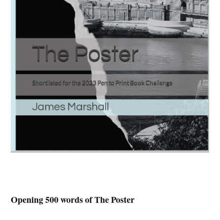
Opening 500 words of The Poster