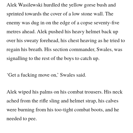
Alek Wasilewski hurdled the yellow gorse bush and
sprinted towards the cover of a low stone wall. The
enemy was dug in on the edge of a copse seventy-five
metres ahead. Alek pushed his heavy helmet back up
over his sweaty forehead, his chest heaving as he tried to
regain his breath. His section commander, Swales, was
signalling to the rest of the boys to catch up.
‘Get a fucking move on,’ Swales said.
Alek wiped his palms on his combat trousers. His neck
ached from the rifle sling and helmet strap, his calves
were burning from his too-tight combat boots, and he
needed to pee.