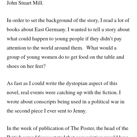
John Stuart Mill.
In order to set the background of the story, I read a lot of
books about East Germany. I wanted to tell a story about
what could happen to young people if they didn’t pay
attention to the world around them. What would a
group of young women do to get food on the table and
shoes on her feet?
As fast as I could write the dystopian aspect of this
novel, real events were catching up with the fiction. I
wrote about conscripts being used in a political war in
the second piece I ever sent to Jenny.
In the week of publication of The Poster, the head of the