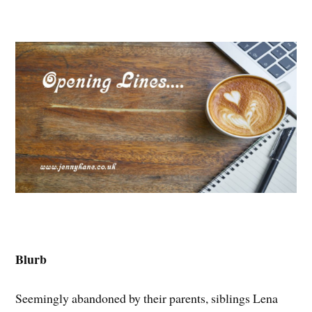
Blurb
Seemingly abandoned by their parents, siblings Lena