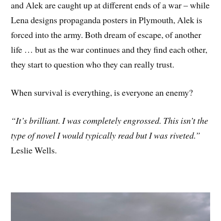
and Alek are caught up at different ends of a war – while
Lena designs propaganda posters in Plymouth, Alek is
forced into the army. Both dream of escape, of another
life … but as the war continues and they find each other,
they start to question who they can really trust.
When survival is everything, is everyone an enemy?
“It’s brilliant. I was completely engrossed. This isn’t the
type of novel I would typically read but I was riveted.”
Leslie Wells.