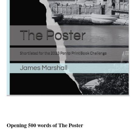
Opening 500 words of The Poster