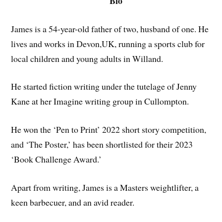
Bio
James is a 54-year-old father of two, husband of one. He
lives and works in Devon,UK, running a sports club for
local children and young adults in Willand.
He started fiction writing under the tutelage of Jenny
Kane at her Imagine writing group in Cullompton.
He won the ‘Pen to Print’ 2022 short story competition,
and ‘The Poster,’ has been shortlisted for their 2023
‘Book Challenge Award.’
Apart from writing, James is a Masters weightlifter, a
keen barbecuer, and an avid reader.