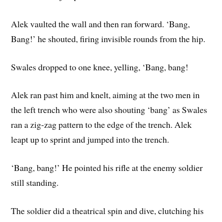
Alek vaulted the wall and then ran forward. ‘Bang,
Bang!’ he shouted, firing invisible rounds from the hip.
Swales dropped to one knee, yelling, ‘Bang, bang!
Alek ran past him and knelt, aiming at the two men in
the left trench who were also shouting ‘bang’ as Swales
ran a zig-zag pattern to the edge of the trench. Alek
leapt up to sprint and jumped into the trench.
‘Bang, bang!’ He pointed his rifle at the enemy soldier
still standing.
The soldier did a theatrical spin and dive, clutching his