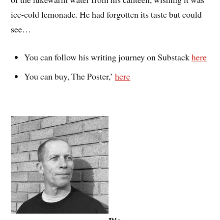
ice-cold lemonade. He had forgotten its taste but could
see…
You can follow his writing journey on Substack
here
You can buy, The Poster,’
here