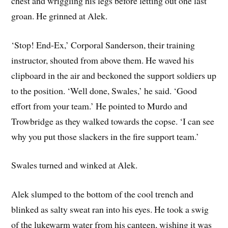
chest and wriggling his legs before letting out one last
groan. He grinned at Alek.
‘Stop! End-Ex,’ Corporal Sanderson, their training
instructor, shouted from above them. He waved his
clipboard in the air and beckoned the support soldiers up
to the position. ‘Well done, Swales,’ he said. ‘Good
effort from your team.’ He pointed to Murdo and
Trowbridge as they walked towards the copse. ‘I can see
why you put those slackers in the fire support team.’
Swales turned and winked at Alek.
Alek slumped to the bottom of the cool trench and
blinked as salty sweat ran into his eyes. He took a swig
of the lukewarm water from his canteen, wishing it was