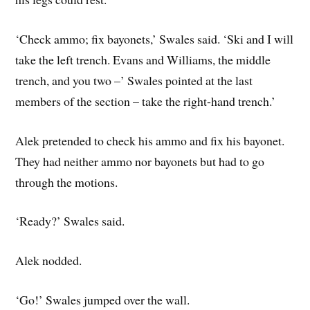
‘Check ammo; fix bayonets,’ Swales said. ‘Ski and I will
take the left trench. Evans and Williams, the middle
trench, and you two –’ Swales pointed at the last
members of the section – take the right-hand trench.’
Alek pretended to check his ammo and fix his bayonet.
They had neither ammo nor bayonets but had to go
through the motions.
‘Ready?’ Swales said.
Alek nodded.
‘Go!’ Swales jumped over the wall.