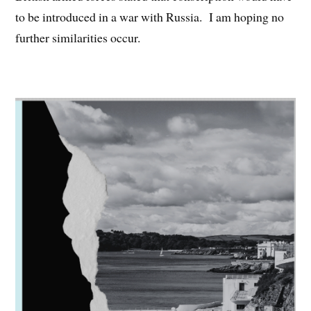
to be introduced in a war with Russia. I am hoping no
further similarities occur.