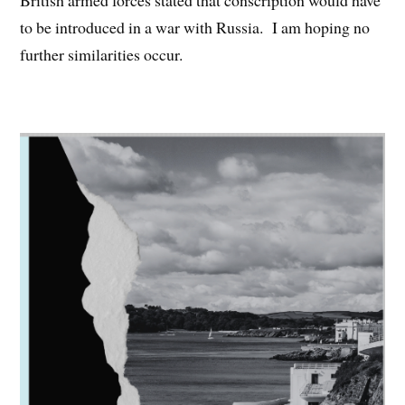
British armed forces stated that conscription would have
to be introduced in a war with Russia. I am hoping no
further similarities occur.