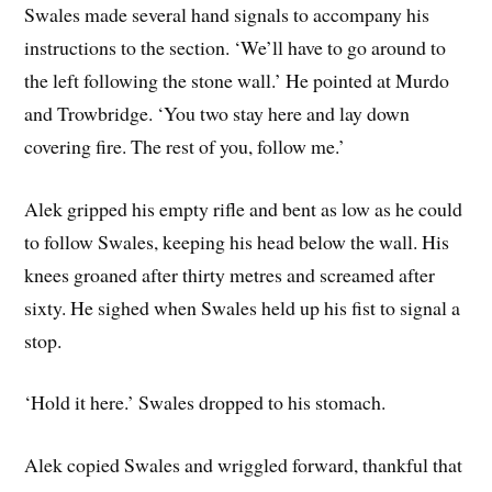
Swales made several hand signals to accompany his
instructions to the section. ‘We’ll have to go around to
the left following the stone wall.’ He pointed at Murdo
and Trowbridge. ‘You two stay here and lay down
covering fire. The rest of you, follow me.’
Alek gripped his empty rifle and bent as low as he could
to follow Swales, keeping his head below the wall. His
knees groaned after thirty metres and screamed after
sixty. He sighed when Swales held up his fist to signal a
stop.
‘Hold it here.’ Swales dropped to his stomach.
Alek copied Swales and wriggled forward, thankful that