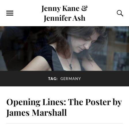
Jenny Kane &
Jennifer Ash
TAG:
GERMANY
Opening Lines: The Poster by
James Marshall