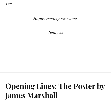
***
Happy reading everyone,
Jenny xx
Opening Lines: The Poster by
James Marshall