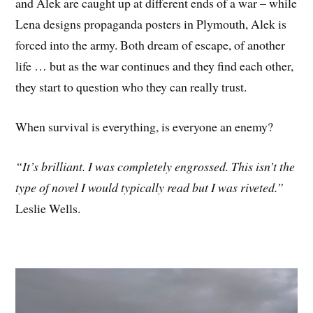
and Alek are caught up at different ends of a war – while
Lena designs propaganda posters in Plymouth, Alek is
forced into the army. Both dream of escape, of another
life … but as the war continues and they find each other,
they start to question who they can really trust.
When survival is everything, is everyone an enemy?
“It’s brilliant. I was completely engrossed. This isn’t the
type of novel I would typically read but I was riveted.”
Leslie Wells.