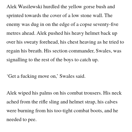
Alek Wasilewski hurdled the yellow gorse bush and
sprinted towards the cover of a low stone wall. The
enemy was dug in on the edge of a copse seventy-five
metres ahead. Alek pushed his heavy helmet back up
over his sweaty forehead, his chest heaving as he tried to
regain his breath. His section commander, Swales, was
signalling to the rest of the boys to catch up.
‘Get a fucking move on,’ Swales said.
Alek wiped his palms on his combat trousers. His neck
ached from the rifle sling and helmet strap, his calves
were burning from his too-tight combat boots, and he
needed to pee.