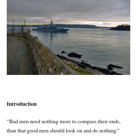
Introduction
“Bad men need nothing more to compass their ends,
than that good men should look on and do nothing.”