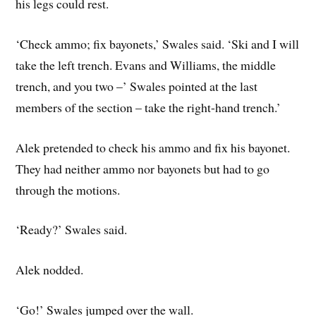
his legs could rest.
‘Check ammo; fix bayonets,’ Swales said. ‘Ski and I will
take the left trench. Evans and Williams, the middle
trench, and you two –’ Swales pointed at the last
members of the section – take the right-hand trench.’
Alek pretended to check his ammo and fix his bayonet.
They had neither ammo nor bayonets but had to go
through the motions.
‘Ready?’ Swales said.
Alek nodded.
‘Go!’ Swales jumped over the wall.