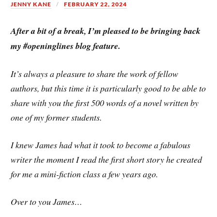
JENNY KANE
FEBRUARY 22, 2024
After a bit of a break, I’m pleased to be bringing back
my #openinglines blog feature.
It’s always a pleasure to share the work of fellow
authors, but this time it is particularly good to be able to
share with you the first 500 words of a novel written by
one of my former students.
I knew James had what it took to become a fabulous
writer the moment I read the first short story he created
for me a mini-fiction class a few years ago.
Over to you James…