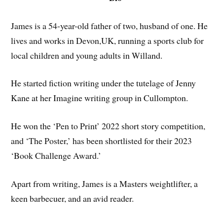
James is a 54-year-old father of two, husband of one. He
lives and works in Devon,UK, running a sports club for
local children and young adults in Willand.
He started fiction writing under the tutelage of Jenny
Kane at her Imagine writing group in Cullompton.
He won the ‘Pen to Print’ 2022 short story competition,
and ‘The Poster,’ has been shortlisted for their 2023
‘Book Challenge Award.’
Apart from writing, James is a Masters weightlifter, a
keen barbecuer, and an avid reader.