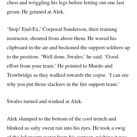
chest and wriggling his legs before letting out one last
groan. He grinned at Alek.
‘Stop! End-Ex,’ Corporal Sanderson, their training
instructor, shouted from above them. He waved his
clipboard in the air and beckoned the support soldiers up
to the position. ‘Well done, Swales,’ he said. ‘Good
effort from your team.’ He pointed to Murdo and
Trowbridge as they walked towards the copse. ‘I can see
why you put those slackers in the fire support team.’
Swales turned and winked at Alek.
Alek slumped to the bottom of the cool trench and
blinked as salty sweat ran into his eyes. He took a swig
of the lukewarm water from his canteen, wishing it was