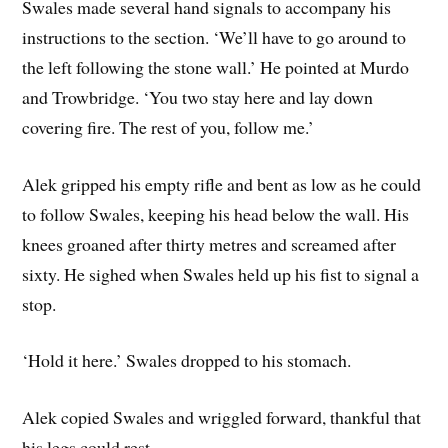
Swales made several hand signals to accompany his
instructions to the section. ‘We’ll have to go around to
the left following the stone wall.’ He pointed at Murdo
and Trowbridge. ‘You two stay here and lay down
covering fire. The rest of you, follow me.’
Alek gripped his empty rifle and bent as low as he could
to follow Swales, keeping his head below the wall. His
knees groaned after thirty metres and screamed after
sixty. He sighed when Swales held up his fist to signal a
stop.
‘Hold it here.’ Swales dropped to his stomach.
Alek copied Swales and wriggled forward, thankful that
his legs could rest.