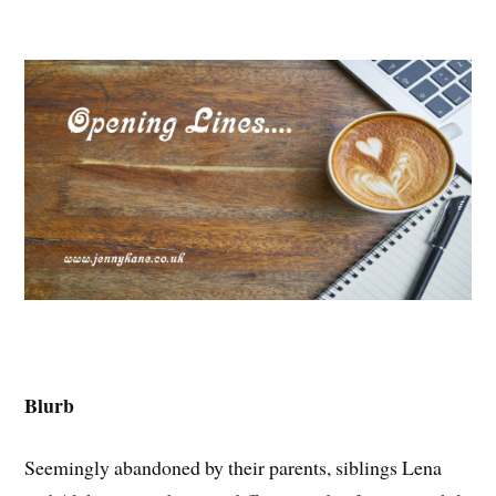
Blurb
Seemingly abandoned by their parents, siblings Lena