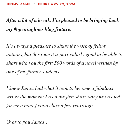
JENNY KANE
FEBRUARY 22, 2024
After a bit of a break, I’m pleased to be bringing back
my #openinglines blog feature.
It’s always a pleasure to share the work of fellow
authors, but this time it is particularly good to be able to
share with you the first 500 words of a novel written by
one of my former students.
I knew James had what it took to become a fabulous
writer the moment I read the first short story he created
for me a mini-fiction class a few years ago.
Over to you James…