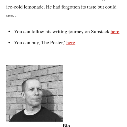
ice-cold lemonade. He had forgotten its taste but could
see…
You can follow his writing journey on Substack
here
You can buy, The Poster,’
here
Bio