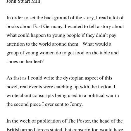
John Stuart Mill.
In order to set the background of the story, I read a lot of
books about East Germany. I wanted to tell a story about
what could happen to young people if they didn’t pay
attention to the world around them. What would a
group of young women do to get food on the table and
shoes on her feet?
As fast as I could write the dystopian aspect of this
novel, real events were catching up with the fiction. I
wrote about conscripts being used in a political war in
the second piece I ever sent to Jenny.
In the week of publication of The Poster, the head of the
British armed forces stated that conscription would have