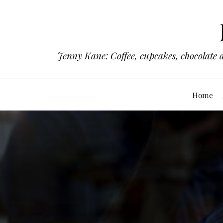
Jenny Kane: Coffee, cupcakes, chocolate 
Home