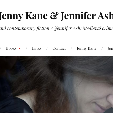
Jenny Kane & Jennifer As
and contemporary fiction / Jennifer Ash: Medieval crime 
Books
Links
Contact
Jenny Kane
Jen