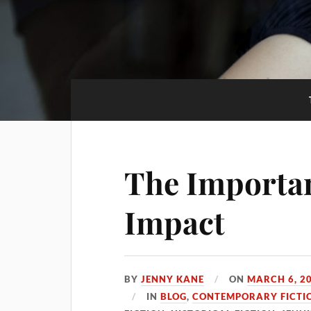
The Importan
Impact
BY
JENNY KANE
ON
MARCH 6, 2
IN
BLOG
,
CONTEMPORARY FICTI