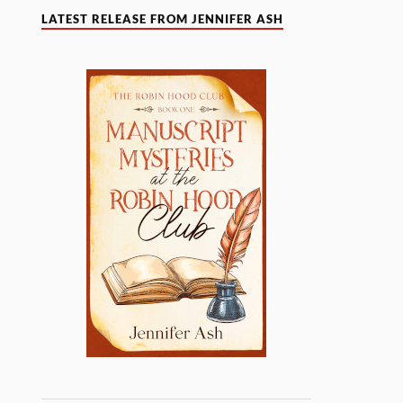
LATEST RELEASE FROM JENNIFER ASH