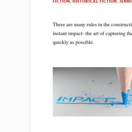
FICTION
,
HISTORICAL FICTION
,
JENNI
There are many rules in the construct
instant impact- the art of capturing th
quickly as possible.