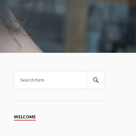
WELCOME