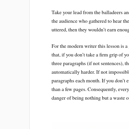
Take your lead from the balladeers and 
the audience who gathered to hear thei
uttered, then they wouldn’t earn enoug
For the modern writer this lesson is 
that, if you don’t take a firm grip of 
three paragraphs (if not sentences), t
automatically harder. If not impossibl
paragraphs each month. If you don’t 
than a few pages. Consequently, every 
danger of being nothing but a waste o