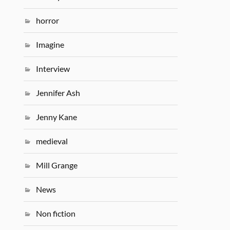
horror
Imagine
Interview
Jennifer Ash
Jenny Kane
medieval
Mill Grange
News
Non fiction