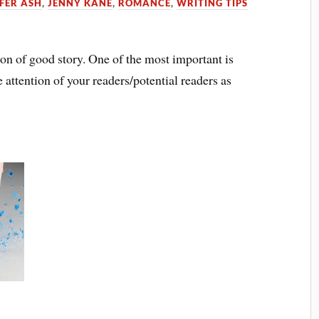
FER ASH
,
JENNY KANE
,
ROMANCE
,
WRITING TIPS
ion of good story. One of the most important is
e attention of your readers/potential readers as