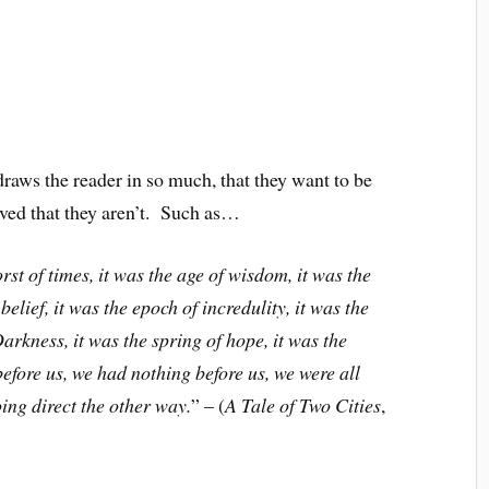
s the reader in so much, that they want to be
ieved that they aren’t. Such as…
orst of times, it was the age of wisdom, it was the
belief, it was the epoch of incredulity, it was the
Darkness, it was the spring of hope, it was the
efore us, we had nothing before us, we were all
ing direct the other way.
” – (
A Tale of Two Cities
,