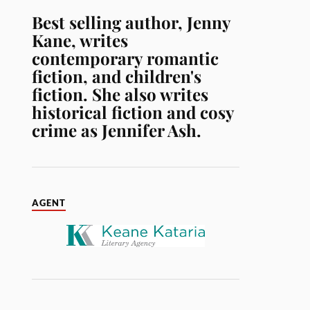
Best selling author, Jenny
Kane, writes
contemporary romantic
fiction, and children's
fiction. She also writes
historical fiction and cosy
crime as Jennifer Ash.
AGENT