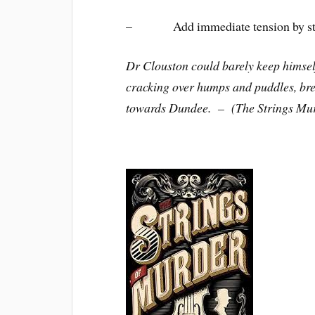
– Add immediate tension by starti
Dr Clouston could barely keep himself
cracking over humps and puddles, brea
towards Dundee. – (The Strings Mu