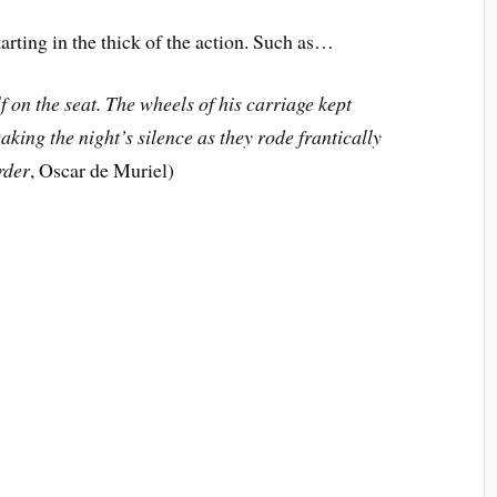
ng in the thick of the action. Such as…
 on the seat. The wheels of his carriage kept
king the night’s silence as they rode frantically
rder
, Oscar de Muriel)