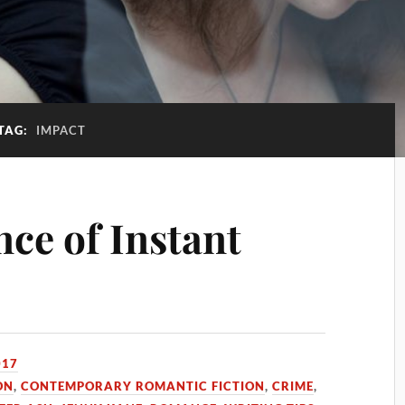
TAG:
IMPACT
ce of Instant
017
ON
,
CONTEMPORARY ROMANTIC FICTION
,
CRIME
,