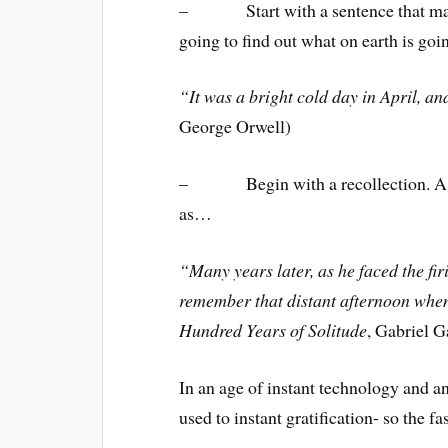
– Start with a sentence that make
going to find out what on earth is go
“It was a bright cold day in April, and
George Orwell)
– Begin with a recollection. A situ
as…
“Many years later, as he faced the f
remember that distant afternoon when 
Hundred Years of Solitude
, Gabriel 
In an age of instant technology and a
used to instant gratification- so the f