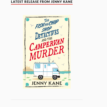
LATEST RELEASE FROM JENNY KANE