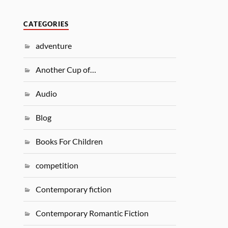
CATEGORIES
adventure
Another Cup of…
Audio
Blog
Books For Children
competition
Contemporary fiction
Contemporary Romantic Fiction