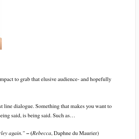
impact to grab that elusive audience- and hopefully
ine dialogue. Something that makes you want to
eing said, is being said. Such as…
– (
rley again.”
Rebecca
, Daphne du Maurier)