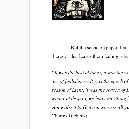
– Build a scene on paper that draw
there- or that leaves them feeling rel
“It was the best of times, it was the w
age of foolishness, it was the epoch of 
season of Light, it was the season of 
winter of despair, we had everything b
going direct to Heaven, we were all go
Charles Dickens)