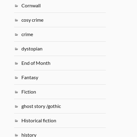
Cornwall
cosy crime
crime
dystopian
End of Month
Fantasy
Fiction
ghost story /gothic
Historical fiction
history