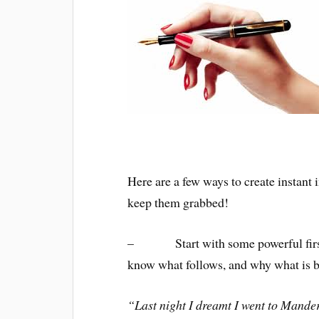
Here are a few ways to create instant 
keep them grabbed!
– Start with some powerful first l
know what follows, and why what is b
“Last night I dreamt I went to Mande