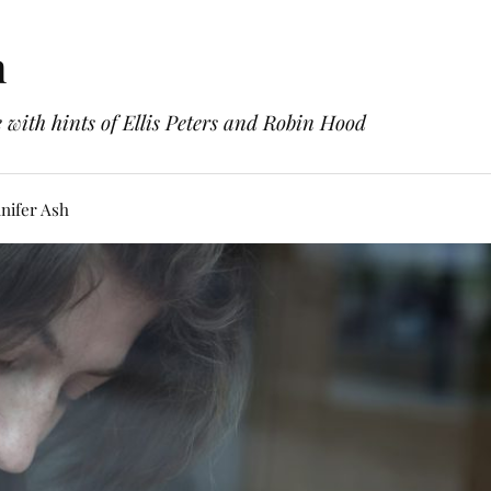
h
with hints of Ellis Peters and Robin Hood
nifer Ash