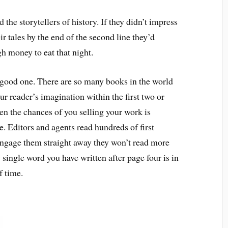
the storytellers of history. If they didn’t impress
r tales by the end of the second line they’d
h money to eat that night.
a good one. There are so many books in the world
your reader’s imagination within the first two or
hen the chances of you selling your work is
e. Editors and agents read hundreds of first
engage them straight away they won’t read more
single word you have written after page four is in
f time.