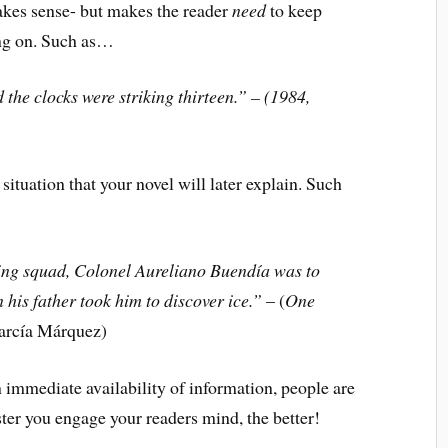
s sense- but makes the reader
need
to keep
ing on. Such as…
 the clocks were striking thirteen.” – (1984,
ation that your novel will later explain. Such
iring squad, Colonel Aureliano Buendía was to
his father took him to discover ice.”
– (
One
García Márquez)
n immediate availability of information, people are
aster you engage your readers mind, the better!