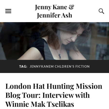
Jenny Kane &
Jennifer Ash
TAG:
JENNYKANEM CHLDREN’S FICTION
London Hat Hunting Mission
Blog Tour: Interview with
Winnie Mak Tselikas