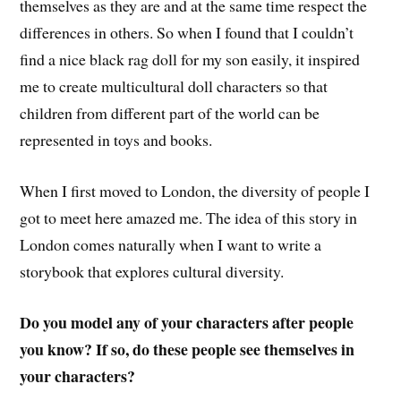
themselves as they are and at the same time respect the
differences in others. So when I found that I couldn’t
find a nice black rag doll for my son easily, it inspired
me to create multicultural doll characters so that
children from different part of the world can be
represented in toys and books.
When I first moved to London, the diversity of people I
got to meet here amazed me. The idea of this story in
London comes naturally when I want to write a
storybook that explores cultural diversity.
Do you model any of your characters after people
you know? If so, do these people see themselves in
your characters?