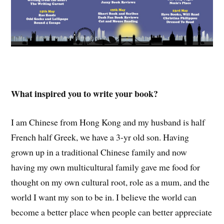
What inspired you to write your book?
I am Chinese from Hong Kong and my husband is half
French half Greek, we have a 3-yr old son. Having
grown up in a traditional Chinese family and now
having my own multicultural family gave me food for
thought on my own cultural root, role as a mum, and the
world I want my son to be in. I believe the world can
become a better place when people can better appreciate