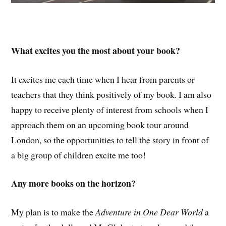
What excites you the most about your book?
It excites me each time when I hear from parents or
teachers that they think positively of my book. I am also
happy to receive plenty of interest from schools when I
approach them on an upcoming book tour around
London, so the opportunities to tell the story in front of
a big group of children excite me too!
Any more books on the horizon?
My plan is to make the
Adventure in One Dear World
a