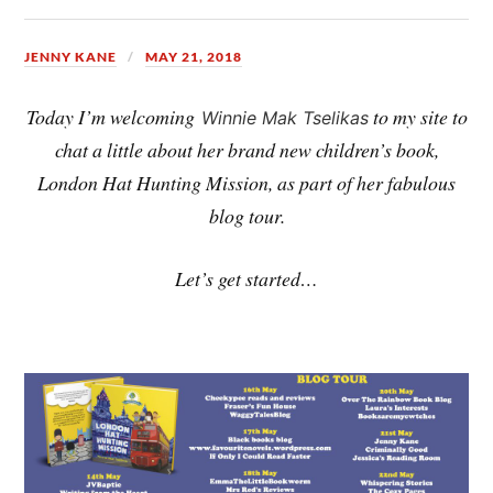
JENNY KANE
MAY 21, 2018
Today I’m welcoming
to my site to
Winnie Mak Tselikas
chat a little about her brand new children’s book,
London Hat Hunting Mission, as part of her fabulous
blog tour.
Let’s get started…