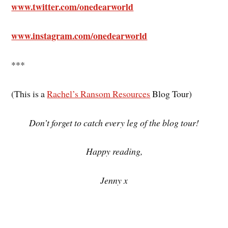
www.twitter.com/onedearworld
www.instagram.com/onedearworld
***
(This is a
Rachel’s Ransom Resources
Blog Tour)
Don’t forget to catch every leg of the blog tour!
Happy reading,
Jenny x