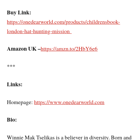
Buy Link:
https://onedearworld.com/products/childrensbook-
london-hat-hunting-mission
Amazon UK –
https://amzn.to/2HbY6e6
***
Links:
Homepage:
https://www.onedearworld.com
Bio:
Winnie Mak Tselikas is a believer in diversity. Born and