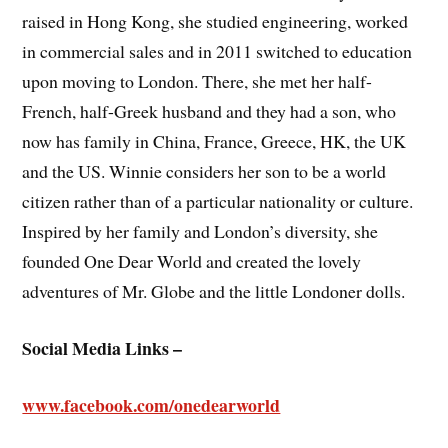
raised in Hong Kong, she studied engineering, worked
in commercial sales and in 2011 switched to education
upon moving to London. There, she met her half-
French, half-Greek husband and they had a son, who
now has family in China, France, Greece, HK, the UK
and the US. Winnie considers her son to be a world
citizen rather than of a particular nationality or culture.
Inspired by her family and London’s diversity, she
founded One Dear World and created the lovely
adventures of Mr. Globe and the little Londoner dolls.
Social Media Links –
www.facebook.com/onedearworld