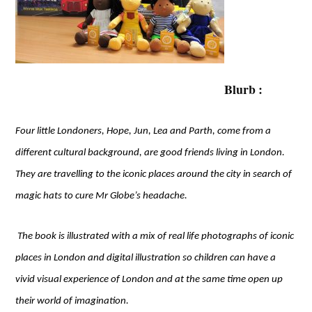
Blurb :
Four little Londoners, Hope, Jun, Lea and Parth, come from a
different cultural background, are good friends living in London.
They are travelling to the iconic places around the city in search of
magic hats to cure Mr Globe’s headache.
The book is illustrated with a mix of real life photographs of iconic
places in London and digital illustration so children can have a
vivid visual experience of London and at the same time open up
their world of imagination.