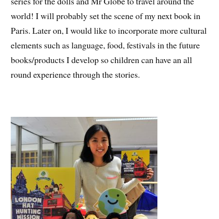
series for the dolls and Mr Globe to travel around the
world! I will probably set the scene of my next book in
Paris. Later on, I would like to incorporate more cultural
elements such as language, food, festivals in the future
books/products I develop so children can have an all
round experience through the stories.