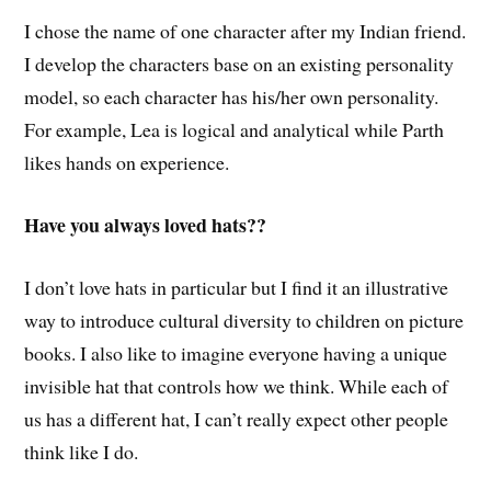
I chose the name of one character after my Indian friend.
I develop the characters base on an existing personality
model, so each character has his/her own personality.
For example, Lea is logical and analytical while Parth
likes hands on experience.
Have you always loved hats??
I don’t love hats in particular but I find it an illustrative
way to introduce cultural diversity to children on picture
books. I also like to imagine everyone having a unique
invisible hat that controls how we think. While each of
us has a different hat, I can’t really expect other people
think like I do.