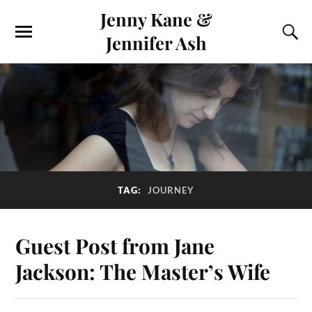
Jenny Kane &
Jennifer Ash
TAG:
JOURNEY
Guest Post from Jane
Jackson: The Master’s Wife