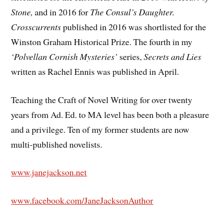
Stone,
and in 2016 for
The Consul’s Daughter.
Crosscurrents
published in 2016 was shortlisted for the
Winston Graham Historical Prize. The fourth in my
‘Polvellan Cornish Mysteries’
series,
Secrets and Lies
written as Rachel Ennis was published in April.
Teaching the Craft of Novel Writing for over twenty
years from Ad. Ed. to MA level has been both a pleasure
and a privilege. Ten of my former students are now
multi-published novelists.
www.janejackson.net
www.facebook.com/JaneJacksonAuthor