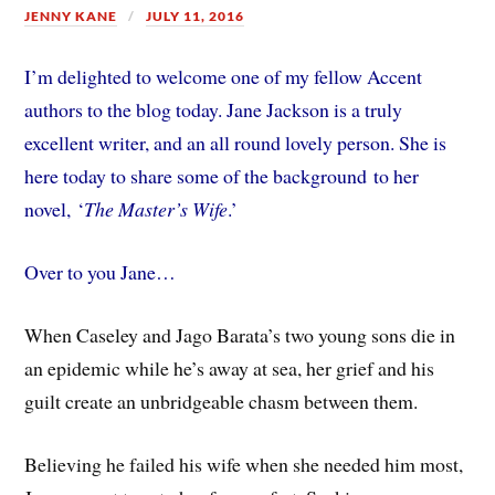
JENNY KANE
JULY 11, 2016
I’m delighted to welcome one of my fellow Accent
authors to the blog today. Jane Jackson is a truly
excellent writer, and an all round lovely person. She is
here today to share some of the background to her
novel, ‘
The Master’s Wife
.’
Over to you Jane…
When Caseley and Jago Barata’s two young sons die in
an epidemic while he’s away at sea, her grief and his
guilt create an unbridgeable chasm between them.
Believing he failed his wife when she needed him most,