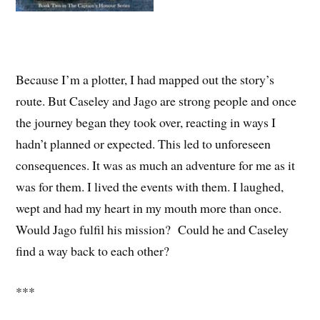
Because I’m a plotter, I had mapped out the story’s
route. But Caseley and Jago are strong people and once
the journey began they took over, reacting in ways I
hadn’t planned or expected. This led to unforeseen
consequences. It was as much an adventure for me as it
was for them. I lived the events with them. I laughed,
wept and had my heart in my mouth more than once.
Would Jago fulfil his mission? Could he and Caseley
find a way back to each other?
***