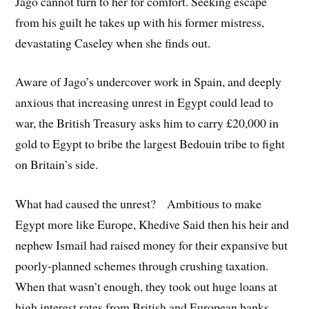
Jago cannot turn to her for comfort. Seeking escape
from his guilt he takes up with his former mistress,
devastating Caseley when she finds out.
Aware of Jago’s undercover work in Spain, and deeply
anxious that increasing unrest in Egypt could lead to
war, the British Treasury asks him to carry £20,000 in
gold to Egypt to bribe the largest Bedouin tribe to fight
on Britain’s side.
What had caused the unrest? Ambitious to make
Egypt more like Europe, Khedive Said then his heir and
nephew Ismail had raised money for their expansive but
poorly-planned schemes through crushing taxation.
When that wasn’t enough, they took out huge loans at
high interest rates from British and European banks.