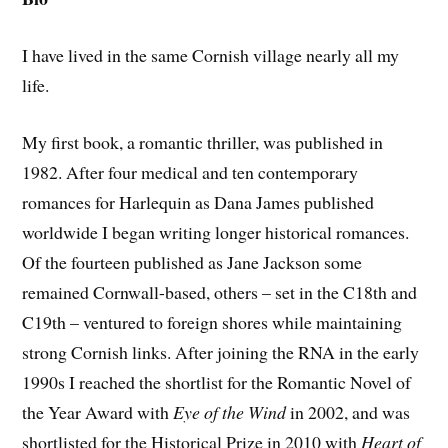
I have lived in the same Cornish village nearly all my
life.
My first book, a romantic thriller, was published in
1982. After four medical and ten contemporary
romances for Harlequin as Dana James published
worldwide I began writing longer historical romances.
Of the fourteen published as Jane Jackson some
remained Cornwall-based, others – set in the C18th and
C19th – ventured to foreign shores while maintaining
strong Cornish links. After joining the RNA in the early
1990s I reached the shortlist for the Romantic Novel of
the Year Award with
Eye of the Wind
in 2002, and was
shortlisted for the Historical Prize in 2010 with
Heart of