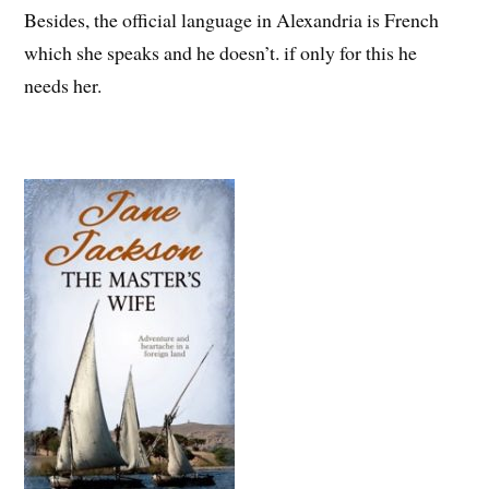
Besides, the official language in Alexandria is French
which she speaks and he doesn’t. if only for this he
needs her.