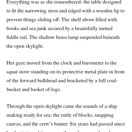
Everything was as she remembered: the table designed
to fit the narrowing stern and edged with a wooden lip to
prevent things sliding off. The shelf above filled with
books and sea junk secured by a beautifully turned
fiddle rail. The shallow brass lamp suspended beneath
the open skylight.
Her gaze moved from the clock and barometer to the
squat stove standing on its protective metal plate in front
of the forward bulkhead and bracketed by a full coal-
bucket and basket of logs.
Through the open skylight came the sounds of a ship
making ready for sea: the rattle of blocks, snapping
canvas, and the crew’s banter. Six years had passed since