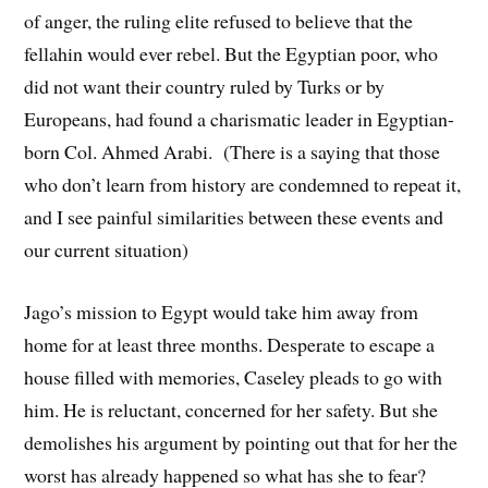
of anger, the ruling elite refused to believe that the
fellahin would ever rebel. But the Egyptian poor, who
did not want their country ruled by Turks or by
Europeans, had found a charismatic leader in Egyptian-
born Col. Ahmed Arabi. (There is a saying that those
who don’t learn from history are condemned to repeat it,
and I see painful similarities between these events and
our current situation)
Jago’s mission to Egypt would take him away from
home for at least three months. Desperate to escape a
house filled with memories, Caseley pleads to go with
him. He is reluctant, concerned for her safety. But she
demolishes his argument by pointing out that for her the
worst has already happened so what has she to fear?