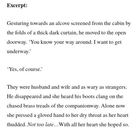
Excerpt:
Gesturing towards an alcove screened from the cabin by
the folds of a thick dark curtain, he moved to the open
doorway. ‘You know your way around. I want to get
underway.’
‘Yes, of course.’
They were husband and wife and as wary as strangers.
He disappeared and she heard his boots clang on the
chased brass treads of the companionway. Alone now
she pressed a gloved hand to her dry throat as her heart
thudded.
Not too late…
With all her heart she hoped so.