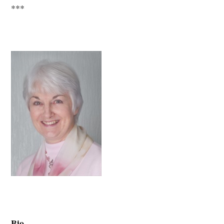
***
Bio