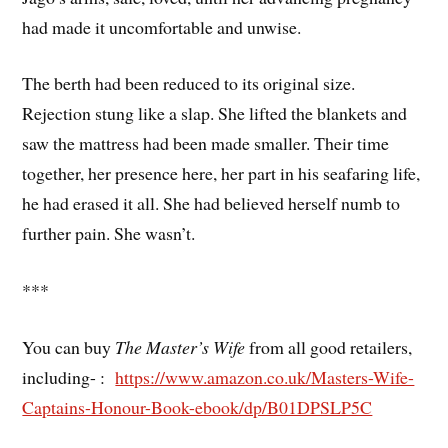
had made it uncomfortable and unwise.
The berth had been reduced to its original size.
Rejection stung like a slap. She lifted the blankets and
saw the mattress had been made smaller. Their time
together, her presence here, her part in his seafaring life,
he had erased it all. She had believed herself numb to
further pain. She wasn’t.
***
You can buy
The Master’s Wife
from all good retailers,
including- :
https://www.amazon.co.uk/Masters-Wife-
Captains-Honour-Book-ebook/dp/B01DPSLP5C