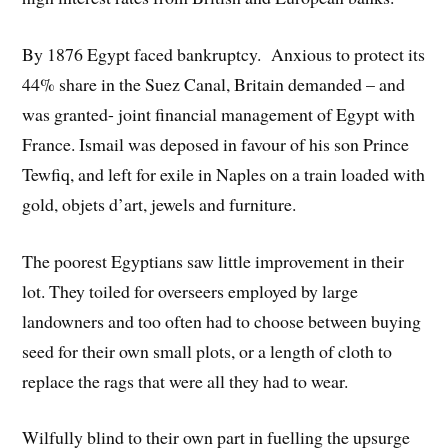
By 1876 Egypt faced bankruptcy. Anxious to protect its
44% share in the Suez Canal, Britain demanded – and
was granted- joint financial management of Egypt with
France. Ismail was deposed in favour of his son Prince
Tewfiq, and left for exile in Naples on a train loaded with
gold, objets d’art, jewels and furniture.
The poorest Egyptians saw little improvement in their
lot. They toiled for overseers employed by large
landowners and too often had to choose between buying
seed for their own small plots, or a length of cloth to
replace the rags that were all they had to wear.
Wilfully blind to their own part in fuelling the upsurge