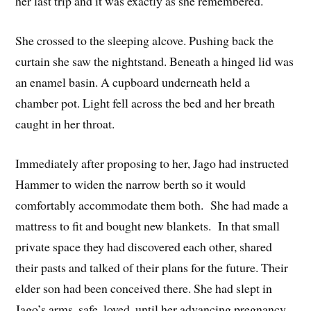
her last trip and it was exactly as she remembered.
She crossed to the sleeping alcove. Pushing back the
curtain she saw the nightstand. Beneath a hinged lid was
an enamel basin. A cupboard underneath held a
chamber pot. Light fell across the bed and her breath
caught in her throat.
Immediately after proposing to her, Jago had instructed
Hammer to widen the narrow berth so it would
comfortably accommodate them both. She had made a
mattress to fit and bought new blankets. In that small
private space they had discovered each other, shared
their pasts and talked of their plans for the future. Their
elder son had been conceived there. She had slept in
Jago’s arms, safe, loved, until her advancing pregnancy