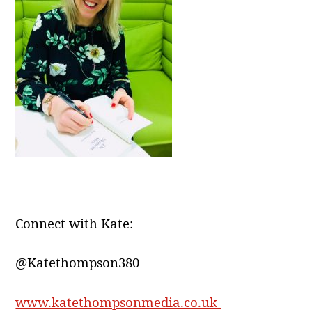
Connect with Kate:
@Katethompson380
www.katethompsonmedia.co.uk