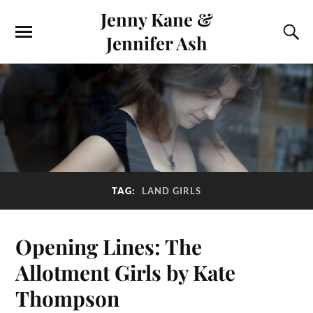
Jenny Kane &
Jennifer Ash
TAG:
LAND GIRLS
Opening Lines: The
Allotment Girls by Kate
Thompson