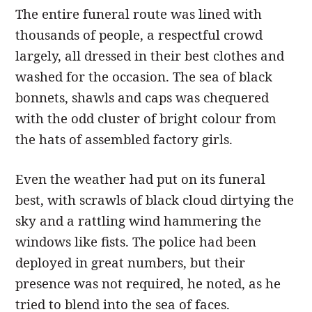
The entire funeral route was lined with
thousands of people, a respectful crowd
largely, all dressed in their best clothes and
washed for the occasion. The sea of black
bonnets, shawls and caps was chequered
with the odd cluster of bright colour from
the hats of assembled factory girls.
Even the weather had put on its funeral
best, with scrawls of black cloud dirtying the
sky and a rattling wind hammering the
windows like fists. The police had been
deployed in great numbers, but their
presence was not required, he noted, as he
tried to blend into the sea of faces.