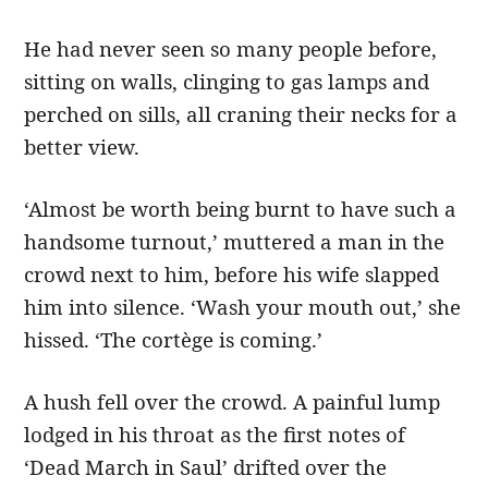
He had never seen so many people before,
sitting on walls, clinging to gas lamps and
perched on sills, all craning their necks for a
better view.
‘Almost be worth being burnt to have such a
handsome turnout,’ muttered a man in the
crowd next to him, before his wife slapped
him into silence. ‘Wash your mouth out,’ she
hissed. ‘The cortège is coming.’
A hush fell over the crowd. A painful lump
lodged in his throat as the first notes of
‘Dead March in Saul’ drifted over the