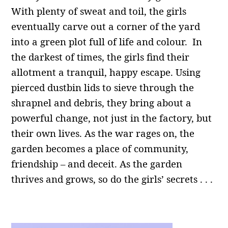
With plenty of sweat and toil, the girls
eventually carve out a corner of the yard
into a green plot full of life and colour. In
the darkest of times, the girls find their
allotment a tranquil, happy escape. Using
pierced dustbin lids to sieve through the
shrapnel and debris, they bring about a
powerful change, not just in the factory, but
their own lives. As the war rages on, the
garden becomes a place of community,
friendship – and deceit. As the garden
thrives and grows, so do the girls’ secrets . . .