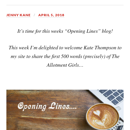
JENNY KANE
APRIL 5, 2018
It’s time for this weeks “Opening Lines” blog!
This week I’m delighted to welcome Kate Thompson to
my site to share the first 500 words (precisely) of The
Allotment Girls…