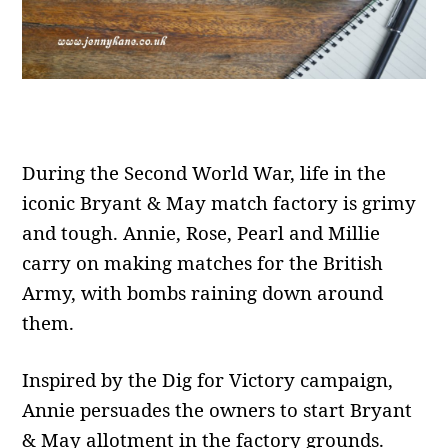
During the Second World War, life in the
iconic Bryant & May match factory is grimy
and tough. Annie, Rose, Pearl and Millie
carry on making matches for the British
Army, with bombs raining down around
them.
Inspired by the Dig for Victory campaign,
Annie persuades the owners to start Bryant
& May allotment in the factory grounds.