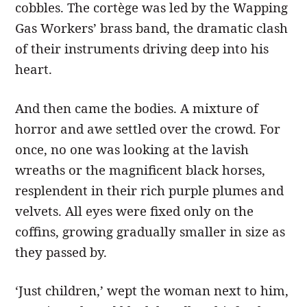
cobbles. The cortège was led by the Wapping
Gas Workers’ brass band, the dramatic clash
of their instru­ments driving deep into his
heart.
And then came the bodies. A mixture of
horror and awe settled over the crowd. For
once, no one was looking at the lavish
wreaths or the magnificent black horses,
resplendent in their rich purple plumes and
velvets. All eyes were fixed only on the
coffins, growing gradually smaller in size as
they passed by.
‘Just children,’ wept the woman next to him,