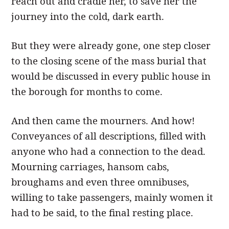
reach out and cradle her, to save her the
journey into the cold, dark earth.
But they were already gone, one step closer
to the closing scene of the mass burial that
would be discussed in every public house in
the borough for months to come.
And then came the mourners. And how!
Conveyances of all descriptions, filled with
anyone who had a connection to the dead.
Mourning carriages, hansom cabs,
broughams and even three omnibuses,
willing to take passengers, mainly women it
had to be said, to the final resting place.