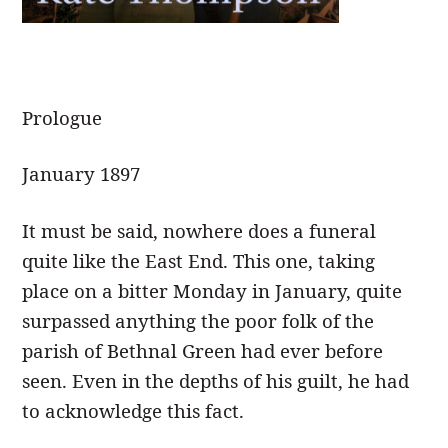
Prologue
J
anuary 1897
It must be said, nowhere does a funeral
quite like the East End. This one, taking
place on a bitter Monday in January, quite
surpassed anything the poor folk of the
parish of Bethnal Green had ever before
seen. Even in the depths of his guilt, he had
to acknowledge this fact.