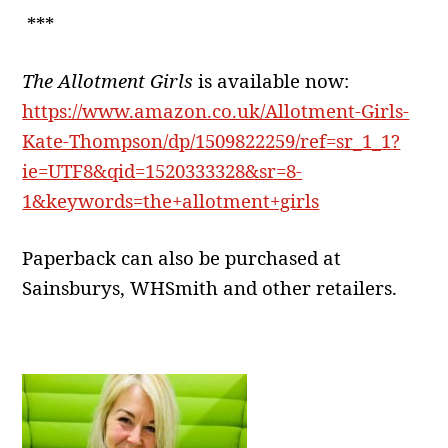
***
The Allotment Girls
is available now:
https://www.amazon.co.uk/Allotment-Girls-
Kate-Thompson/dp/1509822259/ref=sr_1_1?
ie=UTF8&qid=1520333328&sr=8-
1&keywords=the+allotment+girls
Paperback can also be purchased at
Sainsburys, WHSmith and other retailers.