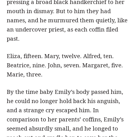
pressing a broad black handkerchief to her
mouth in dismay. But to him they had
names, and he murmured them quietly, like
an undercover priest, as each coffin filed
past.
Eliza, fifteen. Mary, twelve. Alfred, ten.
Beatrice, nine. John, seven. Margaret, five.
Marie, three.
By the time baby Emily’s body passed him,
he could no longer hold back his anguish,
and a strange cry escaped him. In
comparison to her parents’ coffins, Emily’s
seemed absurdly small, and he longed to