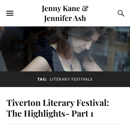
Jenny Kane &
Jennifer Ash
TAG:
LITERARY FESTIVALS
Tiverton Literary Festival:
The Highlights- Part 1