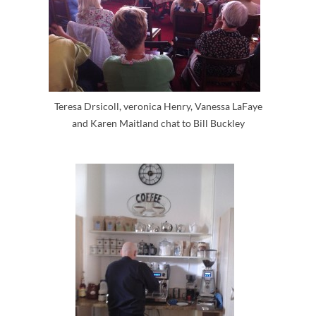
Teresa Drsicoll, veronica Henry, Vanessa LaFaye
and Karen Maitland chat to Bill Buckley