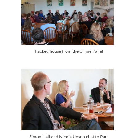
Packed house from the Crime Panel
Simon Hall and Nicola Upson chat to Paul