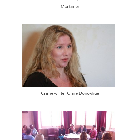
Mortimer
Crime writer Clare Donoghue