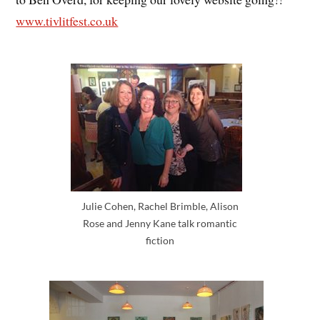
www.tivlitfest.co.uk
Julie Cohen, Rachel Brimble, Alison
Rose and Jenny Kane talk romantic
fiction