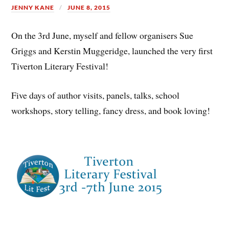
JENNY KANE
JUNE 8, 2015
On the 3rd June, myself and fellow organisers Sue
Griggs and Kerstin Muggeridge, launched the very first
Tiverton Literary Festival!
Five days of author visits, panels, talks, school
workshops, story telling, fancy dress, and book loving!