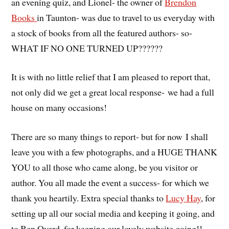
an evening quiz, and Lionel- the owner of
Brendon
Books
in Taunton- was due to travel to us everyday with
a stock of books from all the featured authors- so-
WHAT IF NO ONE TURNED UP??????
It is with no little relief that I am pleased to report that,
not only did we get a great local response- we had a full
house on many occasions!
There are so many things to report- but for now I shall
leave you with a few photographs, and a HUGE THANK
YOU to all those who came along, be you visitor or
author. You all made the event a success- for which we
thank you heartily. Extra special thanks to
Lucy Hay
, for
setting up all our social media and keeping it going, and
to Ben Overd, for keeping our lovely website going!!