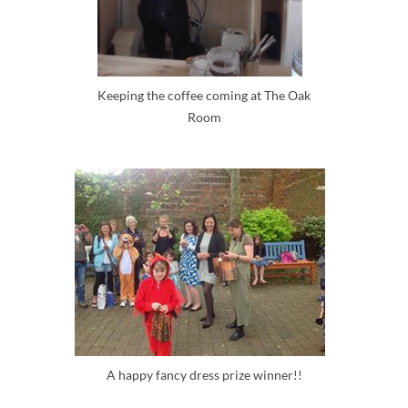
Keeping the coffee coming at The Oak
Room
A happy fancy dress prize winner!!