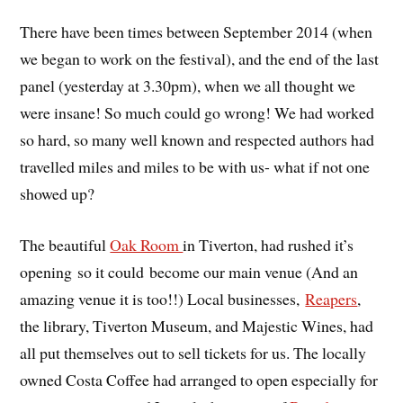
There have been times between September 2014 (when
we began to work on the festival), and the end of the last
panel (yesterday at 3.30pm), when we all thought we
were insane! So much could go wrong! We had worked
so hard, so many well known and respected authors had
travelled miles and miles to be with us- what if not one
showed up?
The beautiful
Oak Room
in Tiverton, had rushed it’s
opening so it could become our main venue (And an
amazing venue it is too!!) Local businesses,
Reapers
,
the library, Tiverton Museum, and Majestic Wines, had
all put themselves out to sell tickets for us. The locally
owned Costa Coffee had arranged to open especially for