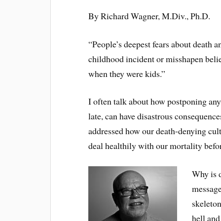
By Richard Wagner, M.Div., Ph.D.
“People’s deepest fears about death a
childhood incident or misshapen belie
when they were kids.”
I often talk about how postponing any 
late, can have disastrous consequences
addressed how our death-denying cultu
deal healthily with our mortality befo
Why is d
message
skeleton
hell an