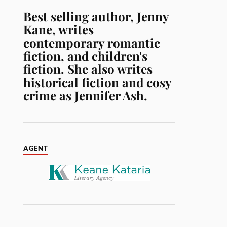
Best selling author, Jenny
Kane, writes
contemporary romantic
fiction, and children's
fiction. She also writes
historical fiction and cosy
crime as Jennifer Ash.
AGENT