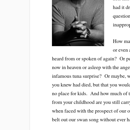
had it d
question
inapprop
How many
or even 
heard from or spoken of again? Or per
now in heaven or asleep with the ang
infamous tuna surprise? Or maybe, w
you knew had died, but that you would
no place for kids. And how much of t
from your childhood are you still car
when faced with the prospect of our o
belt out our swan song without ever h