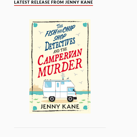
LATEST RELEASE FROM JENNY KANE