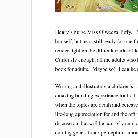
Henry’s nurse Miss O’weeza Tuffy. By
himself, but he is still ready for one
tender light on the difficult truths of
Curiously enough, all the adults who h
book for adults. Maybe so! I can be re
Writing and illustrating a children’s 
amazing bonding experience for both th
when the topics are death and bereavem
life-long appreciation for and the affir
discussion that will be part of your st
coming generation’s perceptions about