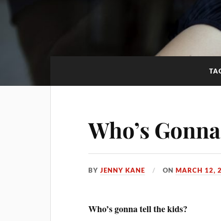
TA
Who’s Gonna 
BY
JENNY KANE
ON
MARCH 12, 
Who’s gonna tell the kids?