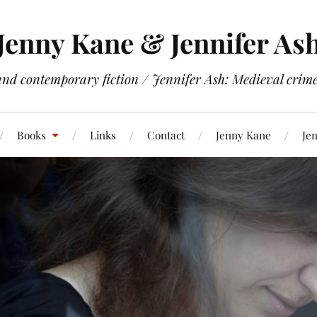
Jenny Kane & Jennifer As
and contemporary fiction / Jennifer Ash: Medieval crime 
Books
Links
Contact
Jenny Kane
Jen