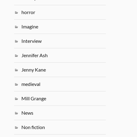
horror
Imagine
Interview
Jennifer Ash
Jenny Kane
medieval
Mill Grange
News
Non fiction