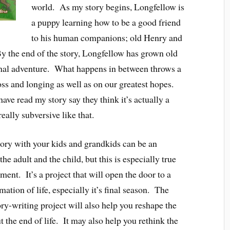
world. As my story begins, Longfellow is
a puppy learning how to be a good friend
to his human companions; old Henry and
 the end of the story, Longfellow has grown old
 final adventure. What happens in between throws a
 loss and longing as well as on our greatest hopes.
ave read my story say they think it’s actually a
ally subversive like that.
story with your kids and grandkids can be an
e adult and the child, but this is especially true
ent. It’s a project that will open the door to a
mation of life, especially it’s final season. The
ory-writing project will also help you reshape the
 the end of life. It may also help you rethink the