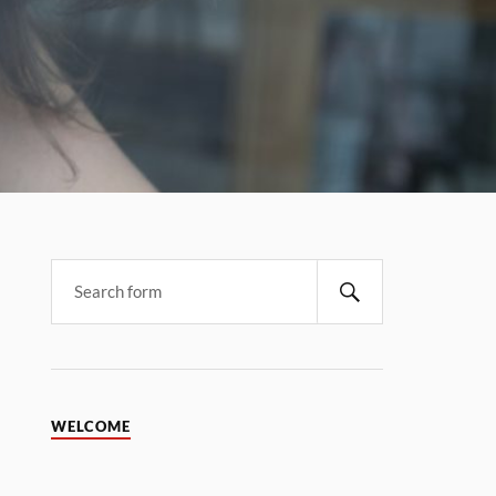
WELCOME