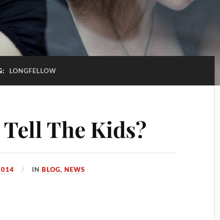
G:
LONGFELLOW
Tell The Kids?
2014
IN
BLOG
,
NEWS