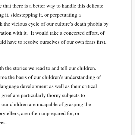
e that there is a better way to handle this delicate
 it, sidestepping it, or perpetuating a
 the vicious cycle of our culture’s death phobia by
tion with it. It would take a concerted effort, of
d have to resolve ourselves of our own fears first,
th the stories we read to and tell our children.
ome the basis of our children’s understanding of
 language development as well as their critical
grief are particularly thorny subjects to
our children are incapable of grasping the
rytellers, are often unprepared for, or
ves.