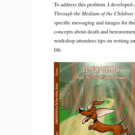
To address this problem, I developed
Through the Medium of the Children’
specific messaging and images for the
concepts about death and bereavement i
workshop attendees tips on writing an
life.