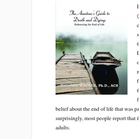
t
belief about the end of life that was
surprisingly, most people report that 
adults.