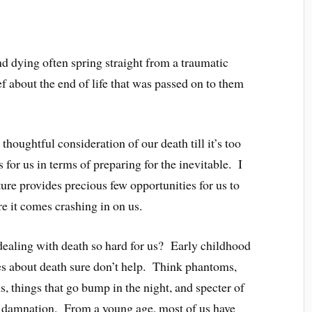
nd dying often spring straight from a traumatic
f about the end of life that was passed on to them
thoughtful consideration of our death till it’s too
 for us in terms of preparing for the inevitable. I
re provides precious few opportunities for us to
re it comes crashing in on us.
ealing with death so hard for us? Early childhood
s about death sure don’t help. Think phantoms,
s, things that go bump in the night, and specter of
d damnation. From a young age, most of us have