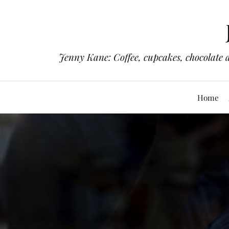
Jenny Kane: Coffee, cupcakes, chocolate 
Home