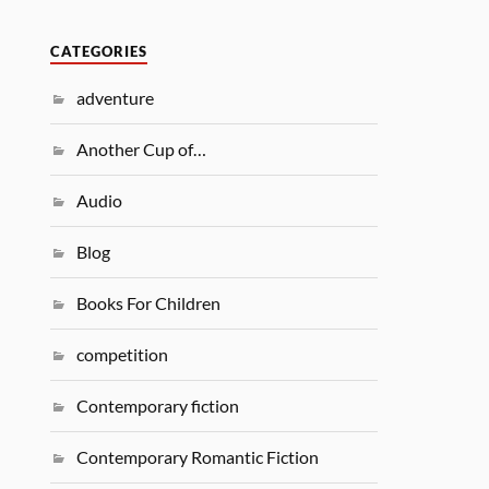
CATEGORIES
adventure
Another Cup of…
Audio
Blog
Books For Children
competition
Contemporary fiction
Contemporary Romantic Fiction