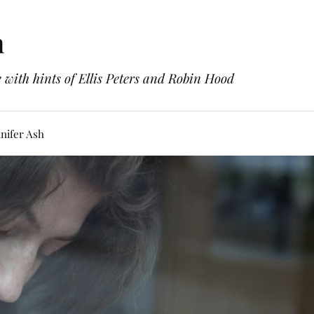
h
with hints of Ellis Peters and Robin Hood
nifer Ash