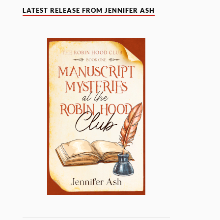
LATEST RELEASE FROM JENNIFER ASH