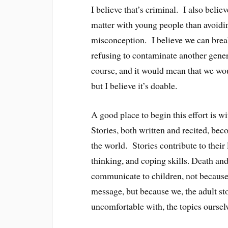
I believe that’s criminal. I also believ
matter with young people than avoiding
misconception. I believe we can break
refusing to contaminate another genera
course, and it would mean that we woul
but I believe it’s doable.
A good place to begin this effort is wi
Stories, both written and recited, bec
the world. Stories contribute to their
thinking, and coping skills. Death and 
communicate to children, not because 
message, but because we, the adult sto
uncomfortable with, the topics oursel