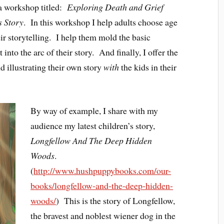
 a workshop titled:
Exploring Death and Grief
s Story
. In this workshop I help adults choose age
ir storytelling. I help them mold the basic
nto the arc of their story. And finally, I offer the
d illustrating their own story
with
the kids in their
By way of example, I share with my
audience my latest children’s story,
Longfellow And The Deep Hidden
Woods
.
(
http://www.hushpuppybooks.com/our-
books/longfellow-and-the-deep-hidden-
woods/
) This is the story of Longfellow,
the bravest and noblest wiener dog in the