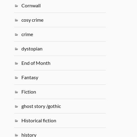
Cornwall
cosy crime
crime
dystopian
End of Month
Fantasy
Fiction
ghost story /gothic
Historical fiction
history