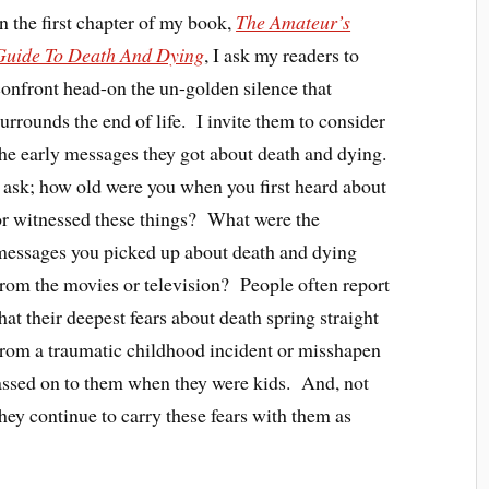
In the first chapter of my book,
The Amateur’s
Guide To Death And Dying
, I ask my readers to
confront head-on the un-golden silence that
surrounds the end of life. I invite them to consider
the early messages they got about death and dying.
I ask; how old were you when you first heard about
or witnessed these things? What were the
messages you picked up about death and dying
from the movies or television? People often report
hat their deepest fears about death spring straight
from a traumatic childhood incident or misshapen
 passed on to them when they were kids. And, not
they continue to carry these fears with them as