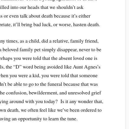
rilled into our heads that we shouldn’t ask
s or even talk about death because it’s either
riate, it’ll bring bad luck, or worse, hasten death.
 times, as a child, did a relative, family friend,
a beloved family pet simply disappear, never to be
haps you were told that the absent loved one is
els, the “D” word being avoided like Aunt Agnes’s
hen you were a kid, you were told that someone
n’t be able to go to the funeral because that was
he confusion, bewilderment, and unresolved grief
rying around with you today? Is it any wonder that,
wn death, we often feel like we’ve been ordered to
aving an opportunity to learn the tune.