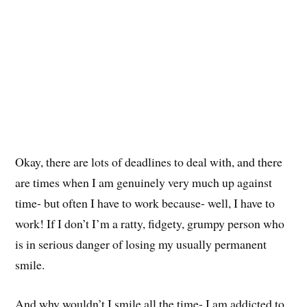
Okay, there are lots of deadlines to deal with, and there
are times when I am genuinely very much up against
time- but often I have to work because- well, I have to
work! If I don’t I’m a ratty, fidgety, grumpy person who
is in serious danger of losing my usually permanent
smile.
And why wouldn’t I smile all the time- I am addicted to