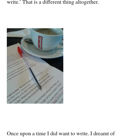
write.’ That is a different thing altogether.
Once upon a time I did want to write. I dreamt of