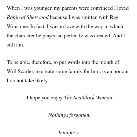
When I was younger, my parents were convinced I loved
Robin of Sherwood
because I was smitten with Ray
Winstone. In fact, I was in love with the way in which
the character he played so perfectly was created. And I
still am.
To be able, therefore, to put words into the mouth of
Will Scarlet, to create some family for him, is an honour
I do not take likely.
I hope you enjoy
The Scathlock Woman.
Nothings forgotten.
Jennifer x