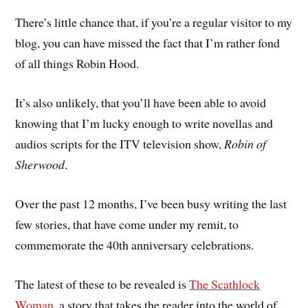
There’s little chance that, if you’re a regular visitor to my
blog, you can have missed the fact that I’m rather fond
of all things Robin Hood.
It’s also unlikely, that you’ll have been able to avoid
knowing that I’m lucky enough to write novellas and
audios scripts for the ITV television show,
Robin of
Sherwood
.
Over the past 12 months, I’ve been busy writing the last
few stories, that have come under my remit, to
commemorate the 40th anniversary celebrations.
The latest of these to be revealed is
The Scathlock
Woman
, a story that takes the reader into the world of