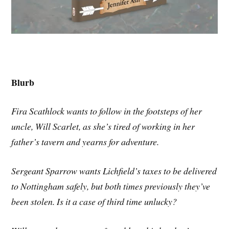
Blurb
Fira Scathlock wants to follow in the footsteps of her
uncle, Will Scarlet, as she’s tired of working in her
father’s tavern and yearns for adventure.
Sergeant Sparrow wants Lichfield’s taxes to be delivered
to Nottingham safely, but both times previously they’ve
been stolen. Is it a case of third time unlucky?