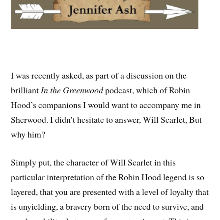
I was recently asked, as part of a discussion on the
brilliant
In the Greenwood
podcast, which of Robin
Hood’s companions I would want to accompany me in
Sherwood. I didn’t hesitate to answer, Will Scarlet, But
why him?
Simply put, the character of Will Scarlet in this
particular interpretation of the Robin Hood legend is so
layered, that you are presented with a level of loyalty that
is unyielding, a bravery born of the need to survive, and