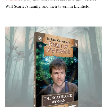
Will Scarlet’s family, and their tavern in Lichfield.