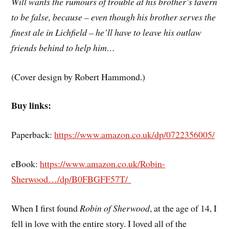
Will wants the rumours of trouble at his brother’s tavern
to be false, because – even though his brother serves the
finest ale in Lichfield – he’ll have to leave his outlaw
friends behind to help him…
(Cover design by Robert Hammond.)
Buy links:
Paperback:
https://www.amazon.co.uk/dp/0722356005/
eBook:
https://www.amazon.co.uk/Robin-
Sherwood…/dp/B0FBGFF57T/
When I first found
Robin of Sherwood
, at the age of 14, I
fell in love with the entire story. I loved all of the