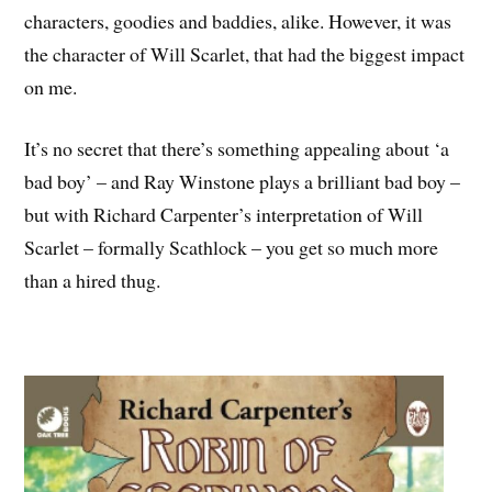
characters, goodies and baddies, alike. However, it was
the character of Will Scarlet, that had the biggest impact
on me.
It’s no secret that there’s something appealing about ‘a
bad boy’ – and Ray Winstone plays a brilliant bad boy –
but with Richard Carpenter’s interpretation of Will
Scarlet – formally Scathlock – you get so much more
than a hired thug.