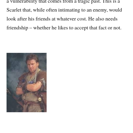
a vulnerability that comes from a tragic past. This is a
Scarlet that, while often intimating to an enemy, would
look after his friends at whatever cost. He also needs
friendship – whether he likes to accept that fact or not.