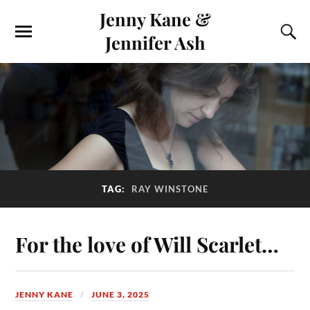
Jenny Kane &
Jennifer Ash
TAG:
RAY WINSTONE
For the love of Will Scarlet…
JENNY KANE
JUNE 3, 2025