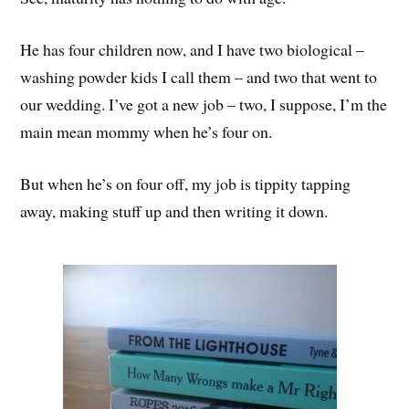
He has four children now, and I have two biological –
washing powder kids I call them – and two that went to
our wedding. I’ve got a new job – two, I suppose, I’m the
main mean mommy when he’s four on.
But when he’s on four off, my job is tippity tapping
away, making stuff up and then writing it down.