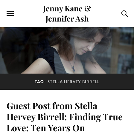
Jenny Kane &
Jennifer Ash
TAG:
STELLA HERVEY BIRRELL
Guest Post from Stella
Hervey Birrell: Finding True
Love: Ten Years On