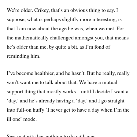
We’re older. Crikey, that’s an obvious thing to say. I
suppose, what is perhaps slightly more interesting, is
that I am now about the age he was, when we met. For
the mathematically challenged amongst you, that means
he’s older than me, by quite a bit, as I’m fond of
reminding him.
I’ve become healthier, and he hasn’t. But he really, really
won’t want me to talk about that. We have a mutual
support thing that mostly works – until I decide I want a
‘day,’ and he’s already having a ‘day,’ and I go straight
into full-on huffy ‘I never get to have a day when I’m the
ill one’ mode.
See, maturity has nothing to do with age.