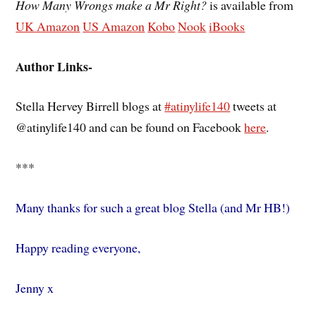
How Many Wrongs make a Mr Right?
is available from
UK Amazon
US Amazon
Kobo
Nook
iBooks
Author Links-
Stella Hervey Birrell blogs at
#atinylife140
tweets at
@atinylife140 and can be found on Facebook
here
.
***
Many thanks for such a great blog Stella (and Mr HB!)
Happy reading everyone,
Jenny x