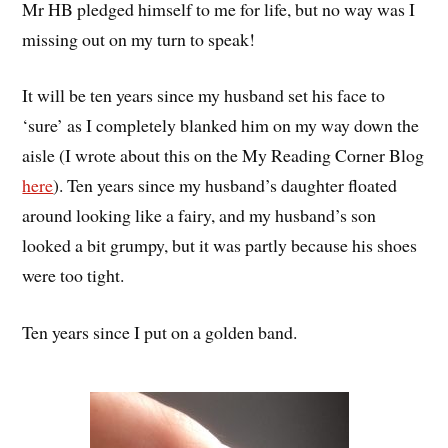
Mr HB pledged himself to me for life, but no way was I
missing out on my turn to speak!
It will be ten years since my husband set his face to
‘sure’ as I completely blanked him on my way down the
aisle (I wrote about this on the My Reading Corner Blog
here
). Ten years since my husband’s daughter floated
around looking like a fairy, and my husband’s son
looked a bit grumpy, but it was partly because his shoes
were too tight.
Ten years since I put on a golden band.