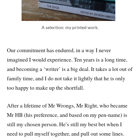
A selection: my printed work.
Our commitment has endured, in a way I never
imagined I would experience. Ten years is a long time,
and becoming a ‘writer’ is a big deal. It takes a lot out of
family time, and I do not take it lightly that he is only
too happy to make up the shortfall.
After a lifetime of Mr Wrongs, Mr Right, who became
Mr HB (his preference, and based on my pen-name) is
still my chosen person. He’s still my best bet when I
need to pull myself together, and pull out some lines.