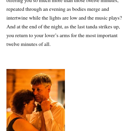
repeated through an evening as bodies merge and
intertwine while the lights are low and the music plays?
And at the end of the night, as the last tanda strikes up,
you return to your lover’s arms for the most important
twelve minutes of all.