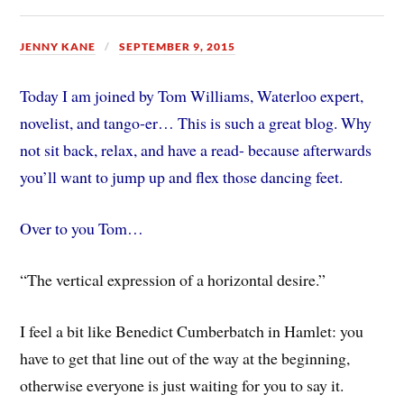
JENNY KANE
SEPTEMBER 9, 2015
Today I am joined by Tom Williams, Waterloo expert,
novelist, and tango-er… This is such a great blog. Why
not sit back, relax, and have a read- because afterwards
you’ll want to jump up and flex those dancing feet.
Over to you Tom…
“The vertical expression of a horizontal desire.”
I feel a bit like Benedict Cumberbatch in Hamlet: you
have to get that line out of the way at the beginning,
otherwise everyone is just waiting for you to say it.