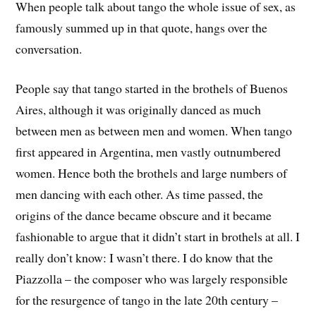
When people talk about tango the whole issue of sex, as
famously summed up in that quote, hangs over the
conversation.
People say that tango started in the brothels of Buenos
Aires, although it was originally danced as much
between men as between men and women. When tango
first appeared in Argentina, men vastly outnumbered
women. Hence both the brothels and large numbers of
men dancing with each other. As time passed, the
origins of the dance became obscure and it became
fashionable to argue that it didn’t start in brothels at all. I
really don’t know: I wasn’t there. I do know that the
Piazzolla – the composer who was largely responsible
for the resurgence of tango in the late 20th century –