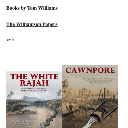
Books by Tom Williams
The Williamson Papers
***