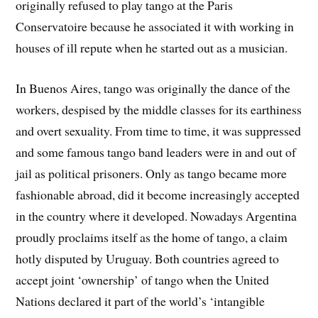
originally refused to play tango at the Paris
Conservatoire because he associated it with working in
houses of ill repute when he started out as a musician.
In Buenos Aires, tango was originally the dance of the
workers, despised by the middle classes for its earthiness
and overt sexuality. From time to time, it was suppressed
and some famous tango band leaders were in and out of
jail as political prisoners. Only as tango became more
fashionable abroad, did it become increasingly accepted
in the country where it developed. Nowadays Argentina
proudly proclaims itself as the home of tango, a claim
hotly disputed by Uruguay. Both countries agreed to
accept joint ‘ownership’ of tango when the United
Nations declared it part of the world’s ‘intangible