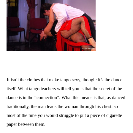
I
t isn’t the clothes that make tango sexy, though: it’s the dance
itself. What tango teachers will tell you is that the secret of the
dance is in the “connection”. What this means is that, as danced
traditionally, the man leads the woman through his chest: so
most of the time you would struggle to put a piece of cigarette
paper between them.