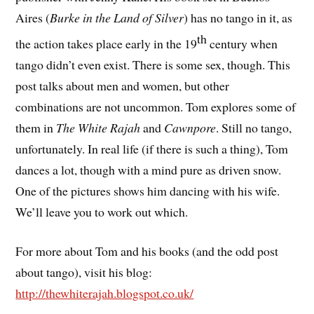
Aires (
Burke in the Land of Silver
) has no tango in it, as
th
the action takes place early in the 19
century when
tango didn’t even exist. There is some sex, though. This
post talks about men and women, but other
combinations are not uncommon. Tom explores some of
them in
The White Rajah
and
Cawnpore
. Still no tango,
unfortunately. In real life (if there is such a thing), Tom
dances a lot, though with a mind pure as driven snow.
One of the pictures shows him dancing with his wife.
We’ll leave you to work out which.
For more about Tom and his books (and the odd post
about tango), visit his blog:
http://thewhiterajah.blogspot.co.uk/