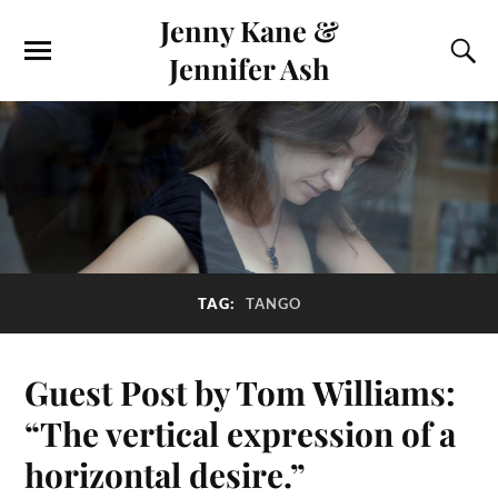
Jenny Kane &
Jennifer Ash
TAG:
TANGO
Guest Post by Tom Williams:
“The vertical expression of a
horizontal desire.”