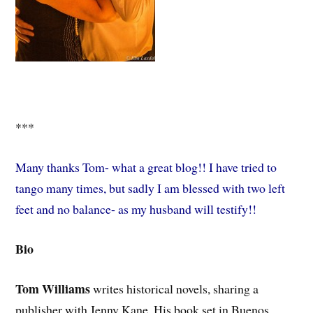
***
Many thanks Tom- what a great blog!! I have tried to
tango many times, but sadly I am blessed with two left
feet and no balance- as my husband will testify!!
Bio
Tom Williams
writes historical novels, sharing a
publisher with Jenny Kane. His book set in Buenos