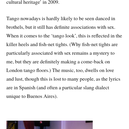
cultural heritage’ in 2009.
Tango nowadays is hardly likely to be seen danced in
brothels, but it still has definite associations with sex.
When it comes to the ‘tango look’, this is reflected in the
killer heels and fish-net tights. (Why fish-net tights are
particularly associated with sex remains a mystery to
me, but they are definitely making a come-back on
London tango floors.) The music, too, dwells on love
and lust, though this is lost to many people, as the lyrics
are in Spanish (and often a particular slang dialect
unique to Buenos Aires).