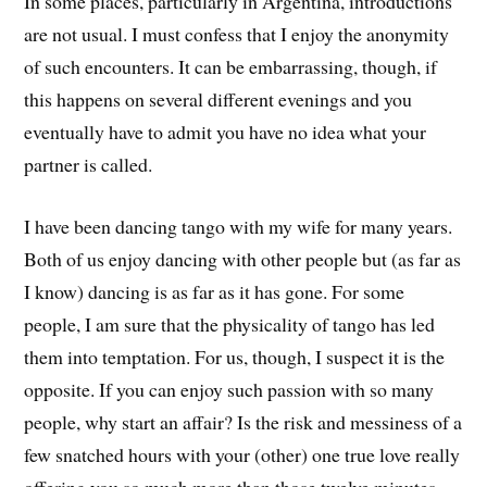
In some places, particularly in Argentina, introductions
are not usual. I must confess that I enjoy the anonymity
of such encounters. It can be embarrassing, though, if
this happens on several different evenings and you
eventually have to admit you have no idea what your
partner is called.
I have been dancing tango with my wife for many years.
Both of us enjoy dancing with other people but (as far as
I know) dancing is as far as it has gone. For some
people, I am sure that the physicality of tango has led
them into temptation. For us, though, I suspect it is the
opposite. If you can enjoy such passion with so many
people, why start an affair? Is the risk and messiness of a
few snatched hours with your (other) one true love really
offering you so much more than those twelve minutes,