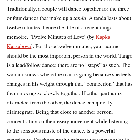
Traditionally, a couple will dance together for the three
or four dances that make up a
tanda
. A tanda lasts about
twelve minutes: hence the title of a recent tango
memoire, ‘Twelve Minutes of Love’ (by
Kapka
Kassabova
). For those twelve minutes, your partner
should be the most important person in the world. Tango
is a lead/follow dance: there are no “steps” as such. The
woman knows where the man is going because she feels
changes in his weight through that “connection” that has
them moving so closely together. If either partner is
distracted from the other, the dance can quickly
disintegrate. Being that close to another person,
concentrating on their every movement while listening
to the sensuous music of the dance, is a powerful
experience. For those twelve minutes you may not be in