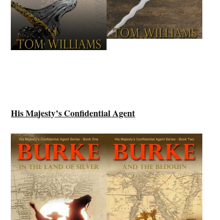
His Majesty’s Confidential Agent