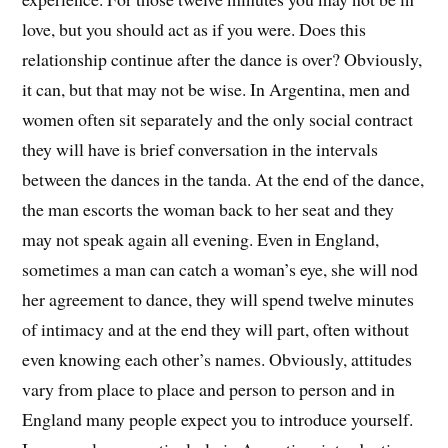
love, but you should act as if you were. Does this
relationship continue after the dance is over? Obviously,
it can, but that may not be wise. In Argentina, men and
women often sit separately and the only social contract
they will have is brief conversation in the intervals
between the dances in the tanda. At the end of the dance,
the man escorts the woman back to her seat and they
may not speak again all evening. Even in England,
sometimes a man can catch a woman’s eye, she will nod
her agreement to dance, they will spend twelve minutes
of intimacy and at the end they will part, often without
even knowing each other’s names. Obviously, attitudes
vary from place to place and person to person and in
England many people expect you to introduce yourself.