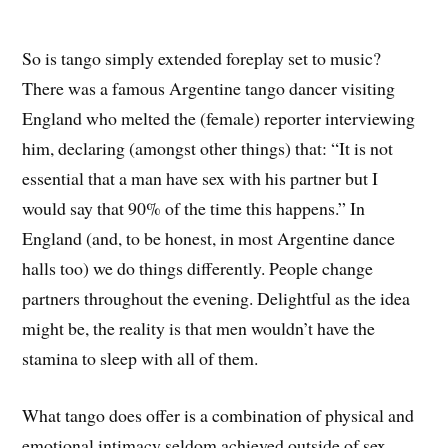
So is tango simply extended foreplay set to music?
There was a famous Argentine tango dancer visiting
England who melted the (female) reporter interviewing
him, declaring (amongst other things) that: “It is not
essential that a man have sex with his partner but I
would say that 90% of the time this happens.” In
England (and, to be honest, in most Argentine dance
halls too) we do things differently. People change
partners throughout the evening. Delightful as the idea
might be, the reality is that men wouldn’t have the
stamina to sleep with all of them.
What tango does offer is a combination of physical and
emotional intimacy seldom achieved outside of sex.