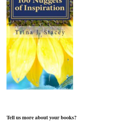
Tell us more about your books?