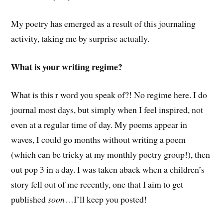
My poetry has emerged as a result of this journaling
activity, taking me by surprise actually.
What is your writing regime?
What is this r word you speak of?! No regime here. I do
journal most days, but simply when I feel inspired, not
even at a regular time of day. My poems appear in
waves, I could go months without writing a poem
(which can be tricky at my monthly poetry group!), then
out pop 3 in a day. I was taken aback when a children’s
story fell out of me recently, one that I aim to get
published
soon
…I’ll keep you posted!