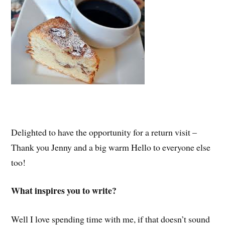
Delighted to have the opportunity for a return visit –
Thank you Jenny and a big warm Hello to everyone else
too!
What inspires you to write?
Well I love spending time with me, if that doesn’t sound