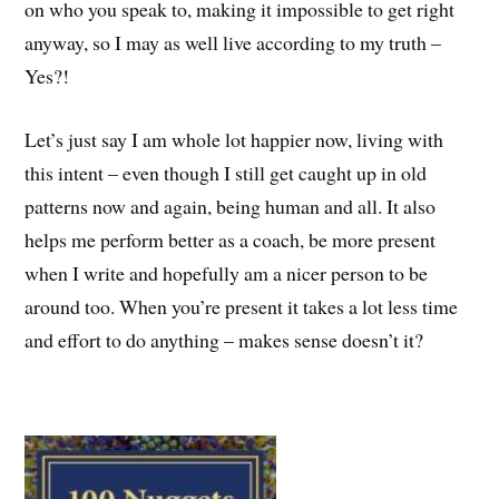
on who you speak to, making it impossible to get right
anyway, so I may as well live according to my truth –
Yes?!
Let’s just say I am whole lot happier now, living with
this intent – even though I still get caught up in old
patterns now and again, being human and all. It also
helps me perform better as a coach, be more present
when I write and hopefully am a nicer person to be
around too. When you’re present it takes a lot less time
and effort to do anything – makes sense doesn’t it?