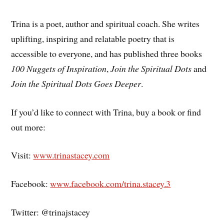
Trina is a poet, author and spiritual coach. She writes
uplifting, inspiring and relatable poetry that is
accessible to everyone, and has published three books
100 Nuggets of Inspiration
,
Join the Spiritual Dots
and
Join the Spiritual Dots Goes Deeper
.
If you’d like to connect with Trina, buy a book or find
out more:
Visit:
www.trinastacey.com
Facebook:
www.facebook.com/trina.stacey.3
Twitter: @trinajstacey