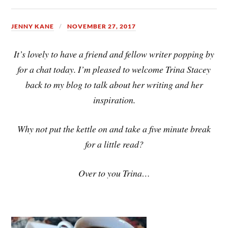
JENNY KANE
NOVEMBER 27, 2017
It’s lovely to have a friend and fellow writer popping by
for a chat today. I’m pleased to welcome Trina Stacey
back to my blog to talk about her writing and her
inspiration.
Why not put the kettle on and take a five minute break
for a little read?
Over to you Trina…