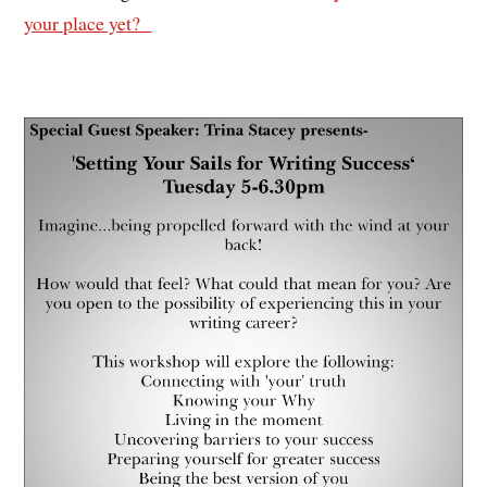
your place yet?