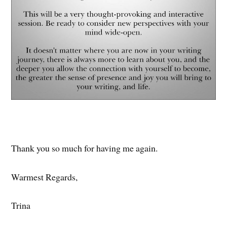
Thank you so much for having me again.
Warmest Regards,
Trina