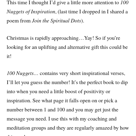
This time I thought I’d give a little more attention to
100
Nuggets of Inspiration
, (last time I dropped in I shared a
poem from
Join the Spiritual Dots
).
Christmas is rapidly approaching…Yay! So if you’re
looking for an uplifting and alternative gift this could be
it!
100 Nuggets…
contains very short inspirational verses,
I’ll let you guess the number! It’s the perfect book to dip
into when you need a little boost of positivity or
inspiration. See what page it falls open on or pick a
number between 1 and 100 and you may get just the
message you need. I use this with my coaching and
meditation groups and they are regularly amazed by how