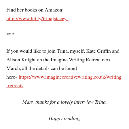
Find her books on Amazon:
http://www.bit.ly/trinajstacey
***
If you would like to join Trina, myself, Kate Griffin and
Alison Knight on the Imagine Writing Retreat next
March, all the details can be found
here-
https://www.imaginecreativewriting.co.uk/writing
-retreats
Many thanks for a lovely interview Trina,
Happy reading,