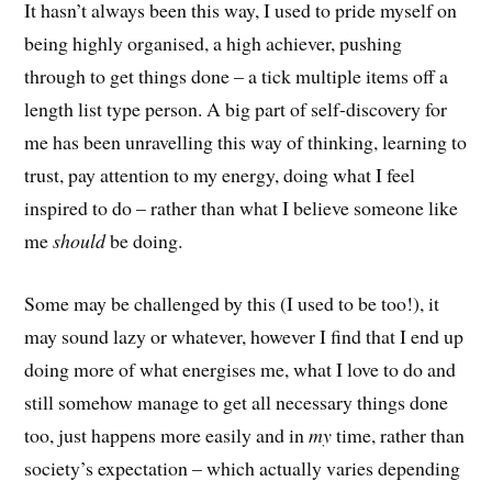
It hasn’t always been this way, I used to pride myself on
being highly organised, a high achiever, pushing
through to get things done – a tick multiple items off a
length list type person. A big part of self-discovery for
me has been unravelling this way of thinking, learning to
trust, pay attention to my energy, doing what I feel
inspired to do – rather than what I believe someone like
me
should
be doing.
Some may be challenged by this (I used to be too!), it
may sound lazy or whatever, however I find that I end up
doing more of what energises me, what I love to do and
still somehow manage to get all necessary things done
too, just happens more easily and in
my
time, rather than
society’s expectation – which actually varies depending