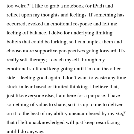
too weird?! I like to grab a notebook (or iPad) and
reflect upon my thoughts and feelings. If something has
occurred, evoked an emotional response and left me
feeling off balance, I delve for underlying limiting
beliefs that could be lurking, so I can unpick them and
choose more supportive perspectives going forward. It’s
really self-therapy; I coach myself through my
emotional stuff and keep going until I’m out the other
side…feeling good again. I don’t want to waste any time
stuck in fear-based or limited thinking. I believe that,
just like everyone else, I am here for a purpose. I have
something of value to share, so it is up to me to deliver
on it to the best of my ability unencumbered by my
stuff
that if left unacknowledged will just keep resurfacing
until I do anyway.