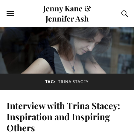
Jenny Kane &
Jennifer Ash
TAG:
TRINA STACEY
Interview with Trina Stacey:
Inspiration and Inspiring
Others