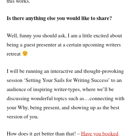
this works.
Is there anything else you would like to share?
Well, funny you should ask, I am a little excited about
being a guest presenter at a certain upcoming writers
retreat
I will be running an interactive and thought-provoking
session ‘Setting Your Sails for Writing Success’ to an
audience of inspiring writer-types, where we’ll be
discussing wonderful topics such as…connecting with
your Why, being present, and showing up as the best
version of you.
How does it get better than that! –
Have you booked