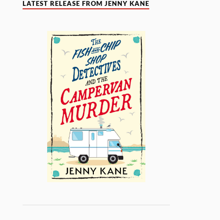
LATEST RELEASE FROM JENNY KANE