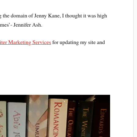
ng the domain of Jenny Kane, I thought it was high
‘mes’- Jennifer Ash.
ter Marketing Services
for updating my site and