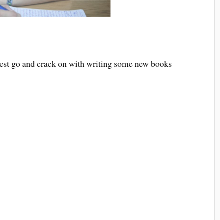
best go and crack on with writing some new books