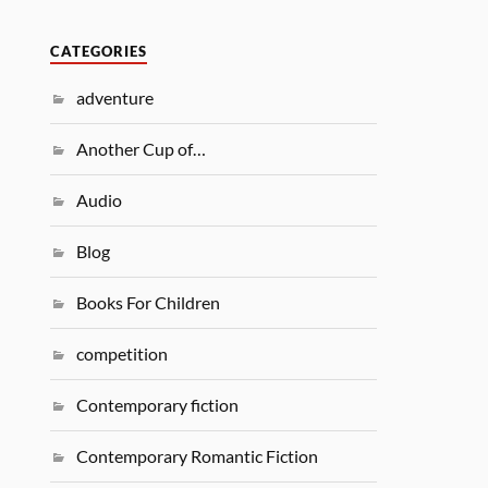
CATEGORIES
adventure
Another Cup of…
Audio
Blog
Books For Children
competition
Contemporary fiction
Contemporary Romantic Fiction