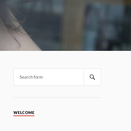
WELCOME