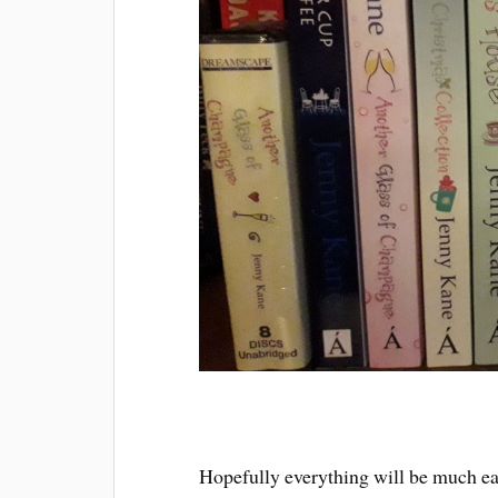
Hopefully everything will be much easi