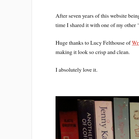
After seven years of this website bei
time I shared it with one of my other 
Huge thanks to Lucy Felthouse of
Wri
making it look so crisp and clean.
I absolutely love it.