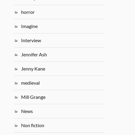
horror
Imagine
Interview
Jennifer Ash
Jenny Kane
medieval
Mill Grange
News
Non fiction