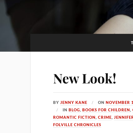
New Look!
BY
JENNY KANE
ON
NOVEMBER 1
IN
BLOG
,
BOOKS FOR CHILDREN
,
ROMANTIC FICTION
,
CRIME
,
JENNIFE
FOLVILLE CHRONICLES