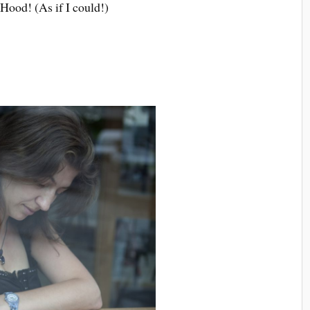
Hood! (As if I could!)