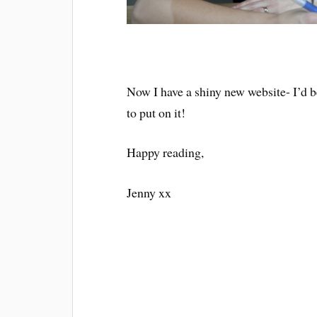
Now I have a shiny new website- I’d 
to put on it!
Happy reading,
Jenny xx