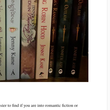
er to find if you are into romantic fiction or