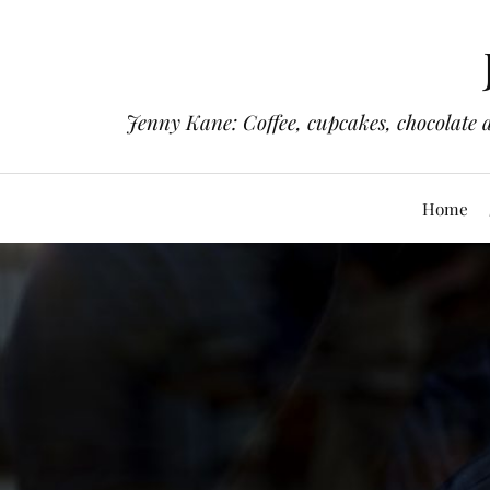
Jenny Kane: Coffee, cupcakes, chocolate 
Home