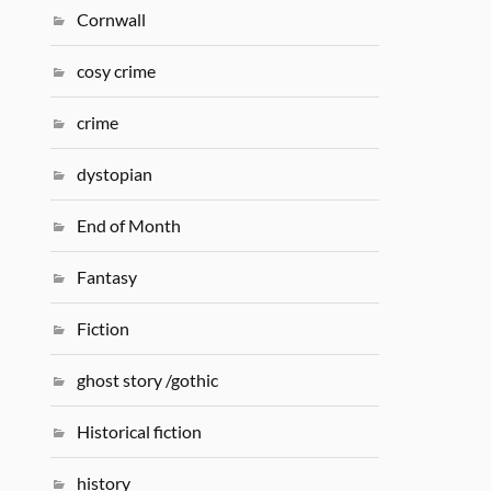
Cornwall
cosy crime
crime
dystopian
End of Month
Fantasy
Fiction
ghost story /gothic
Historical fiction
history