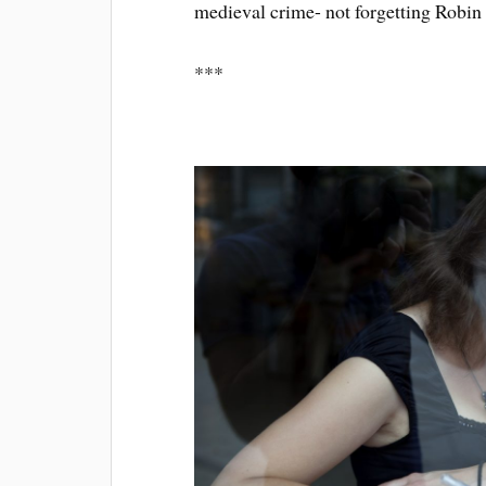
medieval crime- not forgetting Robin 
***