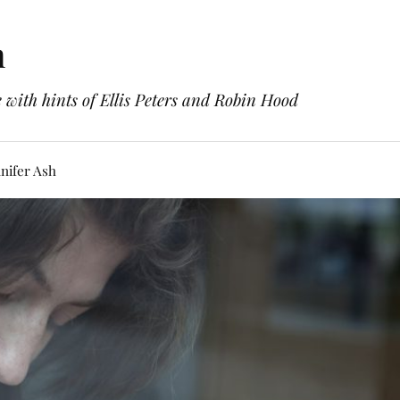
h
with hints of Ellis Peters and Robin Hood
nifer Ash