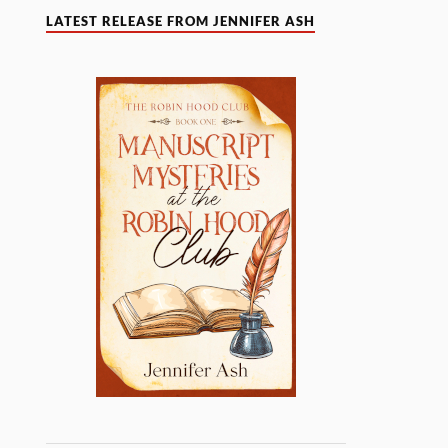
LATEST RELEASE FROM JENNIFER ASH