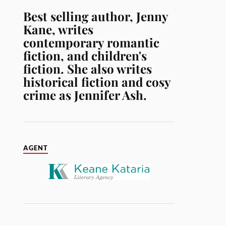
Best selling author, Jenny
Kane, writes
contemporary romantic
fiction, and children's
fiction. She also writes
historical fiction and cosy
crime as Jennifer Ash.
AGENT