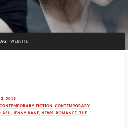
TAG:
WEBSITE
3, 2019
CONTEMPORARY FICTION
,
CONTEMPORARY
R ASH
,
JENNY KANE
,
NEWS
,
ROMANCE
,
THE