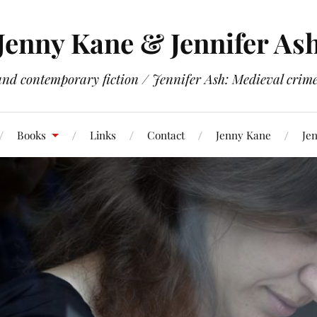
Jenny Kane & Jennifer As
and contemporary fiction / Jennifer Ash: Medieval crime 
Books
Links
Contact
Jenny Kane
Jen