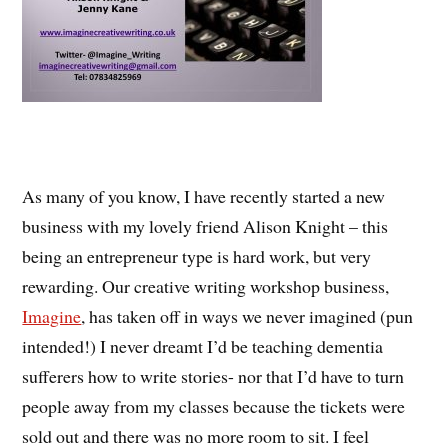
As many of you know, I have recently started a new
business with my lovely friend Alison Knight – this
being an entrepreneur type is hard work, but very
rewarding. Our creative writing workshop business,
Imagine
, has taken off in ways we never imagined (pun
intended!) I never dreamt I’d be teaching dementia
sufferers how to write stories- nor that I’d have to turn
people away from my classes because the tickets were
sold out and there was no more room to sit. I feel