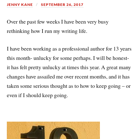
JENNY KANE
SEPTEMBER 26, 2017
Over the past few weeks I have been very busy
rethinking how I run my writing life.
I have been working as a professional author for 13 years
this month- unlucky for some perhaps. I will be honest-
it has felt pretty unlucky at times this year. A great many
changes have assailed me over recent months, and it has
taken some serious thought as to how to keep going – or
even if I should keep going.