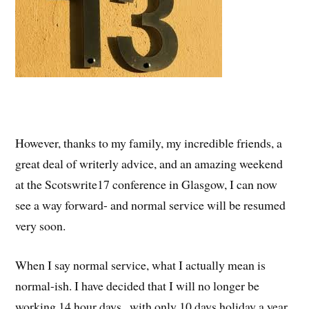
However, thanks to my family, my incredible friends, a
great deal of writerly advice, and an amazing weekend
at the Scotswrite17 conference in Glasgow, I can now
see a way forward- and normal service will be resumed
very soon.
When I say normal service, what I actually mean is
normal-ish. I have decided that I will no longer be
working 14 hour days , with only 10 days holiday a year,