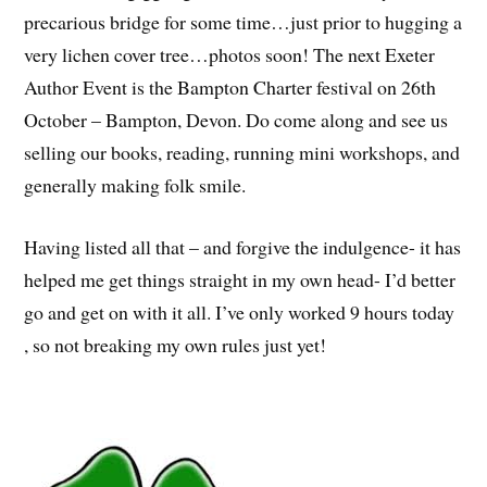
precarious bridge for some time…just prior to hugging a
very lichen cover tree…photos soon! The next Exeter
Author Event is the Bampton Charter festival on 26th
October – Bampton, Devon. Do come along and see us
selling our books, reading, running mini workshops, and
generally making folk smile.
Having listed all that – and forgive the indulgence- it has
helped me get things straight in my own head- I’d better
go and get on with it all. I’ve only worked 9 hours today
, so not breaking my own rules just yet!