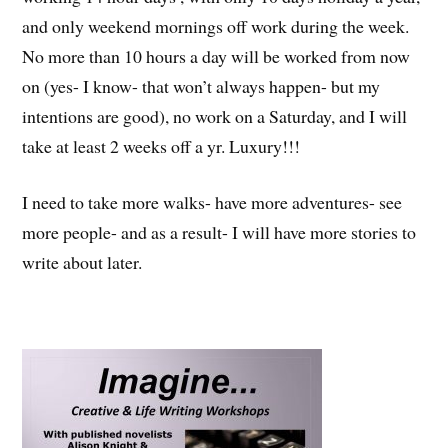
and only weekend mornings off work during the week.
No more than 10 hours a day will be worked from now
on (yes- I know- that won’t always happen- but my
intentions are good), no work on a Saturday, and I will
take at least 2 weeks off a yr. Luxury!!!
I need to take more walks- have more adventures- see
more people- and as a result- I will have more stories to
write about later.