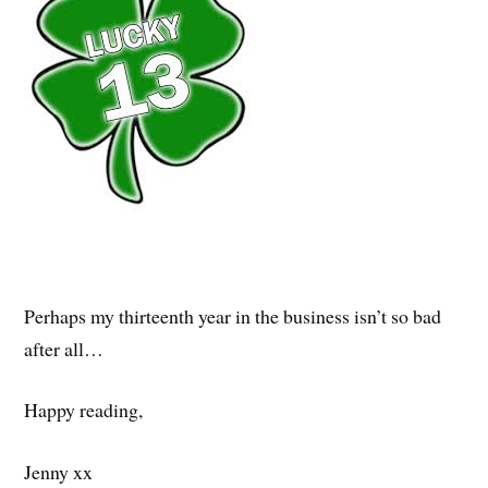
Perhaps my thirteenth year in the business isn’t so bad
after all…
Happy reading,
Jenny xx