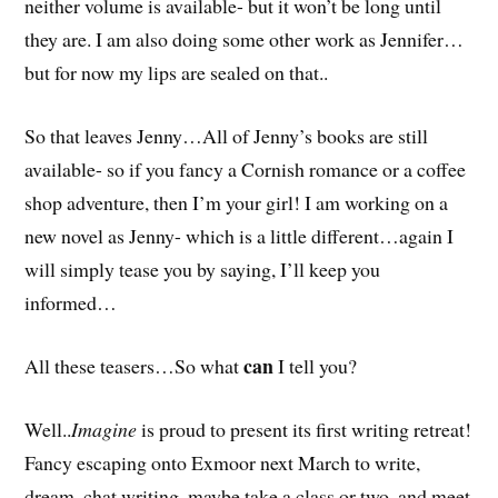
neither volume is available- but it won’t be long until
they are. I am also doing some other work as Jennifer…
but for now my lips are sealed on that..
So that leaves Jenny…All of Jenny’s books are still
available- so if you fancy a Cornish romance or a coffee
shop adventure, then I’m your girl! I am working on a
new novel as Jenny- which is a little different…again I
will simply tease you by saying, I’ll keep you
informed…
can
All these teasers…So what
I tell you?
Well..
Imagine
is proud to present its first writing retreat!
Fancy escaping onto Exmoor next March to write,
dream, chat writing, maybe take a class or two, and meet