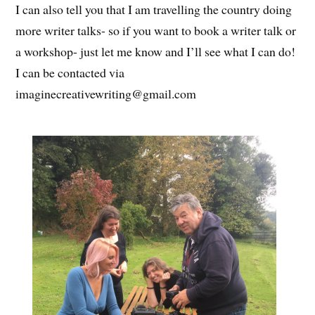
I can also tell you that I am travelling the country doing
more writer talks- so if you want to book a writer talk or
a workshop- just let me know and I’ll see what I can do!
I can be contacted via
imaginecreativewriting@gmail.com