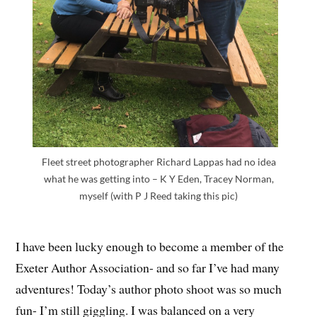
Fleet street photographer Richard Lappas had no idea
what he was getting into – K Y Eden, Tracey Norman,
myself (with P J Reed taking this pic)
I have been lucky enough to become a member of the
Exeter Author Association- and so far I’ve had many
adventures! Today’s author photo shoot was so much
fun- I’m still giggling. I was balanced on a very