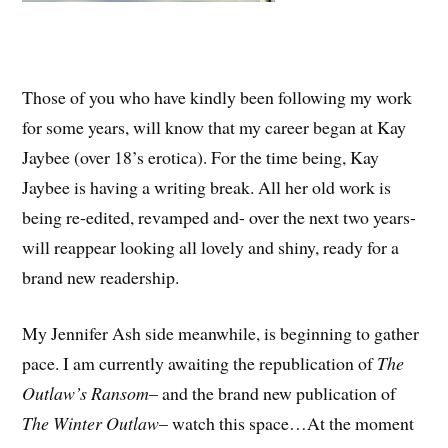
Those of you who have kindly been following my work
for some years, will know that my career began at Kay
Jaybee (over 18’s erotica). For the time being, Kay
Jaybee is having a writing break. All her old work is
being re-edited, revamped and- over the next two years-
will reappear looking all lovely and shiny, ready for a
brand new readership.
My Jennifer Ash side meanwhile, is beginning to gather
pace. I am currently awaiting the republication of
The
Outlaw’s Ransom
– and the brand new publication of
The Winter Outlaw
– watch this space…At the moment