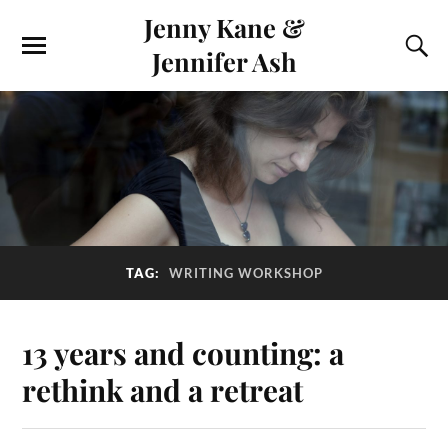
Jenny Kane &
Jennifer Ash
TAG:
WRITING WORKSHOP
13 years and counting: a
rethink and a retreat