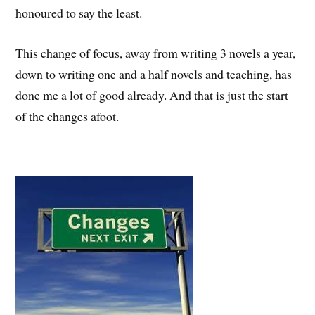
honoured to say the least.
This change of focus, away from writing 3 novels a year,
down to writing one and a half novels and teaching, has
done me a lot of good already. And that is just the start
of the changes afoot.