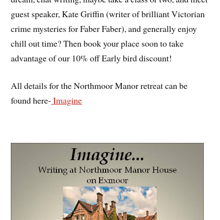
guest speaker, Kate Griffin (writer of brilliant Victorian
crime mysteries for Faber Faber), and generally enjoy
chill out time? Then book your place soon to take
advantage of our 10% off Early bird discount!
All details for the Northmoor Manor retreat can be
found here-
Imagine