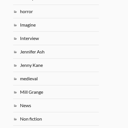
horror
Imagine
Interview
Jennifer Ash
Jenny Kane
medieval
Mill Grange
News
Non fiction