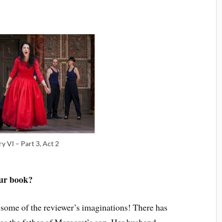
y VI – Part 3, Act 2
our book?
 some of the reviewer’s imaginations! There has