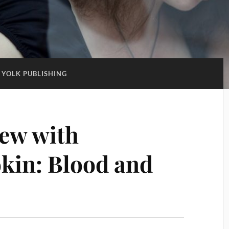
YOLK PUBLISHING
iew with
kin: Blood and