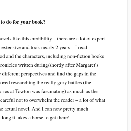
 to do for your book?
ovels like this credibility – there are a lot of expert
 extensive and took nearly 2 years – I read
iod and the characters, including non-fiction books
onicles written during/shortly after Margaret’s
e different perspectives and find the gaps in the
 loved researching the really gory battles (the
juries at Towton was fascinating) as much as the
careful not to overwhelm the reader – a lot of what
he actual novel. And I can now pretty much
long it takes a horse to get there!