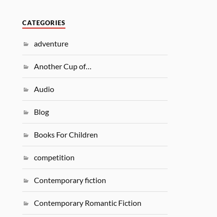
CATEGORIES
adventure
Another Cup of…
Audio
Blog
Books For Children
competition
Contemporary fiction
Contemporary Romantic Fiction