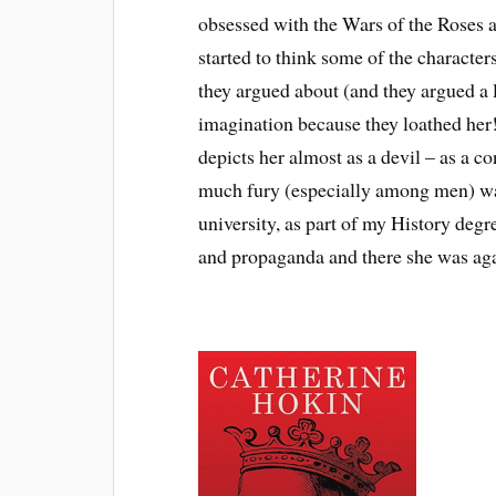
obsessed with the Wars of the Roses a
started to think some of the character
they argued about (and they argued a
imagination because they loathed her
depicts her almost as a devil – as a 
much fury (especially among men) was
university, as part of my History degre
and propaganda and there she was agai