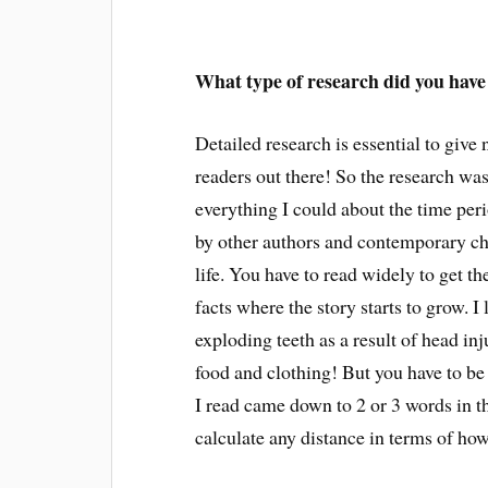
What type of research did you have
Detailed research is essential to give n
readers out there! So the research was
everything I could about the time per
by other authors and contemporary chr
life. You have to read widely to get th
facts where the story starts to grow. I
exploding teeth as a result of head in
food and clothing! But you have to be 
I read came down to 2 or 3 words in t
calculate any distance in terms of how 