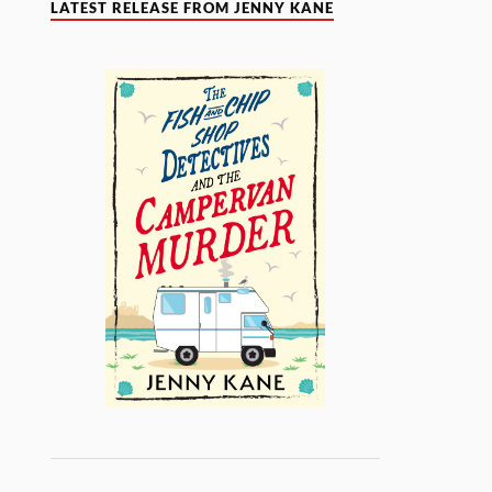
LATEST RELEASE FROM JENNY KANE