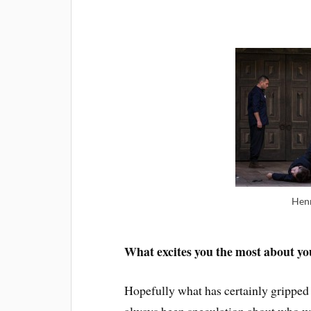
Henr
What excites you the most about y
Hopefully what has certainly gripped