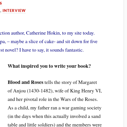
16
N
,
INTERVIEW
ction author, Catherine Hokin, to my site today.
pa, – maybe a slice of cake- and sit down for five
t novel? I have to say, it sounds fantastic.
What inspired you to write your book?
Blood and Roses
tells the story of Margaret
of Anjou (1430-1482), wife of King Henry VI,
and her pivotal role in the Wars of the Roses.
As a child, my father ran a war gaming society
(in the days when this actually involved a sand
table and little soldiers) and the members were