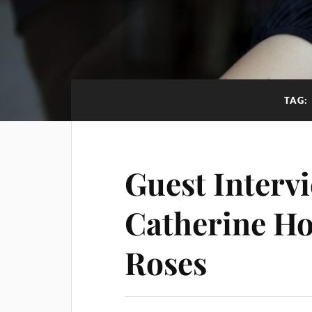
TAG:
Guest Interv
Catherine Ho
Roses