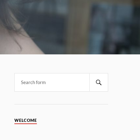
WELCOME