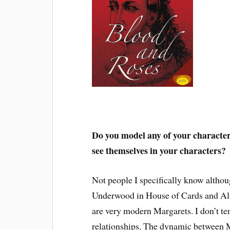
Do you model any of your characters
see themselves in your characters?
Not people I specifically know althoug
Underwood in House of Cards and Ali
are very modern Margarets. I don’t ten
relationships. The dynamic between M