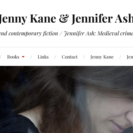
Jenny Kane & Jennifer As
and contemporary fiction / Jennifer Ash: Medieval crime 
Books
Links
Contact
Jenny Kane
Jen