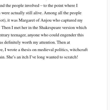
nd the people involved – to the point where I
s were actually still alive. Among all the people
 lot), it was Margaret of Anjou who captured my
! Then I met her in the Shakespeare version which
contrary teenager, anyone who could engender this
 definitely worth my attention. Then at
e, I wrote a thesis on medieval politics, witchcraft
n. She’s an itch I’ve long wanted to scratch!