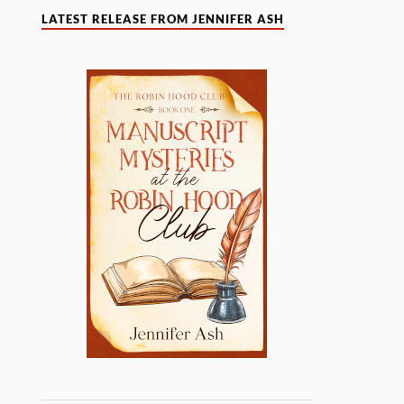
LATEST RELEASE FROM JENNIFER ASH