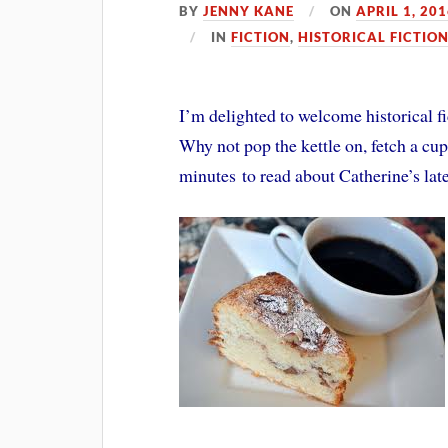
BY
JENNY KANE
ON
APRIL 1, 20
IN
FICTION
,
HISTORICAL FICTIO
I’m delighted to welcome historical fi
Why not pop the kettle on, fetch a cup
minutes to read about Catherine’s lates