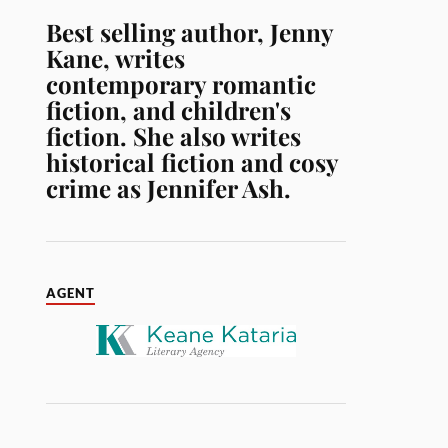
Best selling author, Jenny
Kane, writes
contemporary romantic
fiction, and children's
fiction. She also writes
historical fiction and cosy
crime as Jennifer Ash.
AGENT