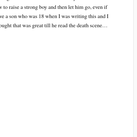
 to raise a strong boy and then let him go, even if
ave a son who was 18 when I was writing this and I
ought that was great till he read the death scene…