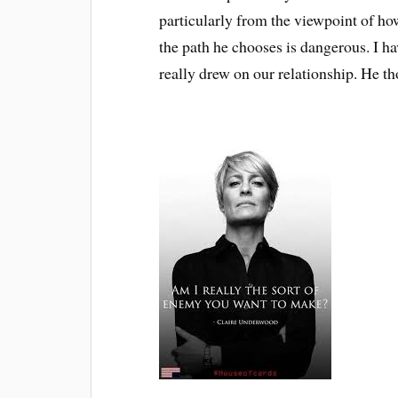
particularly from the viewpoint of how
the path he chooses is dangerous. I h
really drew on our relationship. He th