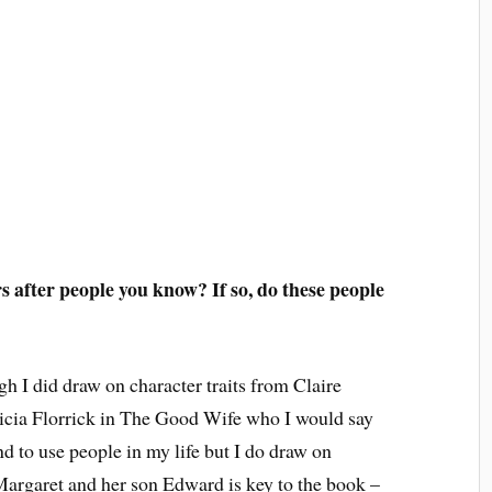
 after people you know? If so, do these people
h I did draw on character traits from Claire
cia Florrick in The Good Wife who I would say
d to use people in my life but I do draw on
argaret and her son Edward is key to the book –