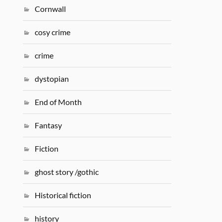
Cornwall
cosy crime
crime
dystopian
End of Month
Fantasy
Fiction
ghost story /gothic
Historical fiction
history