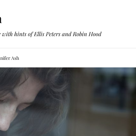
h
with hints of Ellis Peters and Robin Hood
nifer Ash