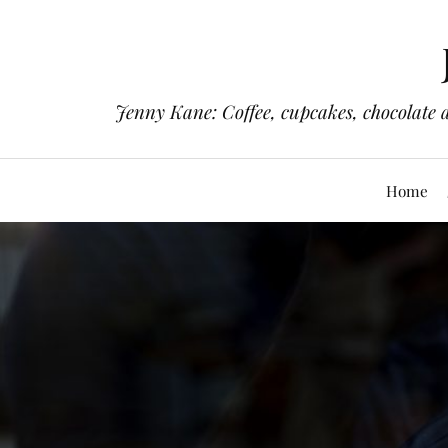
Jenny Kane: Coffee, cupcakes, chocolate 
Home