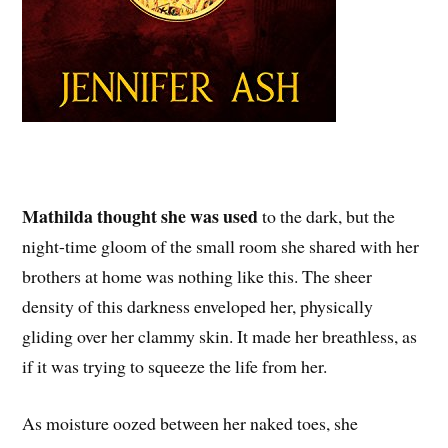
Mathilda thought she was used
to the dark, but the
night-time gloom of the small room she shared with her
brothers at home was nothing like this. The sheer
density of this darkness enveloped her, physically
gliding over her clammy skin. It made her breathless, as
if it was trying to squeeze the life from her.
As moisture oozed between her naked toes, she