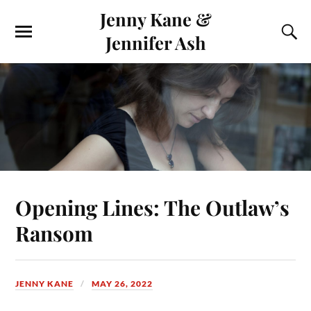
Jenny Kane &
Jennifer Ash
Opening Lines: The Outlaw’s
Ransom
JENNY KANE
MAY 26, 2022