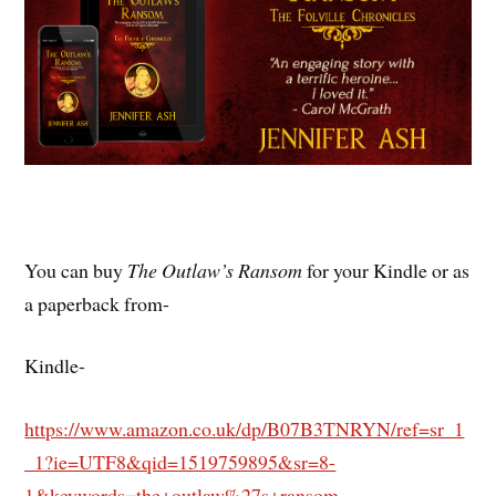
You can buy
The Outlaw’s Ransom
for your Kindle or as
a paperback from-
Kindle-
https://www.amazon.co.uk/dp/B07B3TNRYN/ref=sr_1
_1?ie=UTF8&qid=1519759895&sr=8-
1&keywords=the+outlaw%27s+ransom