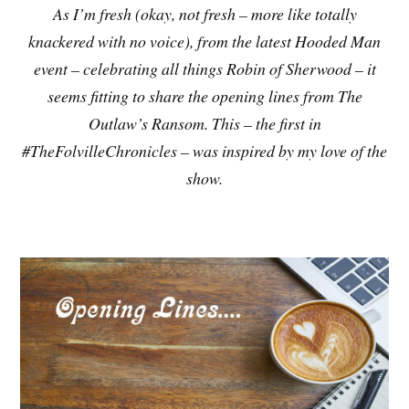
As I’m fresh (okay, not fresh – more like totally
knackered with no voice), from the latest Hooded Man
event – celebrating all things Robin of Sherwood – it
seems fitting to share the opening lines from The
Outlaw’s Ransom. This – the first in
#TheFolvilleChronicles – was inspired by my love of the
show.