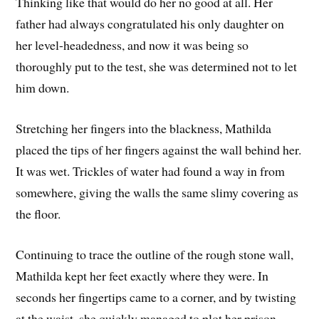
Thinking like that would do her no good at all. Her
father had always congratulated his only daughter on
her level-headedness, and now it was being so
thoroughly put to the test, she was determined not to let
him down.
Stretching her fingers into the blackness, Mathilda
placed the tips of her fingers against the wall behind her.
It was wet. Trickles of water had found a way in from
somewhere, giving the walls the same slimy covering as
the floor.
Continuing to trace the outline of the rough stone wall,
Mathilda kept her feet exactly where they were. In
seconds her fingertips came to a corner, and by twisting
at the waist, she quickly managed to plot her prison