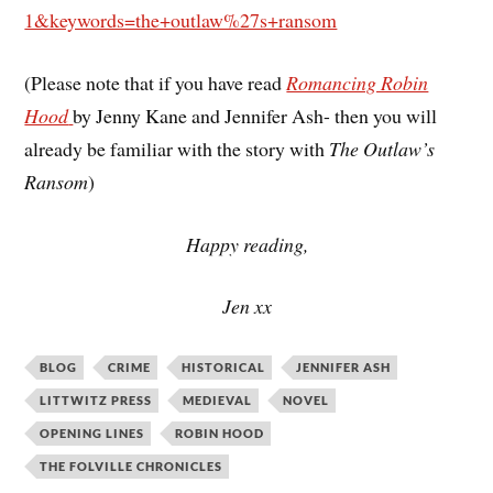
1&keywords=the+outlaw%27s+ransom
(Please note that if you have read
Romancing Robin
Hood
by Jenny Kane and Jennifer Ash- then you will
already be familiar with the story with
The Outlaw’s
Ransom
)
Happy reading,
Jen xx
BLOG
CRIME
HISTORICAL
JENNIFER ASH
LITTWITZ PRESS
MEDIEVAL
NOVEL
OPENING LINES
ROBIN HOOD
THE FOLVILLE CHRONICLES