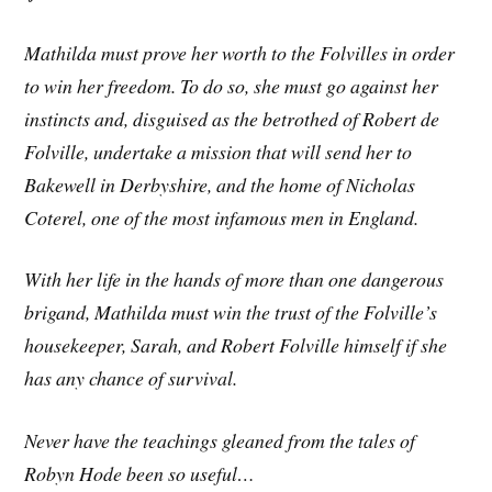
Mathilda must prove her worth to the Folvilles in order
to win her freedom. To do so, she must go against her
instincts and, disguised as the betrothed of Robert de
Folville, undertake a mission that will send her to
Bakewell in Derbyshire, and the home of Nicholas
Coterel, one of the most infamous men in England.
With her life in the hands of more than one dangerous
brigand, Mathilda must win the trust of the Folville’s
housekeeper, Sarah, and Robert Folville himself if she
has any chance of survival.
Never have the teachings gleaned from the tales of
Robyn Hode been so useful…