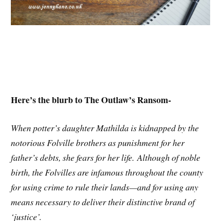
Here’s the blurb to The Outlaw’s Ransom-
When potter’s daughter Mathilda is kidnapped by the
notorious Folville brothers as punishment for her
father’s debts, she fears for her life. Although of noble
birth, the Folvilles are infamous throughout the county
for using crime to rule their lands—and for using any
means necessary to deliver their distinctive brand of
‘justice’.