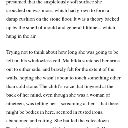
presumed that the suspiciously soft surface she
crouched on was moss, which had grown to form a
damp cushion on the stone floor. It was a theory backed
up by the smell of mould and general filthiness which
hung in the air.
Trying not to think about how long she was going to be
left in this windowless cell, Mathilda stretched her arms
out to either side, and bravely felt for the extent of the
walls, hoping she wasn’t about to touch something other
than cold stone. The child’s voice that lingered at the
back of her mind, even though she was a woman of
nineteen, was telling her – screaming at her – that there
might be bodies in here, secured in rusted irons,
abandoned and rotting. She battled the voice down.