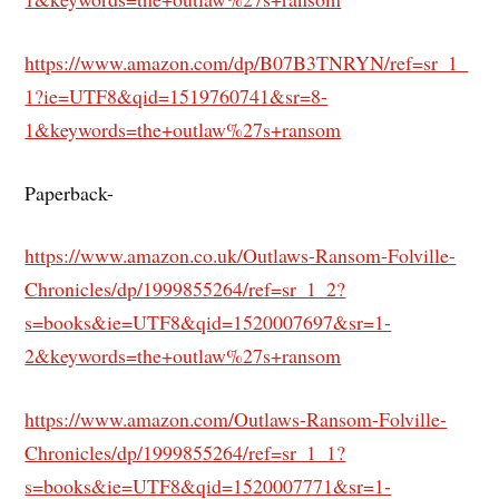
https://www.amazon.com/dp/B07B3TNRYN/ref=sr_1_
1?ie=UTF8&qid=1519760741&sr=8-
1&keywords=the+outlaw%27s+ransom
Paperback-
https://www.amazon.co.uk/Outlaws-Ransom-Folville-
Chronicles/dp/1999855264/ref=sr_1_2?
s=books&ie=UTF8&qid=1520007697&sr=1-
2&keywords=the+outlaw%27s+ransom
https://www.amazon.com/Outlaws-Ransom-Folville-
Chronicles/dp/1999855264/ref=sr_1_1?
s=books&ie=UTF8&qid=1520007771&sr=1-