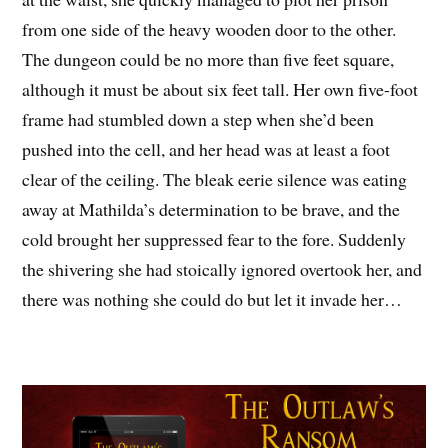
from one side of the heavy wooden door to the other.
The dungeon could be no more than five feet square,
although it must be about six feet tall. Her own five-foot
frame had stumbled down a step when she’d been
pushed into the cell, and her head was at least a foot
clear of the ceiling. The bleak eerie silence was eating
away at Mathilda’s determination to be brave, and the
cold brought her suppressed fear to the fore. Suddenly
the shivering she had stoically ignored overtook her, and
there was nothing she could do but let it invade her…