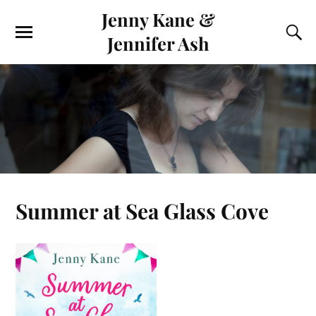
Jenny Kane &
Jennifer Ash
Summer at Sea Glass Cove