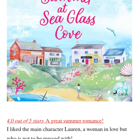
4.0 out of 5 stars
A great summer romance!
I liked the main character Lauren, a woman in love but
who is not to be messed with!