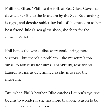
Philippa Silver, ‘Phil’ to the folk of Sea Glass Cove, has
devoted her life to the Museum by the Sea. But funding
is tight, and despite subletting half of the museum to her
best friend Jules’s sea glass shop, she fears for the
museum’s future.
Phil hopes the wreck discovery could bring more
visitors – but there’s a problem – the museum’s too
small to house its treasures. Thankfully, new friend
Lauren seems as determined as she is to save the
museum.
But, when Phil’s brother Ollie catches Lauren’s eye, she
begins to wonder if she has more than one reason to be
interested in life at Sea Glass Cove…