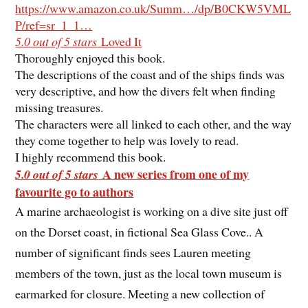
https://www.amazon.co.uk/Summ…/dp/B0CKW5VML
P/ref=sr_1_1…
5.0 out of 5 stars
Loved It
Thoroughly enjoyed this book.
The descriptions of the coast and of the ships finds was
very descriptive, and how the divers felt when finding
missing treasures.
The characters were all linked to each other, and the way
they come together to help was lovely to read.
I highly recommend this book.
A new series from one of my
5.0 out of 5 stars
favourite go to authors
A marine archaeologist is working on a dive site just off
on the Dorset coast, in fictional Sea Glass Cove.. A
number of significant finds sees Lauren meeting
members of the town, just as the local town museum is
earmarked for closure. Meeting a new collection of