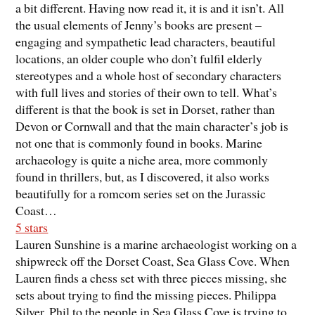
a bit different. Having now read it, it is and it isn’t. All
the usual elements of Jenny’s books are present –
engaging and sympathetic lead characters, beautiful
locations, an older couple who don’t fulfil elderly
stereotypes and a whole host of secondary characters
with full lives and stories of their own to tell. What’s
different is that the book is set in Dorset, rather than
Devon or Cornwall and that the main character’s job is
not one that is commonly found in books. Marine
archaeology is quite a niche area, more commonly
found in thrillers, but, as I discovered, it also works
beautifully for a romcom series set on the Jurassic
Coast…
5 stars
Lauren Sunshine is a marine archaeologist working on a
shipwreck off the Dorset Coast, Sea Glass Cove. When
Lauren finds a chess set with three pieces missing, she
sets about trying to find the missing pieces. Philippa
Silver, Phil to the people in Sea Glass Cove is trying to