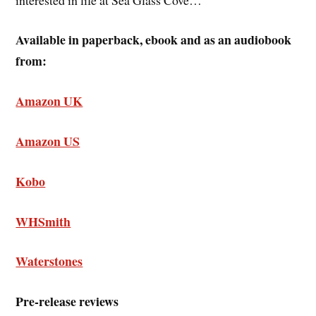
Available in paperback, ebook and as an audiobook
from:
Amazon UK
Amazon US
Kobo
WHSmith
Waterstones
Pre-release reviews