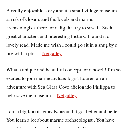
A really enjoyable story about a small village museum
at risk of closure and the locals and marine
archaeologists there for a dig that try to save it. Such
great characters and interesting history. I found it a
lovely read. Made me wish I could go sit in a snug by a
fire with a pint. –
Netgalley
What a unique and beautiful concept for a novel ! I’m so
excited to join marine archaeologist Lauren on an
adventure with Sea Glass Cove aficionado Philippa to
help save the museum. –
Netgalley
I am a big fan of Jenny Kane and it got better and better..
You learn a lot about marine archaeologist . You have