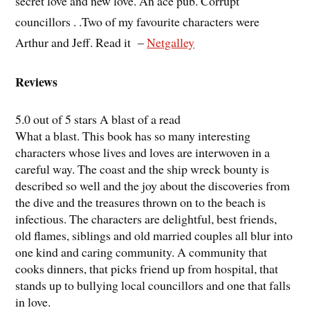
secret love and new love. An ace pub. Corrupt
councillors . .Two of my favourite characters were
Arthur and Jeff. Read it –
Netgalley
Reviews
5.0 out of 5 stars A blast of a read
What a blast. This book has so many interesting
characters whose lives and loves are interwoven in a
careful way. The coast and the ship wreck bounty is
described so well and the joy about the discoveries from
the dive and the treasures thrown on to the beach is
infectious. The characters are delightful, best friends,
old flames, siblings and old married couples all blur into
one kind and caring community. A community that
cooks dinners, that picks friend up from hospital, that
stands up to bullying local councillors and one that falls
in love.