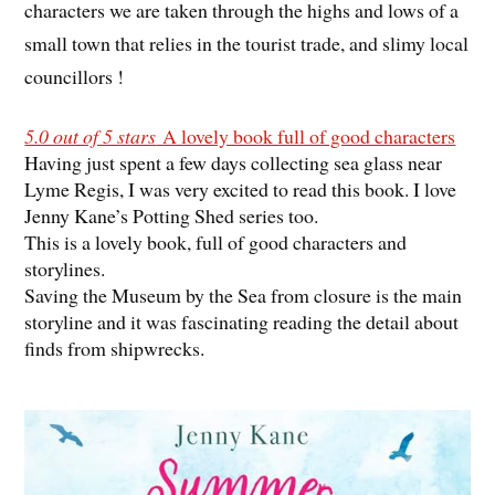
characters we are taken through the highs and lows of a
small town that relies in the tourist trade, and slimy local
councillors !
5.0 out of 5 stars
A lovely book full of good characters
Having just spent a few days collecting sea glass near
Lyme Regis, I was very excited to read this book. I love
Jenny Kane’s Potting Shed series too.
This is a lovely book, full of good characters and
storylines.
Saving the Museum by the Sea from closure is the main
storyline and it was fascinating reading the detail about
finds from shipwrecks.