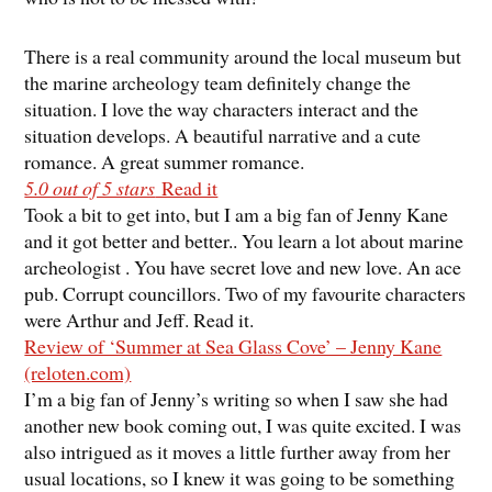
There is a real community around the local museum but
the marine archeology team definitely change the
situation. I love the way characters interact and the
situation develops. A beautiful narrative and a cute
romance. A great summer romance.
5.0 out of 5 stars
Read it
Took a bit to get into, but I am a big fan of Jenny Kane
and it got better and better.. You learn a lot about marine
archeologist . You have secret love and new love. An ace
pub. Corrupt councillors. Two of my favourite characters
were Arthur and Jeff. Read it.
Review of ‘Summer at Sea Glass Cove’ – Jenny Kane
(reloten.com)
I’m a big fan of Jenny’s writing so when I saw she had
another new book coming out, I was quite excited. I was
also intrigued as it moves a little further away from her
usual locations, so I knew it was going to be something