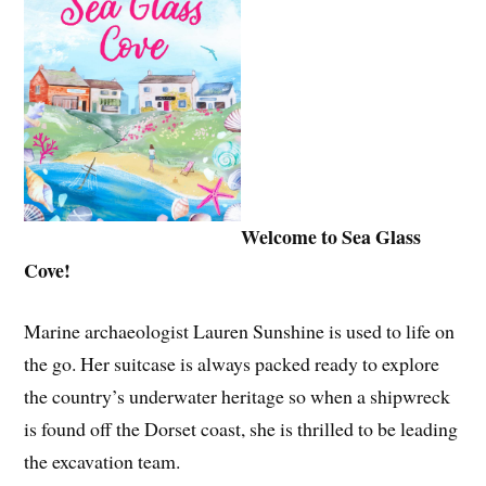
Welcome to Sea Glass
Cove!
Marine archaeologist Lauren Sunshine is used to life on
the go. Her suitcase is always packed ready to explore
the country’s underwater heritage so when a shipwreck
is found off the Dorset coast, she is thrilled to be leading
the excavation team.