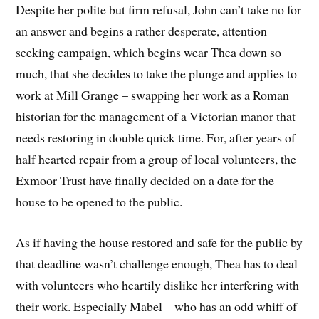
Despite her polite but firm refusal, John can’t take no for
an answer and begins a rather desperate, attention
seeking campaign, which begins wear Thea down so
much, that she decides to take the plunge and applies to
work at Mill Grange – swapping her work as a Roman
historian for the management of a Victorian manor that
needs restoring in double quick time. For, after years of
half hearted repair from a group of local volunteers, the
Exmoor Trust have finally decided on a date for the
house to be opened to the public.
As if having the house restored and safe for the public by
that deadline wasn’t challenge enough, Thea has to deal
with volunteers who heartily dislike her interfering with
their work. Especially Mabel – who has an odd whiff of