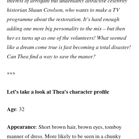
interest of arrogant but undeniably attractive celebrity
historian Shaun Cowlson, who wants to make a TV
programme about the restoration. It’s hard enough
adding one more big personality to the mix – but then
her ex turns up as one of the volunteers! What seemed
like a dream come true is fast becoming a total disaster!
Can Thea find a way to save the manor?
***
Let’s take a look at Thea’s character profile
Age
: 32
Appearance
: Short brown hair, brown eyes, tomboy
manner of dress. More likely to be seen in a chunky