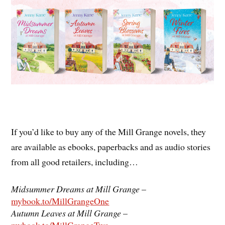
If you’d like to buy any of the Mill Grange novels, they
are available as ebooks, paperbacks and as audio stories
from all good retailers, including…
Midsummer Dreams at Mill Grange
–
mybook.to/MillGrangeOne
Autumn Leaves at Mill Grange
–