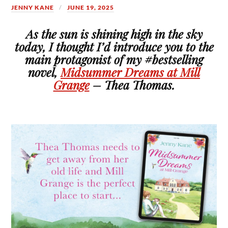
JENNY KANE
JUNE 19, 2025
As the sun is shining high in the sky
today, I thought I’d introduce you to the
main protagonist of my #bestselling
novel,
Midsummer Dreams at Mill
Grange
– Thea Thomas.