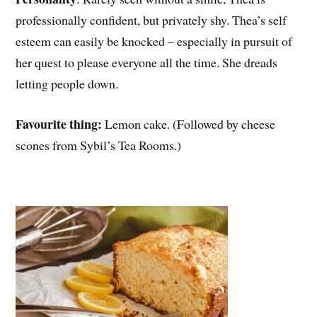
professionally confident, but privately shy. Thea’s self
esteem can easily be knocked – especially in pursuit of
her quest to please everyone all the time. She dreads
letting people down.
Favourite thing:
Lemon cake. (Followed by cheese
scones from Sybil’s Tea Rooms.)