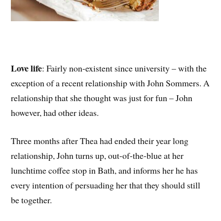
Love life
: Fairly non-existent since university – with the
exception of a recent relationship with John Sommers. A
relationship that she thought was just for fun – John
however, had other ideas.
Three months after Thea had ended their year long
relationship, John turns up, out-of-the-blue at her
lunchtime coffee stop in Bath, and informs her he has
every intention of persuading her that they should still
be together.