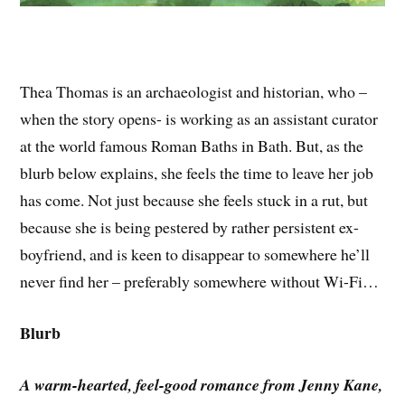
Thea Thomas is an archaeologist and historian, who –
when the story opens- is working as an assistant curator
at the world famous Roman Baths in Bath. But, as the
blurb below explains, she feels the time to leave her job
has come. Not just because she feels stuck in a rut, but
because she is being pestered by rather persistent ex-
boyfriend, and is keen to disappear to somewhere he’ll
never find her – preferably somewhere without Wi-Fi…
Blurb
A warm-hearted, feel-good romance from Jenny Kane,