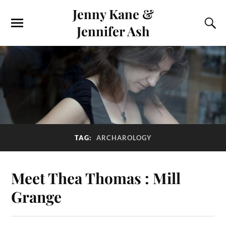
Jenny Kane &
Jennifer Ash
TAG:
ARCHAROLOGY
Meet Thea Thomas : Mill
Grange