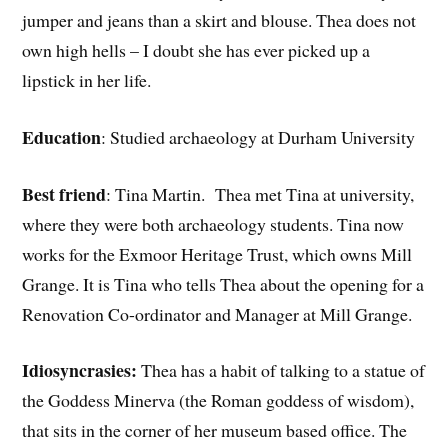
jumper and jeans than a skirt and blouse. Thea does not
own high hells – I doubt she has ever picked up a
lipstick in her life.
Education
: Studied archaeology at Durham University
Best friend
: Tina Martin. Thea met Tina at university,
where they were both archaeology students. Tina now
works for the Exmoor Heritage Trust, which owns Mill
Grange. It is Tina who tells Thea about the opening for a
Renovation Co-ordinator and Manager at Mill Grange.
Idiosyncrasies:
Thea has a habit of talking to a statue of
the Goddess Minerva (the Roman goddess of wisdom),
that sits in the corner of her museum based office. The