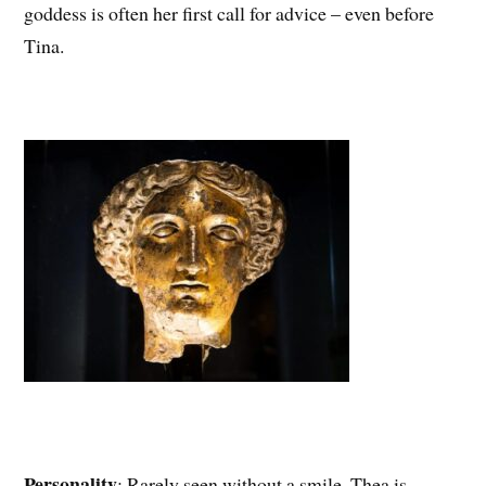
goddess is often her first call for advice – even before
Tina.
Personality
: Rarely seen without a smile, Thea is