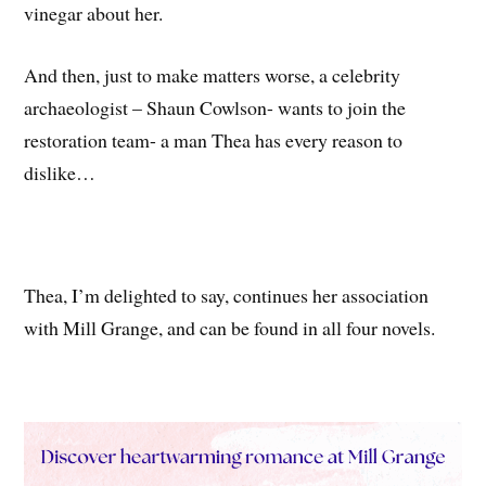
vinegar about her.
And then, just to make matters worse, a celebrity
archaeologist – Shaun Cowlson- wants to join the
restoration team- a man Thea has every reason to
dislike…
Thea, I’m delighted to say, continues her association
with Mill Grange, and can be found in all four novels.