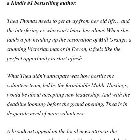
a Kindle #1 bestselling author.
Thea Thomas needs to get away from her old life… and
the interfering ex who won’t leave her alone. When she
lands a job heading up the restoration of Mill Grange, a
stunning Victorian manor in Devon, it feels like the
perfect opportunity to start afresh.
What Thea didn’t anticipate was how hostile the
volunteer team, led by the formidable Mable Hastings,
would be about accepting new leadership. And with the
deadline looming before the grand opening, Thea is in
desperate need of more volunteers.
A broadcast appeal on the local news attracts the