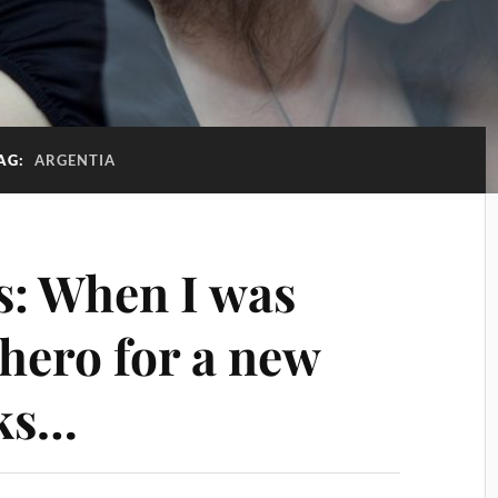
AG:
ARGENTIA
: When I was
 hero for a new
oks…