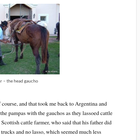
r – the head gaucho
f course, and that took me back to Argentina and
 the pampas with the gauchos as they lassoed cattle
Scottish cattle farmer, who said that his father did
 trucks and no lasso, which seemed much less