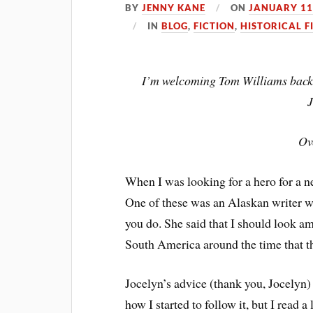
BY
JENNY KANE
ON
JANUARY 11
IN
BLOG
,
FICTION
,
HISTORICAL F
I’m welcoming Tom Williams back 
Ov
When I was looking for a hero for a ne
One of these was an Alaskan writer w
you do. She said that I should look a
South America around the time that t
Jocelyn’s advice (thank you, Jocelyn)
how I started to follow it, but I read