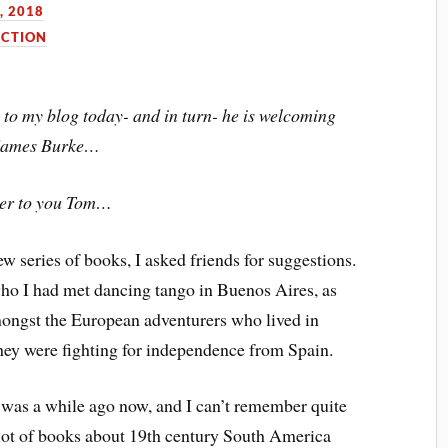
, 2018
ICTION
to my blog today- and in turn- he is welcoming
James Burke…
er to you Tom…
w series of books, I asked friends for suggestions.
ho I had met dancing tango in Buenos Aires, as
mongst the European adventurers who lived in
hey were fighting for independence from Spain.
 was a while ago now, and I can’t remember quite
 a lot of books about 19th century South America