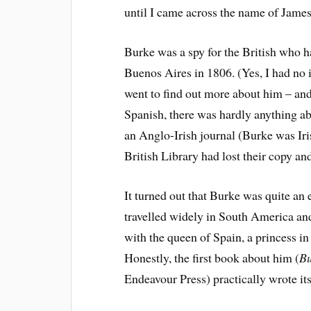
until I came across the name of Jame
Burke was a spy for the British who h
Buenos Aires in 1806. (Yes, I had no i
went to find out more about him – and 
Spanish, there was hardly anything ab
an Anglo-Irish journal (Burke was Iri
British Library had lost their copy and
It turned out that Burke was quite an 
travelled widely in South America a
with the queen of Spain, a princess in
Honestly, the first book about him (
Bu
Endeavour Press) practically wrote its