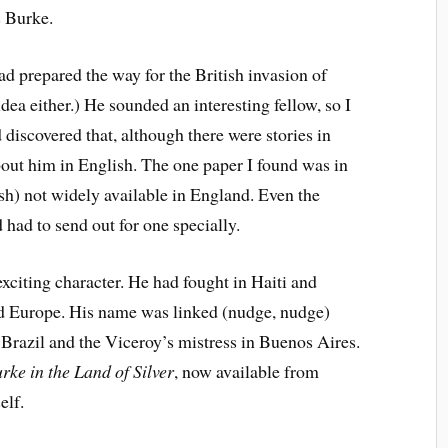
s Burke.
ad prepared the way for the British invasion of
dea either.) He sounded an interesting fellow, so I
discovered that, although there were stories in
out him in English. The one paper I found was in
sh) not widely available in England. Even the
 had to send out for one specially.
exciting character. He had fought in Haiti and
nd Europe. His name was linked (nudge, nudge)
 Brazil and the Viceroy’s mistress in Buenos Aires.
rke in the Land of Silver
, now available from
elf.