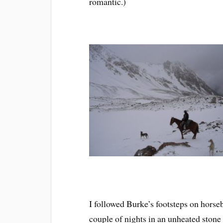
romantic.)
I followed Burke’s footsteps on horse
couple of nights in an unheated stone