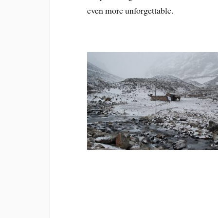
even more unforgettable.