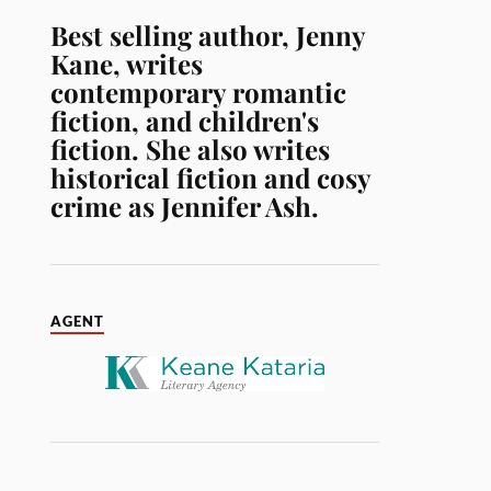
Best selling author, Jenny
Kane, writes
contemporary romantic
fiction, and children's
fiction. She also writes
historical fiction and cosy
crime as Jennifer Ash.
AGENT