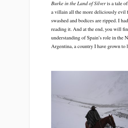
Burke in the Land of Silver
is a tale o
a villain all the more deliciously evil 
swashed and bodices are ripped. I had
reading it. And at the end, you will f
understanding of Spain’s role in the 
Argentina, a country I have grown to l