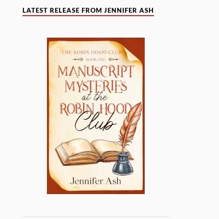
LATEST RELEASE FROM JENNIFER ASH