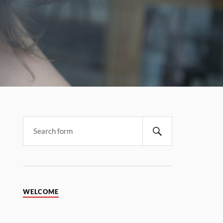
WELCOME