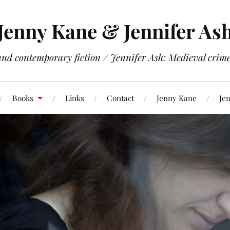
Jenny Kane & Jennifer As
and contemporary fiction / Jennifer Ash: Medieval crime 
Books
Links
Contact
Jenny Kane
Jen