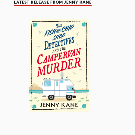
LATEST RELEASE FROM JENNY KANE