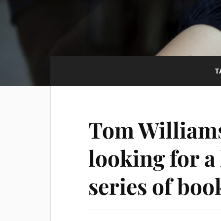
T
Tom Williams
looking for a
series of bo