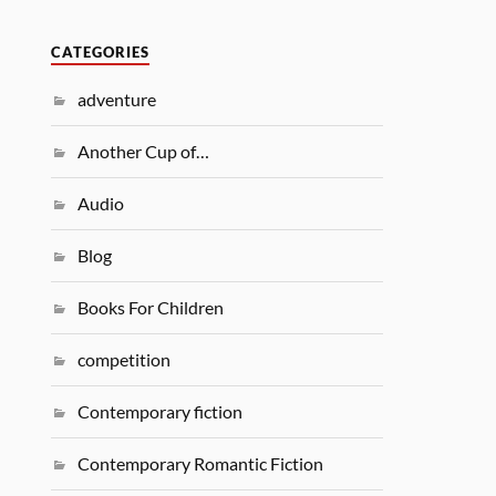
CATEGORIES
adventure
Another Cup of…
Audio
Blog
Books For Children
competition
Contemporary fiction
Contemporary Romantic Fiction