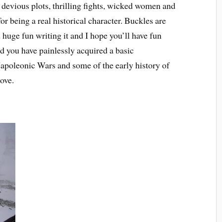
f devious plots, thrilling fights, wicked women and
for being a real historical character. Buckles are
 huge fun writing it and I hope you’ll have fun
ind you have painlessly acquired a basic
Napoleonic Wars and some of the early history of
ove.