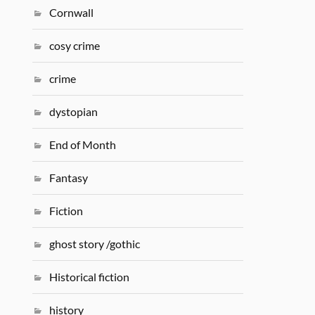
Cornwall
cosy crime
crime
dystopian
End of Month
Fantasy
Fiction
ghost story /gothic
Historical fiction
history