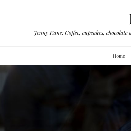
Jenny Kane: Coffee, cupcakes, chocolate 
Home