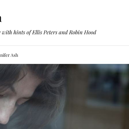
h
with hints of Ellis Peters and Robin Hood
nifer Ash