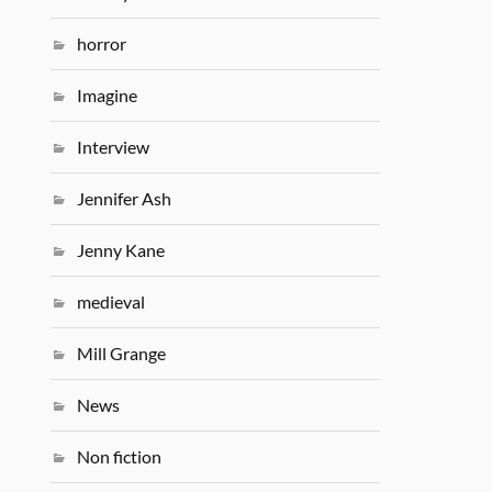
horror
Imagine
Interview
Jennifer Ash
Jenny Kane
medieval
Mill Grange
News
Non fiction