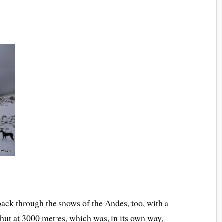
back through the snows of the Andes, too, with a
 hut at 3000 metres, which was, in its own way,