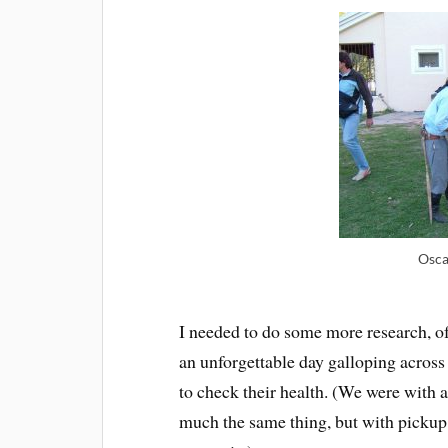
Osca
I needed to do some more research, o
an unforgettable day galloping across
to check their health. (We were with a 
much the same thing, but with pickup