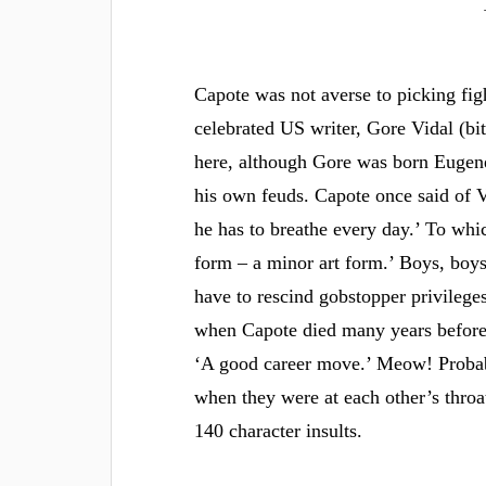
Capote was not averse to picking fi
celebrated US writer, Gore Vidal (bi
here, although Gore was born Eugene
his own feuds. Capote once said of V
he has to breathe every day.’ To whi
form – a minor art form.’ Boys, boys,
have to rescind gobstopper privilege
when Capote died many years before 
‘A good career move.’ Meow! Probabl
when they were at each other’s throa
140 character insults.