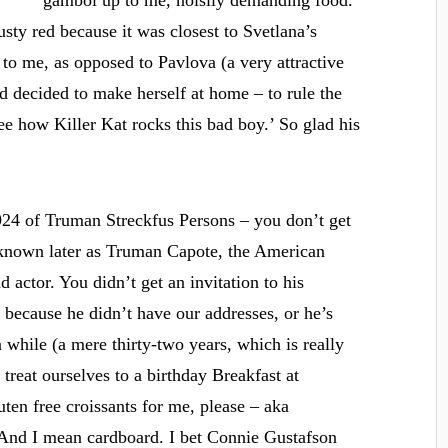
gambol up to me, noisily demanding food.
sty red because it was closest to Svetlana’s
to me, as opposed to Pavlova (a very attractive
 decided to make herself at home – to rule the
see how Killer Kat rocks this bad boy.’ So glad his
24 of Truman Streckfus Persons – you don’t get
 known later as Truman Capote, the American
d actor. You didn’t get an invitation to his
 because he didn’t have our addresses, or he’s
 while (a mere thirty-two years, which is really
 treat ourselves to a birthday Breakfast at
uten free croissants for me, please – aka
. And I mean cardboard. I bet Connie Gustafson