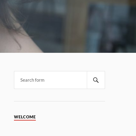
WELCOME