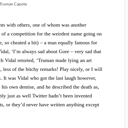
Truman Capote
ghts with others, one of whom was another
t of a competition for the weirdest name going on
, so cheated a bit) – a man equally famous for
idal, ‘I’m always sad about Gore – very sad that
ch Vidal retorted, ‘Truman made lying an art
 less of the bitchy remarks! Play nicely, or I will
s. It was Vidal who got the last laugh however,
his own demise, and he described the death as,
y just as well Twitter hadn’t been invented
ts, or they’d never have written anything except