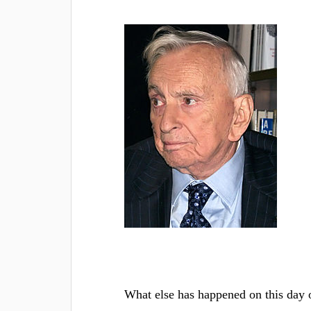
What else has happened on this day 