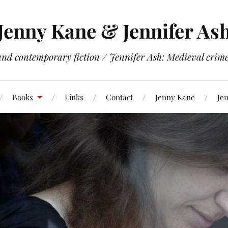
Jenny Kane & Jennifer As
and contemporary fiction / Jennifer Ash: Medieval crime 
Books
Links
Contact
Jenny Kane
Jen