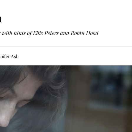
h
with hints of Ellis Peters and Robin Hood
nifer Ash