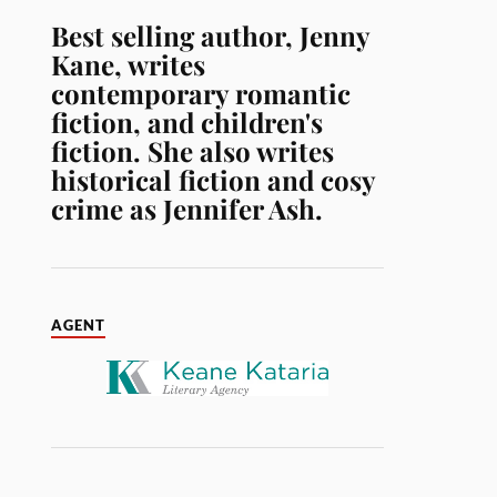
Best selling author, Jenny
Kane, writes
contemporary romantic
fiction, and children's
fiction. She also writes
historical fiction and cosy
crime as Jennifer Ash.
AGENT