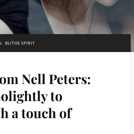
G:
BLITHE SPIRIT
om Nell Peters:
olightly to
 a touch of