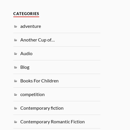
CATEGORIES
adventure
Another Cup of…
Audio
Blog
Books For Children
competition
Contemporary fiction
Contemporary Romantic Fiction