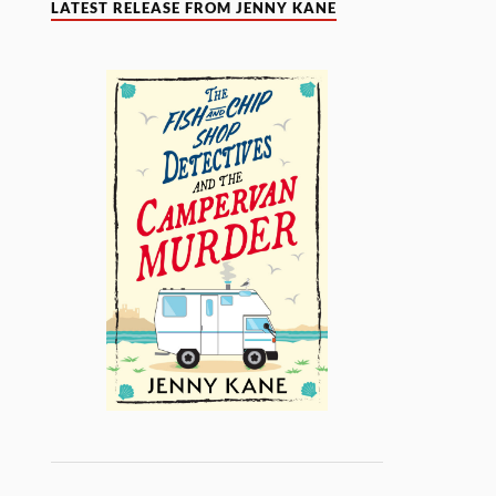
LATEST RELEASE FROM JENNY KANE