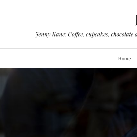
Jenny Kane: Coffee, cupcakes, chocolate 
Home