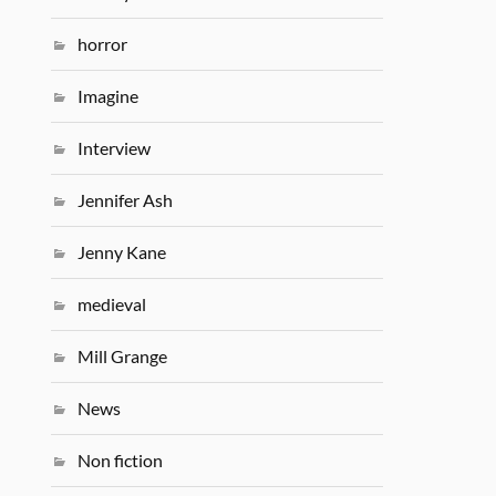
horror
Imagine
Interview
Jennifer Ash
Jenny Kane
medieval
Mill Grange
News
Non fiction