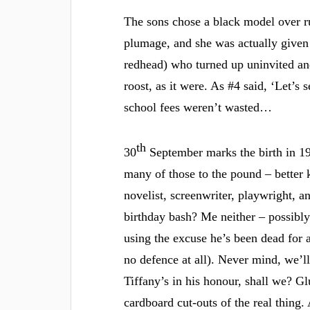
The sons chose a black model over ru
plumage, and she was actually given 
redhead) who turned up uninvited and
roost, as it were. As #4 said, ‘Let’s 
school fees weren’t wasted…
th
30
September marks the birth in 19
many of those to the pound – better
novelist, screenwriter, playwright, an
birthday bash? Me neither – possibly
using the excuse he’s been dead for a
no defence at all). Never mind, we’ll
Tiffany’s in his honour, shall we? Gl
cardboard cut-outs of the real thing