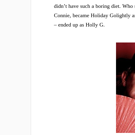
didn’t have such a boring diet. Who s
Connie, became Holiday Golightly a
– ended up as Holly G.