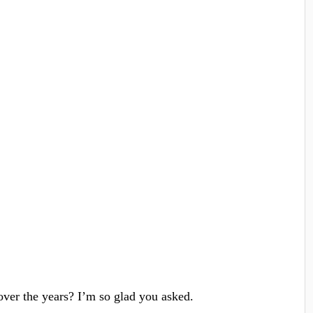
over the years? I’m so glad you asked.