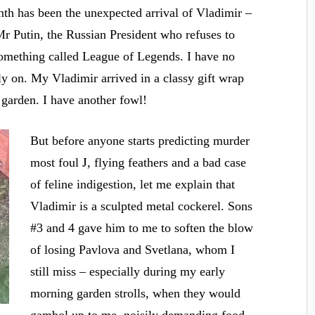
nth has been the unexpected arrival of Vladimir –
Mr Putin, the Russian President who refuses to
something called League of Legends. I have no
tly on. My Vladimir arrived in a classy gift wrap
 garden. I have another fowl!
But before anyone starts predicting murder
J
most foul
, flying feathers and a bad case
of feline indigestion, let me explain that
Vladimir is a sculpted metal cockerel. Sons
#3 and 4 gave him to me to soften the blow
of losing Pavlova and Svetlana, whom I
still miss – especially during my early
morning garden strolls, when they would