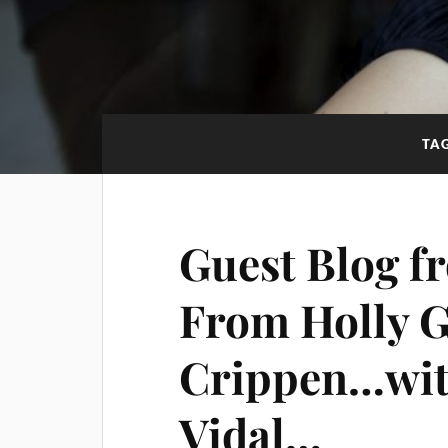
TA
Guest Blog fr
From Holly G
Crippen…with
Vidal…