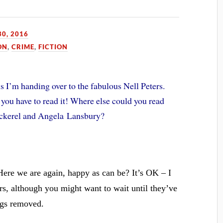
0, 2016
ON
,
CRIME
,
FICTION
s I’m handing over to the fabulous Nell Peters.
 you have to read it! Where else could you read
cockerel and Angela Lansbury?
Here we are again, happy as can be? It’s OK – I
rs, although you might want to wait until they’ve
ugs removed.