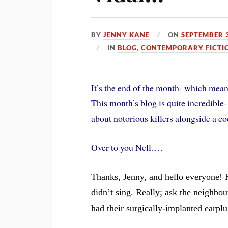
BY
JENNY KANE
ON
SEPTEMBER 3
IN
BLOG
,
CONTEMPORARY FICTI
It’s the end of the month- which mean
This month’s blog is quite incredible-
about notorious killers alongside a 
Over to you Nell….
Thanks, Jenny, and hello everyone! 
didn’t sing. Really; ask the neighbou
had their surgically-implanted earpl