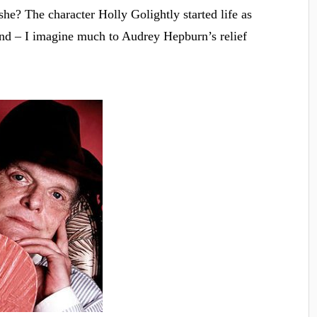
he? The character Holly Golightly started life as
nd – I imagine much to Audrey Hepburn’s relief