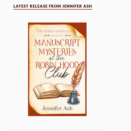
LATEST RELEASE FROM JENNIFER ASH