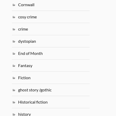
Cornwall
cosy crime
crime
dystopian
End of Month
Fantasy
Fiction
ghost story /gothic
Historical fiction
history