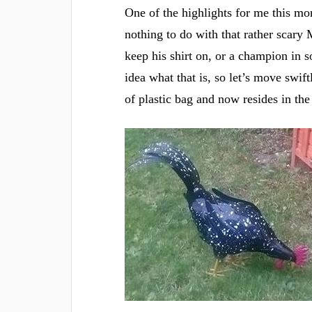
One of the highlights for me this mo
nothing to do with that rather scary 
keep his shirt on, or a champion in 
idea what that is, so let’s move swif
of plastic bag and now resides in the