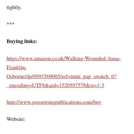
tightly.
***
Buying links:
https://www.amazon.co.uk/Walking-Wounded-Anna-
Franklin-
Osborne/dp/0993569005/ref=tmm_pap_swatch_0?
_encoding=UTF8&qid=1520597578&sr=1-3
http://www.goosewingpublications.com/buy
Website: