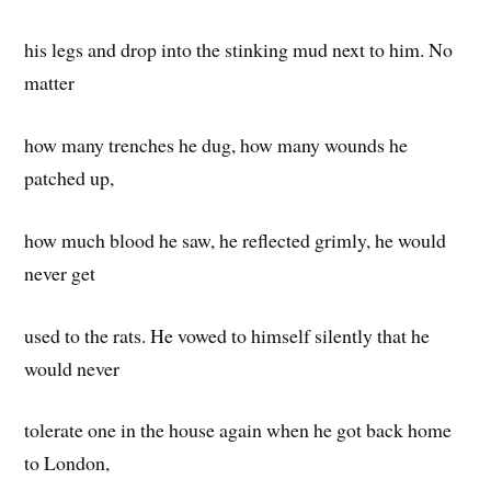
his legs and drop into the stinking mud next to him. No
matter
how many trenches he dug, how many wounds he
patched up,
how much blood he saw, he reflected grimly, he would
never get
used to the rats. He vowed to himself silently that he
would never
tolerate one in the house again when he got back home
to London,