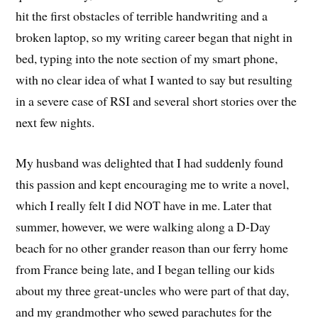
hit the first obstacles of terrible handwriting and a
broken laptop, so my writing career began that night in
bed, typing into the note section of my smart phone,
with no clear idea of what I wanted to say but resulting
in a severe case of RSI and several short stories over the
next few nights.
My husband was delighted that I had suddenly found
this passion and kept encouraging me to write a novel,
which I really felt I did NOT have in me. Later that
summer, however, we were walking along a D-Day
beach for no other grander reason than our ferry home
from France being late, and I began telling our kids
about my three great-uncles who were part of that day,
and my grandmother who sewed parachutes for the