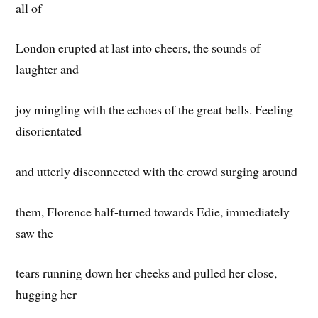
all of
London erupted at last into cheers, the sounds of
laughter and
joy mingling with the echoes of the great bells. Feeling
disorientated
and utterly disconnected with the crowd surging around
them, Florence half-turned towards Edie, immediately
saw the
tears running down her cheeks and pulled her close,
hugging her