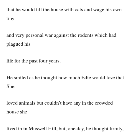
that he would fill the house with cats and wage his own
tiny
and very personal war against the rodents which had
plagued his
life for the past four years.
He smiled as he thought how much Edie would love that.
She
loved animals but couldn’t have any in the crowded
house she
lived in in Muswell Hill, but, one day, he thought firmly,