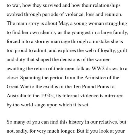
to war, how they survived and how their relationships
evolved through periods of violence, loss and reunion.
The main story is about May, a young woman struggling
to find her own identity as the youngest in a large family,
forced into a stormy marriage through a mistake she is
too proud to admit, and explores the web of loyalty, guilt
and duty that shaped the decisions of the women
awaiting the return of their men-folk as WW2 draws to a
close. Spanning the period from the Armistice of the
Great War to the exodus of the Ten Pound Poms to
Australia in the 1950s, its internal violence is mirrored
by the world stage upon which it is set.
So many of you can find this history in our relatives, but
not, sadly, for very much longer. But if you look at your