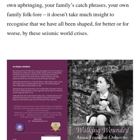
own upbringing, your family’s catch phrases, your own
family folk-lore – it doesn’t take much insight to
recognise that we have all been shaped, for better or for
worse, by these seismic world crises.