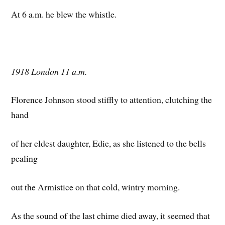
At 6 a.m. he blew the whistle.
1918 London 11 a.m.
Florence Johnson stood stiffly to attention, clutching the
hand
of her eldest daughter, Edie, as she listened to the bells
pealing
out the Armistice on that cold, wintry morning.
As the sound of the last chime died away, it seemed that