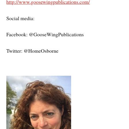
http://www.goosewingpublications.com/
Social media:
Facebook: @GooseWingPublications
Twitter: @HomeOsborne