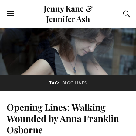
Jenny Kane &
Jennifer Ash
TAG:
BLOG LINES
Opening Lines: Walking
Wounded by Anna Franklin
Osborne