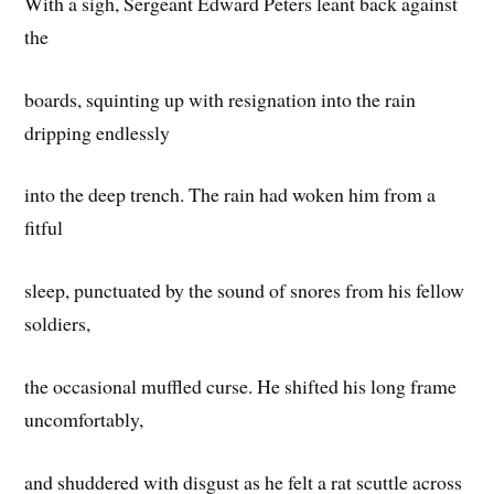
With a sigh, Sergeant Edward Peters leant back against
the
boards, squinting up with resignation into the rain
dripping endlessly
into the deep trench. The rain had woken him from a
fitful
sleep, punctuated by the sound of snores from his fellow
soldiers,
the occasional muffled curse. He shifted his long frame
uncomfortably,
and shuddered with disgust as he felt a rat scuttle across