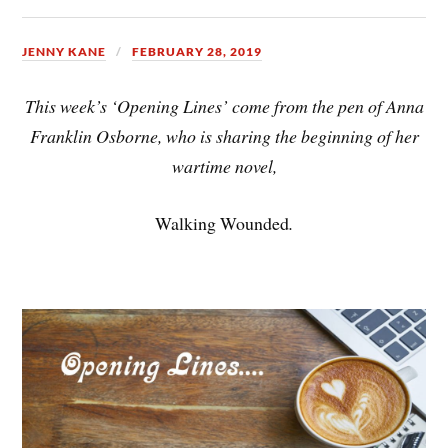
JENNY KANE
FEBRUARY 28, 2019
This week’s ‘Opening Lines’ come from the pen of Anna
Franklin Osborne, who is sharing the beginning of her
wartime novel,
Walking Wounded
.