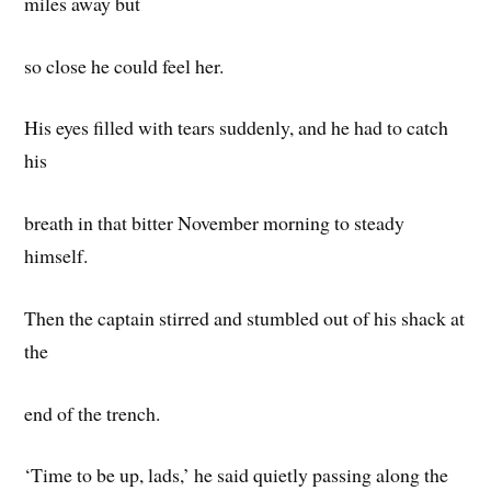
miles away but
so close he could feel her.
His eyes filled with tears suddenly, and he had to catch
his
breath in that bitter November morning to steady
himself.
Then the captain stirred and stumbled out of his shack at
the
end of the trench.
‘Time to be up, lads,’ he said quietly passing along the