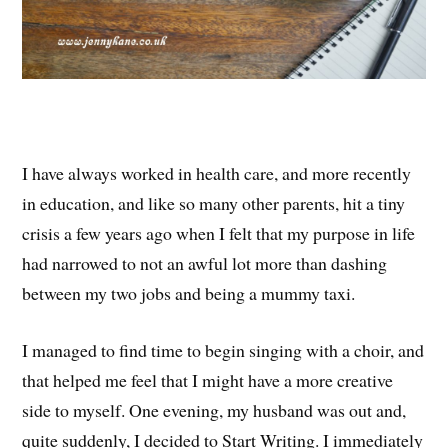
I have always worked in health care, and more recently
in education, and like so many other parents, hit a tiny
crisis a few years ago when I felt that my purpose in life
had narrowed to not an awful lot more than dashing
between my two jobs and being a mummy taxi.
I managed to find time to begin singing with a choir, and
that helped me feel that I might have a more creative
side to myself. One evening, my husband was out and,
quite suddenly, I decided to Start Writing. I immediately