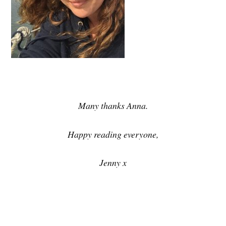
Many thanks Anna.
Happy reading everyone,
Jenny x