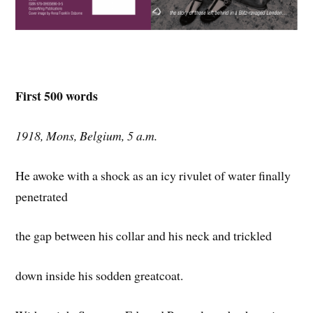
First 500 words
1918, Mons, Belgium, 5 a.m.
He awoke with a shock as an icy rivulet of water finally
penetrated
the gap between his collar and his neck and trickled
down inside his sodden greatcoat.