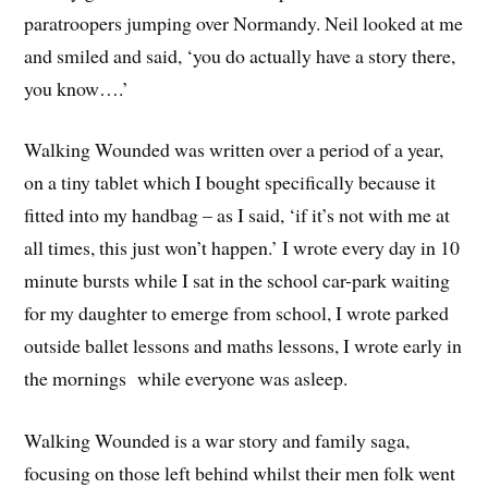
paratroopers jumping over Normandy. Neil looked at me
and smiled and said, ‘you do actually have a story there,
you know….’
Walking Wounded was written over a period of a year,
on a tiny tablet which I bought specifically because it
fitted into my handbag – as I said, ‘if it’s not with me at
all times, this just won’t happen.’ I wrote every day in 10
minute bursts while I sat in the school car-park waiting
for my daughter to emerge from school, I wrote parked
outside ballet lessons and maths lessons, I wrote early in
the mornings while everyone was asleep.
Walking Wounded is a war story and family saga,
focusing on those left behind whilst their men folk went