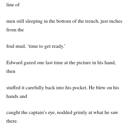
line of
men still sleeping in the bottom of the trench, just inches
from the
foul mud, ‘time to get ready.’
Edward gazed one last time at the picture in his hand,
then
stuffed it carefully back into his pocket. He blew on his
hands and
caught the captain’s eye, nodded grimly at what he saw
there.