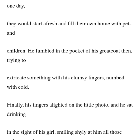
one day,
they would start afresh and fill their own home with pets
and
children. He fumbled in the pocket of his greatcoat then,
trying to
extricate something with his clumsy fingers, numbed
with cold.
Finally, his fingers alighted on the little photo, and he sat
drinking
in the sight of his girl, smiling shyly at him all those