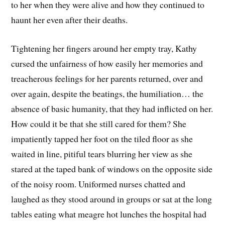
to her when they were alive and how they continued to
haunt her even after their deaths.
Tightening her fingers around her empty tray, Kathy
cursed the unfairness of how easily her memories and
treacherous feelings for her parents returned, over and
over again, despite the beatings, the humiliation… the
absence of basic humanity, that they had inflicted on her.
How could it be that she still cared for them? She
impatiently tapped her foot on the tiled floor as she
waited in line, pitiful tears blurring her view as she
stared at the taped bank of windows on the opposite side
of the noisy room. Uniformed nurses chatted and
laughed as they stood around in groups or sat at the long
tables eating what meagre hot lunches the hospital had