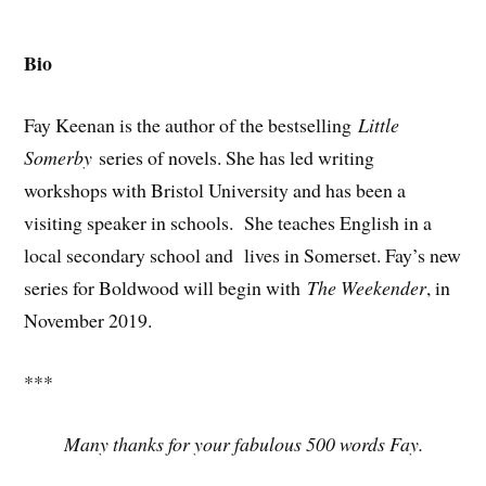
Bio
Fay Keenan is the author of the bestselling
Little
Somerby
series of novels. She has led writing
workshops with Bristol University and has been a
visiting speaker in schools. She teaches English in a
local secondary school and lives in Somerset. Fay’s new
series for Boldwood will begin with
The Weekender
, in
November 2019.
***
Many thanks for your fabulous 500 words Fay.