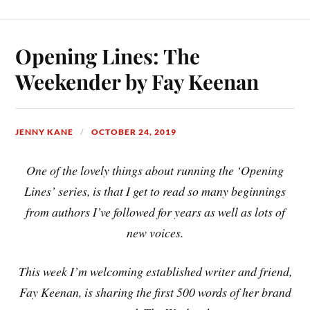
Opening Lines: The
Weekender by Fay Keenan
JENNY KANE
OCTOBER 24, 2019
One of the lovely things about running the ‘Opening
Lines’ series, is that I get to read so many beginnings
from authors I’ve followed for years as well as lots of
new voices.
This week I’m welcoming established writer and friend,
Fay Keenan, is sharing the first 500 words of her brand