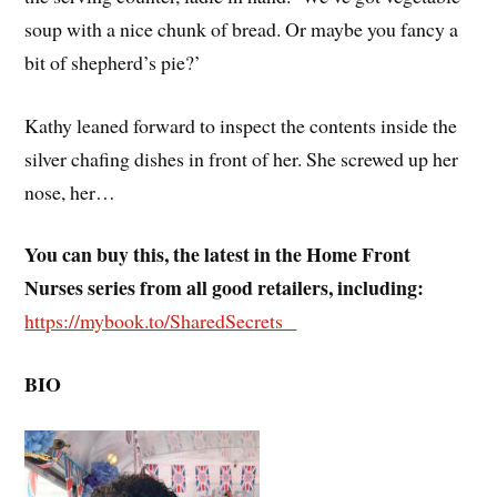
soup with a nice chunk of bread. Or maybe you fancy a
bit of shepherd’s pie?’
Kathy leaned forward to inspect the contents inside the
silver chafing dishes in front of her. She screwed up her
nose, her…
You can buy this, the latest in the Home Front
Nurses series from all good retailers, including:
https://mybook.to/SharedSecrets
BIO