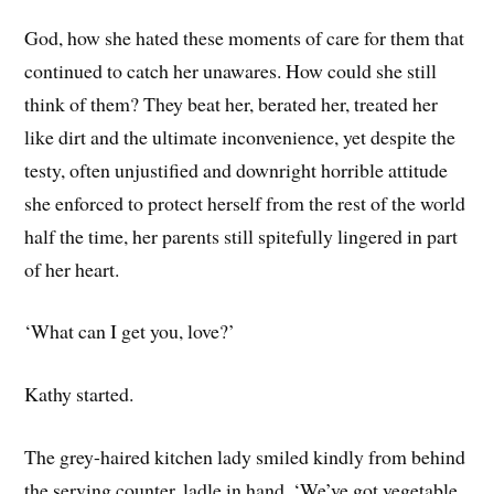
God, how she hated these moments of care for them that
continued to catch her unawares. How could she still
think of them? They beat her, berated her, treated her
like dirt and the ultimate inconvenience, yet despite the
testy, often unjustified and downright horrible attitude
she enforced to protect herself from the rest of the world
half the time, her parents still spitefully lingered in part
of her heart.
‘What can I get you, love?’
Kathy started.
The grey-haired kitchen lady smiled kindly from behind
the serving counter, ladle in hand. ‘We’ve got vegetable