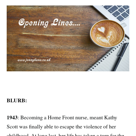
BLURB:
1943
: Becoming a Home Front nurse, meant Kathy
Scott was finally able to escape the violence of her
childhood. At long last, her life has taken a turn for the