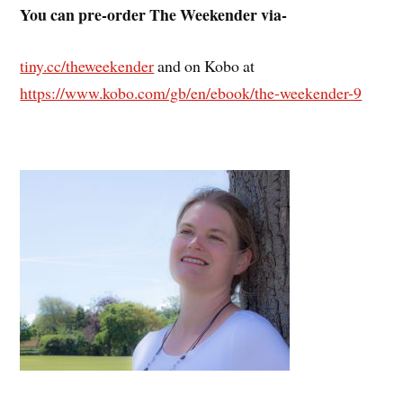
You can pre-order The Weekender via-
tiny.cc/theweekender
and on Kobo at
https://www.kobo.com/gb/en/ebook/the-weekender-9