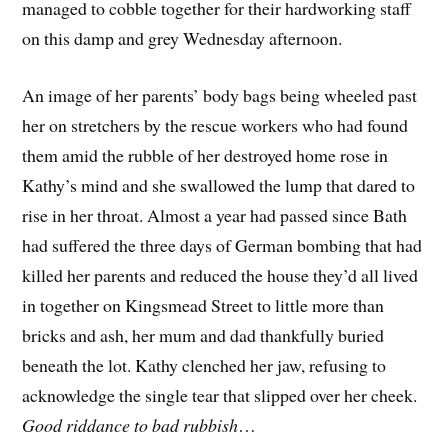
managed to cobble together for their hardworking staff
on this damp and grey Wednesday afternoon.
An image of her parents’ body bags being wheeled past
her on stretchers by the rescue workers who had found
them amid the rubble of her destroyed home rose in
Kathy’s mind and she swallowed the lump that dared to
rise in her throat. Almost a year had passed since Bath
had suffered the three days of German bombing that had
killed her parents and reduced the house they’d all lived
in together on Kingsmead Street to little more than
bricks and ash, her mum and dad thankfully buried
beneath the lot. Kathy clenched her jaw, refusing to
acknowledge the single tear that slipped over her cheek.
Good riddance to bad rubbish
…