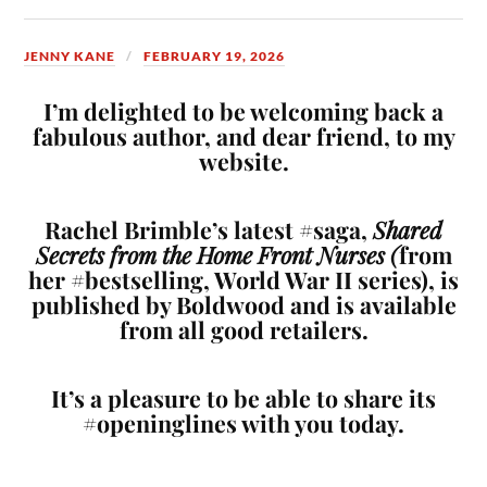
JENNY KANE
FEBRUARY 19, 2026
I’m delighted to be welcoming back a
fabulous author, and dear friend, to my
website.
Rachel Brimble’s latest #saga,
Shared
Secrets from the Home Front Nurses (
from
her #bestselling, World War II series), is
published by Boldwood and is available
from all good retailers.
It’s a pleasure to be able to share its
#openinglines with you today.