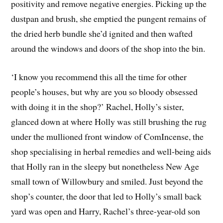
positivity and remove negative energies. Picking up the
dustpan and brush, she emptied the pungent remains of
the dried herb bundle she’d ignited and then wafted
around the windows and doors of the shop into the bin.
‘I know you recommend this all the time for other
people’s houses, but why are you so bloody obsessed
with doing it in the shop?’ Rachel, Holly’s sister,
glanced down at where Holly was still brushing the rug
under the mullioned front window of ComIncense, the
shop specialising in herbal remedies and well-being aids
that Holly ran in the sleepy but nonetheless New Age
small town of Willowbury and smiled. Just beyond the
shop’s counter, the door that led to Holly’s small back
yard was open and Harry, Rachel’s three-year-old son