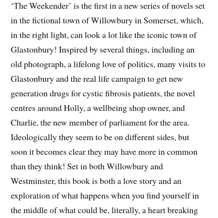
‘The Weekender’ is the first in a new series of novels set
in the fictional town of Willowbury in Somerset, which,
in the right light, can look a lot like the iconic town of
Glastonbury! Inspired by several things, including an
old photograph, a lifelong love of politics, many visits to
Glastonbury and the real life campaign to get new
generation drugs for cystic fibrosis patients, the novel
centres around Holly, a wellbeing shop owner, and
Charlie, the new member of parliament for the area.
Ideologically they seem to be on different sides, but
soon it becomes clear they may have more in common
than they think! Set in both Willowbury and
Westminster, this book is both a love story and an
exploration of what happens when you find yourself in
the middle of what could be, literally, a heart breaking