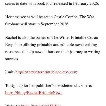
series to date with book four released in February 2026.
Her next series will be set in Castle Combe, The War
Orphans will start in September 2026.
Rachel is also the owner of The Writer Printable Co, an
Etsy shop offering printable and editable novel writing
resources to help new authors on their journey to writing
success.
Link:
https://thewriterprintableco.etsy.com
To sign up for her publisher’s newsletter, click here:
https://bit.ly/RachelBrimbleNews
Website:
https://bit.ly/3wH7HQs