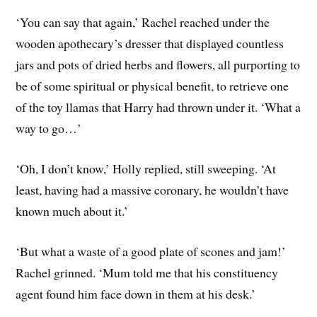
‘You can say that again,’ Rachel reached under the
wooden apothecary’s dresser that displayed countless
jars and pots of dried herbs and flowers, all purporting to
be of some spiritual or physical benefit, to retrieve one
of the toy llamas that Harry had thrown under it. ‘What a
way to go…’
‘Oh, I don’t know,’ Holly replied, still sweeping. ‘At
least, having had a massive coronary, he wouldn’t have
known much about it.’
‘But what a waste of a good plate of scones and jam!’
Rachel grinned. ‘Mum told me that his constituency
agent found him face down in them at his desk.’