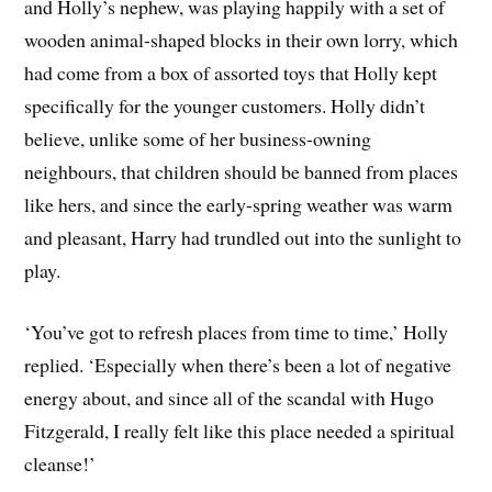
and Holly’s nephew, was playing happily with a set of
wooden animal-shaped blocks in their own lorry, which
had come from a box of assorted toys that Holly kept
specifically for the younger customers. Holly didn’t
believe, unlike some of her business-owning
neighbours, that children should be banned from places
like hers, and since the early-spring weather was warm
and pleasant, Harry had trundled out into the sunlight to
play.
‘You’ve got to refresh places from time to time,’ Holly
replied. ‘Especially when there’s been a lot of negative
energy about, and since all of the scandal with Hugo
Fitzgerald, I really felt like this place needed a spiritual
cleanse!’