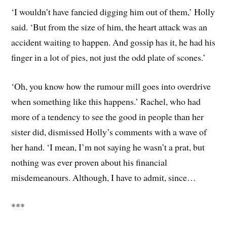
‘I wouldn’t have fancied digging him out of them,’ Holly
said. ‘But from the size of him, the heart attack was an
accident waiting to happen. And gossip has it, he had his
finger in a lot of pies, not just the odd plate of scones.’
‘Oh, you know how the rumour mill goes into overdrive
when something like this happens.’ Rachel, who had
more of a tendency to see the good in people than her
sister did, dismissed Holly’s comments with a wave of
her hand. ‘I mean, I’m not saying he wasn’t a prat, but
nothing was ever proven about his financial
misdemeanours. Although, I have to admit, since…
***