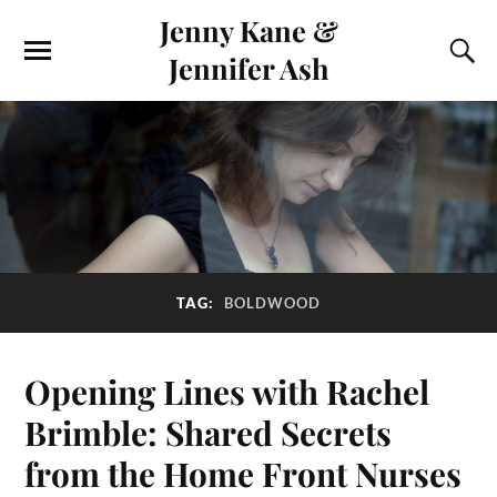
Jenny Kane &
Jennifer Ash
TAG:
BOLDWOOD
Opening Lines with Rachel
Brimble: Shared Secrets
from the Home Front Nurses