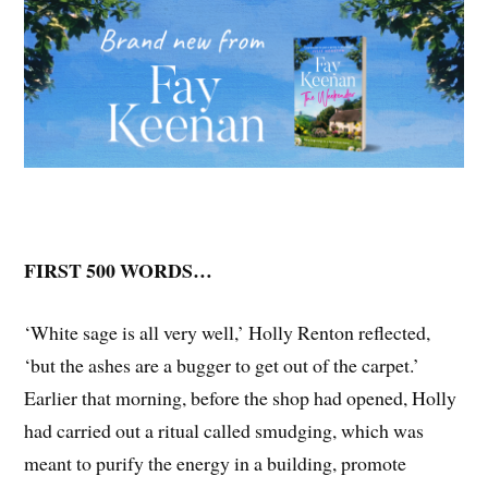
FIRST 500 WORDS…
‘White sage is all very well,’ Holly Renton reflected,
‘but the ashes are a bugger to get out of the carpet.’
Earlier that morning, before the shop had opened, Holly
had carried out a ritual called smudging, which was
meant to purify the energy in a building, promote