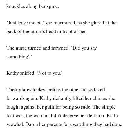
knuckles along her spine.
‘Just leave me be,’ she murmured, as she glared at the
back of the nurse’s head in front of her.
The nurse turned and frowned. ‘Did you say
something?’
Kathy sniffed. ‘Not to you.’
Their glares locked before the other nurse faced
forwards again. Kathy defiantly lifted her chin as she
fought against her guilt for being so rude. The simple
fact was, the woman didn’t deserve her derision. Kathy
scowled. Damn her parents for everything they had done