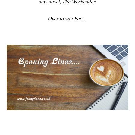
new novel, The Weekender.
Over to you Fay…