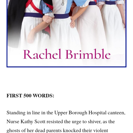
FIRST 500 WORDS:
Standing in line in the Upper Borough Hospital canteen,
Nurse Kathy Scott resisted the urge to shiver, as the
ghosts of her dead parents knocked their violent