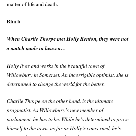
matter of life and death.
Blurb
When Charlie Thorpe met Holly Renton, they were not
a match made in heaven…
Holly lives and works in the beautiful town of
Willowbury in Somerset. An incorrigible optimist, she is
determined to change the world for the better.
Charlie Thorpe on the other hand, is the ultimate
pragmatist. As Willowbury’s new member of
parliament, he has to be. While he’s determined to prove
himself to the town, as far as Holly’s concerned, he’s