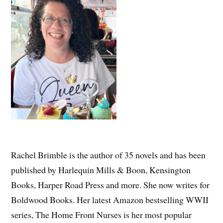
Rachel Brimble is the author of 35 novels and has been
published by Harlequin Mills & Boon, Kensington
Books, Harper Road Press and more. She now writes for
Boldwood Books. Her latest Amazon bestselling WWII
series, The Home Front Nurses is her most popular