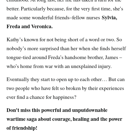
better. Particularly because, for the very first time, she’s
Sylvia,
made some wonderful friends–fellow nurses
Freda and Veronica.
Kathy’s known for not being short of a word or two. So
nobody’s more surprised than her when she finds herself
tongue-tied around Freda’s handsome brother, James –
who’s home from war with an unexplained injury.
Eventually they start to open up to each other… But can
two people who have felt so broken by their experiences
ever find a chance for happiness?
Don’t miss this powerful and unputdownable
wartime saga about courage, healing and the power
of friendship!