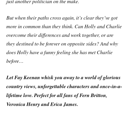
just another politician on the make.
But when their paths cross again, it’s clear they’ve got
more in common than they think. Can Holly and Charlie
overcome their differences and work together, or are
they destined to be forever on opposite sides? And why
does Holly have a funny feeling she has met Charlie
before…
Let Fay Keenan whisk you away to a world of glorious
country views, unforgettable characters and once-in-a-
lifetime love. Perfect for all fans of Fern Britton,
Veronica Henry and Erica James.