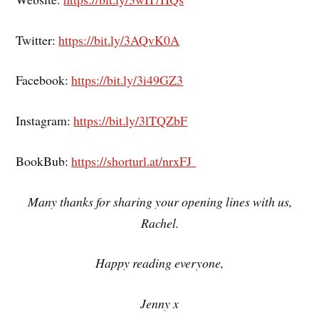
Twitter:
https://bit.ly/3AQvK0A
Facebook:
https://bit.ly/3i49GZ3
Instagram:
https://bit.ly/3lTQZbF
BookBub:
https://shorturl.at/nrxFJ
Many thanks for sharing your opening lines with us,
Rachel.
Happy reading everyone,
Jenny x