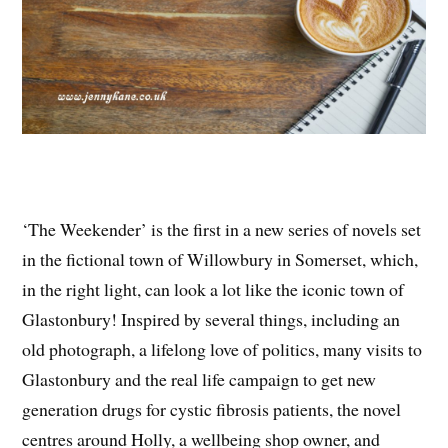
‘The Weekender’ is the first in a new series of novels set
in the fictional town of Willowbury in Somerset, which,
in the right light, can look a lot like the iconic town of
Glastonbury! Inspired by several things, including an
old photograph, a lifelong love of politics, many visits to
Glastonbury and the real life campaign to get new
generation drugs for cystic fibrosis patients, the novel
centres around Holly, a wellbeing shop owner, and