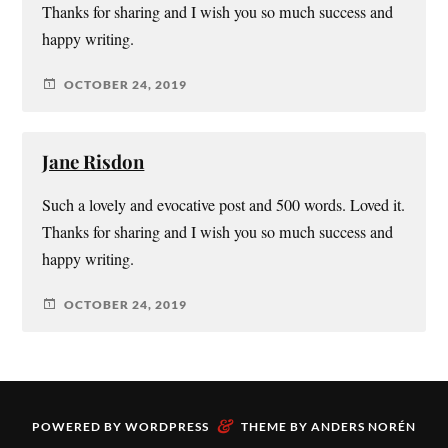
Thanks for sharing and I wish you so much success and
happy writing.
OCTOBER 24, 2019
Jane Risdon
Such a lovely and evocative post and 500 words. Loved it.
Thanks for sharing and I wish you so much success and
happy writing.
OCTOBER 24, 2019
&
POWERED BY
WORDPRESS
THEME BY
ANDERS NORÉN