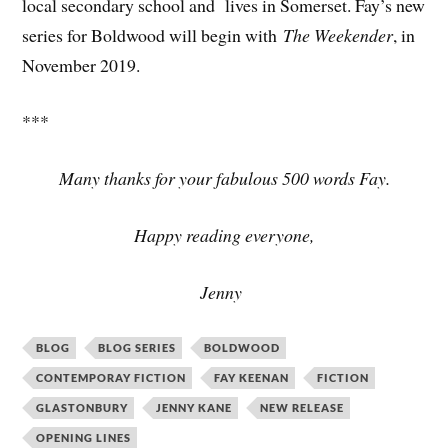
local secondary school and lives in Somerset. Fay’s new
series for Boldwood will begin with
The Weekender
, in
November 2019.
***
Many thanks for your fabulous 500 words Fay.
Happy reading everyone,
Jenny
BLOG
BLOG SERIES
BOLDWOOD
CONTEMPORAY FICTION
FAY KEENAN
FICTION
GLASTONBURY
JENNY KANE
NEW RELEASE
OPENING LINES