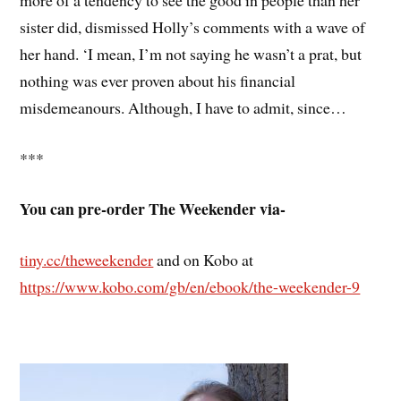
sister did, dismissed Holly’s comments with a wave of
her hand. ‘I mean, I’m not saying he wasn’t a prat, but
nothing was ever proven about his financial
misdemeanours. Although, I have to admit, since…
***
You can pre-order The Weekender via-
tiny.cc/theweekender
and on Kobo at
https://www.kobo.com/gb/en/ebook/the-weekender-9