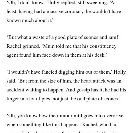
‘Oh, I don’t know,’ Holly replied, still sweeping. ‘At
least, having had a massive coronary, he wouldn’t have
known much about it.’
‘But what a waste of a good plate of scones and jam!’
Rachel grinned. ‘Mum told me that his constituency
agent found him face down in them at his desk.’
‘I wouldn’t have fancied digging him out of them,’ Holly
said. ‘But from the size of him, the heart attack was an
accident waiting to happen. And gossip has it, he had his
finger in a lot of pies, not just the odd plate of scones.’
‘Oh, you know how the rumour mill goes into overdrive
when something like this happens.’ Rachel, who had
more of a tendency to see the good in people than her