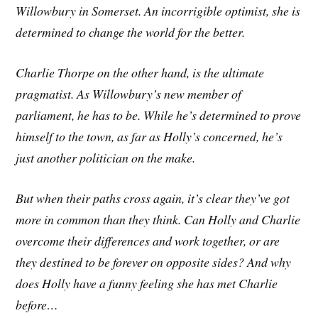
Willowbury in Somerset. An incorrigible optimist, she is
determined to change the world for the better.
Charlie Thorpe on the other hand, is the ultimate
pragmatist. As Willowbury’s new member of
parliament, he has to be. While he’s determined to prove
himself to the town, as far as Holly’s concerned, he’s
just another politician on the make.
But when their paths cross again, it’s clear they’ve got
more in common than they think. Can Holly and Charlie
overcome their differences and work together, or are
they destined to be forever on opposite sides? And why
does Holly have a funny feeling she has met Charlie
before…