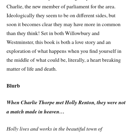
Charlie, the new member of parliament for the area.
Ideologically they seem to be on different sides, but
soon it becomes clear they may have more in common
than they think! Set in both Willowbury and
Westminster, this book is both a love story and an
exploration of what happens when you find yourself in
the middle of what could be, literally, a heart breaking
matter of life and death.
Blurb
When Charlie Thorpe met Holly Renton, they were not
a match made in heaven…
Holly lives and works in the beautiful town of