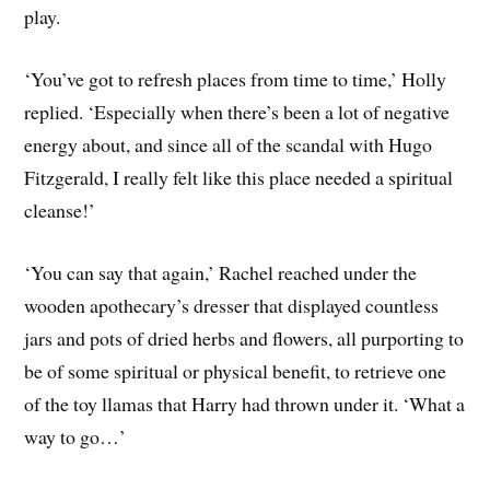
play.
‘You’ve got to refresh places from time to time,’ Holly
replied. ‘Especially when there’s been a lot of negative
energy about, and since all of the scandal with Hugo
Fitzgerald, I really felt like this place needed a spiritual
cleanse!’
‘You can say that again,’ Rachel reached under the
wooden apothecary’s dresser that displayed countless
jars and pots of dried herbs and flowers, all purporting to
be of some spiritual or physical benefit, to retrieve one
of the toy llamas that Harry had thrown under it. ‘What a
way to go…’