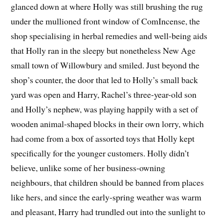
glanced down at where Holly was still brushing the rug
under the mullioned front window of ComIncense, the
shop specialising in herbal remedies and well-being aids
that Holly ran in the sleepy but nonetheless New Age
small town of Willowbury and smiled. Just beyond the
shop’s counter, the door that led to Holly’s small back
yard was open and Harry, Rachel’s three-year-old son
and Holly’s nephew, was playing happily with a set of
wooden animal-shaped blocks in their own lorry, which
had come from a box of assorted toys that Holly kept
specifically for the younger customers. Holly didn’t
believe, unlike some of her business-owning
neighbours, that children should be banned from places
like hers, and since the early-spring weather was warm
and pleasant, Harry had trundled out into the sunlight to