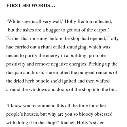
FIRST 500 WORDS…
‘White sage is all very well,’ Holly Renton reflected,
‘but the ashes are a bugger to get out of the carpet.’
Earlier that morning, before the shop had opened, Holly
had carried out a ritual called smudging, which was
meant to purify the energy in a building, promote
positivity and remove negative energies. Picking up the
dustpan and brush, she emptied the pungent remains of
the dried herb bundle she’d ignited and then wafted
around the windows and doors of the shop into the bin.
‘I know you recommend this all the time for other
people’s houses, but why are you so bloody obsessed
with doing it in the shop?’ Rachel, Holly’s sister,