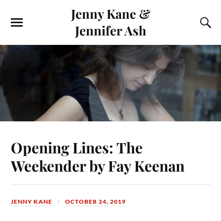
Jenny Kane &
Jennifer Ash
Opening Lines: The
Weekender by Fay Keenan
JENNY KANE
OCTOBER 24, 2019