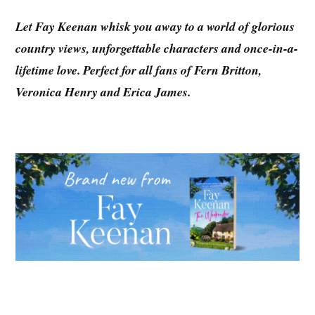
Let Fay Keenan whisk you away to a world of glorious
country views, unforgettable characters and once-in-a-
lifetime love. Perfect for all fans of Fern Britton,
Veronica Henry and Erica James.