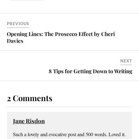
PREVIOUS
Opening Lines: The Prosecco Effect by Cheri
Davies
NEXT
8 Tips for Getting Down to Writing
2 Comments
Jane Risdon
Such a lovely and evocative post and 500 words. Loved it.