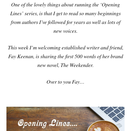
One of the lovely things about running the ‘Opening
Lines’ series, is that I get to read so many beginnings
from authors I’ve followed for years as well as lots of
new voices.
This week I’m welcoming established writer and friend,
Fay Keenan, is sharing the first 500 words of her brand
new novel, The Weekender.
Over to you Fay…