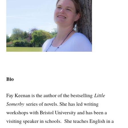
Bio
Fay Keenan is the author of the bestselling
Little
Somerby
series of novels. She has led writing
workshops with Bristol University and has been a
visiting speaker in schools. She teaches English in a