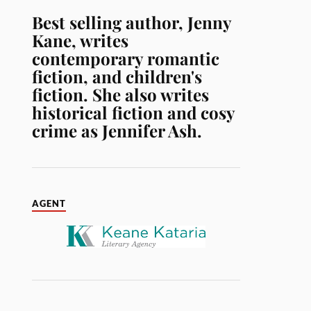
Best selling author, Jenny
Kane, writes
contemporary romantic
fiction, and children's
fiction. She also writes
historical fiction and cosy
crime as Jennifer Ash.
AGENT