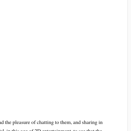
ad the pleasure of chatting to them, and sharing in
ul, in this age of 2D entertainment, to see that the