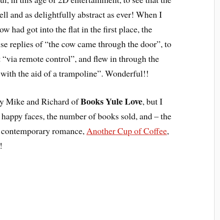
ell and as delightfully abstract as ever! When I
 had got into the flat in the first place, the
 replies of “the cow came through the door”, to
“via remote control”, and flew in through the
with the aid of a trampoline”. Wonderful!!
Books Yule Love
y Mike and Richard of
, but I
appy faces, the number of books sold, and – the
my contemporary romance,
Another Cup of Coffee
,
!