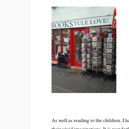
As well as reading to the children, I h
their vivid imaginations. It is wonderf