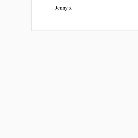
Jenny x