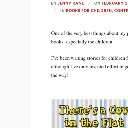
BY
JENNY KANE
ON
FEBRUARY 1
IN
BOOKS FOR CHILDREN
,
CONTE
One of the very best things about my 
books- especially the children.
I’ve been writing stories for children 
although I’ve only invested effort in 
the way!