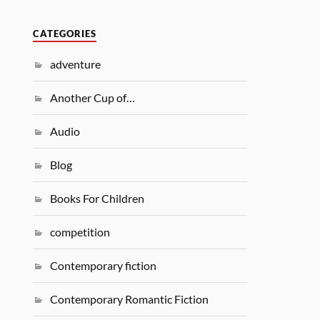
CATEGORIES
adventure
Another Cup of…
Audio
Blog
Books For Children
competition
Contemporary fiction
Contemporary Romantic Fiction