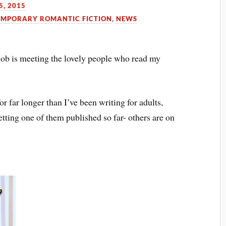
5, 2015
MPORARY ROMANTIC FICTION
,
NEWS
job is meeting the lovely people who read my
for far longer than I’ve been writing for adults,
getting one of them published so far- others are on