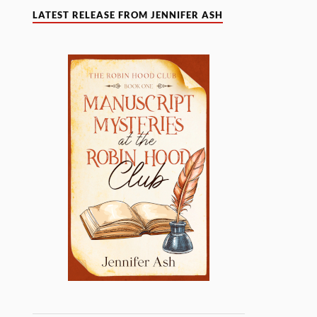
LATEST RELEASE FROM JENNIFER ASH