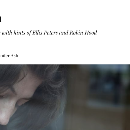
h
with hints of Ellis Peters and Robin Hood
nifer Ash