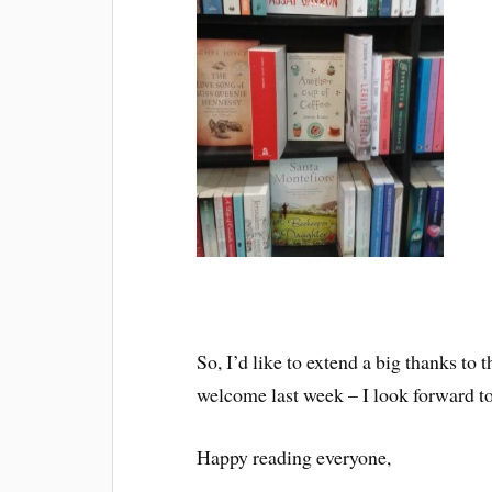
So, I’d like to extend a big thanks to
welcome last week – I look forward t
Happy reading everyone,