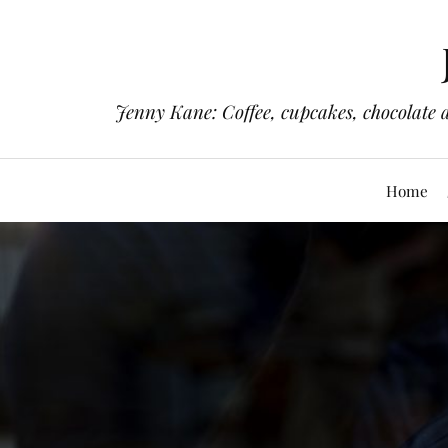
Jenny Kane: Coffee, cupcakes, chocolate 
Home