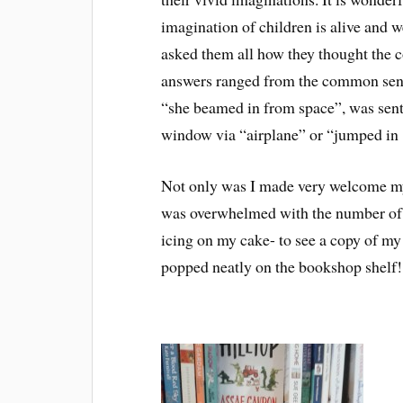
imagination of children is alive and w
asked them all how they thought the cow
answers ranged from the common sense
“she beamed in from space”, was sent 
window via “airplane” or “jumped in 
Not only was I made very welcome m
was overwhelmed with the number of h
icing on my cake- to see a copy of 
popped neatly on the bookshop shelf!