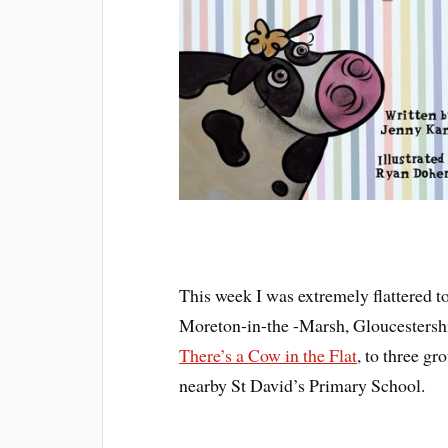
This week I was extremely flattered to
Moreton-in-the -Marsh, Gloucestershir
There’s a Cow in the Flat
, to three g
nearby St David’s Primary School.