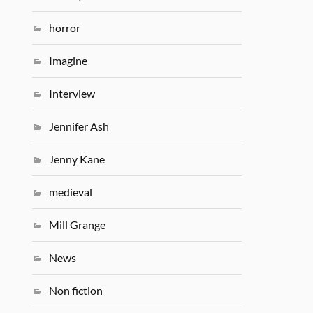
horror
Imagine
Interview
Jennifer Ash
Jenny Kane
medieval
Mill Grange
News
Non fiction