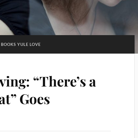
BOOKS YULE LOVE
ing: “There’s a
at” Goes