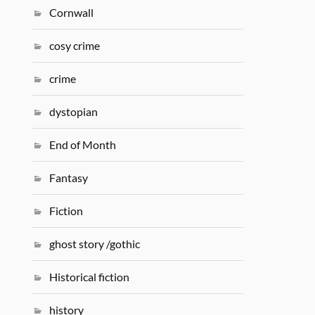
Cornwall
cosy crime
crime
dystopian
End of Month
Fantasy
Fiction
ghost story /gothic
Historical fiction
history