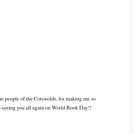
 the people of the Cotswolds, for making me so
o seeing you all again on World Book Day!!