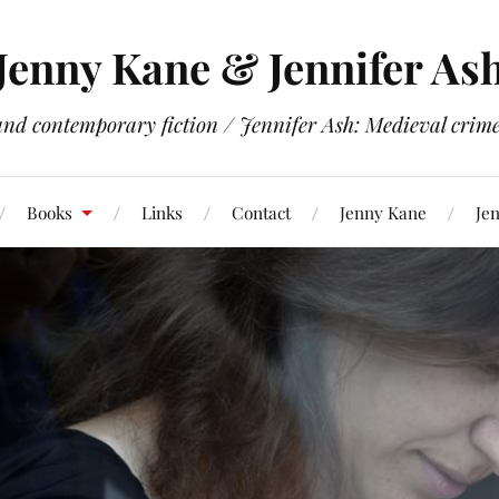
Jenny Kane & Jennifer As
and contemporary fiction / Jennifer Ash: Medieval crime 
Books
Links
Contact
Jenny Kane
Jen