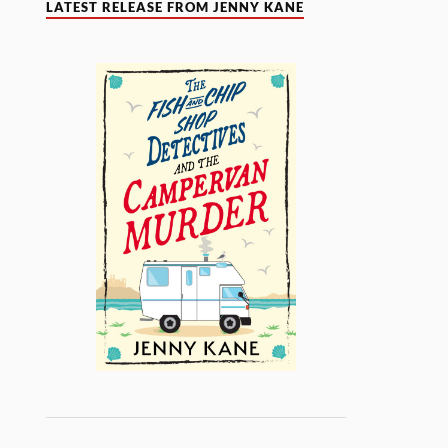
LATEST RELEASE FROM JENNY KANE