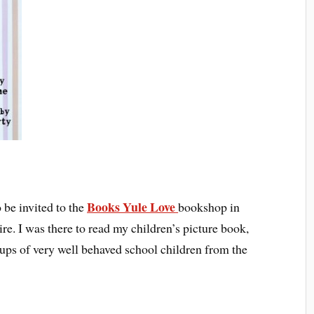
Books Yule Love
 be invited to the
bookshop in
e. I was there to read my children’s picture book,
roups of very well behaved school children from the