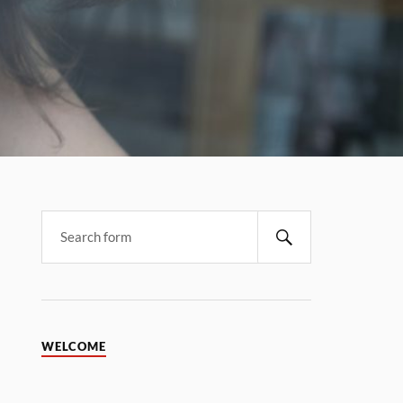
WELCOME