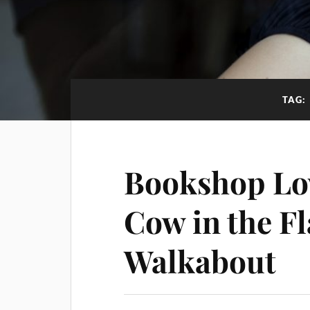
TAG:
Bookshop Lov
Cow in the Fl
Walkabout