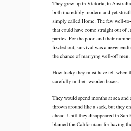
They grew up in Victoria, in Australia
both incredibly modern and yet strictl
simply called Home. The few well-to-d
that could have come straight out of J
parties. For the poor, and their numbe
fizzled out, survival was a never-end
the chance of marrying well-off men,
How lucky they must have felt when th
carefully in their wooden boxes.
They would spend months at sea and 
thrown around like a sack, but they en
ahead. Until they disappeared in San
blamed the Californians for having th