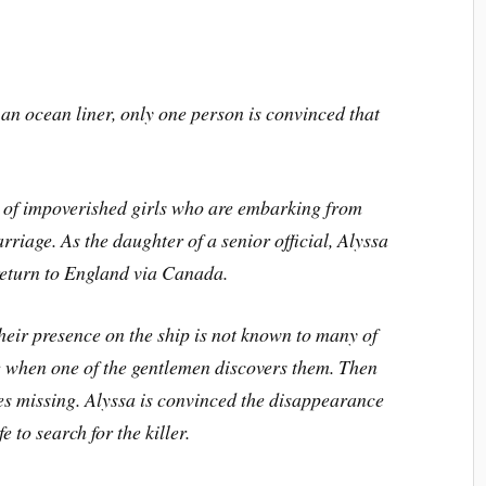
an ocean liner, only one person is convinced that
p of impoverished girls who are embarking from
riage. As the daughter of a senior official, Alyssa
 return to England via Canada.
Their presence on the ship is not known to many of
de when one of the gentlemen discovers them. Then
es missing. Alyssa is convinced the disappearance
e to search for the killer.