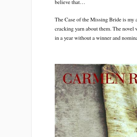
believe that…
The Case of the Missing Bride is my 
cracking yarn about them. The novel w
in a year without a winner and nomin