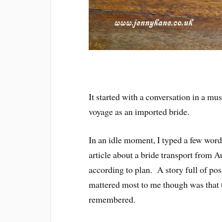
It started with a conversation in a m
voyage as an imported bride.
In an idle moment, I typed a few word
article about a bride transport from A
according to plan. A story full of po
mattered most to me though was that t
remembered.