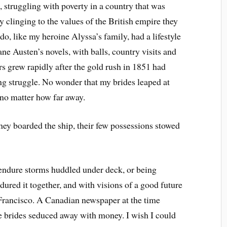
, struggling with poverty in a country that was
y clinging to the values of the British empire they
o, like my heroine Alyssa’s family, had a lifestyle
ane Austen’s novels, with balls, country visits and
rs grew rapidly after the gold rush in 1851 had
ing struggle. No wonder that my brides leaped at
 no matter how far away.
ey boarded the ship, their few possessions stowed
endure storms huddled under deck, or being
dured it together, and with visions of a good future
 Francisco. A Canadian newspaper at the time
e brides seduced away with money. I wish I could