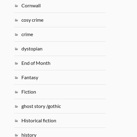
Cornwall
cosy crime
crime
dystopian
End of Month
Fantasy
Fiction
ghost story /gothic
Historical fiction
history