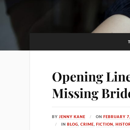
Opening Line
Missing Brid
BY
JENNY KANE
ON
FEBRUARY 7
IN
BLOG
,
CRIME
,
FICTION
,
HISTO