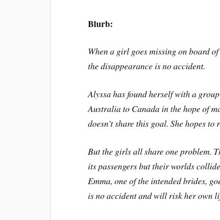
Blurb:
When a girl goes missing on board of 
the disappearance is no accident.
Alyssa has found herself with a grou
Australia to Canada in the hope of mar
doesn’t share this goal. She hopes to
But the girls all share one problem. 
its passengers but their worlds colli
Emma, one of the intended brides, go
is no accident and will risk her own lif