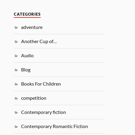
CATEGORIES
adventure
Another Cup of…
Audio
Blog
Books For Children
competition
Contemporary fiction
Contemporary Romantic Fiction