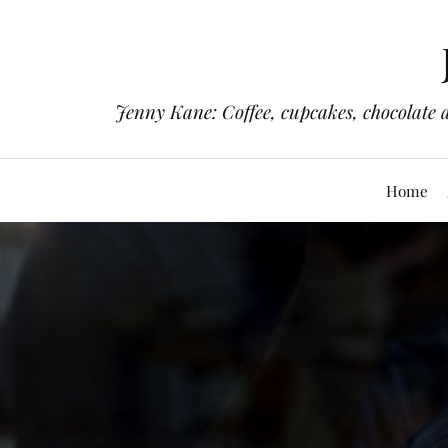
Jenny Kane: Coffee, cupcakes, chocolate 
Home