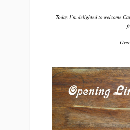
Today I’m delighted to welcome Car
f
Over