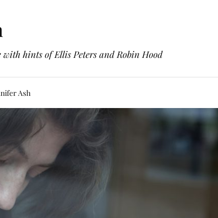
h
with hints of Ellis Peters and Robin Hood
nifer Ash