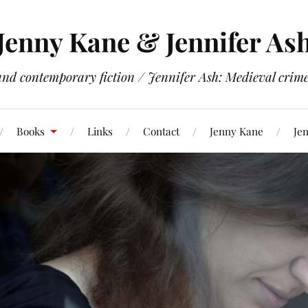
Jenny Kane & Jennifer As
and contemporary fiction / Jennifer Ash: Medieval crime 
Books
Links
Contact
Jenny Kane
Jen