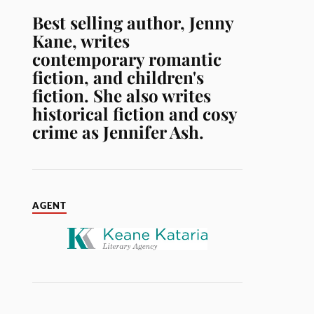
Best selling author, Jenny
Kane, writes
contemporary romantic
fiction, and children's
fiction. She also writes
historical fiction and cosy
crime as Jennifer Ash.
AGENT