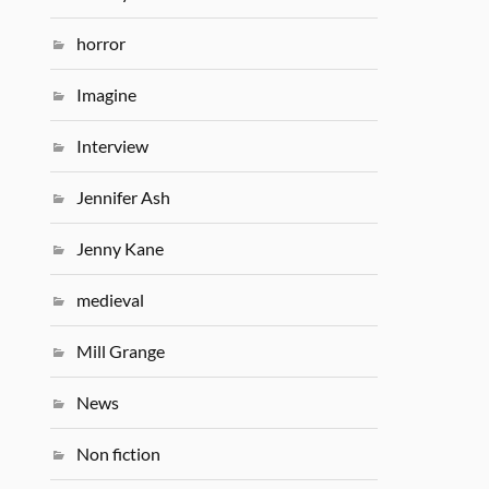
horror
Imagine
Interview
Jennifer Ash
Jenny Kane
medieval
Mill Grange
News
Non fiction