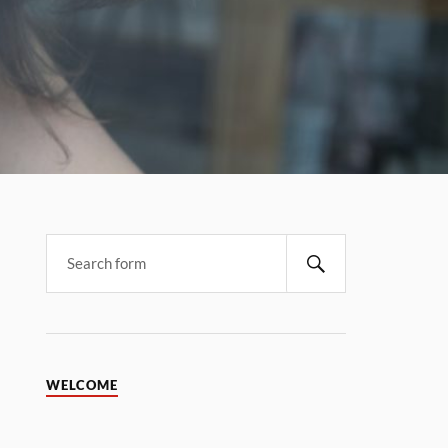
WELCOME