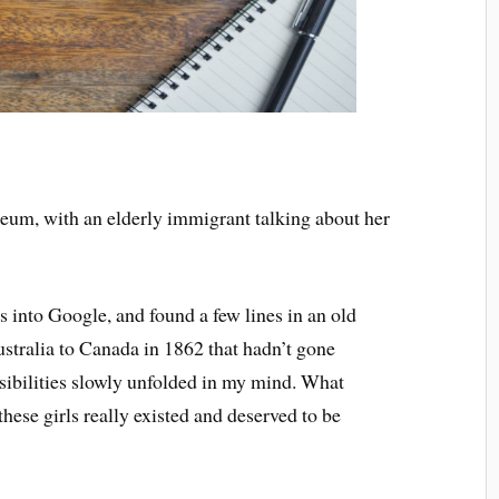
useum, with an elderly immigrant talking about her
s into Google, and found a few lines in an old
ustralia to Canada in 1862 that hadn’t gone
ssibilities slowly unfolded in my mind. What
hese girls really existed and deserved to be