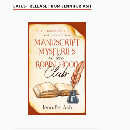
LATEST RELEASE FROM JENNIFER ASH