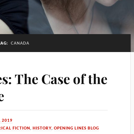
TAG:
CANADA
s: The Case of the
e
, 2019
RICAL FICTION
,
HISTORY
,
OPENING LINES BLOG