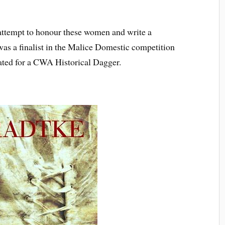
attempt to honour these women and write a
as a finalist in the Malice Domestic competition
ated for a CWA Historical Dagger.