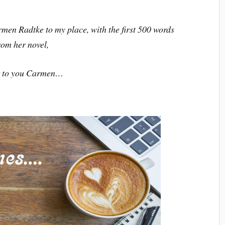
men Radtke to my place, with the first 500 words
rom her novel,
 to you Carmen…