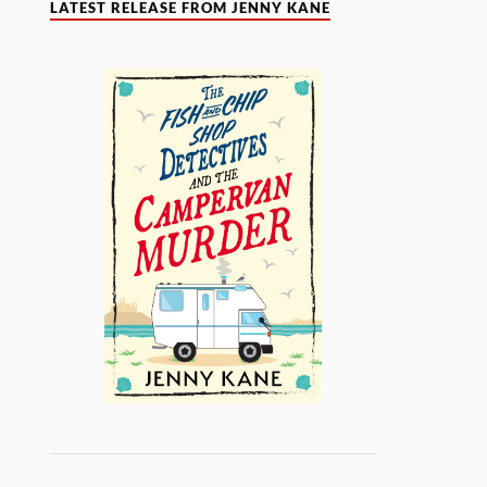
LATEST RELEASE FROM JENNY KANE