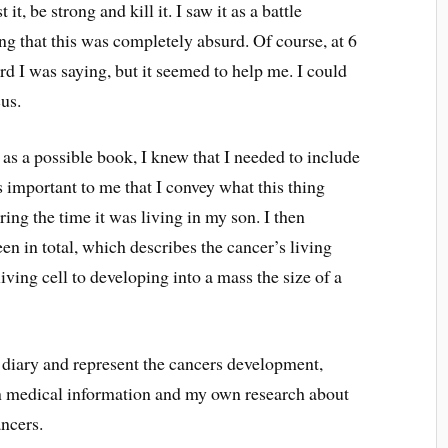
it, be strong and kill it. I saw it as a battle
g that this was completely absurd. Of course, at 6
d I was saying, but it seemed to help me. I could
cus.
as a possible book, I knew that I needed to include
as important to me that I convey what this thing
ing the time it was living in my son. I then
teen in total, which describes the cancer’s living
ving cell to developing into a mass the size of a
 diary and represent the cancers development,
on medical information and my own research about
ncers.