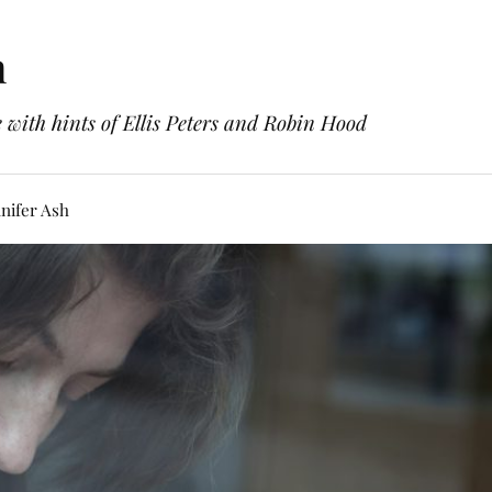
h
with hints of Ellis Peters and Robin Hood
nifer Ash