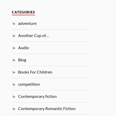
CATEGORIES
adventure
Another Cup of…
Audio
Blog
Books For Children
competition
Contemporary fiction
Contemporary Romantic Fiction