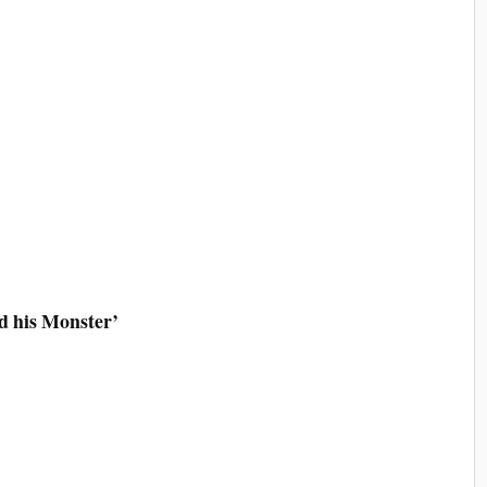
d his Monster’