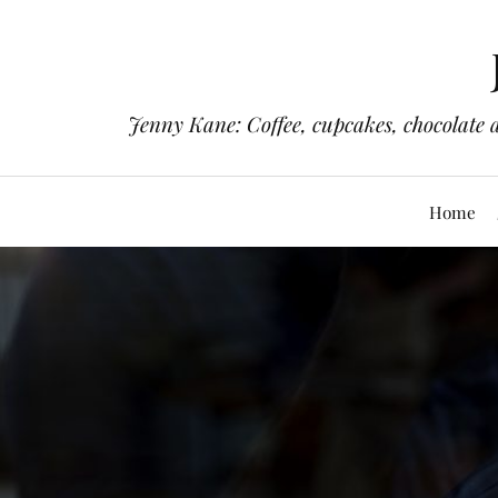
Jenny Kane: Coffee, cupcakes, chocolate 
Home