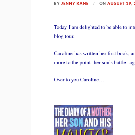
BY
JENNY KANE
ON
AUGUST 19, 
Today I am delighted to be able to in
blog tour.
Caroline has written her first book; a
more to the point- her son’s battle- ag
Over to you Caroline…