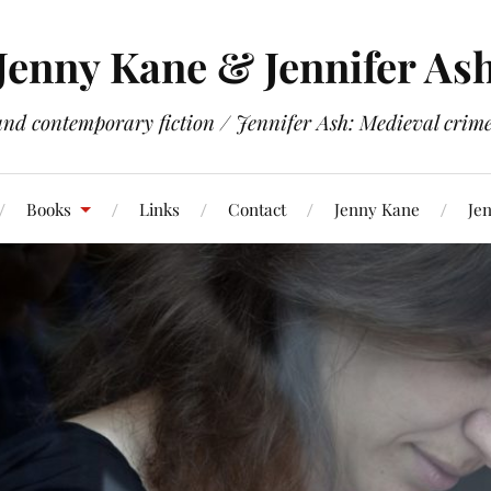
Jenny Kane & Jennifer As
and contemporary fiction / Jennifer Ash: Medieval crime 
Books
Links
Contact
Jenny Kane
Jen