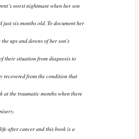
rent’s worst nightmare when her son
d just six months old. To document her
g the ups and downs of her son’s
f their situation from diagnosis to
ly recovered from the condition that
ack at the traumatic months when there
misery.
life after cancer and this book is a