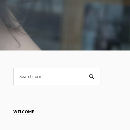
WELCOME