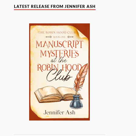
LATEST RELEASE FROM JENNIFER ASH