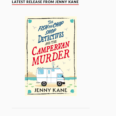
LATEST RELEASE FROM JENNY KANE