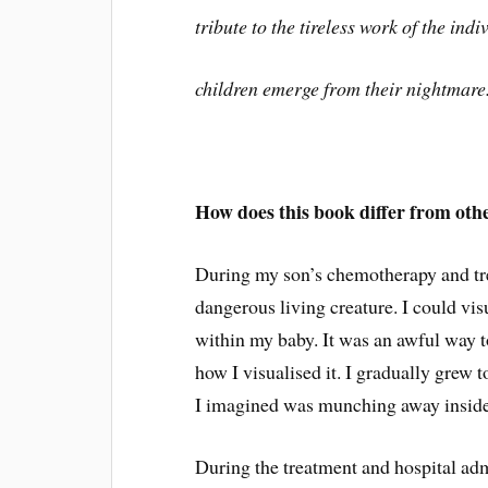
tribute to the tireless work of the ind
children emerge from their nightmare
How does this book differ from oth
During my son’s chemotherapy and tre
dangerous living creature. I could visu
within my baby. It was an awful way t
how I visualised it. I gradually grew t
I imagined was munching away inside E
During the treatment and hospital admi