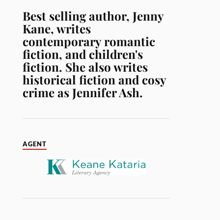
Best selling author, Jenny
Kane, writes
contemporary romantic
fiction, and children's
fiction. She also writes
historical fiction and cosy
crime as Jennifer Ash.
AGENT