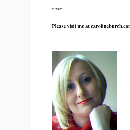
****
Please visit me at carolineburch.c