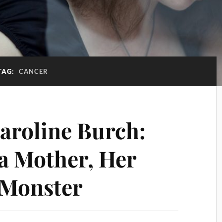
TAG:
CANCER
Caroline Burch:
 a Mother, Her
 Monster