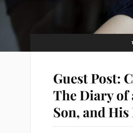
Guest Post: 
The Diary of
Son, and His