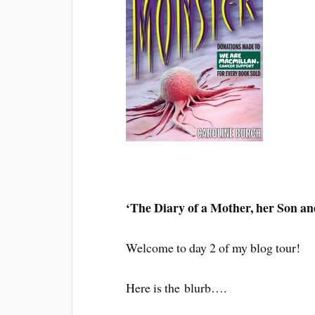
‘The Diary of a Mother, her Son an
Welcome to day 2 of my blog tour!
Here is the blurb….