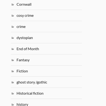
Cornwall
cosy crime
crime
dystopian
End of Month
Fantasy
Fiction
ghost story /gothic
Historical fiction
history