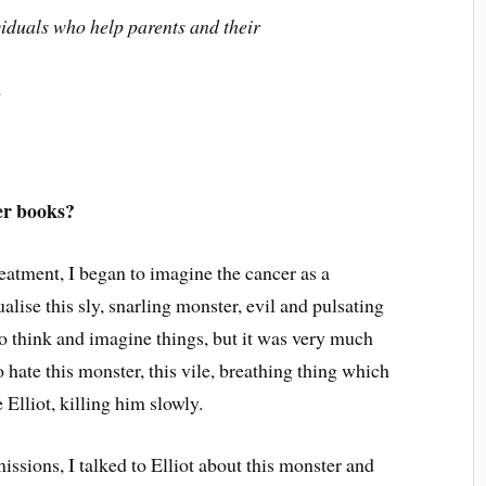
ividuals who help parents and their
.
er books?
atment, I began to imagine the cancer as a
alise this sly, snarling monster, evil and pulsating
o think and imagine things, but it was very much
o hate this monster, this vile, breathing thing which
lliot, killing him slowly.
ssions, I talked to Elliot about this monster and