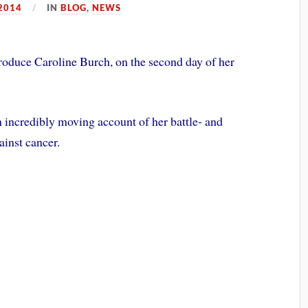
2014
IN
BLOG
,
NEWS
troduce Caroline Burch, on the second day of her
n incredibly moving account of her battle- and
ainst cancer.