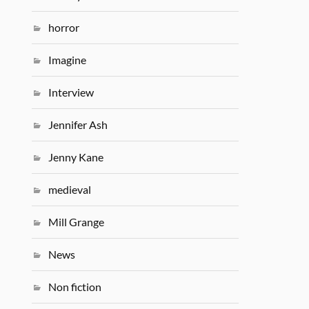
horror
Imagine
Interview
Jennifer Ash
Jenny Kane
medieval
Mill Grange
News
Non fiction