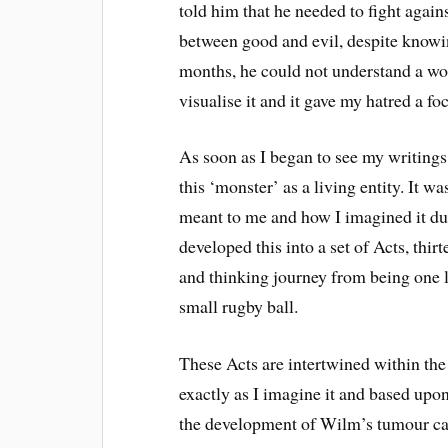
told him that he needed to fight against 
between good and evil, despite knowin
months, he could not understand a wor
visualise it and it gave my hatred a fo
As soon as I began to see my writings 
this ‘monster’ as a living entity. It w
meant to me and how I imagined it dur
developed this into a set of Acts, thir
and thinking journey from being one li
small rugby ball.
These Acts are intertwined within the
exactly as I imagine it and based up
the development of Wilm’s tumour ca