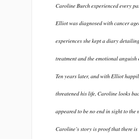
Caroline Burch experienced every pa
Elliot was diagnosed with cancer age
experiences she kept a diary detailin
treatment and the emotional anguish o
Ten years later, and with Elliot happi
threatened his life, Caroline looks b
appeared to be no end in sight to the 
Caroline’s story is proof that there is 