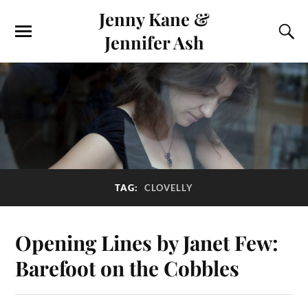
Jenny Kane &
Jennifer Ash
TAG:
CLOVELLY
Opening Lines by Janet Few:
Barefoot on the Cobbles