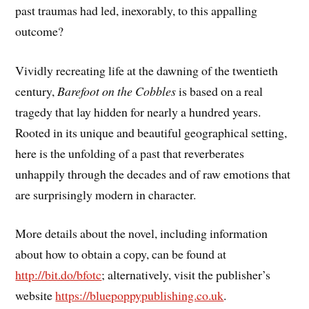
past traumas had led, inexorably, to this appalling
outcome?
Vividly recreating life at the dawning of the twentieth
century,
Barefoot on the Cobbles
is based on a real
tragedy that lay hidden for nearly a hundred years.
Rooted in its unique and beautiful geographical setting,
here is the unfolding of a past that reverberates
unhappily through the decades and of raw emotions that
are surprisingly modern in character.
More details about the novel, including information
about how to obtain a copy, can be found at
http://bit.do/bfotc
; alternatively, visit the publisher’s
website
https://bluepoppypublishing.co.uk
.