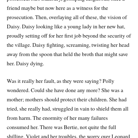
friend maybe but now here as a witness for the
prosecution. Then, overlaying all of these, the vision of
Daisy. Daisy looking like a young lady in her new hat,
proudly setting off for her first job beyond the security of
the village. Daisy fighting, screaming, twisting her head
away from the spoon that held the broth that might save
her. Daisy dying.
Was it really her fault, as they were saying? Polly
wondered. Could she have done any more? She was a
mother; mothers should protect their children. She had
tried, she really had, struggled in vain to shield them all
from harm. The enormity of her many failures
consumed her. There was Bertie, not quite the full
shilling, Violet and her troubles, the worry over Leonard