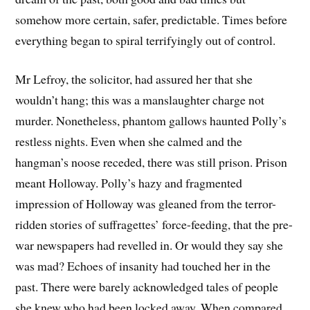
somehow more certain, safer, predictable. Times before
everything began to spiral terrifyingly out of control.
Mr Lefroy, the solicitor, had assured her that she
wouldn’t hang; this was a manslaughter charge not
murder. Nonetheless, phantom gallows haunted Polly’s
restless nights. Even when she calmed and the
hangman’s noose receded, there was still prison. Prison
meant Holloway. Polly’s hazy and fragmented
impression of Holloway was gleaned from the terror-
ridden stories of suffragettes’ force-feeding, that the pre-
war newspapers had revelled in. Or would they say she
was mad? Echoes of insanity had touched her in the
past. There were barely acknowledged tales of people
she knew who had been locked away. When compared