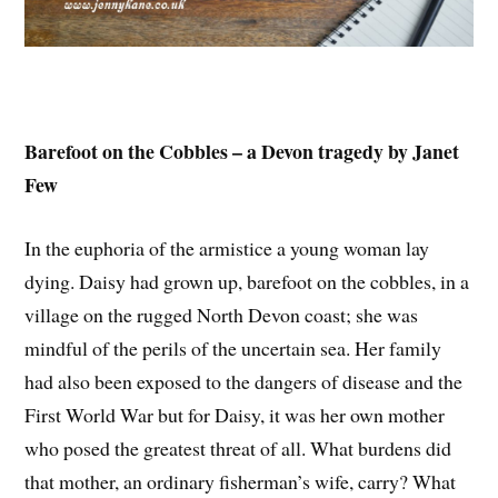
Barefoot on the Cobbles – a Devon tragedy by Janet
Few
In the euphoria of the armistice a young woman lay
dying. Daisy had grown up, barefoot on the cobbles, in a
village on the rugged North Devon coast; she was
mindful of the perils of the uncertain sea. Her family
had also been exposed to the dangers of disease and the
First World War but for Daisy, it was her own mother
who posed the greatest threat of all. What burdens did
that mother, an ordinary fisherman’s wife, carry? What