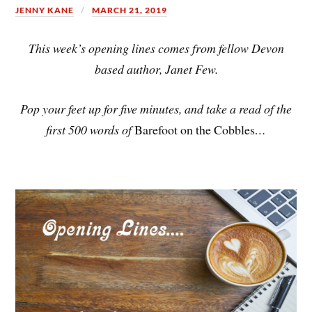
JENNY KANE
MARCH 21, 2019
This week’s opening lines comes from fellow Devon
based author, Janet Few.
Pop your feet up for five minutes, and take a read of the
first 500 words of
Barefoot on the Cobbles
…