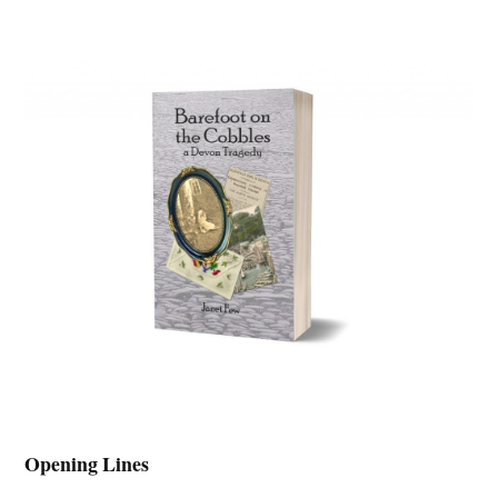
Opening Lines