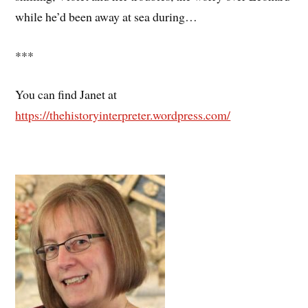
while he’d been away at sea during…
***
You can find Janet at
https://thehistoryinterpreter.wordpress.com/