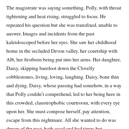
The magistrate was saying something. Polly, with throat
tightening and heat rising, struggled to focus. He
repeated his question but she was transfixed, unable to
answer. Images and incidents from the past
kaleidoscoped before her eyes. She saw her childhood
home in the secluded Devon valley, her courtship with
Alb, her firstborn being put into her arms. Her daughter,
Daisy, skipping barefoot down the Clovelly
cobblestones, living, loving, laughing. Daisy, bone thin
and dying. Daisy, whose passing had somehow, in a way
that Polly couldn’t comprehend, led to her being here in
this crowded, claustrophobic courtroom, with every eye
upon her. She must compose herself, pay attention,
escape from this nightmare. All she wanted to do was
dream of the past, both good and bad times but