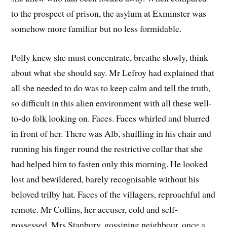
to the prospect of prison, the asylum at Exminster was
somehow more familiar but no less formidable.
Polly knew she must concentrate, breathe slowly, think
about what she should say. Mr Lefroy had explained that
all she needed to do was to keep calm and tell the truth,
so difficult in this alien environment with all these well-
to-do folk looking on. Faces. Faces whirled and blurred
in front of her. There was Alb, shuffling in his chair and
running his finger round the restrictive collar that she
had helped him to fasten only this morning. He looked
lost and bewildered, barely recognisable without his
beloved trilby hat. Faces of the villagers, reproachful and
remote. Mr Collins, her accuser, cold and self-
possessed. Mrs Stanbury, gossiping neighbour, once a