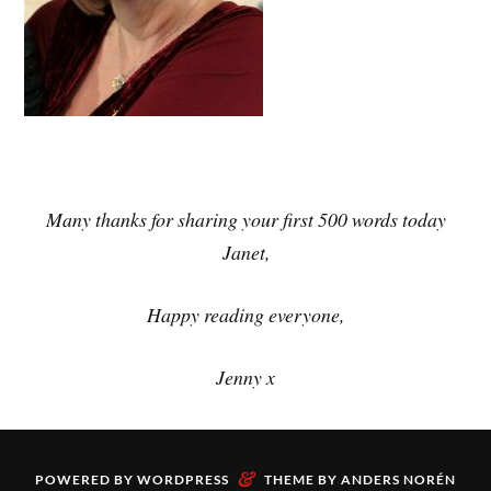
Many thanks for sharing your first 500 words today
Janet,
Happy reading everyone,
Jenny x
&
POWERED BY
WORDPRESS
THEME BY
ANDERS NORÉN