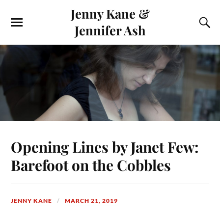
Jenny Kane &
Jennifer Ash
Opening Lines by Janet Few:
Barefoot on the Cobbles
JENNY KANE
MARCH 21, 2019