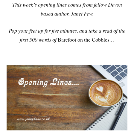
This week’s opening lines comes from fellow Devon
based author, Janet Few.
Pop your feet up for five minutes, and take a read of the
first 500 words of
Barefoot on the Cobbles
…