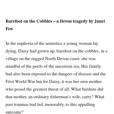
Barefoot on the Cobbles – a Devon tragedy by Janet
Few
In the euphoria of the armistice a young woman lay
dying. Daisy had grown up, barefoot on the cobbles, in a
village on the rugged North Devon coast; she was
mindful of the perils of the uncertain sea. Her family
had also been exposed to the dangers of disease and the
First World War but for Daisy, it was her own mother
who posed the greatest threat of all. What burdens did
that mother, an ordinary fisherman’s wife, carry? What
past traumas had led, inexorably, to this appalling
outcome?