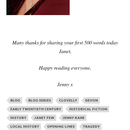
Many thanks for sharing your first 500 words today
Janet,
Happy reading everyone,
Jenny x
BLOG
BLOG SERIES
CLOVELLY
DEVON
EARLY TWENTIETH CENTURY
HISTORICAL FICTION
HISTORY
JANET FEW
JENNY KANE
LOCAL HISTORY
OPENING LINES
TRAGEDY