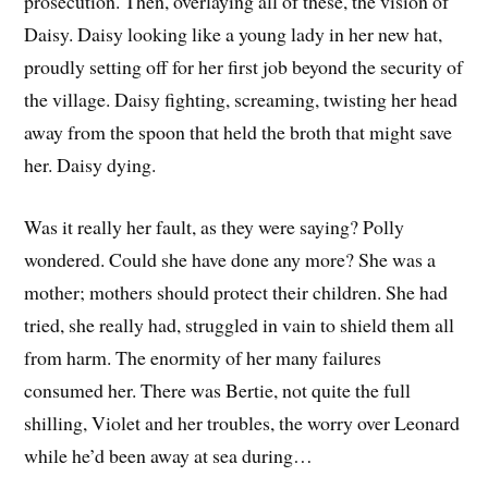
prosecution. Then, overlaying all of these, the vision of
Daisy. Daisy looking like a young lady in her new hat,
proudly setting off for her first job beyond the security of
the village. Daisy fighting, screaming, twisting her head
away from the spoon that held the broth that might save
her. Daisy dying.
Was it really her fault, as they were saying? Polly
wondered. Could she have done any more? She was a
mother; mothers should protect their children. She had
tried, she really had, struggled in vain to shield them all
from harm. The enormity of her many failures
consumed her. There was Bertie, not quite the full
shilling, Violet and her troubles, the worry over Leonard
while he’d been away at sea during…