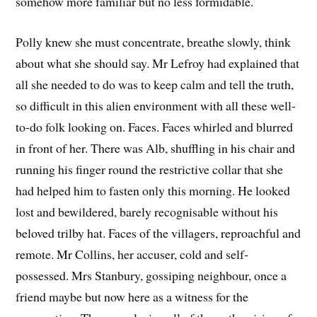
somehow more familiar but no less formidable.
Polly knew she must concentrate, breathe slowly, think
about what she should say. Mr Lefroy had explained that
all she needed to do was to keep calm and tell the truth,
so difficult in this alien environment with all these well-
to-do folk looking on. Faces. Faces whirled and blurred
in front of her. There was Alb, shuffling in his chair and
running his finger round the restrictive collar that she
had helped him to fasten only this morning. He looked
lost and bewildered, barely recognisable without his
beloved trilby hat. Faces of the villagers, reproachful and
remote. Mr Collins, her accuser, cold and self-
possessed. Mrs Stanbury, gossiping neighbour, once a
friend maybe but now here as a witness for the