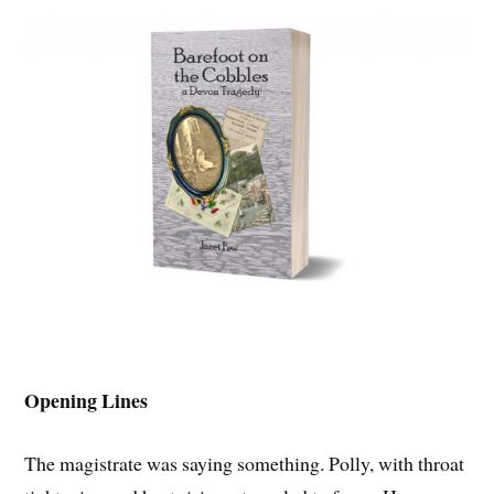
Opening Lines
The magistrate was saying something. Polly, with throat