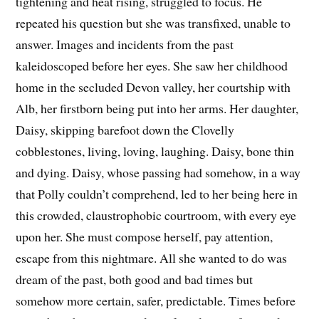
tightening and heat rising, struggled to focus. He
repeated his question but she was transfixed, unable to
answer. Images and incidents from the past
kaleidoscoped before her eyes. She saw her childhood
home in the secluded Devon valley, her courtship with
Alb, her firstborn being put into her arms. Her daughter,
Daisy, skipping barefoot down the Clovelly
cobblestones, living, loving, laughing. Daisy, bone thin
and dying. Daisy, whose passing had somehow, in a way
that Polly couldn’t comprehend, led to her being here in
this crowded, claustrophobic courtroom, with every eye
upon her. She must compose herself, pay attention,
escape from this nightmare. All she wanted to do was
dream of the past, both good and bad times but
somehow more certain, safer, predictable. Times before