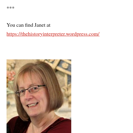
***
You can find Janet at
https://thehistoryinterpreter.wordpress.com/