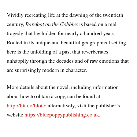
Vividly recreating life at the dawning of the twentieth
century,
Barefoot on the Cobbles
is based on a real
tragedy that lay hidden for nearly a hundred years.
Rooted in its unique and beautiful geographical setting,
here is the unfolding of a past that reverberates
unhappily through the decades and of raw emotions that
are surprisingly modern in character.
More details about the novel, including information
about how to obtain a copy, can be found at
http://bit.do/bfotc
; alternatively, visit the publisher’s
website
https://bluepoppypublishing.co.uk
.