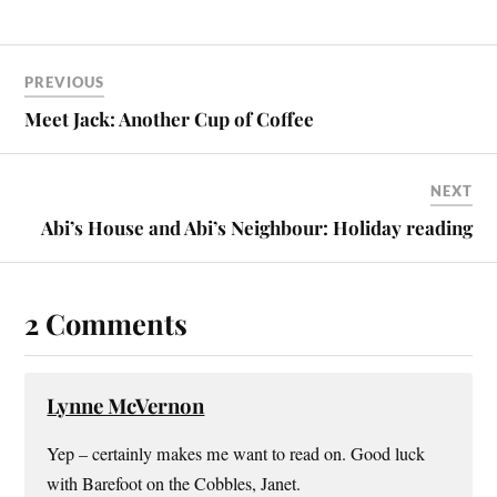
PREVIOUS
Meet Jack: Another Cup of Coffee
NEXT
Abi’s House and Abi’s Neighbour: Holiday reading
2 Comments
Lynne McVernon
Yep – certainly makes me want to read on. Good luck
with Barefoot on the Cobbles, Janet.