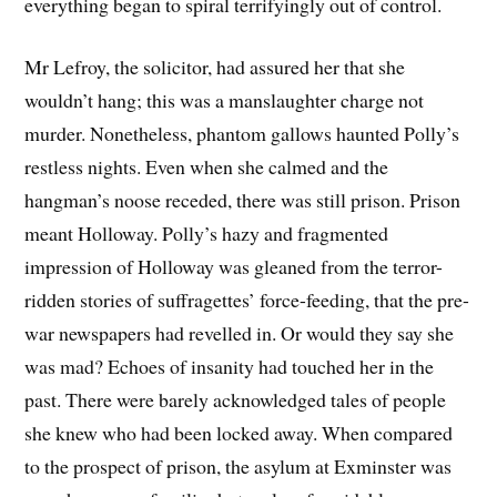
everything began to spiral terrifyingly out of control.
Mr Lefroy, the solicitor, had assured her that she
wouldn’t hang; this was a manslaughter charge not
murder. Nonetheless, phantom gallows haunted Polly’s
restless nights. Even when she calmed and the
hangman’s noose receded, there was still prison. Prison
meant Holloway. Polly’s hazy and fragmented
impression of Holloway was gleaned from the terror-
ridden stories of suffragettes’ force-feeding, that the pre-
war newspapers had revelled in. Or would they say she
was mad? Echoes of insanity had touched her in the
past. There were barely acknowledged tales of people
she knew who had been locked away. When compared
to the prospect of prison, the asylum at Exminster was