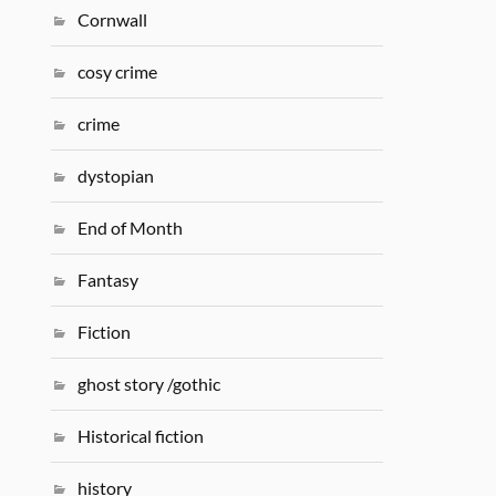
Cornwall
cosy crime
crime
dystopian
End of Month
Fantasy
Fiction
ghost story /gothic
Historical fiction
history