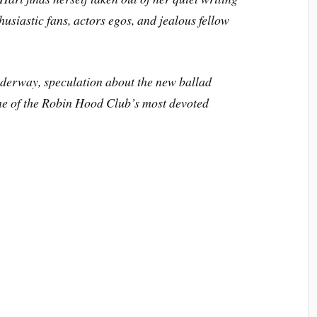
husiastic fans, actors egos, and jealous fellow
nderway, speculation about the new ballad
ne of the Robin Hood Club’s most devoted