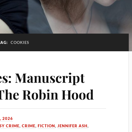
TAG:
COOKIES
s: Manuscript
 The Robin Hood
, 2026
SY CRIME
,
CRIME
,
FICTION
,
JENNIFER ASH
,