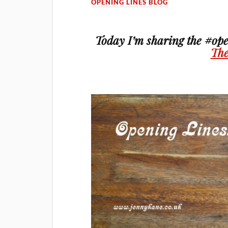
OPENING LINES BLOG
Today I’m sharing the #ope
The