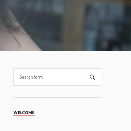
WELCOME