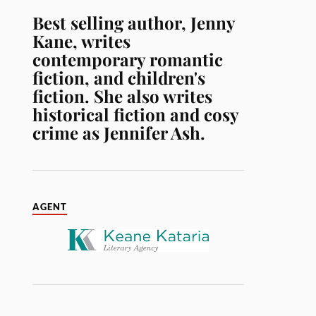
Best selling author, Jenny
Kane, writes
contemporary romantic
fiction, and children's
fiction. She also writes
historical fiction and cosy
crime as Jennifer Ash.
AGENT