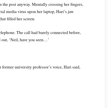
 the post anyway. Mentally crossing her fingers,
cial media virus upon her laptop, Hari’s jaw
hat filled her screen.
elephone. The call had barely connected before,
d out, ‘Neil, have you seen…’
 former university professor’s voice, Hari said,