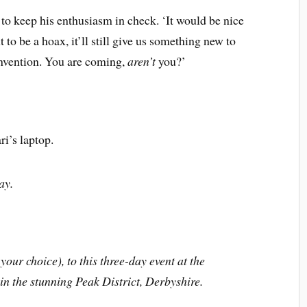
 to keep his enthusiasm in check. ‘It would be nice
ut to be a hoax, it’ll still give us something new to
nvention. You are coming,
aren’t
you?’
ri’s laptop.
y.
your choice), to this three-day event at the
n the stunning Peak District, Derbyshire.