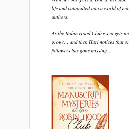
life and catapulted into a world of ent
authors.
As the Robin Hood Club event gets u
grows… and then Hari notices that o
followers has gone missing…