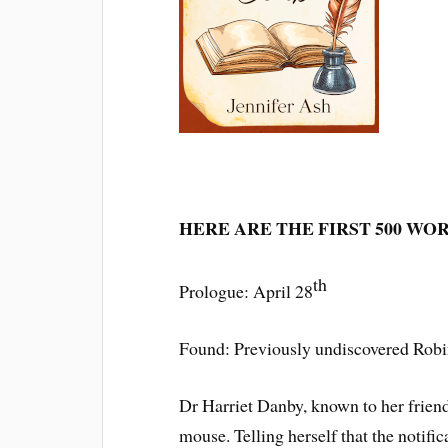
HERE ARE THE FIRST 500 WO
th
Prologue: April 28
Found: Previously undiscovered Ro
Dr Harriet Danby, known to her frien
mouse. Telling herself that the notif