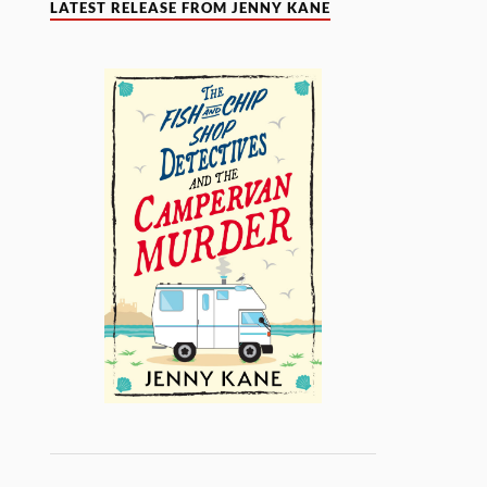
LATEST RELEASE FROM JENNY KANE