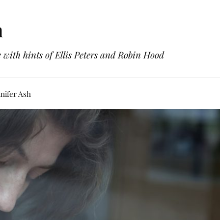
h
with hints of Ellis Peters and Robin Hood
nifer Ash