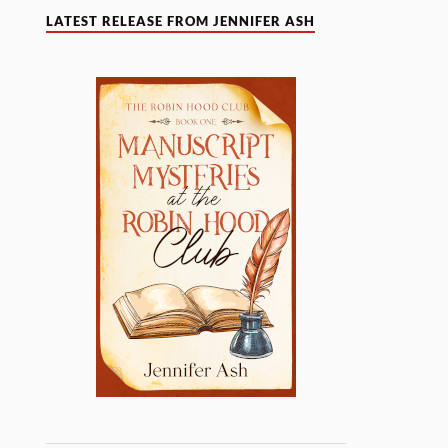
LATEST RELEASE FROM JENNIFER ASH