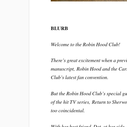
BLURB
Welcome to the Robin Hood Club!
There’s great excitement when a pre
manuscript,
Robin Hood and the Car
Club’s latest fan convention.
But the Robin Hood Club’s special gu
of the hit TV series,
Return to Sherw
too coincidental.
With her best friend, Dot, at her side,