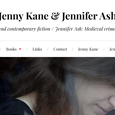
Jenny Kane & Jennifer As
and contemporary fiction / Jennifer Ash: Medieval crime 
Books
Links
Contact
Jenny Kane
Jen