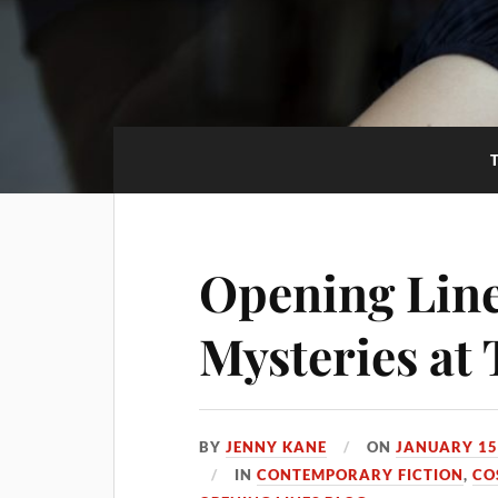
Opening Line
Mysteries at
BY
JENNY KANE
ON
JANUARY 15
IN
CONTEMPORARY FICTION
,
CO