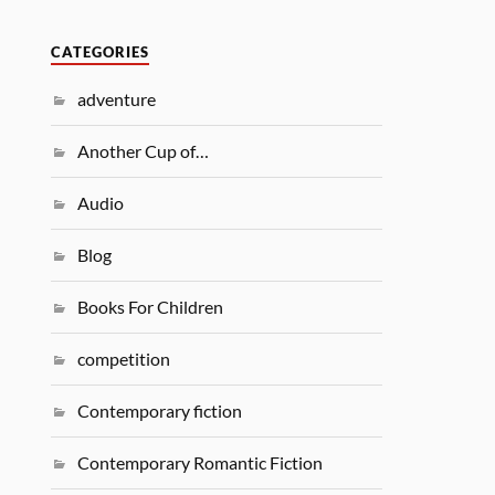
CATEGORIES
adventure
Another Cup of…
Audio
Blog
Books For Children
competition
Contemporary fiction
Contemporary Romantic Fiction