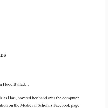
RDS
bin Hood Ballad…
ds as Hari, hovered her hand over the computer
ication on the Medieval Scholars Facebook page