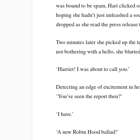
was bound to be spam, Hari clicked on
hoping she hadn’t just unleashed a so
dropped as she read the press release t
Two minutes later she picked up the t
not bothering with a hello, she blurte
‘Harriet! I was about to call you.’
Detecting an edge of excitement in her
‘You’ve seen the report then?’
‘I have.’
‘A new Robin Hood ballad!’