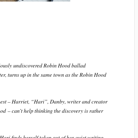
viously undiscovered Robin Hood ballad
ter
, turns up in the same town as the Robin Hood
est – Harriet, “Hari”, Danby, writer and creator
ood
– can’t help thinking the discovery is rather
 Hari finds herself taken out of her quiet writing