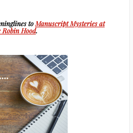
ninglines to
Manuscript Mysteries at
 Robin Hood
.