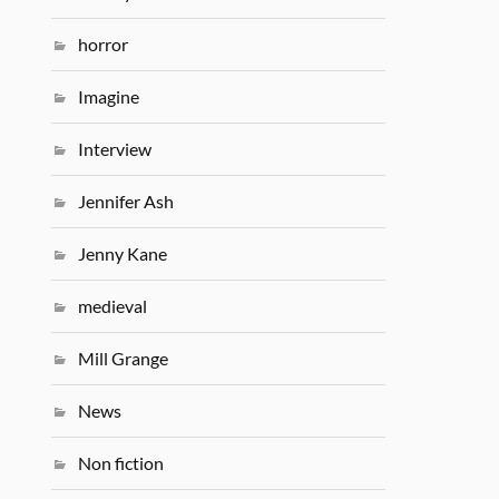
horror
Imagine
Interview
Jennifer Ash
Jenny Kane
medieval
Mill Grange
News
Non fiction