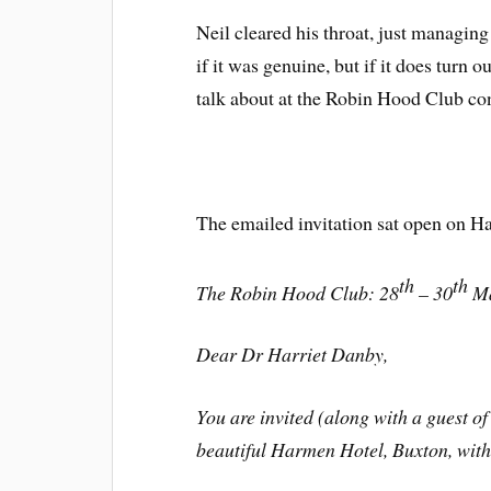
Neil cleared his throat, just managing
if it was genuine, but if it does turn o
talk about at the Robin Hood Club co
The emailed invitation sat open on Ha
th
th
The Robin Hood Club: 28
– 30
Ma
Dear Dr Harriet Danby,
You are invited (along with a guest of 
beautiful Harmen Hotel, Buxton, withi