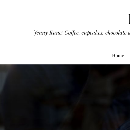
Jenny Kane: Coffee, cupcakes, chocolate 
Home