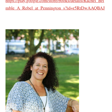
https://play.google.com/store/books/details/Rachel_Bri
mble_A_Rebel_at_Pennington_s?id=r5RtDwAAQBAJ