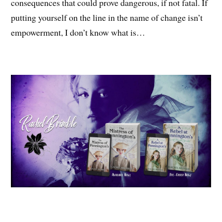
consequences that could prove dangerous, if not fatal. If
putting yourself on the line in the name of change isn’t
empowerment, I don’t know what is…