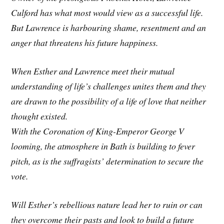
Culford has what most would view as a successful life.
But Lawrence is harbouring shame, resentment and an
anger that threatens his future happiness.
When Esther and Lawrence meet their mutual
understanding of life’s challenges unites them and they
are drawn to the possibility of a life of love that neither
thought existed.
With the Coronation of King-Emperor George V
looming, the atmosphere in Bath is building to fever
pitch, as is the suffragists’ determination to secure the
vote.
Will Esther’s rebellious nature lead her to ruin or can
they overcome their pasts and look to build a future