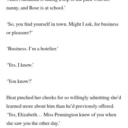
nanny, and Rose is at school.’
‘So, you find yourself in town. Might I ask, for business
or pleasure?’
‘Business. I’m a hotelier.’
‘Yes, I know.’
‘You know?’
Heat pinched her cheeks for so willingly admitting she’d
learned more about him than he’d previously offered.
‘Yes, Elizabeth… Miss Pennington knew of you when
she saw you the other day.’