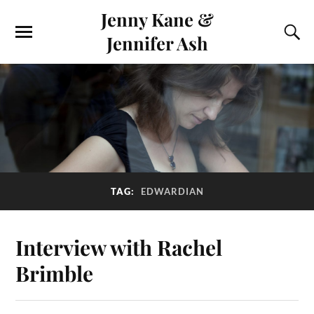
Jenny Kane &
Jennifer Ash
TAG:
EDWARDIAN
Interview with Rachel
Brimble