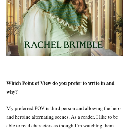
Which Point of View do you prefer to write in and
why?
My preferred POV is third person and allowing the hero
and heroine alternating scenes. As a reader, I like to be
able to read characters as though I’m watching them –