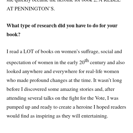
AT PENNINGTON’S.
What type of research did you have to do for your
book?
I read a LOT of books on women’s suffrage, social and
th
expectation of women in the early 20
century and also
looked anywhere and everywhere for real-life women
who made profound changes at the time. It wasn’t long
before I discovered some amazing stories and, after
attending several talks on the fight for the Vote, I was
pumped up and ready to create a heroine I hoped readers
would find as inspiring as they will entertaining.