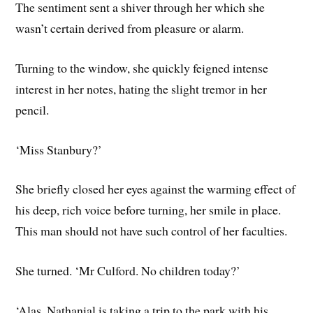
The sentiment sent a shiver through her which she
wasn’t certain derived from pleasure or alarm.
Turning to the window, she quickly feigned intense
interest in her notes, hating the slight tremor in her
pencil.
‘Miss Stanbury?’
She briefly closed her eyes against the warming effect of
his deep, rich voice before turning, her smile in place.
This man should not have such control of her faculties.
She turned. ‘Mr Culford. No children today?’
‘Alas, Nathanial is taking a trip to the park with his