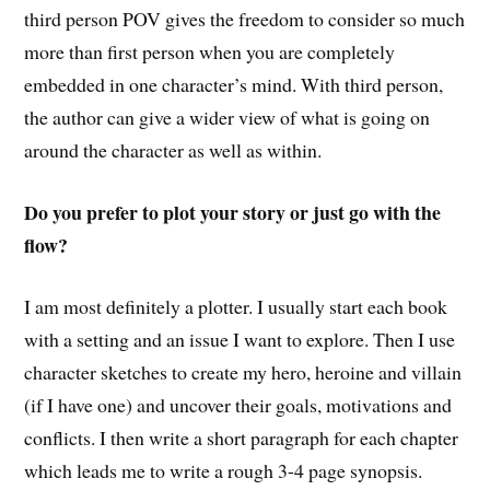
third person POV gives the freedom to consider so much
more than first person when you are completely
embedded in one character’s mind. With third person,
the author can give a wider view of what is going on
around the character as well as within.
Do you prefer to plot your story or just go with the
flow?
I am most definitely a plotter. I usually start each book
with a setting and an issue I want to explore. Then I use
character sketches to create my hero, heroine and villain
(if I have one) and uncover their goals, motivations and
conflicts. I then write a short paragraph for each chapter
which leads me to write a rough 3-4 page synopsis.