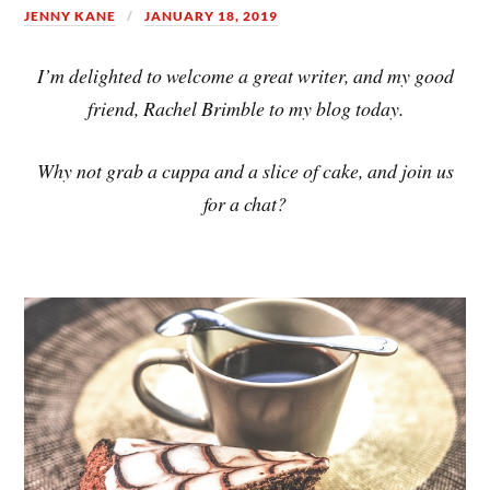
JENNY KANE
JANUARY 18, 2019
I’m delighted to welcome a great writer, and my good
friend, Rachel Brimble to my blog today.
Why not grab a cuppa and a slice of cake, and join us
for a chat?