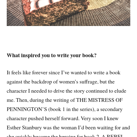
What inspired you to write your book?
It feels like forever since I’ve wanted to write a book
against the backdrop of women’s suffrage, but the
character I needed to drive the story continued to elude
me. Then, during the writing of THE MISTRESS OF
PENNINGTON’S (book 1 in the series), a secondary
character pushed herself forward. Very soon I knew
Esther Stanbury was the woman I’d been waiting for and
she quickly became the heroine for book 2, A REBEL