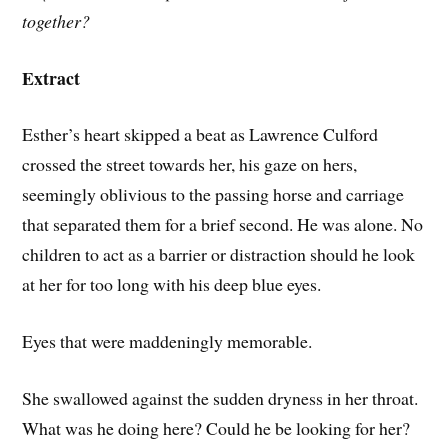
together?
Extract
Esther’s heart skipped a beat as Lawrence Culford
crossed the street towards her, his gaze on hers,
seemingly oblivious to the passing horse and carriage
that separated them for a brief second. He was alone. No
children to act as a barrier or distraction should he look
at her for too long with his deep blue eyes.
Eyes that were maddeningly memorable.
She swallowed against the sudden dryness in her throat.
What was he doing here? Could he be looking for her?