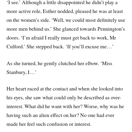
‘I see.’ Although a little disappointed he didn’t play a
more active role, Esther nodded, pleased he was at least
on the women’s side. ‘Well, we could most definitely use
more men behind us.’ She glanced towards Pennington’s
doors. ‘I’m afraid I really must get back to work, Mr
Culford.’ She stepped back. ‘If you’ll excuse me…’
As she turned, he gently clutched her elbow. ‘Miss
Stanbury, I…’
Her heart raced at the contact and when she looked into
his eyes, she saw what could only be described as over-
interest. What did he want with her? Worse, why was he
having such an alien effect on her? No one had ever
made her feel such confusion or interest.