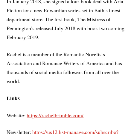
In January 2018, she signed a four-book deal with Aria
Fiction for a new Edwardian series set in Bath’s finest
department store. The first book, The Mistress of
Pennington’s released July 2018 with book two coming
February 2019.
Rachel is a member of the Romantic Novelists
Association and Romance Writers of America and has
thousands of social media followers from all over the
world.
Links
Website:
https://rachelbrimble.com/
Newsletter:
https://us12.list-manage.com/subscribe?