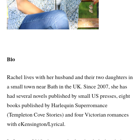
Bio
Rachel lives with her husband and their two daughters in
a small town near Bath in the UK. Since 2007, she has
had several novels published by small US presses, eight
books published by Harlequin Superromance
(Templeton Cove Stories) and four Victorian romances
with eKensington/Lyrical.