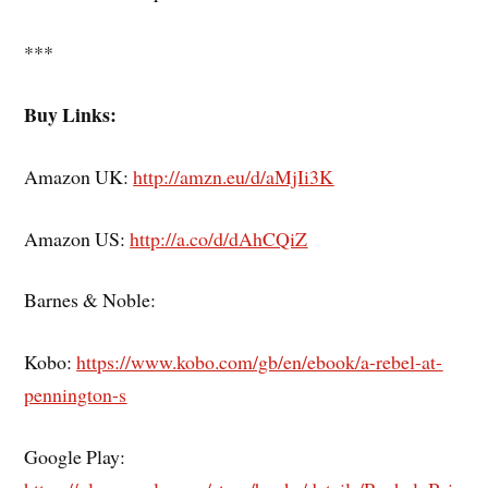
***
Buy Links:
Amazon UK:
http://amzn.eu/d/aMjIi3K
Amazon US:
http://a.co/d/dAhCQiZ
Barnes & Noble:
Kobo:
https://www.kobo.com/gb/en/ebook/a-rebel-at-
pennington-s
Google Play: