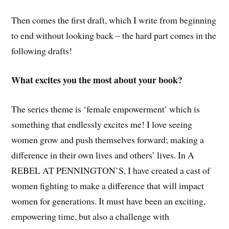
Then comes the first draft, which I write from beginning
to end without looking back – the hard part comes in the
following drafts!
What excites you the most about your book?
The series theme is ‘female empowerment’ which is
something that endlessly excites me! I love seeing
women grow and push themselves forward; making a
difference in their own lives and others’ lives. In A
REBEL AT PENNINGTON’S, I have created a cast of
women fighting to make a difference that will impact
women for generations. It must have been an exciting,
empowering time, but also a challenge with