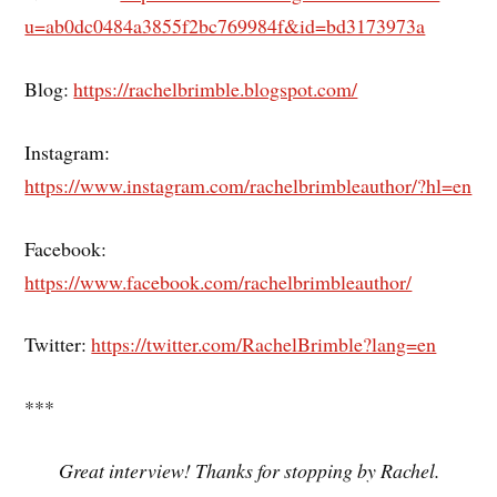
u=ab0dc0484a3855f2bc769984f&id=bd3173973a
Blog:
https://rachelbrimble.blogspot.com/
Instagram:
https://www.instagram.com/rachelbrimbleauthor/?hl=en
Facebook:
https://www.facebook.com/rachelbrimbleauthor/
Twitter:
https://twitter.com/RachelBrimble?lang=en
***
Great interview! Thanks for stopping by Rachel.