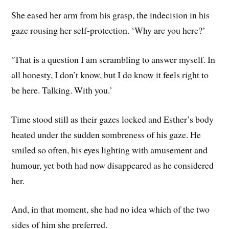
She eased her arm from his grasp, the indecision in his
gaze rousing her self-protection. ‘Why are you here?’
‘That is a question I am scrambling to answer myself. In
all honesty, I don’t know, but I do know it feels right to
be here. Talking. With you.’
Time stood still as their gazes locked and Esther’s body
heated under the sudden sombreness of his gaze. He
smiled so often, his eyes lighting with amusement and
humour, yet both had now disappeared as he considered
her.
And, in that moment, she had no idea which of the two
sides of him she preferred.