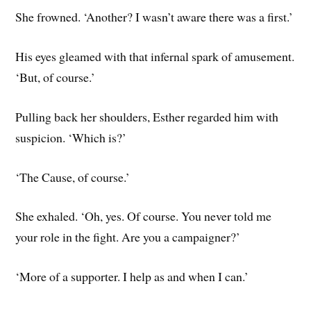
She frowned. ‘Another? I wasn’t aware there was a first.’
His eyes gleamed with that infernal spark of amusement.
‘But, of course.’
Pulling back her shoulders, Esther regarded him with
suspicion. ‘Which is?’
‘The Cause, of course.’
She exhaled. ‘Oh, yes. Of course. You never told me
your role in the fight. Are you a campaigner?’
‘More of a supporter. I help as and when I can.’