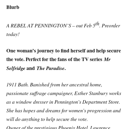
Blurb
th
A REBEL AT PENNINGTON’S – out Feb 5
. Preorder
today!
One woman’s journey to find herself and help secure
the vote. Perfect for the fans of the TV series
Mr
and
.
Selfridge
The Paradise
1911 Bath. Banished from her ancestral home,
passionate suffrage campaigner, Esther Stanbury works
as a window dresser in Pennington’s Department Store.
She has hopes and dreams for women’s progression and
will do anything to help secure the vote.
Owner of the prestigious Phoenix Hotel, Lawrence