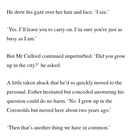
He drew his gaze over her hair and face. ‘I see.’
‘Yes. I’ll leave you to carry on. I’m sure you’re just as
busy as I am.’
But Mr Culford continued unperturbed. ‘Did you grow
up in the city?’ he asked.
A little taken aback that he’d so quickly moved to the
personal, Esther hesitated but conceded answering his
question could do no harm. ‘No. I grew up in the
Cotswolds but moved here about two years ago.’
‘Then that’s another thing we have in common.’