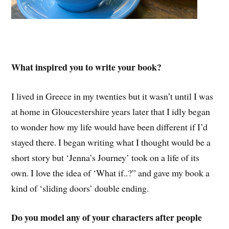
What inspired you to write your book?
I lived in Greece in my twenties but it wasn’t until I was
at home in Gloucestershire years later that I idly began
to wonder how my life would have been different if I’d
stayed there. I began writing what I thought would be a
short story but ‘Jenna’s Journey’ took on a life of its
own. I love the idea of ‘What if..?” and gave my book a
kind of ‘sliding doors’ double ending.
Do you model any of your characters after people