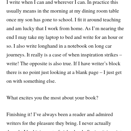
I write when I can and wherever I can. In practice this
usually means in the morning at my dining room table
once my son has gone to school. I fit it around teaching
and am lucky that I work from home. As I’m nearing the
end I may take my laptop to bed and write for an hour or
so. I also write longhand in a notebook on long car
journeys. It really is a case of when inspiration strikes –
write! The opposite is also true. If I have writer’s block
there is no point just looking at a blank page – I just get
on with something else.
What excites you the most about your book?
Finishing it! I’ve always been a reader and admired
writers for the pleasure they bring. I never actually