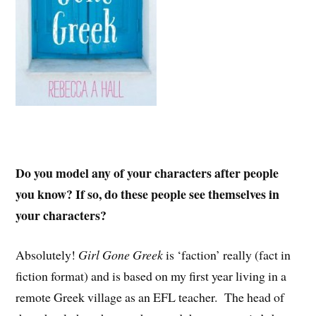
Do you model any of your characters after people
you know? If so, do these people see themselves in
your characters?
Absolutely!
Girl Gone Greek
is ‘faction’ really (fact in
fiction format) and is based on my first year living in a
remote Greek village as an EFL teacher. The head of