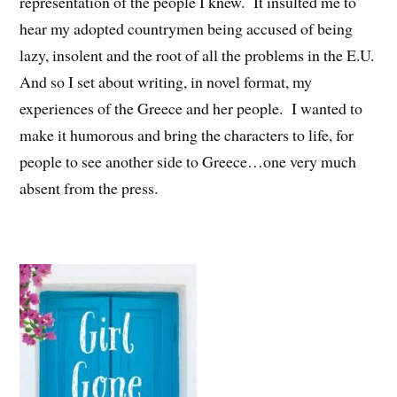
representation of the people I knew. It insulted me to
hear my adopted countrymen being accused of being
lazy, insolent and the root of all the problems in the E.U.
And so I set about writing, in novel format, my
experiences of the Greece and her people. I wanted to
make it humorous and bring the characters to life, for
people to see another side to Greece…one very much
absent from the press.