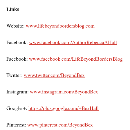
Links
Website:
www.lifebeyondbordersblog.com
Facebook:
www.facebook.com/AuthorRebeccaAHall
Facebook:
www.facebook.com/LifeBeyondBordersBlog
Twitter:
www.twitter.com/BeyondBex
Instagram:
www.instagram.com/BeyondBex
Google +:
https://plus.google.com/+BexHall
Pinterest:
www.pinterest.com/BeyondBex