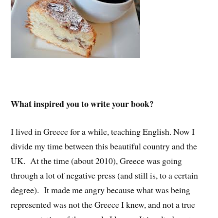
What inspired you to write your book?
I lived in Greece for a while, teaching English. Now I
divide my time between this beautiful country and the
UK. At the time (about 2010), Greece was going
through a lot of negative press (and still is, to a certain
degree). It made me angry because what was being
represented was not the Greece I knew, and not a true