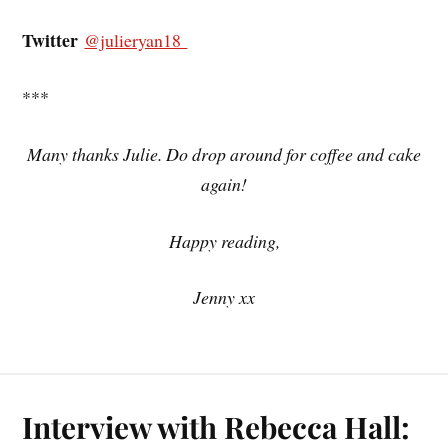
Twitter
@julieryan18
***
Many thanks Julie. Do drop around for coffee and cake
again!
Happy reading,
Jenny xx
Interview with Rebecca Hall: