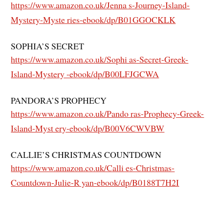
https://www.amazon.co.uk/Jenna s-Journey-Island-
Mystery-Myste ries-ebook/dp/B01GGOCKLK
SOPHIA’S SECRET
https://www.amazon.co.uk/Sophi as-Secret-Greek-
Island-Mystery -ebook/dp/B00LFJGCWA
PANDORA’S PROPHECY
https://www.amazon.co.uk/Pando ras-Prophecy-Greek-
Island-Myst ery-ebook/dp/B00V6CWVBW
CALLIE’S CHRISTMAS COUNTDOWN
https://www.amazon.co.uk/Calli es-Christmas-
Countdown-Julie-R yan-ebook/dp/B0188T7H2I