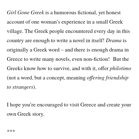
Girl Gone Greek
is a humorous fictional, yet honest
account of one woman’s experience in a small Greek
village. The Greek people encountered every day in this
country are enough to write a novel in itself!
Drama
is
originally a Greek word – and there is enough drama in
Greece to write many novels, even non-fiction! But the
Greeks know how to survive, and with it, offer
philotimo
(not a word, but a concept, meaning
offering friendship
to strangers
).
I hope you’re encouraged to visit Greece and create your
own Greek story.
***