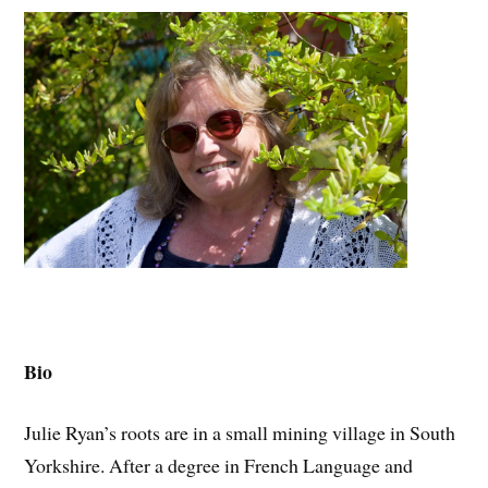
Bio
Julie Ryan’s roots are in a small mining village in South
Yorkshire. After a degree in French Language and