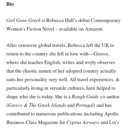
Bio
Girl Gone Greek
is Rebecca Hall’s debut Contemporary
Women’s Fiction Novel – available on Amazon.
After extensive global travels, Rebecca left the UK to
return to the country she fell in love with—Greece,
where she teaches English, writes and wryly observes
that the chaotic nature of her adopted country actually
suits her personality very well. All travel experiences, &
particularly living in versatile cultures, have helped to
shape who she is today. She is a
Rough Guide
co-author
(
Greece & The Greek Islands
and
Portugal
) and has
contributed to numerous publications including Apollo
Business Class Magazine for
Cyprus Airways
and Let’s