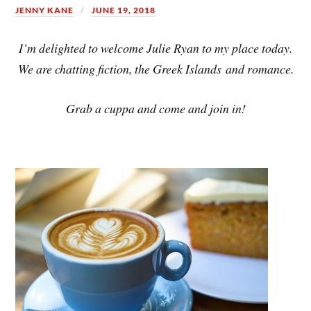
JENNY KANE
JUNE 19, 2018
I’m delighted to welcome Julie Ryan to my place today.
We are chatting fiction, the Greek Islands and romance.
Grab a cuppa and come and join in!