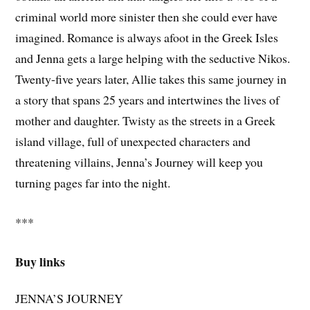
criminal world more sinister then she could ever have
imagined. Romance is always afoot in the Greek Isles
and Jenna gets a large helping with the seductive Nikos.
Twenty-five years later, Allie takes this same journey in
a story that spans 25 years and intertwines the lives of
mother and daughter. Twisty as the streets in a Greek
island village, full of unexpected characters and
threatening villains, Jenna’s Journey will keep you
turning pages far into the night.
***
Buy links
JENNA’S JOURNEY