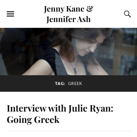
Jenny Kane &
Jennifer Ash
TAG:
GREEK
Interview with Julie Ryan:
Going Greek