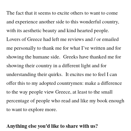
The fact that it seems to excite others to want to come
and experience another side to this wonderful country,
with its aesthetic beauty and kind hearted people.
Lovers of Greece had left me reviews and / or emailed
me personally to thank me for what I’ve written and for
showing the humane side. Greeks have thanked me for
showing their country in a different light and for
understanding their quirks. It excites me to feel I can
offer this to my adopted countrymen: make a difference
to the way people view Greece, at least to the small
percentage of people who read and like my book enough
to want to explore more.
Anything else you’d like to share with us?