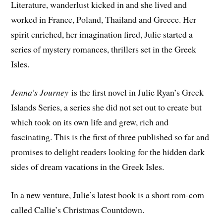
Literature, wanderlust kicked in and she lived and
worked in France, Poland, Thailand and Greece. Her
spirit enriched, her imagination fired, Julie started a
series of mystery romances, thrillers set in the Greek
Isles.
Jenna’s Journey
is the first novel in Julie Ryan’s Greek
Islands Series, a series she did not set out to create but
which took on its own life and grew, rich and
fascinating. This is the first of three published so far and
promises to delight readers looking for the hidden dark
sides of dream vacations in the Greek Isles.
In a new venture, Julie’s latest book is a short rom-com
called Callie’s Christmas Countdown.