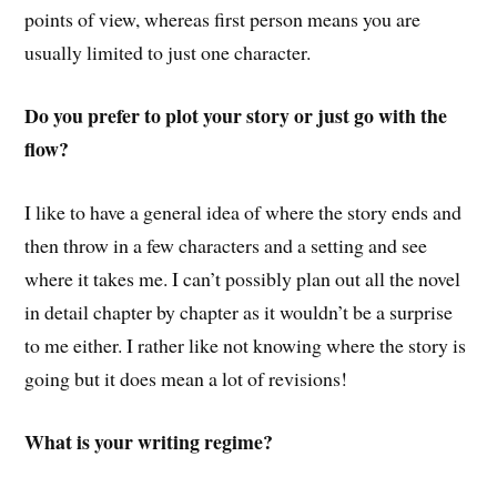
points of view, whereas first person means you are
usually limited to just one character.
Do you prefer to plot your story or just go with the
flow?
I like to have a general idea of where the story ends and
then throw in a few characters and a setting and see
where it takes me. I can’t possibly plan out all the novel
in detail chapter by chapter as it wouldn’t be a surprise
to me either. I rather like not knowing where the story is
going but it does mean a lot of revisions!
What is your writing regime?