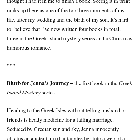
thought I had it in me to finish a book. Seeing it in print
ranks up there as one of the top three moments of my
life, after my wedding and the birth of my son. It’s hard
to believe that I’ve now written four books in total,
three in the Greek Island mystery series and a Christmas
humorous romance.
***
Blurb for Jenna’s Journey –
the first book in the
Greek
Island Mystery
series
Heading to the Greek Isles without telling husband or
friends is heady medicine for a failing marriage.
Seduced by Grecian sun and sky, Jenna innocently
obtains an ancient urn that tangles her into a web of a