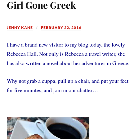
Girl Gone Greek
JENNY KANE
FEBRUARY 22, 2016
I have a brand new visitor to my blog today, the lovely
Rebecca Hall. Not only is Rebecca a travel writer, she
has also written a novel about her adventures in Greece.
Why not grab a cuppa, pull up a chair, and put your feet
for five minutes, and join in our chatter…