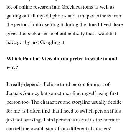
lot of online research into Greek customs as well as
getting out all my old photos and a map of Athens from
the period. I think setting it during the time I lived there
gives the book a sense of authenticity that I wouldn’t
have got by just Googling it.
Which Point of View do you prefer to write in and
why?
It really depends. I chose third person for most of
Jenna’s Journey but sometimes find myself using first
person too. The characters and storyline usually decide
for me as I often find that I need to switch person if it’s
just not working. Third person is useful as the narrator
can tell the overall story from different characters’