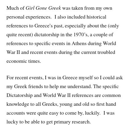
Much of
Girl Gone Greek
was taken from my own
personal experiences. I also included historical
references to Greece’s past, especially about the (only
quite recent) dictatorship in the 1970’s, a couple of
references to specific events in Athens during World
War II and recent events during the current troubled
economic times.
For recent events, I was in Greece myself so I could ask
my Greek friends to help me understand. The specific
Dictatorship and World War II references are common
knowledge to all Greeks, young and old so first hand
accounts were quite easy to come by, luckily. I was
lucky to be able to get primary research.