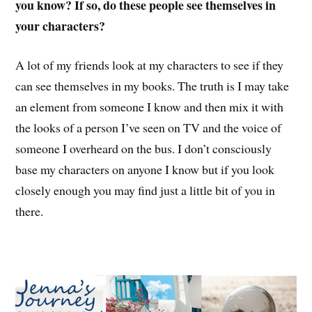
you know? If so, do these people see themselves in
your characters?
A lot of my friends look at my characters to see if they
can see themselves in my books. The truth is I may take
an element from someone I know and then mix it with
the looks of a person I’ve seen on TV and the voice of
someone I overheard on the bus. I don’t consciously
base my characters on anyone I know but if you look
closely enough you may find just a little bit of you in
there.