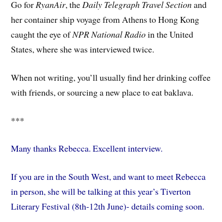
Go for
RyanAir
, the
Daily Telegraph Travel Section
and
her container ship voyage from Athens to Hong Kong
caught the eye of
NPR National Radio
in the United
States, where she was interviewed twice.
When not writing, you’ll usually find her drinking coffee
with friends, or sourcing a new place to eat baklava.
***
Many thanks Rebecca. Excellent interview.
If you are in the South West, and want to meet Rebecca
in person, she will be talking at this year’s Tiverton
Literary Festival (8th-12th June)- details coming soon.