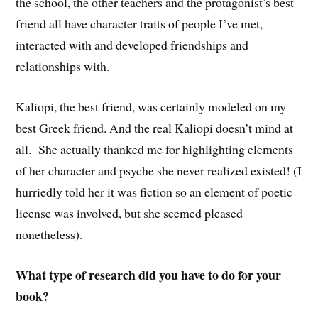
the school, the other teachers and the protagonist’s best
friend all have character traits of people I’ve met,
interacted with and developed friendships and
relationships with.
Kaliopi, the best friend, was certainly modeled on my
best Greek friend. And the real Kaliopi doesn’t mind at
all. She actually thanked me for highlighting elements
of her character and psyche she never realized existed! (I
hurriedly told her it was fiction so an element of poetic
license was involved, but she seemed pleased
nonetheless).
What type of research did you have to do for your
book?