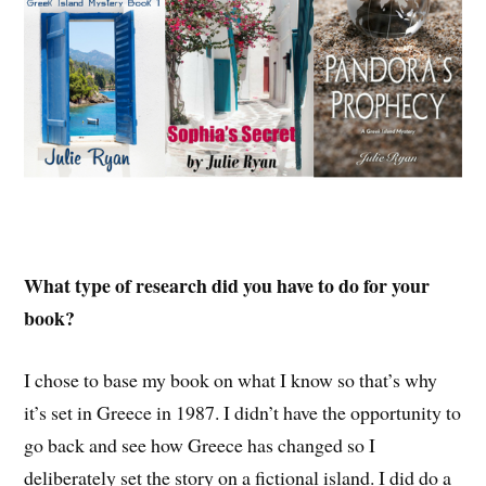
What type of research did you have to do for your
book?
I chose to base my book on what I know so that’s why
it’s set in Greece in 1987. I didn’t have the opportunity to
go back and see how Greece has changed so I
deliberately set the story on a fictional island. I did do a