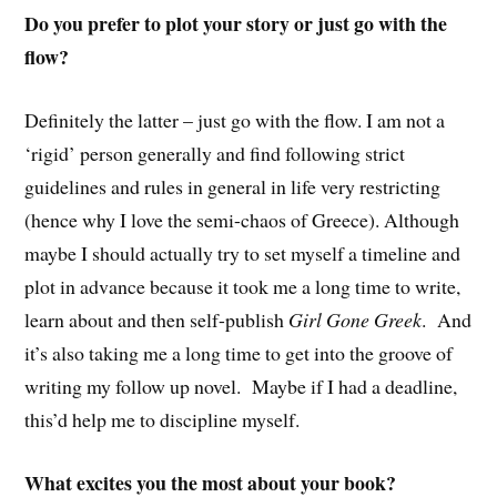
Do you prefer to plot your story or just go with the
flow?
Definitely the latter – just go with the flow. I am not a
‘rigid’ person generally and find following strict
guidelines and rules in general in life very restricting
(hence why I love the semi-chaos of Greece). Although
maybe I should actually try to set myself a timeline and
plot in advance because it took me a long time to write,
learn about and then self-publish
Girl Gone Greek
. And
it’s also taking me a long time to get into the groove of
writing my follow up novel. Maybe if I had a deadline,
this’d help me to discipline myself.
What excites you the most about your book?