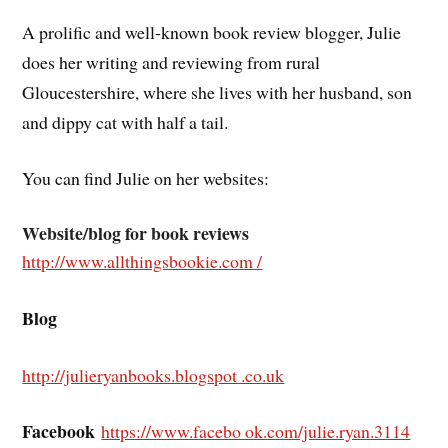
A prolific and well-known book review blogger, Julie
does her writing and reviewing from rural
Gloucestershire, where she lives with her husband, son
and dippy cat with half a tail.
You can find Julie on her websites:
Website/blog for book reviews
http://www.allthingsbookie.com /
Blog
http://julieryanbooks.blog
spot .co.uk
Facebook
https://www.facebo ok.com/julie.ryan.3114