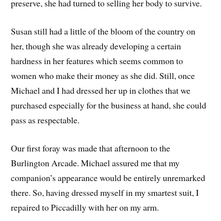
preserve, she had turned to selling her body to survive.
Susan still had a little of the bloom of the country on
her, though she was already developing a certain
hardness in her features which seems common to
women who make their money as she did. Still, once
Michael and I had dressed her up in clothes that we
purchased especially for the business at hand, she could
pass as respectable.
Our first foray was made that afternoon to the
Burlington Arcade. Michael assured me that my
companion’s appearance would be entirely unremarked
there. So, having dressed myself in my smartest suit, I
repaired to Piccadilly with her on my arm.