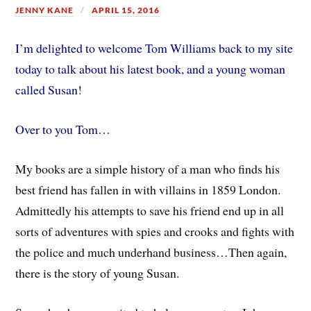
JENNY KANE
APRIL 15, 2016
I’m delighted to welcome Tom Williams back to my site
today to talk about his latest book, and a young woman
called Susan!
Over to you Tom…
My books are a simple history of a man who finds his
best friend has fallen in with villains in 1859 London.
Admittedly his attempts to save his friend end up in all
sorts of adventures with spies and crooks and fights with
the police and much underhand business…Then again,
there is the story of young Susan.