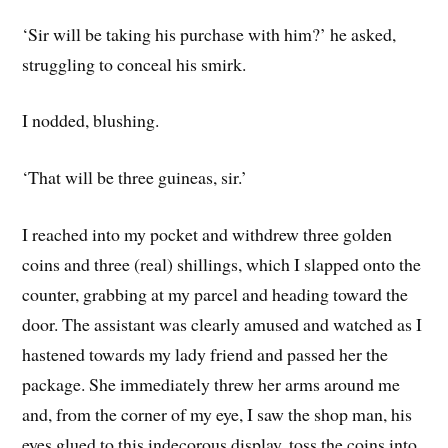
‘Sir will be taking his purchase with him?’ he asked,
struggling to conceal his smirk.
I nodded, blushing.
‘That will be three guineas, sir.’
I reached into my pocket and withdrew three golden
coins and three (real) shillings, which I slapped onto the
counter, grabbing at my parcel and heading toward the
door. The assistant was clearly amused and watched as I
hastened towards my lady friend and passed her the
package. She immediately threw her arms around me
and, from the corner of my eye, I saw the shop man, his
eyes glued to this indecorous display, toss the coins into