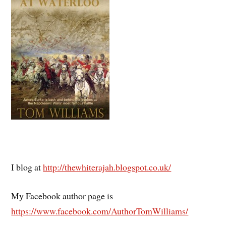
I blog at
http://thewhiterajah.blogspot.co.uk/
My Facebook author page is
https://www.facebook.com/AuthorTomWilliams/