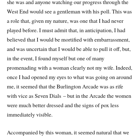
she was and anyone watching our progress through the
West End would see a gentleman with his poll. This was
a role that, given my nature, was one that I had never
played before. I must admit that, in anticipation, I had
believed that I would be mortified with embarrassment,
and was uncertain that I would be able to pull it off, but,
in the event, I found myself but one of many
promenading with a woman clearly not my wife. Indeed,
once I had opened my eyes to what was going on around
me, it seemed that the Burlington Arcade was as rife
with vice as Seven Dials – but in the Arcade the women
were much better dressed and the signs of pox less
immediately visible.
Accompanied by this woman, it seemed natural that we