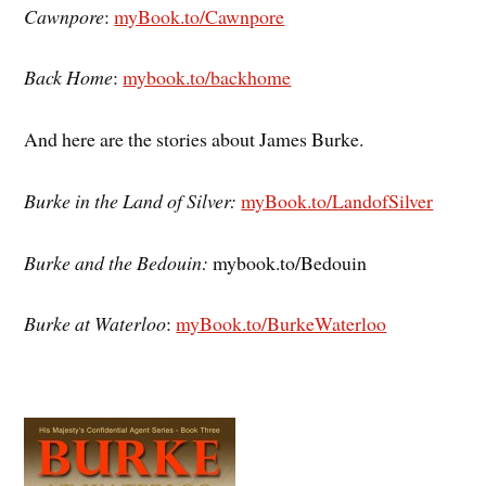
Cawnpore
:
myBook.to/Cawnpore
Back Home
:
mybook.to/backhome
And here are the stories about James Burke.
Burke in the Land of Silver:
myBook.to/LandofSilver
Burke and the Bedouin:
mybook.to/Bedouin
Burke at Waterloo
:
myBook.to/BurkeWaterloo