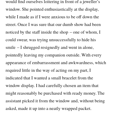
would find ourselves loitering in front of a jeweller’s
window. She pointed enthusiastically at the display,
while I made as if I were anxious to be off down the
street. Once I was sure that our dumb show had been
noticed by the staff inside the shop – one of whom, I
could swear, was trying unsuccessfully to hide his
smile – I shrugged resignedly and went in alone,
pointedly leaving my companion outside. With every
appearance of embarrassment and awkwardness, which
required little in the way of acting on my part, I
indicated that I wanted a small bracelet from the
window display. I had carefully chosen an item that
might reasonably be purchased with ready money. The
assistant picked it from the window and, without being
asked, made it up into a neatly wrapped packet.