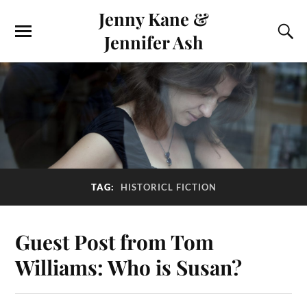
Jenny Kane &
Jennifer Ash
TAG:
HISTORICL FICTION
Guest Post from Tom
Williams: Who is Susan?