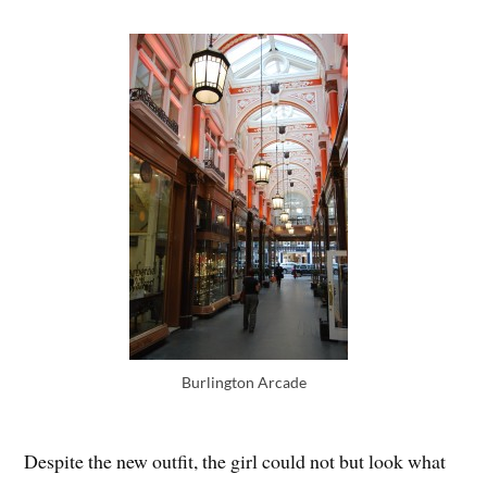
Burlington Arcade
Despite the new outfit, the girl could not but look what