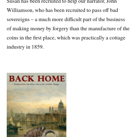
Susan has been recruited to help our narrator, John
Williamson, who has been recruited to pass off bad
sovereigns – a much more difficult part of the business
of making money by forgery than the manufacture of the
coins in the first place, which was practically a cottage
industry in 1859.