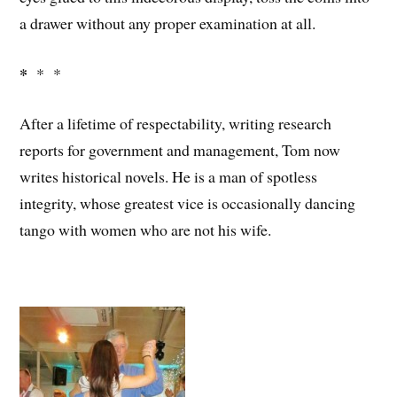
a drawer without any proper examination at all.
*
* *
After a lifetime of respectability, writing research
reports for government and management, Tom now
writes historical novels. He is a man of spotless
integrity, whose greatest vice is occasionally dancing
tango with women who are not his wife.