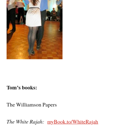
Tom’s books:
The Williamson Papers
The White Rajah:
myBook.to/WhiteRajah