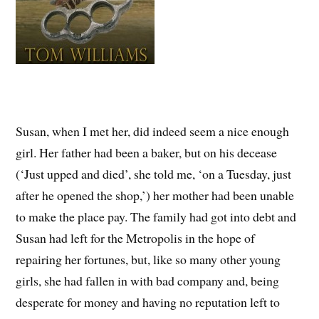
Susan, when I met her, did indeed seem a nice enough
girl. Her father had been a baker, but on his decease
(‘Just upped and died’, she told me, ‘on a Tuesday, just
after he opened the shop,’) her mother had been unable
to make the place pay. The family had got into debt and
Susan had left for the Metropolis in the hope of
repairing her fortunes, but, like so many other young
girls, she had fallen in with bad company and, being
desperate for money and having no reputation left to