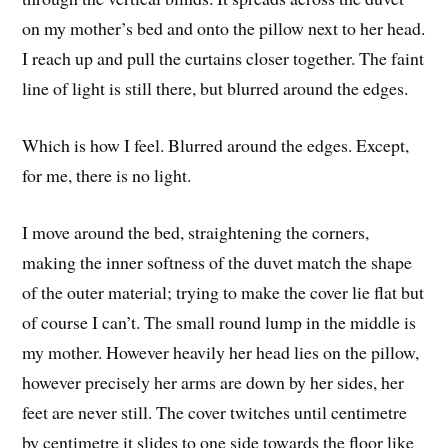
on my mother’s bed and onto the pillow next to her head.
I reach up and pull the curtains closer together. The faint
line of light is still there, but blurred around the edges.
Which is how I feel. Blurred around the edges. Except,
for me, there is no light.
I move around the bed, straightening the corners,
making the inner softness of the duvet match the shape
of the outer material; trying to make the cover lie flat but
of course I can’t. The small round lump in the middle is
my mother. However heavily her head lies on the pillow,
however precisely her arms are down by her sides, her
feet are never still. The cover twitches until centimetre
by centimetre it slides to one side towards the floor like