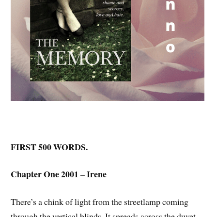
FIRST 500 WORDS.
Chapter One 2001 – Irene
There’s a chink of light from the streetlamp coming
through the vertical blinds. It spreads across the duvet