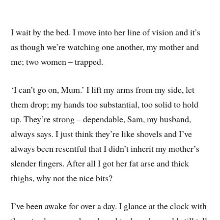
I wait by the bed. I move into her line of vision and it’s
as though we’re watching one another, my mother and
me; two women – trapped.
‘I can’t go on, Mum.’ I lift my arms from my side, let
them drop; my hands too substantial, too solid to hold
up. They’re strong – dependable, Sam, my husband,
always says. I just think they’re like shovels and I’ve
always been resentful that I didn’t inherit my mother’s
slender fingers. After all I got her fat arse and thick
thighs, why not the nice bits?
I’ve been awake for over a day. I glance at the clock with