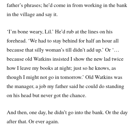
father’s phrases; he’d come in from working in the bank
in the village and say it.
‘I’m bone weary, Lil.’ He’d rub at the lines on his
forehead. ‘We had to stay behind for half an hour all
because that silly woman’s till didn’t add up.’ Or ‘…
because old Watkins insisted I show the new lad twice
how I leave my books at night; just so he knows, as
though I might not go in tomorrow.’ Old Watkins was
the manager, a job my father said he could do standing
on his head but never got the chance.
And then, one day, he didn’t go into the bank. Or the day
after that. Or ever again.