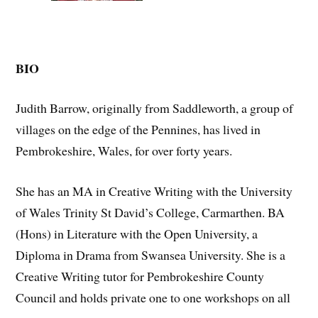
BIO
Judith Barrow, originally from Saddleworth, a group of
villages on the edge of the Pennines, has lived in
Pembrokeshire, Wales, for over forty years.
She has an MA in Creative Writing with the University
of Wales Trinity St David’s College, Carmarthen. BA
(Hons) in Literature with the Open University, a
Diploma in Drama from Swansea University. She is a
Creative Writing tutor for Pembrokeshire County
Council and holds private one to one workshops on all