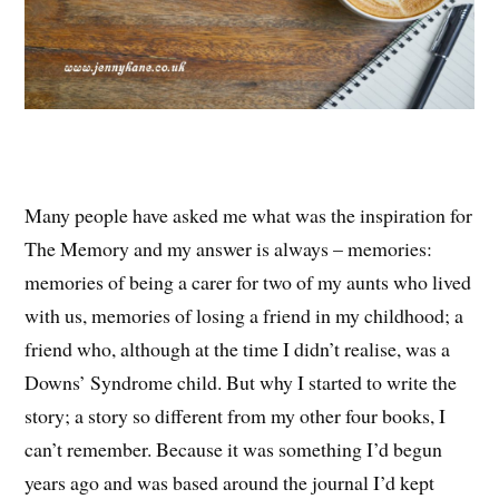
Many people have asked me what was the inspiration for
The Memory and my answer is always – memories:
memories of being a carer for two of my aunts who lived
with us, memories of losing a friend in my childhood; a
friend who, although at the time I didn’t realise, was a
Downs’ Syndrome child. But why I started to write the
story; a story so different from my other four books, I
can’t remember. Because it was something I’d begun
years ago and was based around the journal I’d kept