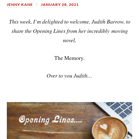
JENNY KANE
JANUARY 28, 2021
This week, I’m delighted to welcome, Judith Barrow, to
share the Opening Lines from her incredibly moving
novel,
The Memory
.
Over to you Judith…