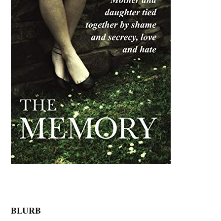
BLURB