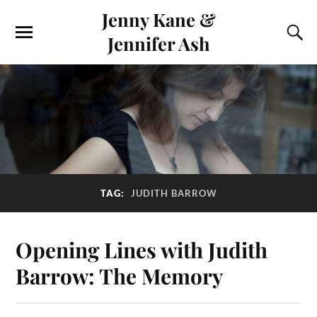
Jenny Kane &
Jennifer Ash
TAG:
JUDITH BARROW
Opening Lines with Judith
Barrow: The Memory