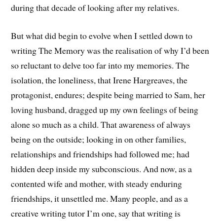
during that decade of looking after my relatives.
But what did begin to evolve when I settled down to
writing The Memory was the realisation of why I’d been
so reluctant to delve too far into my memories. The
isolation, the loneliness, that Irene Hargreaves, the
protagonist, endures; despite being married to Sam, her
loving husband, dragged up my own feelings of being
alone so much as a child. That awareness of always
being on the outside; looking in on other families,
relationships and friendships had followed me; had
hidden deep inside my subconscious. And now, as a
contented wife and mother, with steady enduring
friendships, it unsettled me. Many people, and as a
creative writing tutor I’m one, say that writing is