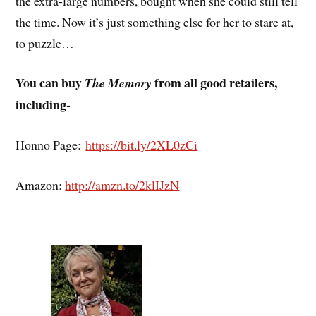
the extra-large numbers, bought when she could still tell
the time. Now it’s just something else for her to stare at,
to puzzle…
You can buy
from all good retailers,
The Memory
including-
Honno Page:
https://bit.ly/2XL0zCi
Amazon:
http://amzn.to/2klIJzN