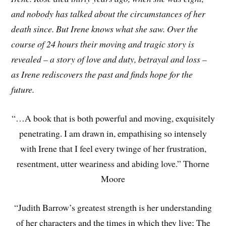
and nobody has talked about the circumstances of her
death since. But Irene knows what she saw. Over the
course of 24 hours their moving and tragic story is
revealed – a story of love and duty, betrayal and loss –
as Irene rediscovers the past and finds hope for the
future.
“…A book that is both powerful and moving, exquisitely
penetrating. I am drawn in, empathising so intensely
with Irene that I feel every twinge of her frustration,
resentment, utter weariness and abiding love.” Thorne
Moore
“Judith Barrow’s greatest strength is her understanding
of her characters and the times in which they live; The