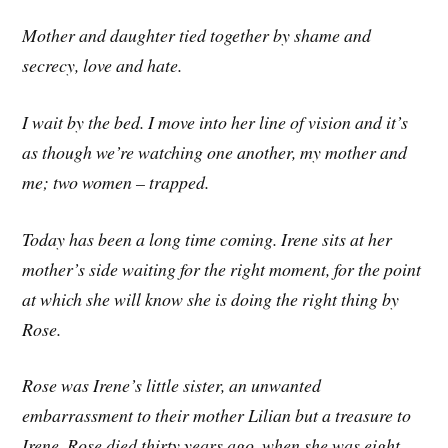
Mother and daughter tied together by shame and
secrecy, love and hate.
I wait by the bed. I move into her line of vision and it’s
as though we’re watching one another, my mother and
me; two women – trapped.
Today has been a long time coming. Irene sits at her
mother’s side waiting for the right moment, for the point
at which she will know she is doing the right thing by
Rose.
Rose was Irene’s little sister, an unwanted
embarrassment to their mother Lilian but a treasure to
Irene. Rose died thirty years ago, when she was eight,