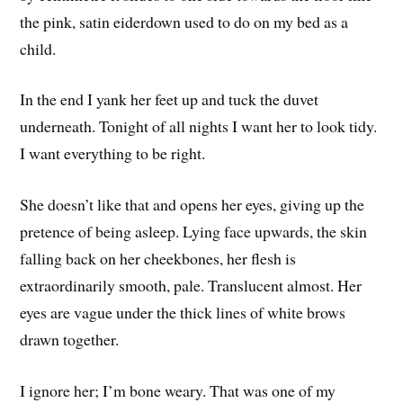
the pink, satin eiderdown used to do on my bed as a
child.
In the end I yank her feet up and tuck the duvet
underneath. Tonight of all nights I want her to look tidy.
I want everything to be right.
She doesn’t like that and opens her eyes, giving up the
pretence of being asleep. Lying face upwards, the skin
falling back on her cheekbones, her flesh is
extraordinarily smooth, pale. Translucent almost. Her
eyes are vague under the thick lines of white brows
drawn together.
I ignore her; I’m bone weary. That was one of my