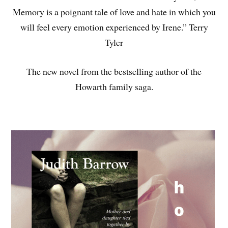
Memory is a poignant tale of love and hate in which you
will feel every emotion experienced by Irene.” Terry
Tyler
The new novel from the bestselling author of the
Howarth family saga.