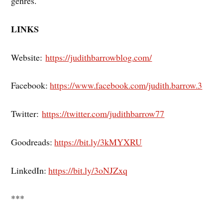
genres.
LINKS
Website:
https://judithbarrowblog.com/
Facebook:
https://www.facebook.com/judith.barrow.3
Twitter:
https://twitter.com/judithbarrow77
Goodreads:
https://bit.ly/3kMYXRU
LinkedIn:
https://bit.ly/3oNJZxq
***