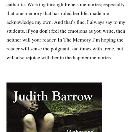
cathartic. Working through Irene’s memories; especially
that one memory that has ruled her life, made me
acknowledge my own. And that’s fine. I always say to my
students, if you don’t feel the emotions as you write, then
neither will your reader. In The Memory I’m hoping the
reader will sense the poignant, sad times with Irene, but
will also rejoice with her in the happier memories.